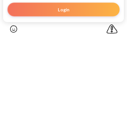
Login