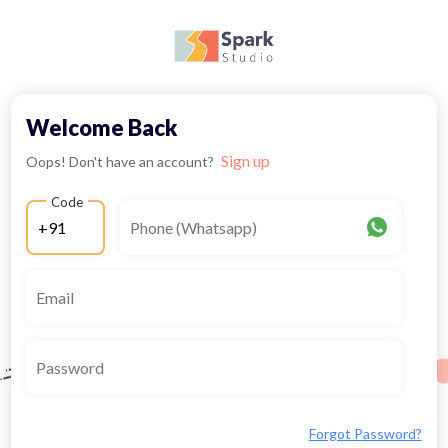
Welcome Back
Sign up
Oops! Don't have an account?
Code
Forgot Password?