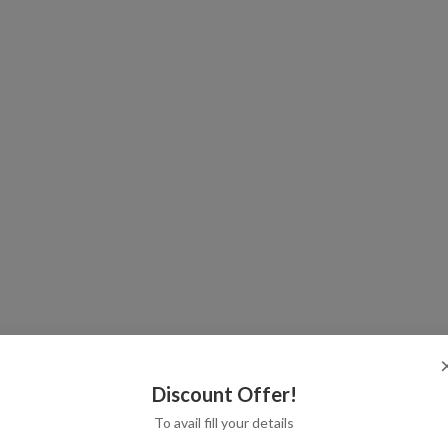
Discount Offer!
To avail fill your details