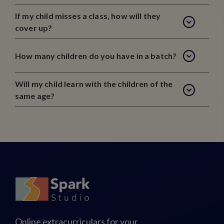
If my child misses a class, how will they
cover up?
How many children do you have in a batch?
Will my child learn with the children of the
same age?
Online extracurriculars for your