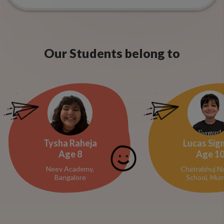
Our Students belong to
Tysha Raheja
Lucas Sig
Age
8
Age
1
Neev Academy,
Chatrabhuj N
Bangalore
School, Mum