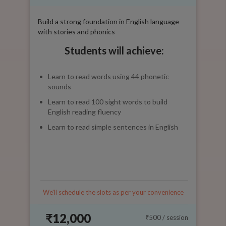
Build a strong foundation in English language
with stories and phonics
Students will achieve:
Learn to read words using 44 phonetic
sounds
Learn to read 100 sight words to build
English reading fluency
Learn to read simple sentences in English
We'll schedule the slots as per your convenience
₹12,000
₹500
/ session