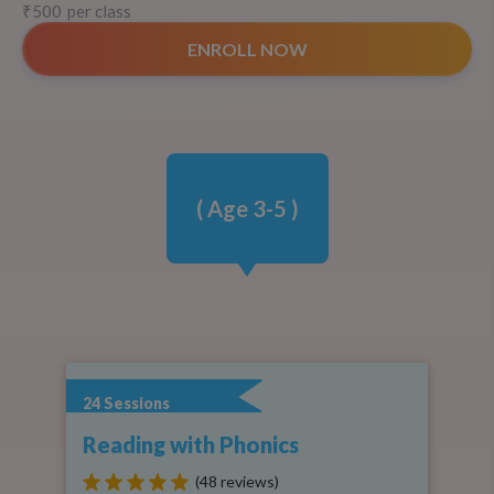
₹500
per class
ENROLL NOW
( Age
3-5
)
24
Sessions
Reading with Phonics
(48 reviews)