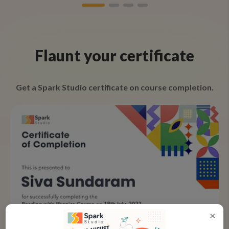
Flaunt your certificate
Get a Spark Studio certificate on course completion.
×