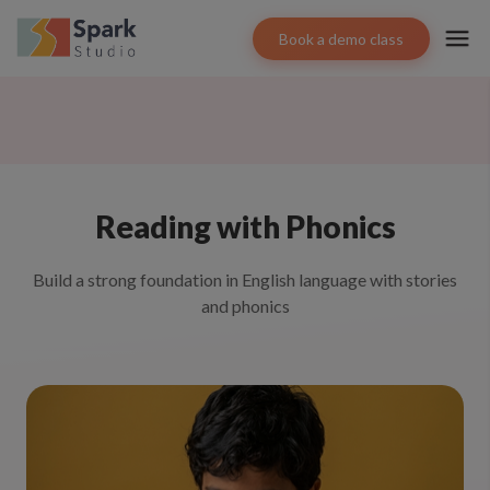
Book a demo class
Reading with Phonics
Build a strong foundation in English language with stories
and phonics