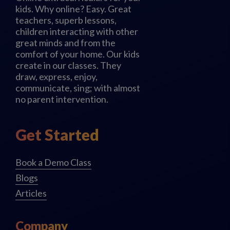
kids. Why online? Easy. Great
teachers, superb lessons,
children interacting with other
great minds and from the
comfort of your home. Our kids
create in our classes. They
draw, express, enjoy,
communicate, sing; with almost
no parent intervention.
Get Started
Book a Demo Class
Blogs
Articles
Company