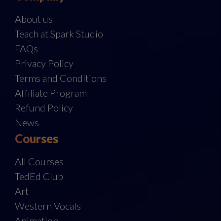
About us
Teach at Spark Studio
FAQs
Privacy Policy
Terms and Conditions
Affiliate Program
Refund Policy
News
Courses
All Courses
TedEd Club
Art
Western Vocals
Animation