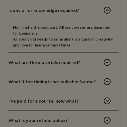
Is any prior knowledge required?
No! That's the best part. All our courses are designed
for beginners.
All your child needs to bring along is a dash of creativity
and love for learning new things.
What are the materials required?
What if the timing is not suitable for me?
I've paid for a course, now what?
What is your refund policy?