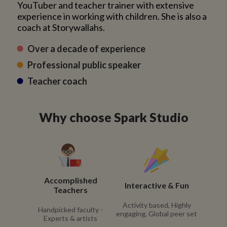
YouTuber and teacher trainer with extensive
experience in working with children. She is also a
coach at Storywallahs.
Over a decade of experience
Professional public speaker
Teacher coach
Why choose Spark Studio
Accomplished
Interactive & Fun
Teachers
Activity based, Highly
Handpicked faculty -
engaging, Global peer set
Experts & artists