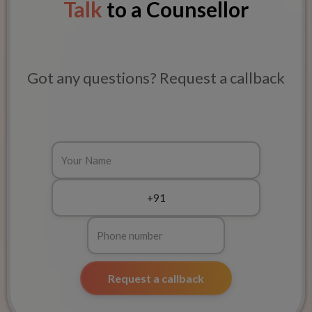
Talk
to a Counsellor
Got any questions? Request a callback
Request a callback