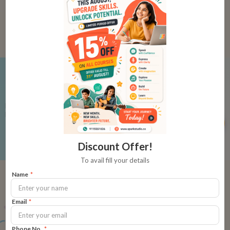
Learn
Reading with Phonics
₹12,000
₹500
per class
Build a strong foundation in English
language with stories and phonics
Buy Now
Discount Offer!
To avail fill your details
Name
*
Meet the Course
Email
*
Designer
Phone No.
*