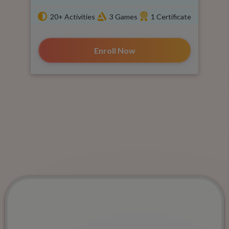
20+ Activities
3 Games
1 Certificate
Enroll Now