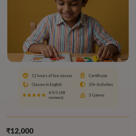
12 hours of live classes
Certificate
Classes in English
20+ Activities
4.9/5 (48
3 Games
reviews)
₹12,000