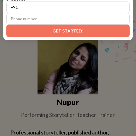
Spark Studio courses are designed by leading pedagogy
experts and trained artists
GET STARTED!
Nupur
Performing Storyteller, Teacher Trainer
Professional storyteller, published author,