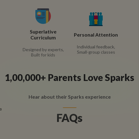
Superlative
Personal Attention
Curriculum
Individual feedback,
Designed by experts,
Small-group classes
Built for kids
1,00,000+ Parents Love Sparks
Hear about their Sparks experience
0
FAQs