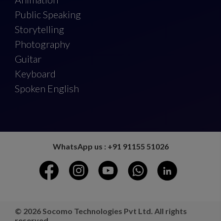
Public Speaking
Storytelling
Photography
Guitar
Keyboard
Spoken English
WhatsApp us : +91 91155 51026
© 2026 Socomo Technologies Pvt Ltd. All rights
reserved.