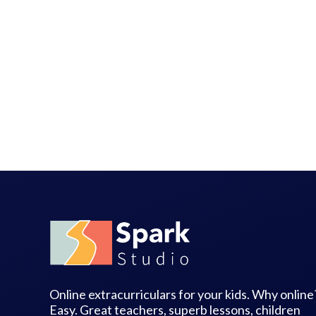
Online extracurriculars for your kids. Why online
Easy. Great teachers, superb lessons, children