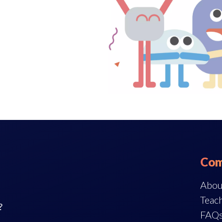
Com
Abou
Teach
?
FAQ