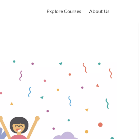
Explore Courses
About Us