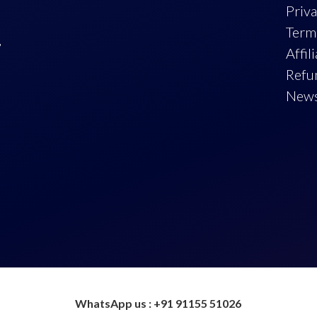
Priva
Term
,
Affil
Refu
New
WhatsApp us : +91 91155 51026