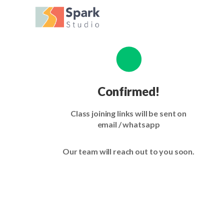
Confirmed!
Class joining links will be sent on
email / whatsapp
Our team will reach out to you soon.