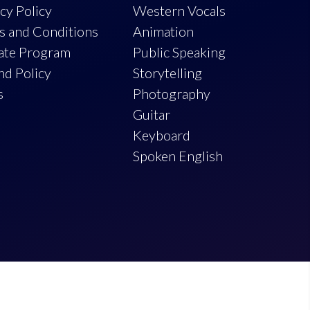
cy Policy
Western Vocals
s and Conditions
Animation
iate Program
Public Speaking
nd Policy
Storytelling
s
Photography
Guitar
Keyboard
Spoken English