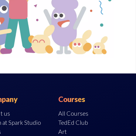
pany
Courses
t us
All Courses
 at Spark Studio
TedEd Club
s
Art