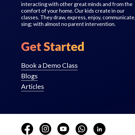
interacting with other great minds and from the
comfort of your home. Our kids create in our
classes. They draw, express, enjoy, communicate
sing; with almost no parent intervention.
Get Started
Book a Demo Class
Blogs
Articles