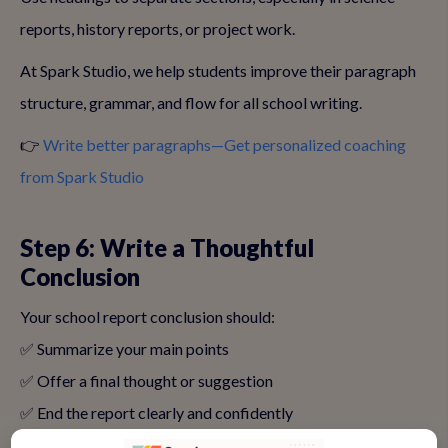
reports, history reports, or project work.
At Spark Studio, we help students improve their paragraph
structure, grammar, and flow for all school writing.
👉
Write better paragraphs—Get personalized coaching
from Spark Studio
Step 6: Write a Thoughtful
Conclusion
Your school report conclusion should:
✅ Summarize your main points
✅ Offer a final thought or suggestion
✅ End the report clearly and confidently