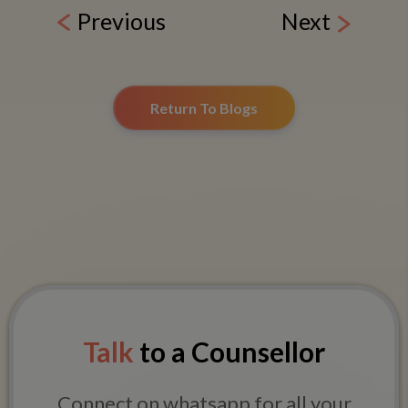
Previous
Next
Return To Blogs
Talk
to a Counsellor
Connect on whatsapp for all your