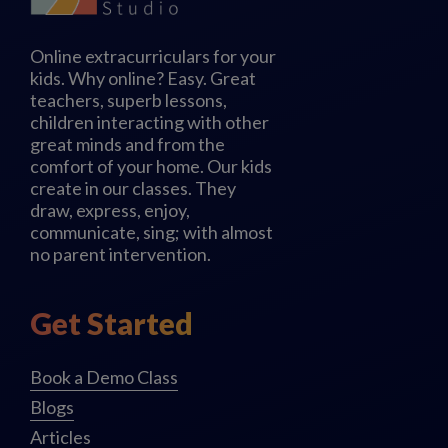
Online extracurriculars for your
kids. Why online? Easy. Great
teachers, superb lessons,
children interacting with other
great minds and from the
comfort of your home. Our kids
create in our classes. They
draw, express, enjoy,
communicate, sing; with almost
no parent intervention.
Get Started
Book a Demo Class
Blogs
Articles