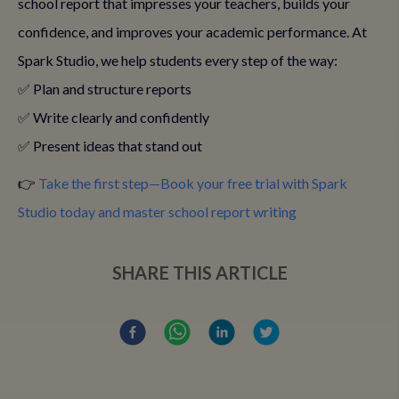
school report that impresses your teachers, builds your
confidence, and improves your academic performance. At
Spark Studio, we help students every step of the way:
✅ Plan and structure reports
✅ Write clearly and confidently
✅ Present ideas that stand out
👉
Take the first step—Book your free trial with Spark
Studio today and master school report writing
SHARE THIS ARTICLE