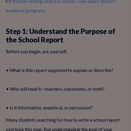
👉
Master writing skills for school—Join Spark Studio's
academic programs
Step 1: Understand the Purpose of
the School Report
Before you begin, ask yourself:
• What is this report supposed to explain or describe?
• Who will read it—teachers, classmates, or both?
• Is it informative, analytical, or persuasive?
Many students searching for how to write a school report
overlook this step. But understanding the goal of your