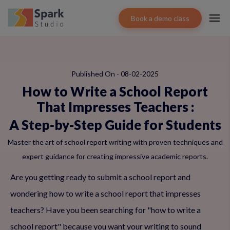
Book a demo class
Published On - 08-02-2025
How to Write a School Report
That Impresses Teachers
:
A Step-by-Step Guide for Students
Master the art of school report writing with proven techniques and
expert guidance for creating impressive academic reports.
Are you getting ready to submit a school report and
wondering how to write a school report that impresses
teachers? Have you been searching for "how to write a
school report" because you want your writing to sound