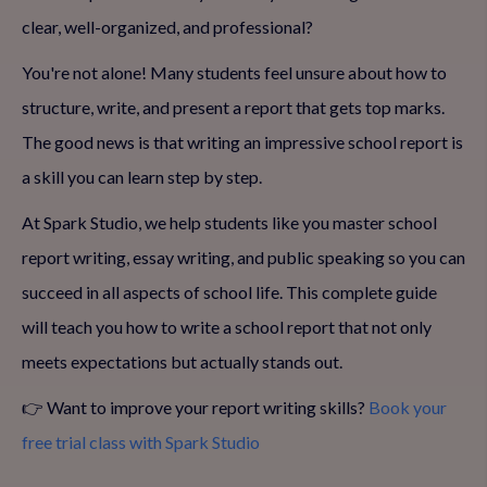
clear, well-organized, and professional?
You're not alone! Many students feel unsure about how to
structure, write, and present a report that gets top marks.
The good news is that writing an impressive school report is
a skill you can learn step by step.
At Spark Studio, we help students like you master school
report writing, essay writing, and public speaking so you can
succeed in all aspects of school life. This complete guide
will teach you how to write a school report that not only
meets expectations but actually stands out.
👉 Want to improve your report writing skills?
Book your
free trial class with Spark Studio