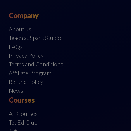
Company
About us
Teach at Spark Studio
FAQs
Privacy Policy
Terms and Conditions
Affiliate Program
Refund Policy
News
Courses
All Courses
TedEd Club