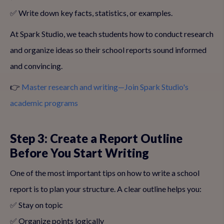
✅ Write down key facts, statistics, or examples.
At Spark Studio, we teach students how to conduct research
and organize ideas so their school reports sound informed
and convincing.
👉
Master research and writing—Join Spark Studio's
academic programs
Step 3: Create a Report Outline
Before You Start Writing
One of the most important tips on how to write a school
report is to plan your structure. A clear outline helps you:
✅ Stay on topic
✅ Organize points logically