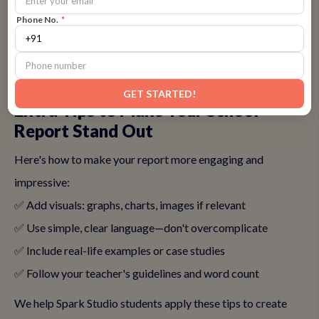
professional.
Phone No.
*
👉
Learn to revise and edit—Join Spark Studio's writing
improvement programs
GET STARTED!
Extra Tips to Make Your School
Report Stand Out
Here's how to make your report more engaging and
impressive:
✅ Add visuals: graphs, charts, images if relevant
✅ Use simple, clear language—don't overcomplicate
✅ Include real-life examples or case studies
✅ Follow your teacher's guidelines and word count
We help Spark Studio students apply these tips to create