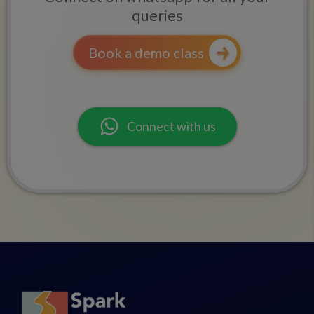
queries
Book a demo class
Connect with us