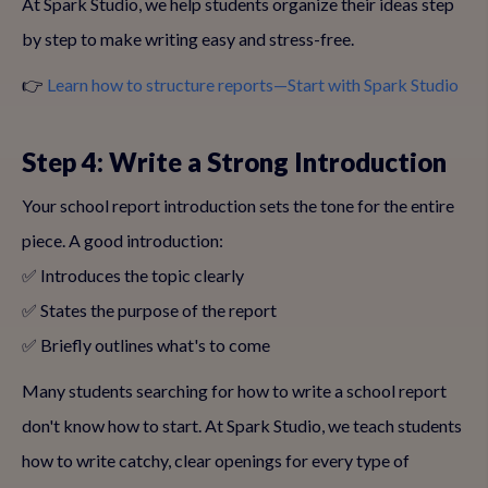
At Spark Studio, we help students organize their ideas step
by step to make writing easy and stress-free.
👉
Learn how to structure reports—Start with Spark Studio
Step 4: Write a Strong Introduction
Your school report introduction sets the tone for the entire
piece. A good introduction:
✅ Introduces the topic clearly
✅ States the purpose of the report
✅ Briefly outlines what's to come
Many students searching for how to write a school report
don't know how to start. At Spark Studio, we teach students
how to write catchy, clear openings for every type of