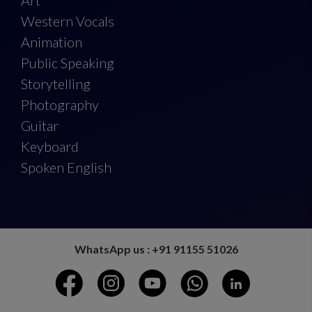
Art
Western Vocals
Animation
Public Speaking
Storytelling
Photography
Guitar
Keyboard
Spoken English
WhatsApp us : +91 91155 51026