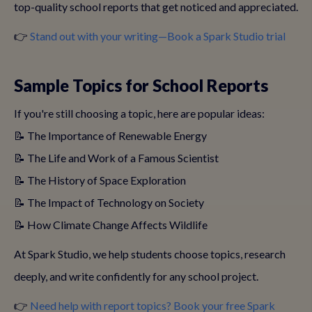
top-quality school reports that get noticed and appreciated.
👉
Stand out with your writing—Book a Spark Studio trial
Sample Topics for School Reports
If you're still choosing a topic, here are popular ideas:
📝 The Importance of Renewable Energy
📝 The Life and Work of a Famous Scientist
📝 The History of Space Exploration
📝 The Impact of Technology on Society
📝 How Climate Change Affects Wildlife
At Spark Studio, we help students choose topics, research
deeply, and write confidently for any school project.
👉
Need help with report topics? Book your free Spark