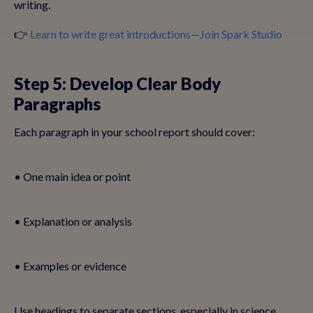
writing.
👉
Learn to write great introductions—Join Spark Studio
Step 5: Develop Clear Body
Paragraphs
Each paragraph in your school report should cover:
• One main idea or point
• Explanation or analysis
• Examples or evidence
Use headings to separate sections, especially in science