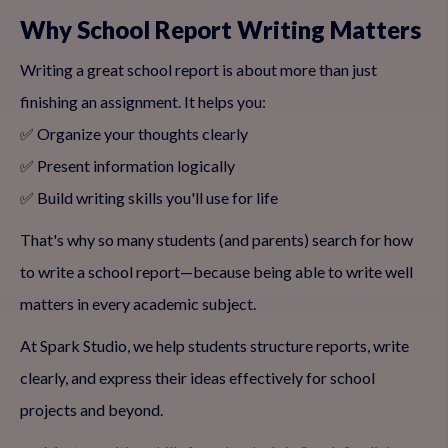
Why School Report Writing Matters
Writing a great school report is about more than just
finishing an assignment. It helps you:
✅ Organize your thoughts clearly
✅ Present information logically
✅ Build writing skills you'll use for life
That's why so many students (and parents) search for how
to write a school report—because being able to write well
matters in every academic subject.
At Spark Studio, we help students structure reports, write
clearly, and express their ideas effectively for school
projects and beyond.