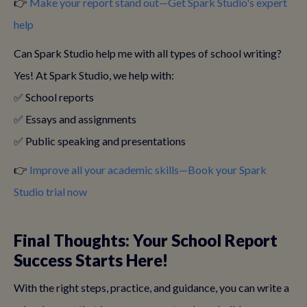
👉
Make your report stand out—Get Spark Studio's expert
help
Can Spark Studio help me with all types of school writing?
Yes! At Spark Studio, we help with:
✅ School reports
✅ Essays and assignments
✅ Public speaking and presentations
👉
Improve all your academic skills—Book your Spark
Studio trial now
Final Thoughts: Your School Report
Success Starts Here!
With the right steps, practice, and guidance, you can write a