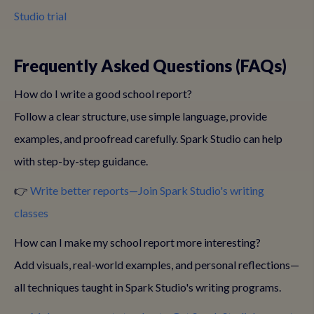
Studio trial
Frequently Asked Questions (FAQs)
How do I write a good school report?
Follow a clear structure, use simple language, provide
examples, and proofread carefully. Spark Studio can help
with step-by-step guidance.
👉
Write better reports—Join Spark Studio's writing
classes
How can I make my school report more interesting?
Add visuals, real-world examples, and personal reflections—
all techniques taught in Spark Studio's writing programs.