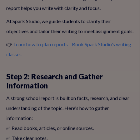
report helps you write with clarity and focus.
At Spark Studio, we guide students to clarify their
objectives and tailor their writing to meet assignment goals.
👉
Learn how to plan reports—Book Spark Studio's writing
classes
Step 2: Research and Gather
Information
A strong school report is built on facts, research, and clear
understanding of the topic. Here's how to gather
information:
✅ Read books, articles, or online sources.
✅ Take clear notes.