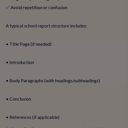
✅ Avoid repetition or confusion
A typical school report structure includes:
• Title Page (if needed)
• Introduction
• Body Paragraphs (with headings/subheadings)
• Conclusion
• References (if applicable)