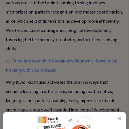
various areas of the brain. Learning to sing involves
memorization, pattern recognition, and motor coordination,
all of which help children's brains develop more efficiently.
Western vocals encourage neurological development,
fostering better memory, creativity, and problem-solving
skills.
👉 Stimulate your child’s brain development—Start vocal
training with Spark Studio.
Why it works: Music activates the brain in ways that
enhance learning in other areas, including mathematics,
language, and spatial reasoning. Early exposure to music
encourages a more well-rounded intellectual development.
×