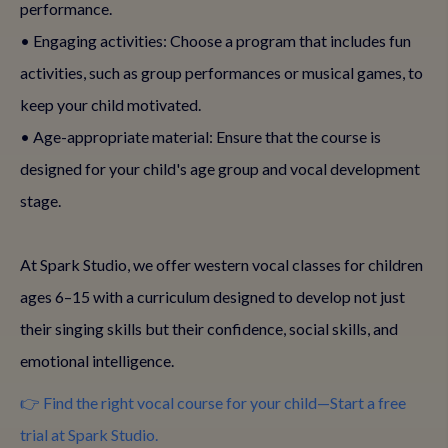
performance.
• Engaging activities: Choose a program that includes fun
activities, such as group performances or musical games, to
keep your child motivated.
• Age-appropriate material: Ensure that the course is
designed for your child's age group and vocal development
stage.
At Spark Studio, we offer western vocal classes for children
ages 6–15 with a curriculum designed to develop not just
their singing skills but their confidence, social skills, and
emotional intelligence.
👉 Find the right vocal course for your child—Start a free
trial at Spark Studio.