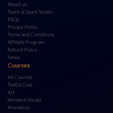
About us
Teach at Spark Studio
FAQs
Privacy Policy
Terms and Conditions
Affiliate Program
Refund Policy
News
Courses
All Courses
TedEd Club
Art
Western Vocals
Animation