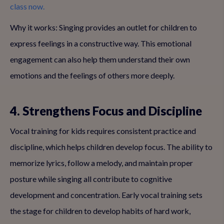
class now.
Why it works: Singing provides an outlet for children to
express feelings in a constructive way. This emotional
engagement can also help them understand their own
emotions and the feelings of others more deeply.
4. Strengthens Focus and Discipline
Vocal training for kids requires consistent practice and
discipline, which helps children develop focus. The ability to
memorize lyrics, follow a melody, and maintain proper
posture while singing all contribute to cognitive
development and concentration. Early vocal training sets
the stage for children to develop habits of hard work,