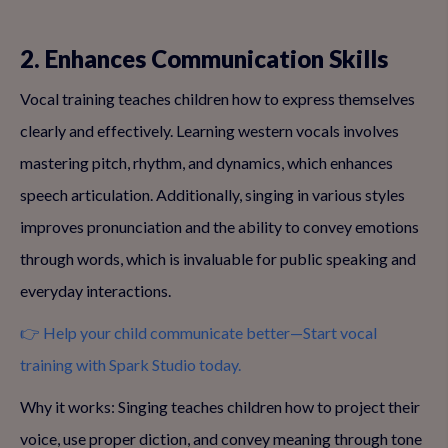
2. Enhances Communication Skills
Vocal training teaches children how to express themselves
clearly and effectively. Learning western vocals involves
mastering pitch, rhythm, and dynamics, which enhances
speech articulation. Additionally, singing in various styles
improves pronunciation and the ability to convey emotions
through words, which is invaluable for public speaking and
everyday interactions.
👉 Help your child communicate better—Start vocal
training with Spark Studio today.
Why it works: Singing teaches children how to project their
voice, use proper diction, and convey meaning through tone