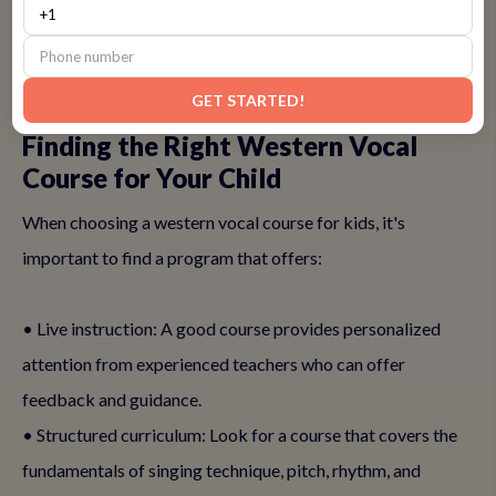
starting early ensures that your child is ready to explore
whatever musical opportunities come their way.
GET STARTED!
Finding the Right Western Vocal
Course for Your Child
When choosing a western vocal course for kids, it's
important to find a program that offers:
• Live instruction: A good course provides personalized
attention from experienced teachers who can offer
feedback and guidance.
• Structured curriculum: Look for a course that covers the
fundamentals of singing technique, pitch, rhythm, and