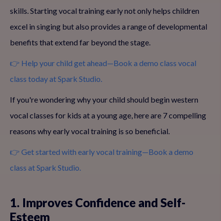
skills. Starting vocal training early not only helps children
excel in singing but also provides a range of developmental
benefits that extend far beyond the stage.
👉 Help your child get ahead—Book a demo class vocal
class today at Spark Studio.
If you're wondering why your child should begin western
vocal classes for kids at a young age, here are 7 compelling
reasons why early vocal training is so beneficial.
👉 Get started with early vocal training—Book a demo
class at Spark Studio.
1. Improves Confidence and Self-
Esteem