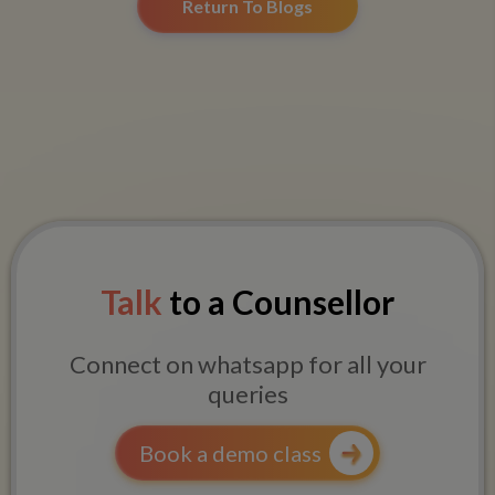
Return To Blogs
Talk
to a Counsellor
Connect on whatsapp for all your
queries
Book a demo class