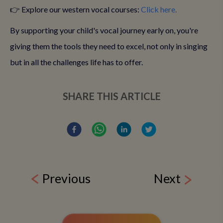
👉 Explore our western vocal courses:
Click here.
By supporting your child's vocal journey early on, you're
giving them the tools they need to excel, not only in singing
but in all the challenges life has to offer.
SHARE THIS ARTICLE
Previous
Next