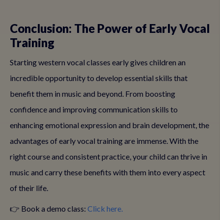
Conclusion: The Power of Early Vocal
Training
Starting western vocal classes early gives children an
incredible opportunity to develop essential skills that
benefit them in music and beyond. From boosting
confidence and improving communication skills to
enhancing emotional expression and brain development, the
advantages of early vocal training are immense. With the
right course and consistent practice, your child can thrive in
music and carry these benefits with them into every aspect
of their life.
👉 Book a demo class:
Click here.