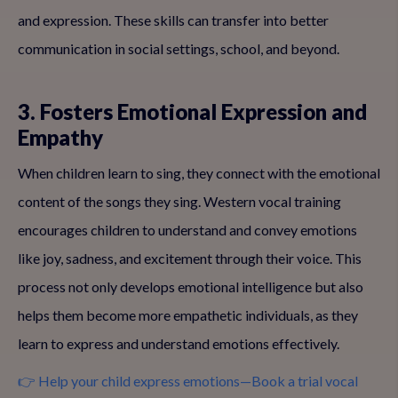
and expression. These skills can transfer into better
communication in social settings, school, and beyond.
3. Fosters Emotional Expression and
Empathy
When children learn to sing, they connect with the emotional
content of the songs they sing. Western vocal training
encourages children to understand and convey emotions
like joy, sadness, and excitement through their voice. This
process not only develops emotional intelligence but also
helps them become more empathetic individuals, as they
learn to express and understand emotions effectively.
👉 Help your child express emotions—Book a trial vocal