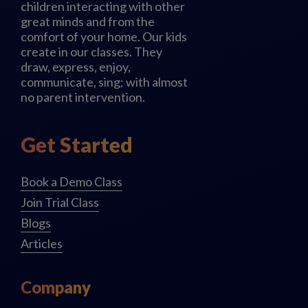
children interacting with other
great minds and from the
comfort of your home. Our kids
create in our classes. They
draw, express, enjoy,
communicate, sing; with almost
no parent intervention.
Get Started
Book a Demo Class
Join Trial Class
Blogs
Articles
Company