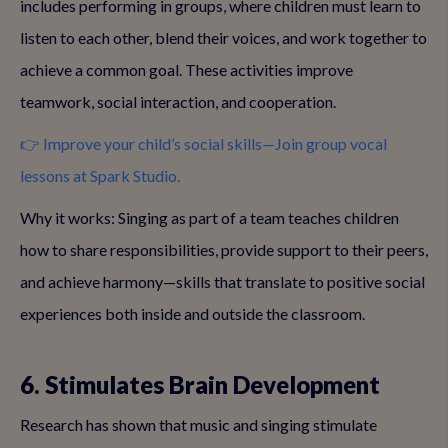
includes performing in groups, where children must learn to
listen to each other, blend their voices, and work together to
achieve a common goal. These activities improve
teamwork, social interaction, and cooperation.
👉 Improve your child’s social skills—Join group vocal
lessons at Spark Studio.
Why it works: Singing as part of a team teaches children
how to share responsibilities, provide support to their peers,
and achieve harmony—skills that translate to positive social
experiences both inside and outside the classroom.
6. Stimulates Brain Development
Research has shown that music and singing stimulate