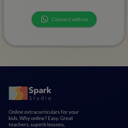
Connect with us
Online extracurriculars for your
kids. Why online? Easy. Great
teachers, superb lessons,