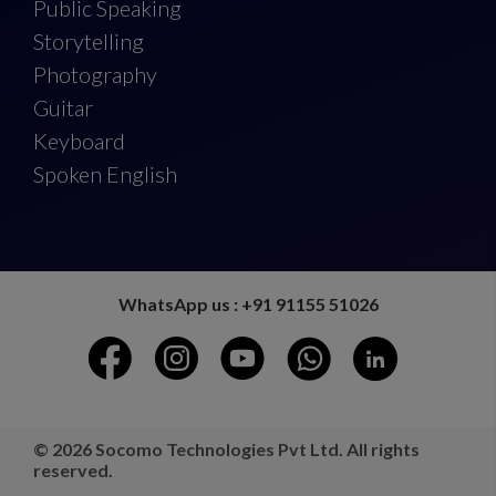
Public Speaking
Storytelling
Photography
Guitar
Keyboard
Spoken English
WhatsApp us : +91 91155 51026
© 2026 Socomo Technologies Pvt Ltd. All rights
reserved.