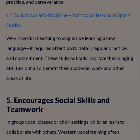
practice, and perseverance.
👉 Build focus and discipline—Start vocal lessons at Spark
Studio.
Why it works: Learning to sing is like learning a new
language—it requires attention to detail, regular practice,
and commitment. These skills not only improve their singing
abilities but also benefit their academic work and other
areas of life.
5. Encourages Social Skills and
Teamwork
In group vocal classes or choir settings, children learn to
collaborate with others. Western vocal training often