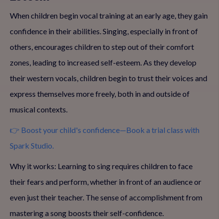
When children begin vocal training at an early age, they gain
confidence in their abilities. Singing, especially in front of
others, encourages children to step out of their comfort
zones, leading to increased self-esteem. As they develop
their western vocals, children begin to trust their voices and
express themselves more freely, both in and outside of
musical contexts.
👉 Boost your child's confidence—Book a trial class with
Spark Studio.
Why it works: Learning to sing requires children to face
their fears and perform, whether in front of an audience or
even just their teacher. The sense of accomplishment from
mastering a song boosts their self-confidence.