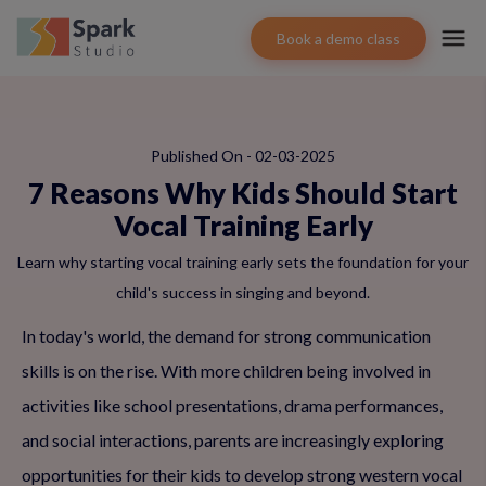
Book a demo class
Published On - 02-03-2025
7 Reasons Why Kids Should Start
Vocal Training Early
Learn why starting vocal training early sets the foundation for your
child's success in singing and beyond.
In today's world, the demand for strong communication
skills is on the rise. With more children being involved in
activities like school presentations, drama performances,
and social interactions, parents are increasingly exploring
opportunities for their kids to develop strong western vocal