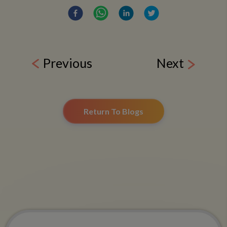
Previous
Next
Return To Blogs