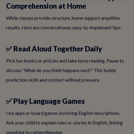
Comprehension at Home
While classes provide structure, home support amplifies
results. Here are conversational, easy-to-implement tips:
✅ Read Aloud Together Daily
Pick fun books or articles and take turns reading. Pause to
discuss: 'What do you think happens next?' This builds
prediction skills and context without pressure.
✅ Play Language Games
Use apps or board games involving English descriptions.
Ask your child to explain rules or stories in English, linking
speaking to comprehension.