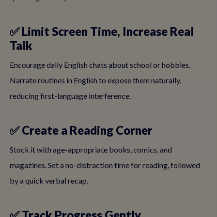
✅ Limit Screen Time, Increase Real
Talk
Encourage daily English chats about school or hobbies.
Narrate routines in English to expose them naturally,
reducing first-language interference.
✅ Create a Reading Corner
Stock it with age-appropriate books, comics, and
magazines. Set a no-distraction time for reading, followed
by a quick verbal recap.
✅ Track Progress Gently