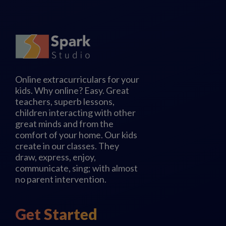
Online extracurriculars for your
kids. Why online? Easy. Great
teachers, superb lessons,
children interacting with other
great minds and from the
comfort of your home. Our kids
create in our classes. They
draw, express, enjoy,
communicate, sing; with almost
no parent intervention.
Get Started