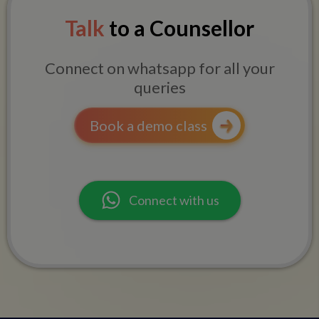
Talk
to a Counsellor
Connect on whatsapp for all your
queries
Book a demo class
Connect with us