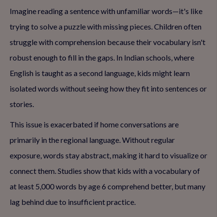
Imagine reading a sentence with unfamiliar words—it's like
trying to solve a puzzle with missing pieces. Children often
struggle with comprehension because their vocabulary isn't
robust enough to fill in the gaps. In Indian schools, where
English is taught as a second language, kids might learn
isolated words without seeing how they fit into sentences or
stories.
This issue is exacerbated if home conversations are
primarily in the regional language. Without regular
exposure, words stay abstract, making it hard to visualize or
connect them. Studies show that kids with a vocabulary of
at least 5,000 words by age 6 comprehend better, but many
lag behind due to insufficient practice.