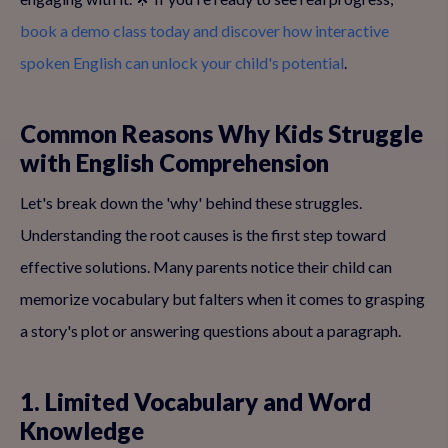
book a demo class today and discover how interactive
spoken English can unlock your child's potential
.
Common Reasons Why Kids Struggle
with English Comprehension
Let's break down the 'why' behind these struggles.
Understanding the root causes is the first step toward
effective solutions. Many parents notice their child can
memorize vocabulary but falters when it comes to grasping
a story's plot or answering questions about a paragraph.
1. Limited Vocabulary and Word
Knowledge