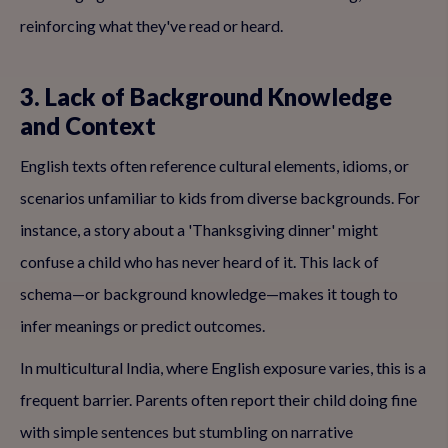
reinforcing what they've read or heard.
3. Lack of Background Knowledge
and Context
English texts often reference cultural elements, idioms, or
scenarios unfamiliar to kids from diverse backgrounds. For
instance, a story about a 'Thanksgiving dinner' might
confuse a child who has never heard of it. This lack of
schema—or background knowledge—makes it tough to
infer meanings or predict outcomes.
In multicultural India, where English exposure varies, this is a
frequent barrier. Parents often report their child doing fine
with simple sentences but stumbling on narrative