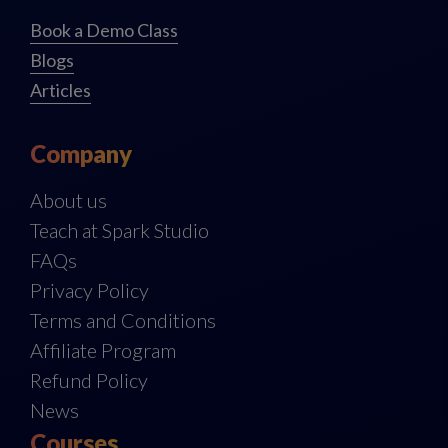
Book a Demo Class
Blogs
Articles
Company
About us
Teach at Spark Studio
FAQs
Privacy Policy
Terms and Conditions
Affiliate Program
Refund Policy
News
Courses