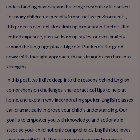
understanding nuances, and building vocabulary in context.
For many children, especially in non-native environments,
this process can feel like climbing a mountain. Factors like
limited exposure, passive learning styles, or even anxiety
around the language play a big role. But here's the good
news: with the right approach, these struggles can turn into
strengths.
In this post, we'll dive deep into the reasons behind English
comprehension challenges, share practical tips to help at
home, and explain why incorporating spoken English classes
can dramatically improve your child's understanding. Our
goal is to empower you with knowledge and actionable
steps so your child not only comprehends English but loves
engaging with it. 🌟 If you're ready to see real progress,