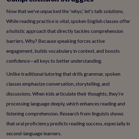
Now that we've unpacked the 'whys,' let's talk solutions.
While reading practice is vital, spoken English classes offer
a holistic approach that directly tackles comprehension
barriers. Why? Because speaking forces active
engagement, builds vocabulary in context, and boosts
confidence—all keys to better understanding.
Unlike traditional tutoring that drills grammar, spoken
classes emphasize conversation, storytelling, and
discussions. When kids articulate their thoughts, they're
processing language deeply, which enhances reading and
listening comprehension. Research from linguists shows
that oral proficiency predicts reading success, especially in
second-language learners.