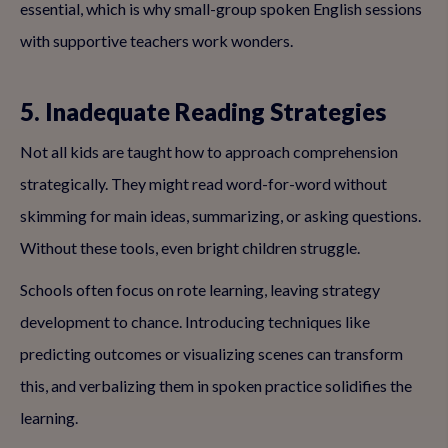
essential, which is why small-group spoken English sessions
with supportive teachers work wonders.
5. Inadequate Reading Strategies
Not all kids are taught how to approach comprehension
strategically. They might read word-for-word without
skimming for main ideas, summarizing, or asking questions.
Without these tools, even bright children struggle.
Schools often focus on rote learning, leaving strategy
development to chance. Introducing techniques like
predicting outcomes or visualizing scenes can transform
this, and verbalizing them in spoken practice solidifies the
learning.