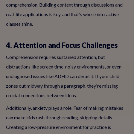
comprehension. Building context through discussions and
real-life applications is key, and that's where interactive
classes shine.
4. Attention and Focus Challenges
Comprehension requires sustained attention, but
distractions like screen time, noisy environments, or even
undiagnosed issues like ADHD can derail it. If your child
zones out midway through a paragraph, they're missing
crucial connections between ideas.
Additionally, anxiety plays a role. Fear of making mistakes
can make kids rush through reading, skipping details.
Creating a low-pressure environment for practice is