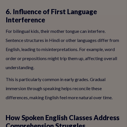
6. Influence of First Language
Interference
For bilingual kids, their mother tongue can interfere.
Sentence structures in Hindi or other languages differ from
English, leading to misinterpretations. For example, word
order or prepositions might trip them up, affecting overall
understanding.
This is particularly common in early grades. Gradual
immersion through speaking helps reconcile these
differences, making English feel more natural over time.
How Spoken English Classes Address
Comprehension Struggles