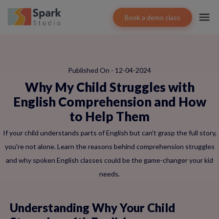
Book a demo class
Published On - 12-04-2024
Why My Child Struggles with
English Comprehension and How
to Help Them
If your child understands parts of English but can't grasp the full story,
you're not alone. Learn the reasons behind comprehension struggles
and why spoken English classes could be the game-changer your kid
needs.
Understanding Why Your Child