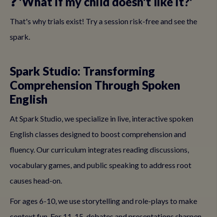
❓ 'What if my child doesn't like it?'
That's why trials exist! Try a session risk-free and see the
spark.
Spark Studio: Transforming
Comprehension Through Spoken
English
At Spark Studio, we specialize in live, interactive spoken
English classes designed to boost comprehension and
fluency. Our curriculum integrates reading discussions,
vocabulary games, and public speaking to address root
causes head-on.
For ages 6-10, we use storytelling and role-plays to make
context fun. For 11-15, debates and presentations sharpen