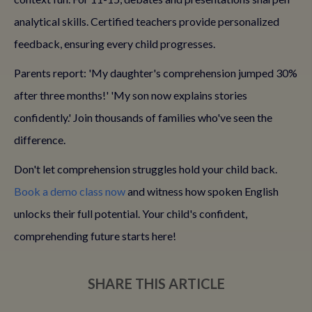
analytical skills. Certified teachers provide personalized
feedback, ensuring every child progresses.
Parents report: 'My daughter's comprehension jumped 30%
after three months!' 'My son now explains stories
confidently.' Join thousands of families who've seen the
difference.
Don't let comprehension struggles hold your child back.
Book a demo class now
and witness how spoken English
unlocks their full potential. Your child's confident,
comprehending future starts here!
SHARE THIS ARTICLE