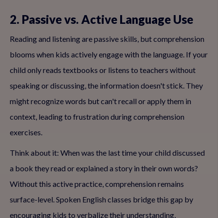
2. Passive vs. Active Language Use
Reading and listening are passive skills, but comprehension
blooms when kids actively engage with the language. If your
child only reads textbooks or listens to teachers without
speaking or discussing, the information doesn't stick. They
might recognize words but can't recall or apply them in
context, leading to frustration during comprehension
exercises.
Think about it: When was the last time your child discussed
a book they read or explained a story in their own words?
Without this active practice, comprehension remains
surface-level. Spoken English classes bridge this gap by
encouraging kids to verbalize their understanding,