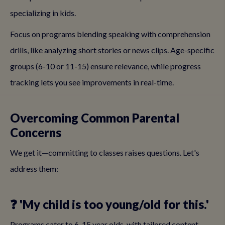
specializing in kids.
Focus on programs blending speaking with comprehension
drills, like analyzing short stories or news clips. Age-specific
groups (6-10 or 11-15) ensure relevance, while progress
tracking lets you see improvements in real-time.
Overcoming Common Parental
Concerns
We get it—committing to classes raises questions. Let's
address them:
❓ 'My child is too young/old for this.'
Programs cater to 6-15 year olds, with tailored content.