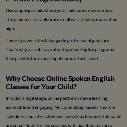
Use simple journals where your child notes new words or
story summaries. Celebrate small wins to keep motivation
high.
These tips work best alongside professional guidance.
That's why parents rave about spoken English programs—
they provide the expert input home efforts need.
Why Choose Online Spoken English
Classes for Your Child?
In today's digital age, online platforms make learning
accessible and engaging. No commuting hassles, flexible
schedules, and interactive tech keep kids hooked. But not all
are equal—look for live sessions with qualified teachers