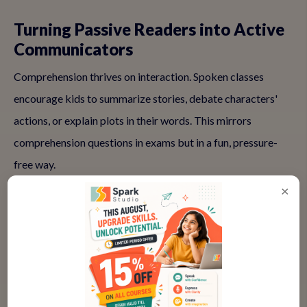
Turning Passive Readers into Active
Communicators
Comprehension thrives on interaction. Spoken classes
encourage kids to summarize stories, debate characters'
actions, or explain plots in their words. This mirrors
comprehension questions in exams but in a fun, pressure-
free way.
×
Activities like group discussions build listening skills too—
kids learn to follow others' ideas, infer meanings, and
respond thoughtfully. Over time, this translates to better
solo reading, as they internalize strategies for making sense
of texts.