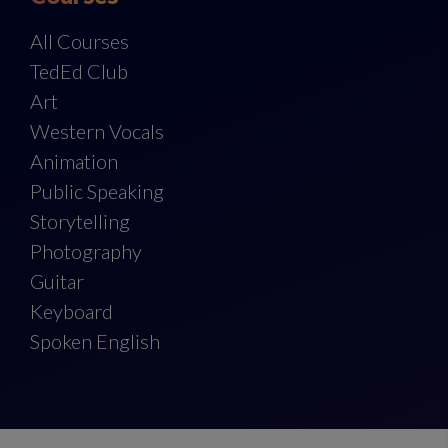
All Courses
TedEd Club
Art
Western Vocals
Animation
Public Speaking
Storytelling
Photography
Guitar
Keyboard
Spoken English