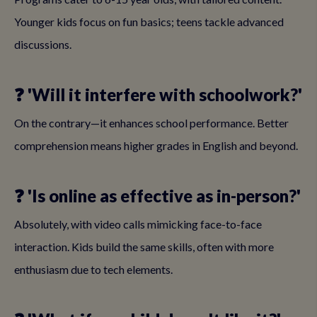
Younger kids focus on fun basics; teens tackle advanced
discussions.
❓ 'Will it interfere with schoolwork?'
On the contrary—it enhances school performance. Better
comprehension means higher grades in English and beyond.
❓ 'Is online as effective as in-person?'
Absolutely, with video calls mimicking face-to-face
interaction. Kids build the same skills, often with more
enthusiasm due to tech elements.