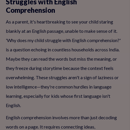
Struggles with English
Comprehension
As a parent, it's heartbreaking to see your child staring
blankly at an English passage, unable to make sense of it.
'Why does my child struggle with English comprehension?'
is a question echoing in countless households across India.
Maybe they can read the words but miss the meaning, or
they freeze during storytime because the context feels
overwhelming. These struggles aren't a sign of laziness or
low intelligence—they're common hurdles in language
learning, especially for kids whose first language isn't
English.
English comprehension involves more than just decoding
words on a page. It requires connecting ideas,