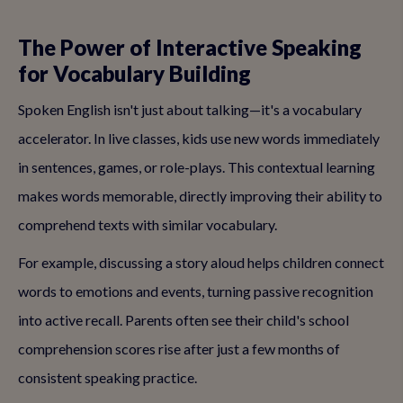
The Power of Interactive Speaking
for Vocabulary Building
Spoken English isn't just about talking—it's a vocabulary
accelerator. In live classes, kids use new words immediately
in sentences, games, or role-plays. This contextual learning
makes words memorable, directly improving their ability to
comprehend texts with similar vocabulary.
For example, discussing a story aloud helps children connect
words to emotions and events, turning passive recognition
into active recall. Parents often see their child's school
comprehension scores rise after just a few months of
consistent speaking practice.