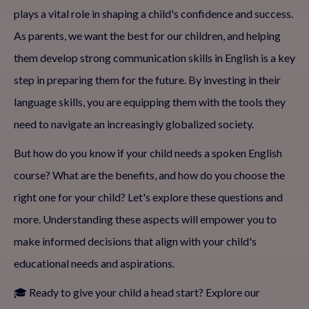
plays a vital role in shaping a child's confidence and success.
As parents, we want the best for our children, and helping
them develop strong communication skills in English is a key
step in preparing them for the future. By investing in their
language skills, you are equipping them with the tools they
need to navigate an increasingly globalized society.
But how do you know if your child needs a spoken English
course? What are the benefits, and how do you choose the
right one for your child? Let's explore these questions and
more. Understanding these aspects will empower you to
make informed decisions that align with your child's
educational needs and aspirations.
🎓 Ready to give your child a head start? Explore our