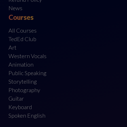
News
Courses
All Courses
TedEd Club
Art
Western Vocals
Animation
Public Speaking
Storytelling
Photography
Guitar
Keyboard
Spoken English