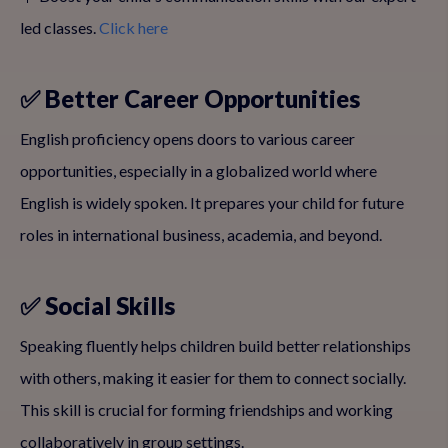
led classes.
Click here
✅ Better Career Opportunities
English proficiency opens doors to various career
opportunities, especially in a globalized world where
English is widely spoken. It prepares your child for future
roles in international business, academia, and beyond.
✅ Social Skills
Speaking fluently helps children build better relationships
with others, making it easier for them to connect socially.
This skill is crucial for forming friendships and working
collaboratively in group settings.