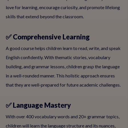
love for learning, encourage curiosity, and promote lifelong
skills that extend beyond the classroom.
✅ Comprehensive Learning
A good course helps children learn to read, write, and speak
English confidently. With thematic stories, vocabulary
building, and grammar lessons, children grasp the language
in a well-rounded manner. This holistic approach ensures
that they are well-prepared for future academic challenges.
✅ Language Mastery
With over 400 vocabulary words and 20+ grammar topics,
children will learn the language structure and its nuances,