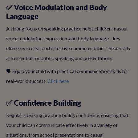
✅ Voice Modulation and Body
Language
A strong focus on speaking practice helps children master
voice modulation, expression, and body language—key
elements in clear and effective communication. These skills
are essential for public speaking and presentations.
🗣️ Equip your child with practical communication skills for
real-world success.
Click here
✅ Confidence Building
Regular speaking practice builds confidence, ensuring that
your child can communicate effectively in a variety of
situations, from school presentations to casual