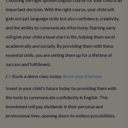
Choosing the right spoken English course for your child is an
important decision. With the right course, your child will
gain not just language skills but also confidence, creativity,
and the ability to communicate effectively. Starting early
will give your child a head start in life, helping them excel
academically and socially. By providing them with these
essential skills, you are setting them up for a lifetime of
success and fulfillment.
👉 Book a demo class today:
Book your trial now
Invest in your child's future today by providing them with
the tools to communicate confidently in English. This
investment will pay dividends in their personal and
professional lives, opening doors to endless possibilities.