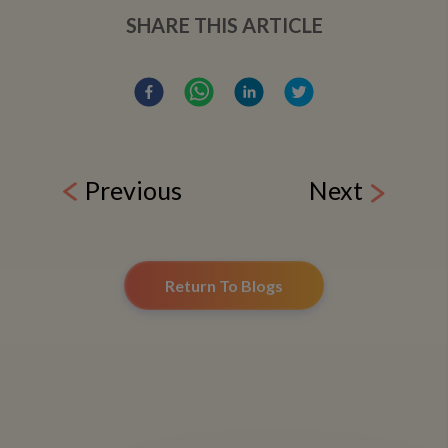
SHARE THIS ARTICLE
Previous
Next
Return To Blogs