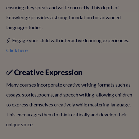
ensuring they speak and write correctly. This depth of
knowledge provides a strong foundation for advanced
language studies.
🎈 Engage your child with interactive learning experiences.
Click here
✅ Creative Expression
Many courses incorporate creative writing formats such as
essays, stories, poems, and speech writing, allowing children
to express themselves creatively while mastering language.
This encourages them to think critically and develop their
unique voice.