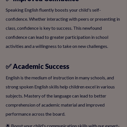
Speaking English fluently boosts your child's self-
confidence. Whether interacting with peers or presenting in
class, confidence is key to success. This newfound
confidence can lead to greater participation in school
activities and a willingness to take on new challenges.
✅ Academic Success
English is the medium of instruction in many schools, and
strong spoken English skills help children excel in various
subjects. Mastery of the language can lead to better
comprehension of academic material and improved
performance across the board.
🌟 Boost your child's communication skills with our expert-