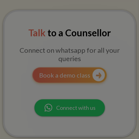
Talk
to a Counsellor
Connect on whatsapp for all your
queries
Book a demo class
Connect with us