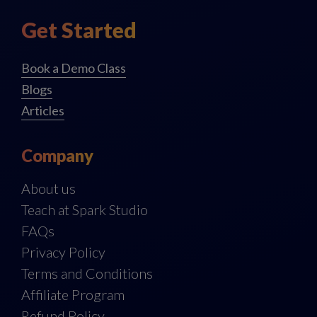
Get Started
Book a Demo Class
Blogs
Articles
Company
About us
Teach at Spark Studio
FAQs
Privacy Policy
Terms and Conditions
Affiliate Program
Refund Policy