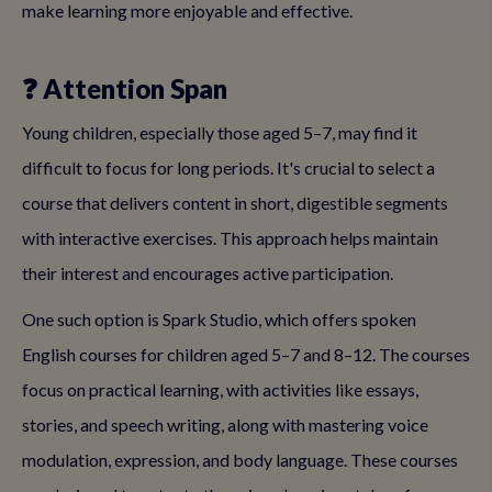
make learning more enjoyable and effective.
❓ Attention Span
Young children, especially those aged 5–7, may find it
difficult to focus for long periods. It's crucial to select a
course that delivers content in short, digestible segments
with interactive exercises. This approach helps maintain
their interest and encourages active participation.
One such option is Spark Studio, which offers spoken
English courses for children aged 5–7 and 8–12. The courses
focus on practical learning, with activities like essays,
stories, and speech writing, along with mastering voice
modulation, expression, and body language. These courses