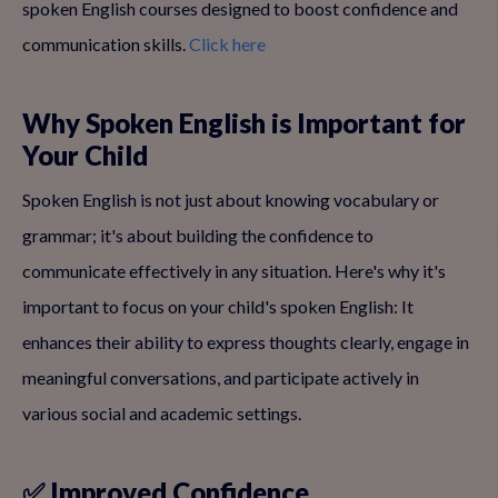
spoken English courses designed to boost confidence and
communication skills.
Click here
Why Spoken English is Important for
Your Child
Spoken English is not just about knowing vocabulary or
grammar; it's about building the confidence to
communicate effectively in any situation. Here's why it's
important to focus on your child's spoken English: It
enhances their ability to express thoughts clearly, engage in
meaningful conversations, and participate actively in
various social and academic settings.
✅ Improved Confidence