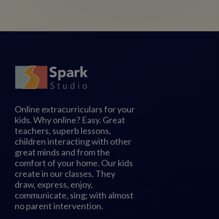
Online extracurriculars for your
kids. Why online? Easy. Great
teachers, superb lessons,
children interacting with other
great minds and from the
comfort of your home. Our kids
create in our classes. They
draw, express, enjoy,
communicate, sing; with almost
no parent intervention.