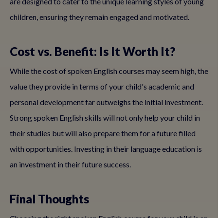
are designed to cater to the unique learning styles of young
children, ensuring they remain engaged and motivated.
Cost vs. Benefit: Is It Worth It?
While the cost of spoken English courses may seem high, the
value they provide in terms of your child's academic and
personal development far outweighs the initial investment.
Strong spoken English skills will not only help your child in
their studies but will also prepare them for a future filled
with opportunities. Investing in their language education is
an investment in their future success.
Final Thoughts