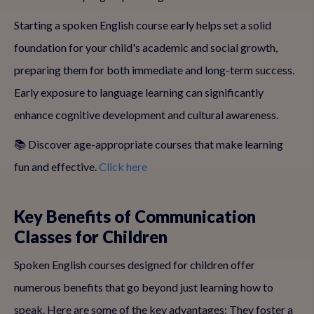
Starting a spoken English course early helps set a solid
foundation for your child's academic and social growth,
preparing them for both immediate and long-term success.
Early exposure to language learning can significantly
enhance cognitive development and cultural awareness.
📚 Discover age-appropriate courses that make learning
fun and effective.
Click here
Key Benefits of Communication
Classes for Children
Spoken English courses designed for children offer
numerous benefits that go beyond just learning how to
speak. Here are some of the key advantages: They foster a