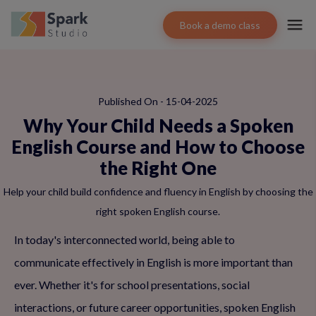
Book a demo class
Published On - 15-04-2025
Why Your Child Needs a Spoken
English Course and How to Choose
the Right One
Help your child build confidence and fluency in English by choosing the
right spoken English course.
In today's interconnected world, being able to
communicate effectively in English is more important than
ever. Whether it's for school presentations, social
interactions, or future career opportunities, spoken English