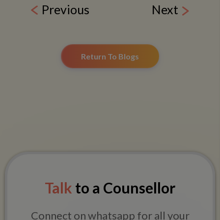
Previous
Next
Return To Blogs
Talk
to a Counsellor
Connect on whatsapp for all your