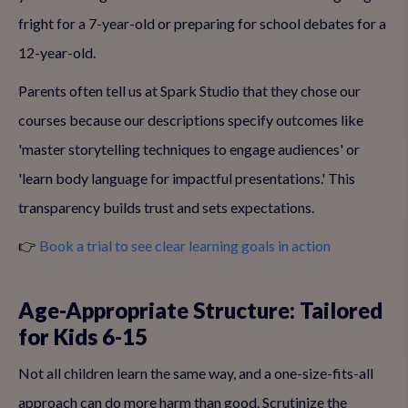
fright for a 7-year-old or preparing for school debates for a
12-year-old.
Parents often tell us at Spark Studio that they chose our
courses because our descriptions specify outcomes like
'master storytelling techniques to engage audiences' or
'learn body language for impactful presentations.' This
transparency builds trust and sets expectations.
👉
Book a trial to see clear learning goals in action
Age-Appropriate Structure: Tailored
for Kids 6-15
Not all children learn the same way, and a one-size-fits-all
approach can do more harm than good. Scrutinize the