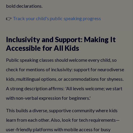
bold declarations.
👉
Track your child's public speaking progress
Inclusivity and Support: Making It
Accessible for All Kids
Public speaking classes should welcome every child, so
check for mentions of inclusivity: support for neurodiverse
kids, multilingual options, or accommodations for shyness.
A strong description affirms: 'All levels welcome; we start
with non-verbal expression for beginners.'
This builds a diverse, supportive community where kids
learn from each other. Also, look for tech requirements—
user-friendly platforms with mobile access for busy