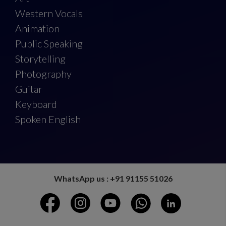
Western Vocals
Animation
Public Speaking
Storytelling
Photography
Guitar
Keyboard
Spoken English
WhatsApp us : +91 91155 51026