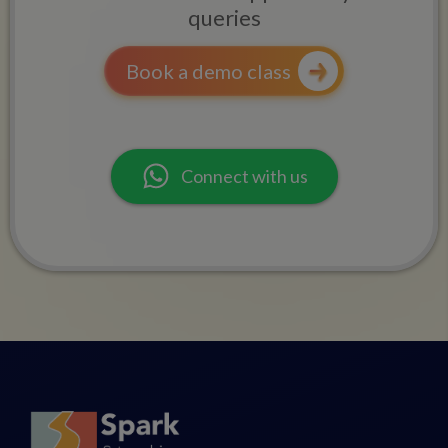
queries
Book a demo class
Connect with us