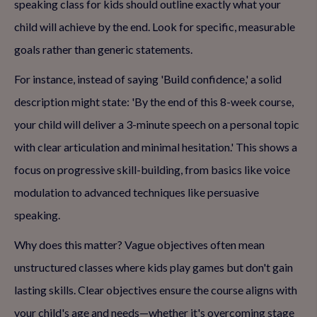
speaking class for kids should outline exactly what your
child will achieve by the end. Look for specific, measurable
goals rather than generic statements.
For instance, instead of saying 'Build confidence,' a solid
description might state: 'By the end of this 8-week course,
your child will deliver a 3-minute speech on a personal topic
with clear articulation and minimal hesitation.' This shows a
focus on progressive skill-building, from basics like voice
modulation to advanced techniques like persuasive
speaking.
Why does this matter? Vague objectives often mean
unstructured classes where kids play games but don't gain
lasting skills. Clear objectives ensure the course aligns with
your child's age and needs—whether it's overcoming stage