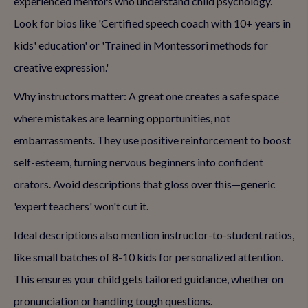
experienced mentors who understand child psychology.
Look for bios like 'Certified speech coach with 10+ years in
kids' education' or 'Trained in Montessori methods for
creative expression.'
Why instructors matter: A great one creates a safe space
where mistakes are learning opportunities, not
embarrassments. They use positive reinforcement to boost
self-esteem, turning nervous beginners into confident
orators. Avoid descriptions that gloss over this—generic
'expert teachers' won't cut it.
Ideal descriptions also mention instructor-to-student ratios,
like small batches of 8-10 kids for personalized attention.
This ensures your child gets tailored guidance, whether on
pronunciation or handling tough questions.