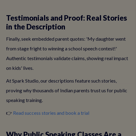
Testimonials and Proof: Real Stories
in the Description
Finally, seek embedded parent quotes: 'My daughter went
from stage fright to winning a school speech contest!'
Authentic testimonials validate claims, showing real impact
on kids' lives.
At Spark Studio, our descriptions feature such stories,
proving why thousands of Indian parents trust us for public
speaking training.
👉
Read success stories and book a trial
Why Public Speaking Classes Are a