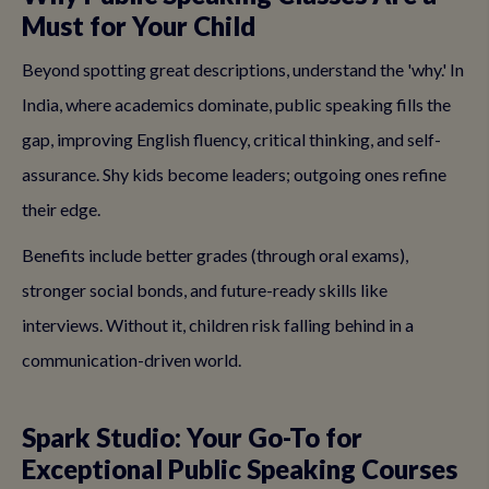
Must for Your Child
Beyond spotting great descriptions, understand the 'why.' In
India, where academics dominate, public speaking fills the
gap, improving English fluency, critical thinking, and self-
assurance. Shy kids become leaders; outgoing ones refine
their edge.
Benefits include better grades (through oral exams),
stronger social bonds, and future-ready skills like
interviews. Without it, children risk falling behind in a
communication-driven world.
Spark Studio: Your Go-To for
Exceptional Public Speaking Courses