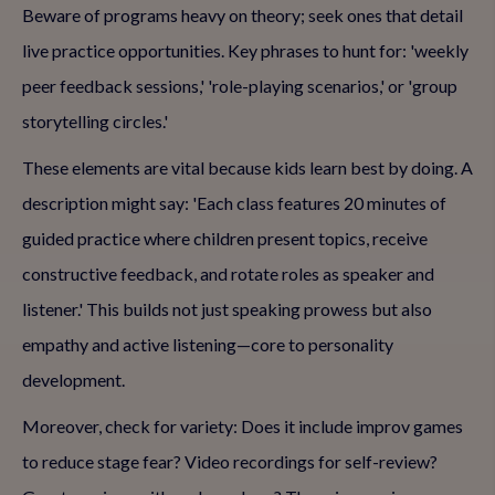
Beware of programs heavy on theory; seek ones that detail
live practice opportunities. Key phrases to hunt for: 'weekly
peer feedback sessions,' 'role-playing scenarios,' or 'group
storytelling circles.'
These elements are vital because kids learn best by doing. A
description might say: 'Each class features 20 minutes of
guided practice where children present topics, receive
constructive feedback, and rotate roles as speaker and
listener.' This builds not just speaking prowess but also
empathy and active listening—core to personality
development.
Moreover, check for variety: Does it include improv games
to reduce stage fear? Video recordings for self-review?