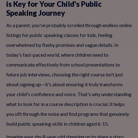
is Key for Your Child's Public
Speaking Journey
As a parent, you've probably scrolled through endless online
listings for public speaking classes for kids, feeling
overwhelmed by flashy promises and vague details. In
today's fast-paced world, where children need to
communicate effectively from school presentations to
future job interviews, choosing the right course isn't just
about signing up—it's about ensuring it truly transforms
your child's confidence and voice. That's why understanding
what to look for in a course description is crucial. It helps
you sift through the noise and find programs that genuinely
build public speaking skills in children aged 6-15.
Imagine your shy 8-year-old stepping up to share a story