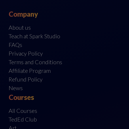
Company
About us
Teach at Spark Studio
FAQs
Privacy Policy
Terms and Conditions
Affiliate Program
Refund Policy
News
Courses
All Courses
TedEd Club
Art