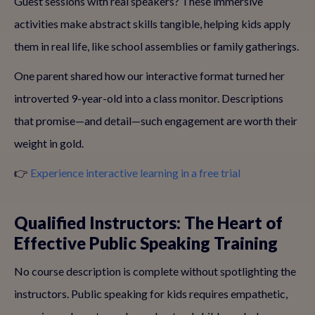
Guest sessions with real speakers? These immersive
activities make abstract skills tangible, helping kids apply
them in real life, like school assemblies or family gatherings.
One parent shared how our interactive format turned her
introverted 9-year-old into a class monitor. Descriptions
that promise—and detail—such engagement are worth their
weight in gold.
👉
Experience interactive learning in a free trial
Qualified Instructors: The Heart of
Effective Public Speaking Training
No course description is complete without spotlighting the
instructors. Public speaking for kids requires empathetic,