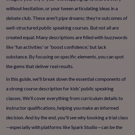
without hesitation, or your tween articulating ideas in a
debate club. These aren't pipe dreams; they're outcomes of
well-structured public speaking courses. But not all are
created equal. Many descriptions are filled with buzzwords
like 'fun activities' or 'boost confidence,' but lack
substance. By focusing on specific elements, you can spot
the gems that deliver real results.
In this guide, we'll break down the essential components of
a strong course description for kids' public speaking
classes. We'll cover everything from curriculum details to
instructor qualifications, helping you make an informed
decision. And by the end, you'll see why booking a trial class
—especially with platforms like Spark Studio—can be the