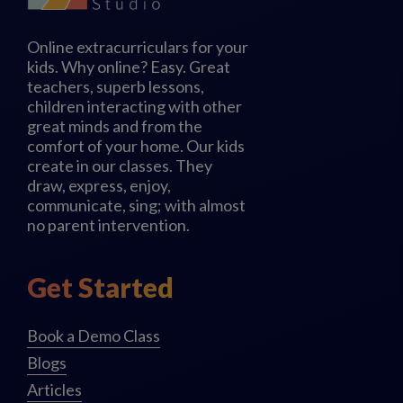
Online extracurriculars for your
kids. Why online? Easy. Great
teachers, superb lessons,
children interacting with other
great minds and from the
comfort of your home. Our kids
create in our classes. They
draw, express, enjoy,
communicate, sing; with almost
no parent intervention.
Get Started
Book a Demo Class
Blogs
Articles