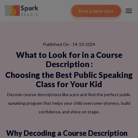
Book a demo class
Published On - 14-10-2024
What to Look for in a Course
Description
:
Choosing the Best Public Speaking
Class for Your Kid
Decode course descriptions like a pro and find the perfect public
speaking program that helps your child overcome shyness, build
confidence, and shine on stage.
Why Decoding a Course Description