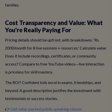
families.
Cost Transparency and Value: What
You're Really Paying For
Pricing details should be upfront, with breakdowns: 'Rs.
2000/month for 8 live sessions + resources.' Calculate value:
Does it include recordings, certificates, or community
access? Compare to free YouTube videos—live interaction
is priceless for skill mastery.
The ROI? Confident kids excel in exams, friendships, and
beyond. A good description justifies the investment with
testimonials or success stories.
👉
Get value-packed public speaking classes