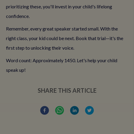
prioritizing these, you'll invest in your child's lifelong
confidence.
Remember, every great speaker started small. With the
right class, your kid could be next. Book that trial—it's the
first step to unlocking their voice.
Word count: Approximately 1450. Let's help your child
speak up!
SHARE THIS ARTICLE