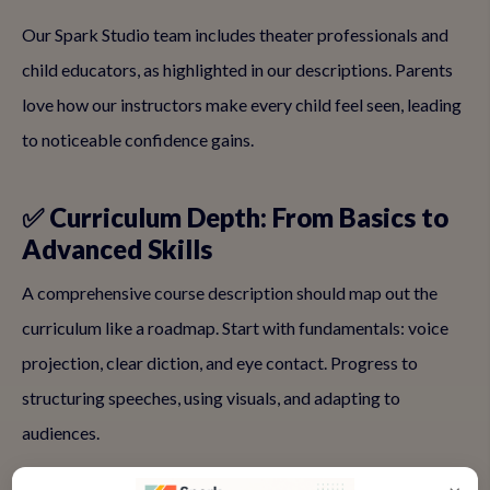
Our Spark Studio team includes theater professionals and
child educators, as highlighted in our descriptions. Parents
love how our instructors make every child feel seen, leading
to noticeable confidence gains.
✅ Curriculum Depth: From Basics to
Advanced Skills
A comprehensive course description should map out the
curriculum like a roadmap. Start with fundamentals: voice
projection, clear diction, and eye contact. Progress to
structuring speeches, using visuals, and adapting to
audiences.
For kids, weave in fun: 'Incorporate rhymes, jokes, and