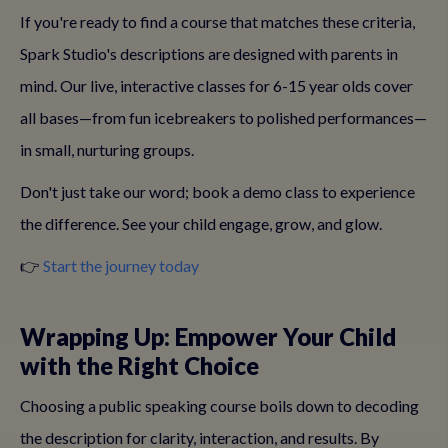
If you're ready to find a course that matches these criteria,
Spark Studio's descriptions are designed with parents in
mind. Our live, interactive classes for 6-15 year olds cover
all bases—from fun icebreakers to polished performances—
in small, nurturing groups.
Don't just take our word; book a demo class to experience
the difference. See your child engage, grow, and glow.
👉
Start the journey today
Wrapping Up: Empower Your Child
with the Right Choice
Choosing a public speaking course boils down to decoding
the description for clarity, interaction, and results. By