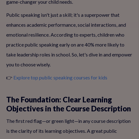
game-changer your child needs.
Public speaking isn't just a skill; it's a superpower that
enhances academic performance, social interactions, and
emotional resilience. According to experts, children who
practice public speaking early on are 40% more likely to
take leadership roles in school. So, let's dive in and empower
you to choose wisely.
👉
Explore top public speaking courses for kids
The Foundation: Clear Learning
Objectives in the Course Description
The first red flag—or green light—in any course description
is the clarity of its learning objectives. A great public