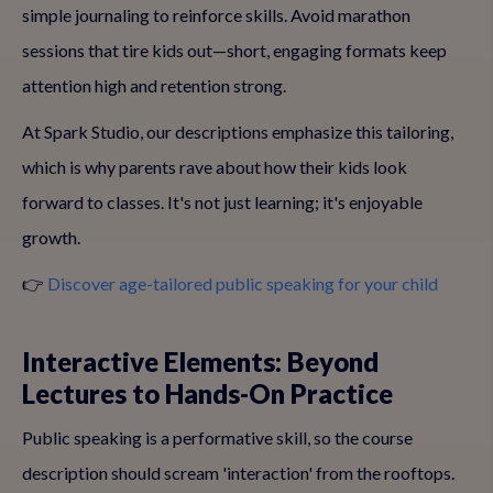
simple journaling to reinforce skills. Avoid marathon
sessions that tire kids out—short, engaging formats keep
attention high and retention strong.
At Spark Studio, our descriptions emphasize this tailoring,
which is why parents rave about how their kids look
forward to classes. It's not just learning; it's enjoyable
growth.
👉
Discover age-tailored public speaking for your child
Interactive Elements: Beyond
Lectures to Hands-On Practice
Public speaking is a performative skill, so the course
description should scream 'interaction' from the rooftops.