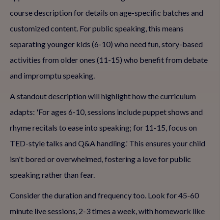
course description for details on age-specific batches and
customized content. For public speaking, this means
separating younger kids (6-10) who need fun, story-based
activities from older ones (11-15) who benefit from debate
and impromptu speaking.
A standout description will highlight how the curriculum
adapts: 'For ages 6-10, sessions include puppet shows and
rhyme recitals to ease into speaking; for 11-15, focus on
TED-style talks and Q&A handling.' This ensures your child
isn't bored or overwhelmed, fostering a love for public
speaking rather than fear.
Consider the duration and frequency too. Look for 45-60
minute live sessions, 2-3 times a week, with homework like