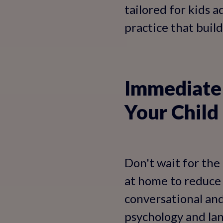
tailored for kids 
practice that builds
Immediate 
Your Child
Don't wait for the
at home to reduce 
conversational and
psychology and la