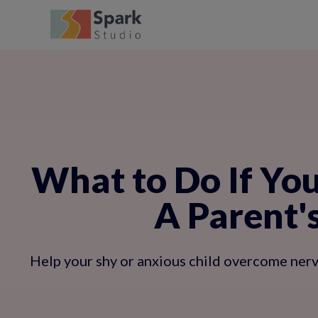
What to Do If You
A Parent'
Help your shy or anxious child overcome nerv