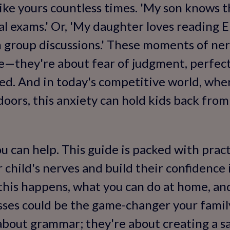
 like yours countless times. 'My son knows 
al exams.' Or, 'My daughter loves reading E
 group discussions.' These moments of ner
e—they're about fear of judgment, perfect
ed. And in today's competitive world, whe
oors, this anxiety can hold kids back from
 can help. This guide is packed with pract
 child's nerves and build their confidence i
this happens, what you can do at home, and
sses could be the game-changer your famil
t about grammar; they're about creating a s