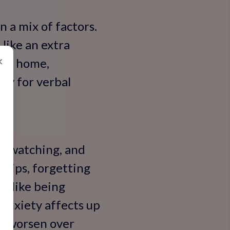
n a mix of factors.
 like an extra
×
 at home,
lly for verbal
rs watching, and
slips, forgetting
es—like being
 anxiety affects up
at worsen over