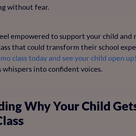
ng without fear.
 feel empowered to support your child and
 class that could transform their school exp
mo class today and see your child open up
 whispers into confident voices.
ding Why Your Child Get
Class