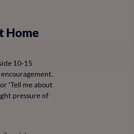
 at Home
aside 10-15
st encouragement.
or 'Tell me about
ight pressure of