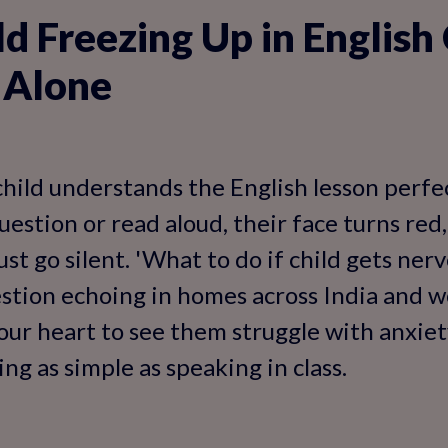
ld Freezing Up in English
 Alone
child understands the English lesson perfec
estion or read aloud, their face turns red,
ust go silent. 'What to do if child gets ner
uestion echoing in homes across India and 
your heart to see them struggle with anxie
g as simple as speaking in class.