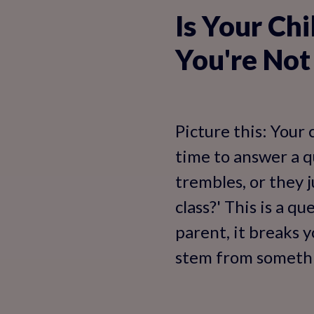
Is Your Chi
You're Not
Picture this: Your 
time to answer a qu
trembles, or they j
class?' This is a q
parent, it breaks 
stem from somethin