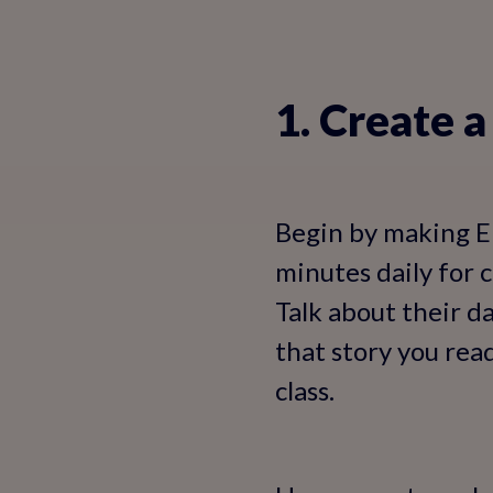
1. Create 
Begin by making En
minutes daily for 
Talk about their da
that story you read
class.