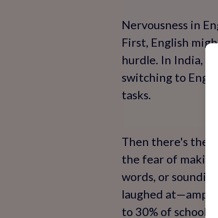
Nervousness in Eng
First, English migh
hurdle. In India, 
switching to Engli
tasks.
Then there's the p
the fear of making
words, or sounding
laughed at—amplify
to 30% of schoolch