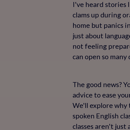
I've heard stories
clams up during or
home but panics in
just about languag
not feeling prepar
can open so many d
The good news? You
advice to ease your
We'll explore why 
spoken English cla
classes aren't jus