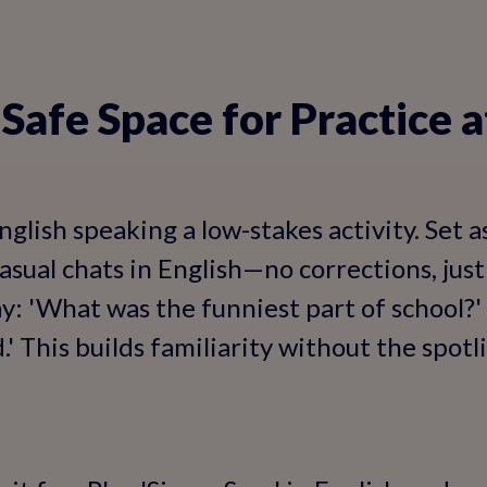
a Safe Space for Practice
glish speaking a low-stakes activity. Set 
casual chats in English—no corrections, ju
y: 'What was the funniest part of school?' 
.' This builds familiarity without the spotl