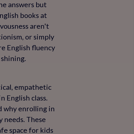
the answers but
nglish books at
vousness aren't
ionism, or simply
re English fluency
 shining.
ical, empathetic
n English class.
 why enrolling in
y needs. These
afe space for kids