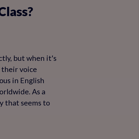
 Class?
tly, but when it's
 their voice
vous in English
worldwide. As a
ty that seems to