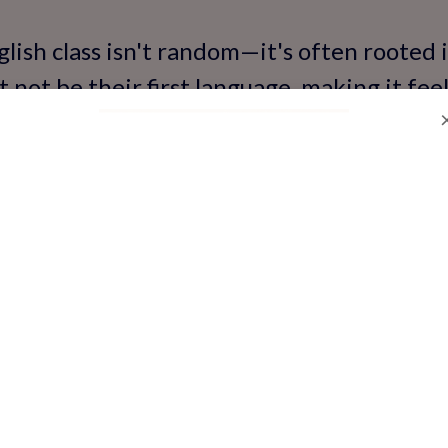
lish class isn't random—it's often rooted i
t not be their first language, making it feel
where Hindi or regional languages dominate
sh in school can feel overwhelming, especia
ressure: Teachers calling on students, pee
 mistakes. Kids worry about pronunciation 
 'silly.' For some, past negative experienc
 this anxiety. Studies show that language
ildren, leading to avoidance behaviors th