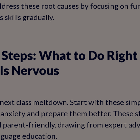
address these root causes by focusing on fu
 skills gradually.
Steps: What to Do Right
 Is Nervous
 next class meltdown. Start with these simp
anxiety and prepare them better. These s
 parent-friendly, drawing from expert advi
nguage education.