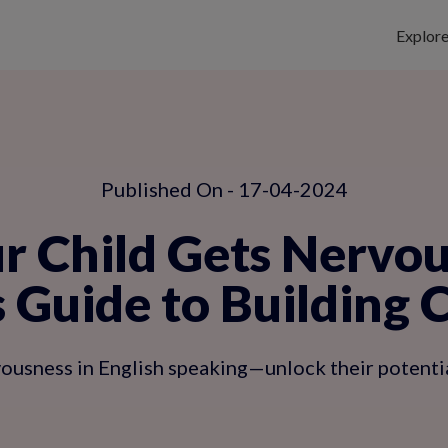
Explor
Published On - 17-04-2024
r Child Gets Nervous
s Guide to Building 
ousness in English speaking—unlock their potential