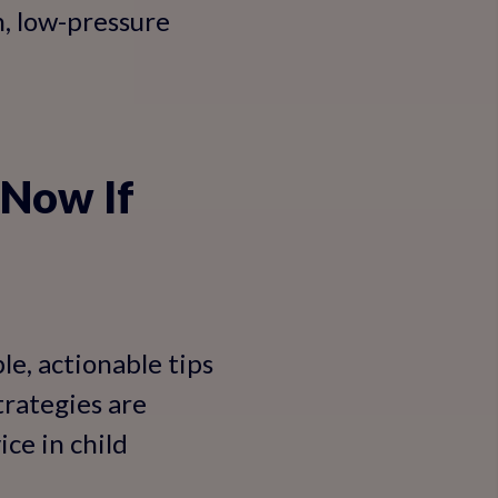
n, low-pressure
 Now If
le, actionable tips
trategies are
ce in child