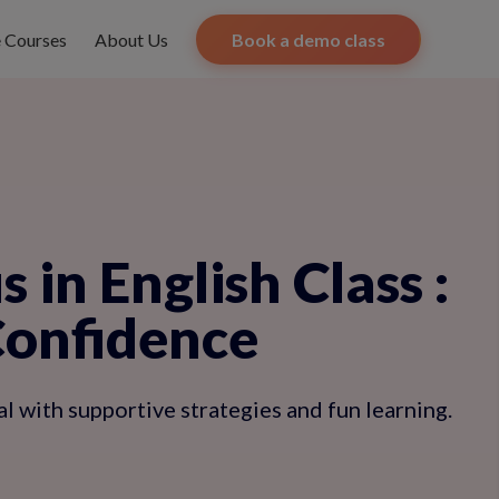
e Courses
About Us
Book a demo class
 in English Class
:
Confidence
 with supportive strategies and fun learning.