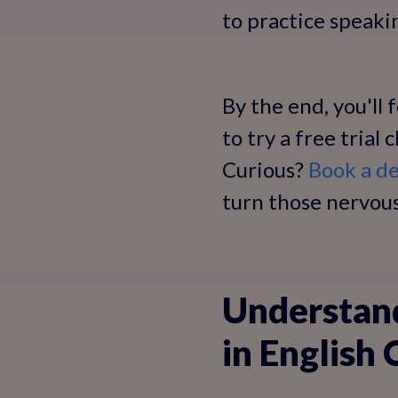
to practice speaki
By the end, you'll
to try a free trial
Curious?
Book a de
turn those nervous
Understan
in English 