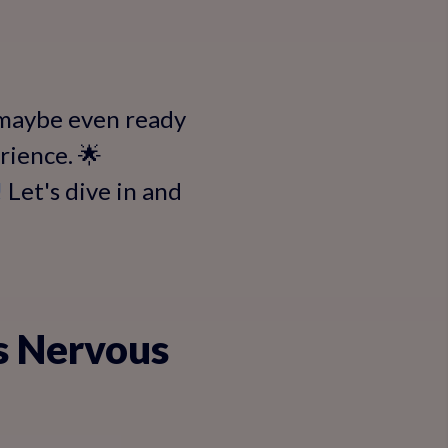
 maybe even ready
erience. 🌟
!
Let's dive in and
s Nervous