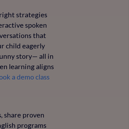
right strategies
teractive spoken
nversations that
r child eagerly
funny story— all in
hen learning aligns
ook a demo class
ss, share proven
English programs