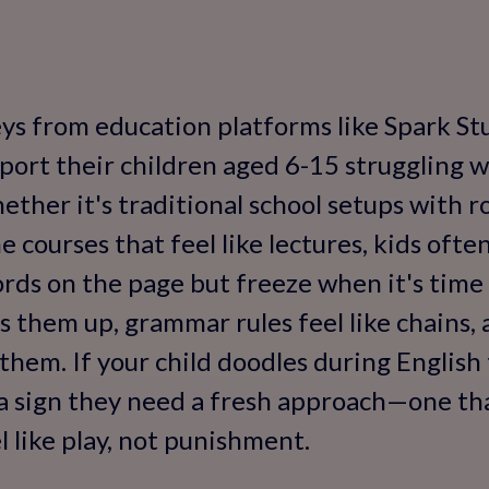
ys from education platforms like Spark St
eport their children aged 6-15 struggling w
hether it's traditional school setups with
 courses that feel like lectures, kids ofte
ds on the page but freeze when it's time 
s them up, grammar rules feel like chains, 
them. If your child doodles during English
s a sign they need a fresh approach—one th
l like play, not punishment.