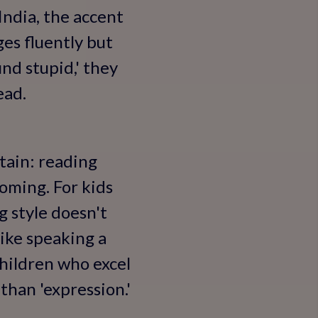
India, the accent
ges fluently but
und stupid,' they
ead.
ntain: reading
oming. For kids
ng style doesn't
like speaking a
 children who excel
 than 'expression.'