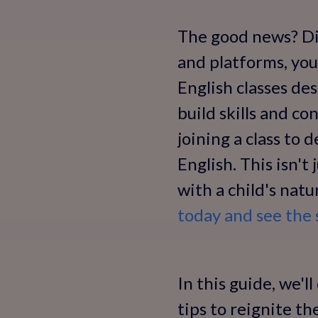
The good news? Dis
and platforms, you
English classes de
build skills and c
joining a class to 
English. This isn't
with a child's nat
today and see the 
In this guide, we'l
tips to reignite t