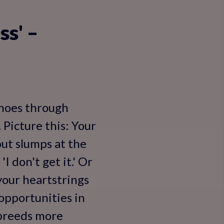
ss' –
echoes through
 Picture this: Your
but slumps at the
I don't get it.' Or
 your heartstrings
opportunities in
y breeds more