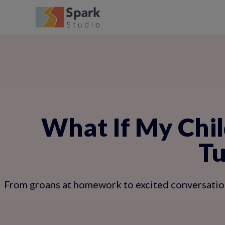
What If My Chil
Tu
From groans at homework to excited conversation