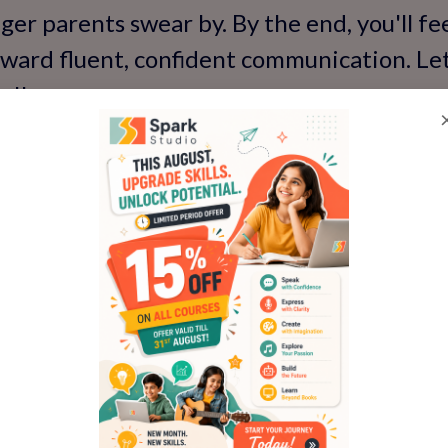
er parents swear by. By the end, you'll f
oward fluent, confident communication. Le
s!'
y Child Dislike English 
lprits
why' is the first step to fixing it. Kids are
e; there are real reasons behind the resist
tionally, like chatting over chai.