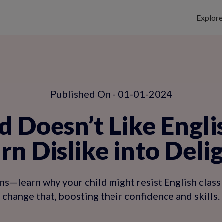
Explor
Published On - 01-01-2024
d Doesn’t Like Engli
rn Dislike into Deli
s—learn why your child might resist English class
change that, boosting their confidence and skills.