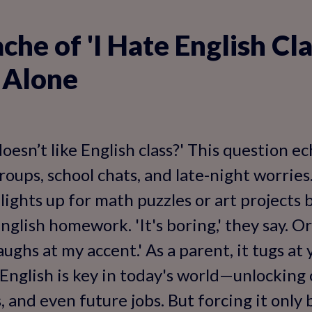
he of 'I Hate English Cla
 Alone
doesn’t like English class?' This question 
oups, school chats, and late-night worries.
 lights up for math puzzles or art projects 
lish homework. 'It's boring,' they say. Or '
ughs at my accent.' As a parent, it tugs at
nglish is key in today's world—unlocking 
s, and even future jobs. But forcing it onl