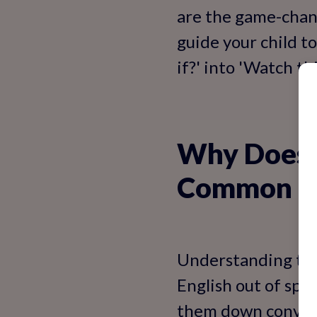
are the game-chang
guide your child t
if?' into 'Watch thi
Why Does M
Common Cu
Understanding the '
English out of spit
them down conversa