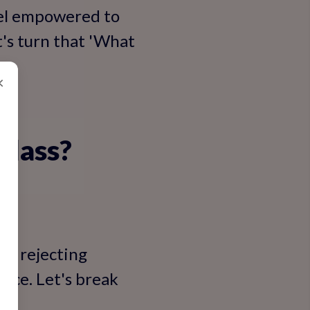
eel empowered to
t's turn that 'What
×
Class?
n't rejecting
ance. Let's break