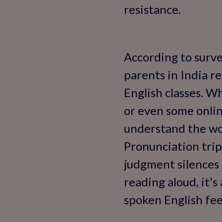
resistance.
According to surve
parents in India r
English classes. W
or even some online
understand the wor
Pronunciation trip
judgment silences 
reading aloud, it'
spoken English fee