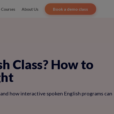
e Courses
About Us
Book a demo class
sh Class? How to
ght
 and how interactive spoken English programs can