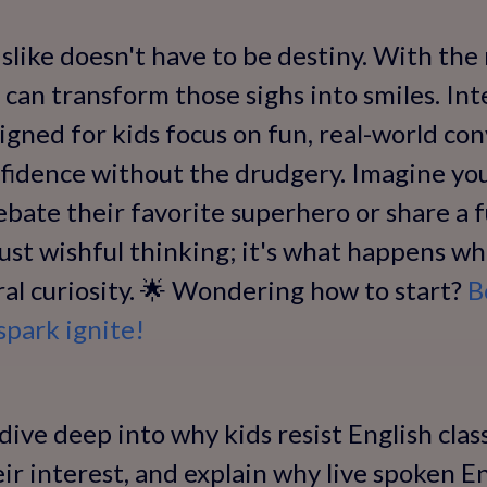
like doesn't have to be destiny. With the 
 can transform those sighs into smiles. In
signed for kids focus on fun, real-world co
onfidence without the drudgery. Imagine you
debate their favorite superhero or share a 
 just wishful thinking; it's what happens w
ural curiosity. 🌟 Wondering how to start?
B
spark ignite!
l dive deep into why kids resist English cla
heir interest, and explain why live spoken 