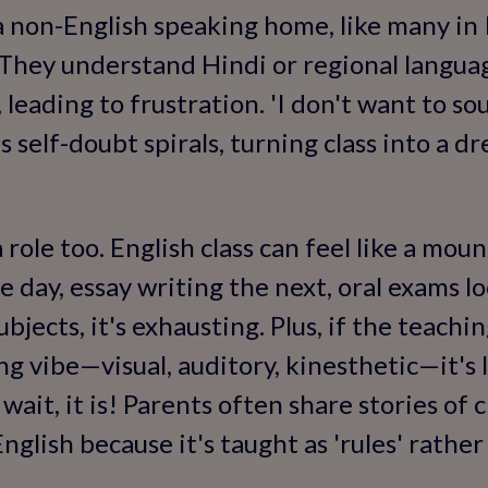
 a non-English speaking home, like many in 
. They understand Hindi or regional langua
 leading to frustration. 'I don't want to so
 self-doubt spirals, turning class into a dr
role too. English class can feel like a mou
day, essay writing the next, oral exams lo
ubjects, it's exhausting. Plus, if the teachi
ng vibe—visual, auditory, kinesthetic—it's 
 wait, it is! Parents often share stories of
English because it's taught as 'rules' rather