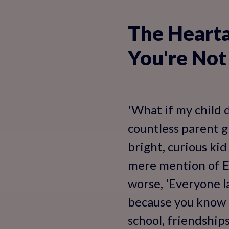
The Heartac
You're Not
'What if my child 
countless parent gr
bright, curious kid
mere mention of Eng
worse, 'Everyone la
because you know E
school, friendship