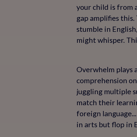
your child is from
gap amplifies this
stumble in English,
might whisper. This
Overwhelm plays a 
comprehension one 
juggling multiple s
match their learni
foreign language...
in arts but flop in 