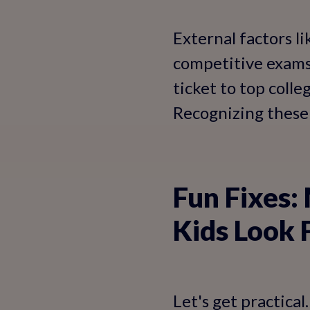
External factors l
competitive exams a
ticket to top colle
Recognizing these 
Fun Fixes:
Kids Look 
Let's get practica