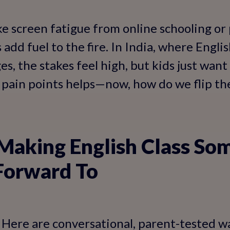
ike screen fatigue from online schooling or
dd fuel to the fire. In India, where English
ges, the stakes feel high, but kids just want
pain points helps—now, how do we flip the
 Making English Class So
Forward To
l. Here are conversational, parent-tested w