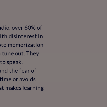
udio, over 60% of
ith disinterest in
 rote memorization
n tune out. They
to speak.
and the fear of
 time or avoids
at makes learning