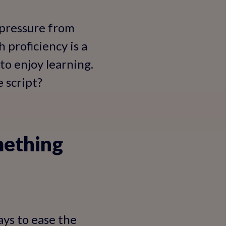
 pressure from
 proficiency is a
 to enjoy learning.
 script?
mething
ays to ease the