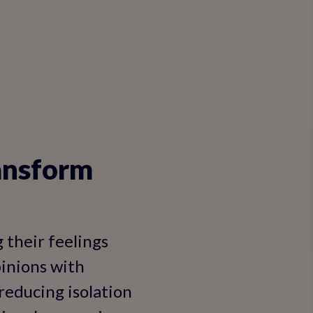
ransform
g their feelings
pinions with
, reducing isolation