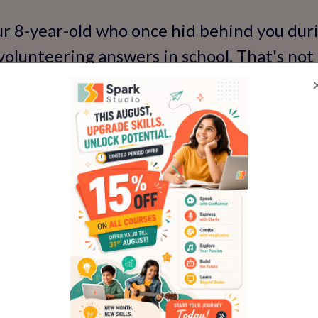
ur 8-year-old who once hid behind you dur
volunteering answers in school. That's not
 its way into their neural pathways. But t
icro-practices': a 5-minute family chat wh
ng their day with enthusiasm. Over time, t
s into lifelong traits.
ngoing exposure, skills can plateau. That
s in—perhaps a refresher module or advan