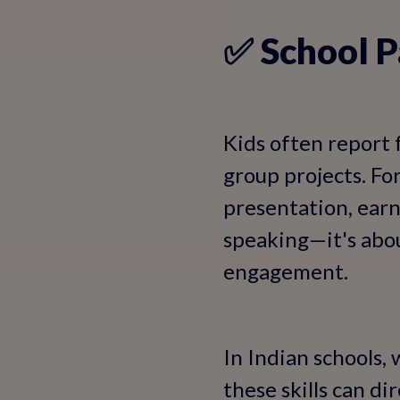
✅ School P
Kids often report 
group projects. Fo
presentation, earn
speaking—it's abou
engagement.
In Indian schools,
these skills can d