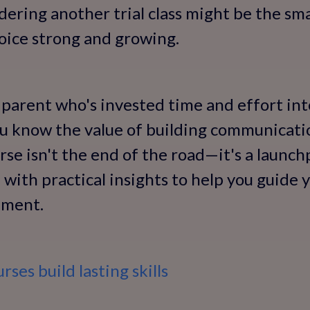
idering another trial class might be the sm
voice strong and growing.
 parent who's invested time and effort into
ou know the value of building communication
se isn't the end of the road—it's a launchp
with practical insights to help you guide y
pment.
ses build lasting skills