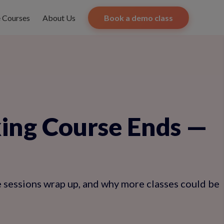
e Courses
About Us
Book a demo class
ing Course Ends —
e sessions wrap up, and why more classes could be