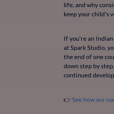
life, and why cons
keep your child's 
If you're an Indian
at Spark Studio, y
the end of one cour
down step by step, 
continued develo
👉
See how our cour