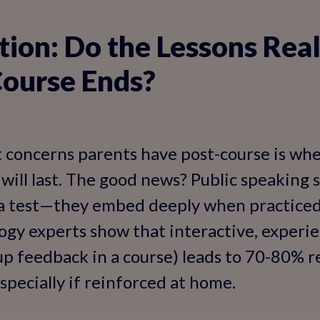
tion: Do the Lessons Real
Course Ends?
 concerns parents have post-course is wh
 will last. The good news? Public speaking sk
 a test—they embed deeply when practiced 
ogy experts show that interactive, experien
up feedback in a course) leads to 70-80% r
specially if reinforced at home.