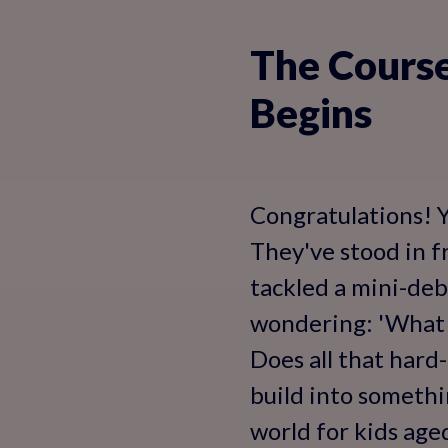
The Course
Begins
Congratulations! Y
They've stood in f
tackled a mini-deb
wondering: 'What 
Does all that hard
build into somethin
world for kids age