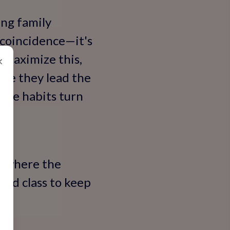
ing family
 coincidence—it's
o maximize this,
×
ere they lead the
hese habits turn
's where the
ced class to keep