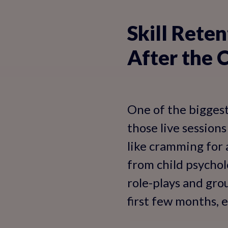
Skill Reten
After the 
One of the biggest
those live sessions
like cramming for
from child psychol
role-plays and gro
first few months, e