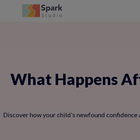
What Happens Aft
Discover how your child's newfound confidence an