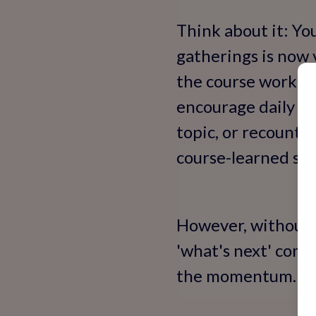
Think about it: Yo
gatherings is now 
the course working
encourage daily 'm
topic, or recounti
course-learned skill
However, without o
'what's next' come
the momentum.