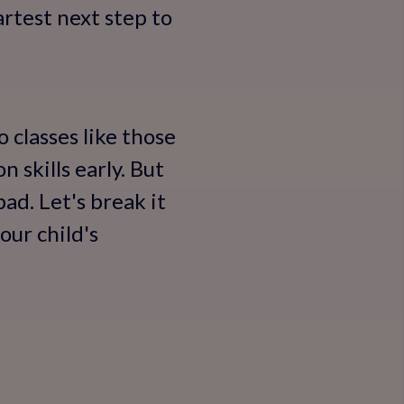
artest next step to
 classes like those
 skills early. But
ad. Let's break it
our child's