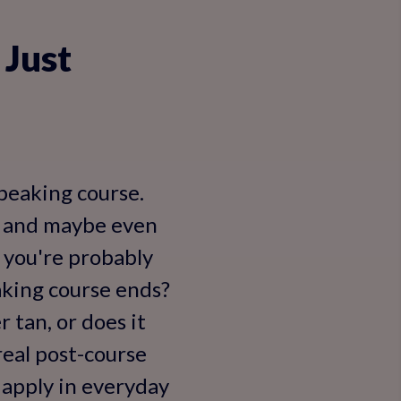
 Just
speaking course.
e, and maybe even
 you're probably
king course ends?
 tan, or does it
 real post-course
y apply in everyday