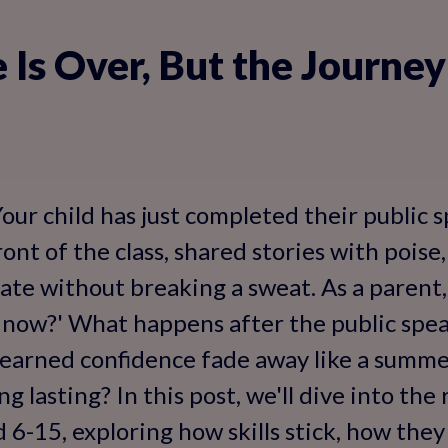
 Is Over, But the Journey
our child has just completed their public 
ront of the class, shared stories with pois
ate without breaking a sweat. As a parent,
now?' What happens after the public spea
-earned confidence fade away like a summer
g lasting? In this post, we'll dive into the
d 6-15, exploring how skills stick, how the