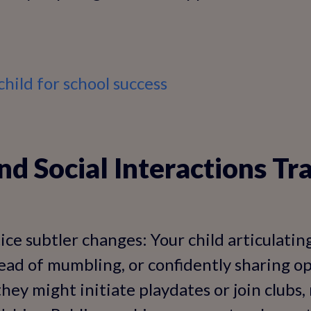
hild for school success
nd Social Interactions T
ice subtler changes: Your child articulatin
ead of mumbling, or confidently sharing o
, they might initiate playdates or join clubs