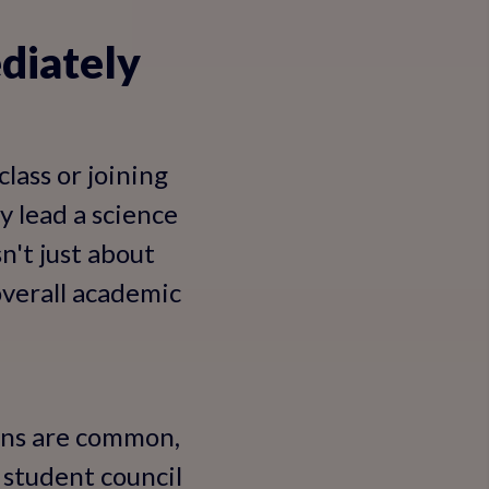
diately
lass or joining
y lead a science
n't just about
overall academic
ions are common,
e student council