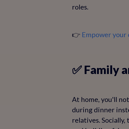
roles.
👉
Empower your c
✅ Family a
At home, you'll not
during dinner inst
relatives. Socially