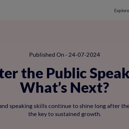
Explor
Published On - 24-07-2024
er the Public Speak
What’s Next?
d speaking skills continue to shine long after th
the key to sustained growth.