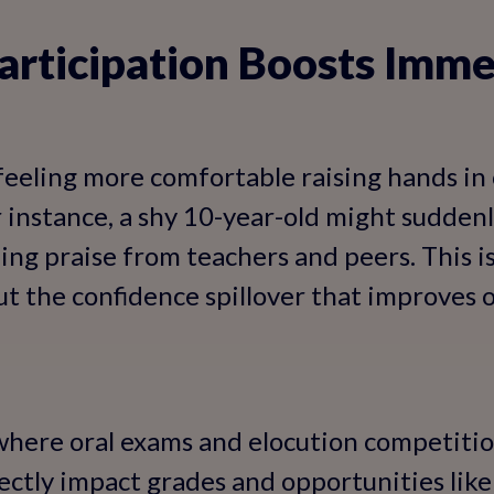
articipation Boosts Imme
feeling more comfortable raising hands in c
r instance, a shy 10-year-old might suddenl
ing praise from teachers and peers. This is
t the confidence spillover that improves 
 where oral exams and elocution competit
irectly impact grades and opportunities lik