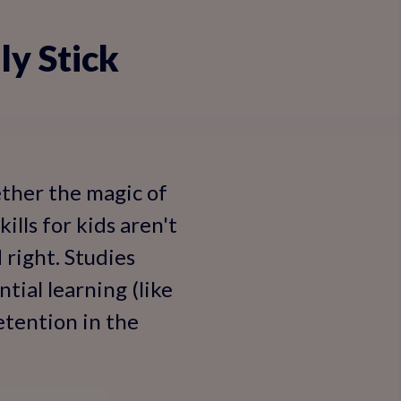
ly Stick
ether the magic of
ills for kids aren't
right. Studies
tial learning (like
etention in the