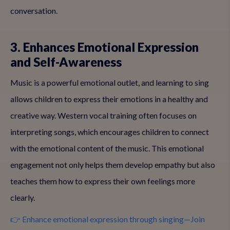
conversation.
3. Enhances Emotional Expression
and Self-Awareness
Music is a powerful emotional outlet, and learning to sing
allows children to express their emotions in a healthy and
creative way. Western vocal training often focuses on
interpreting songs, which encourages children to connect
with the emotional content of the music. This emotional
engagement not only helps them develop empathy but also
teaches them how to express their own feelings more
clearly.
👉 Enhance emotional expression through singing—Join