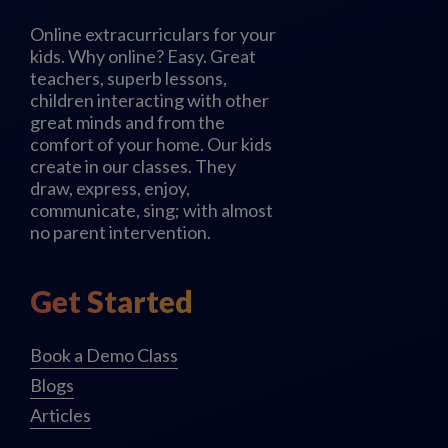
Online extracurriculars for your
kids. Why online? Easy. Great
teachers, superb lessons,
children interacting with other
great minds and from the
comfort of your home. Our kids
create in our classes. They
draw, express, enjoy,
communicate, sing; with almost
no parent intervention.
Get Started
Book a Demo Class
Blogs
Articles