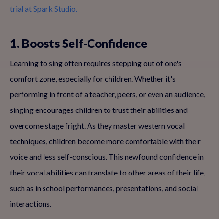
trial at Spark Studio.
1. Boosts Self-Confidence
Learning to sing often requires stepping out of one's
comfort zone, especially for children. Whether it's
performing in front of a teacher, peers, or even an audience,
singing encourages children to trust their abilities and
overcome stage fright. As they master western vocal
techniques, children become more comfortable with their
voice and less self-conscious. This newfound confidence in
their vocal abilities can translate to other areas of their life,
such as in school performances, presentations, and social
interactions.