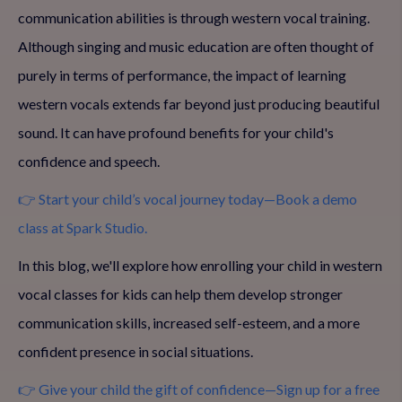
communication abilities is through western vocal training.
Although singing and music education are often thought of
purely in terms of performance, the impact of learning
western vocals extends far beyond just producing beautiful
sound. It can have profound benefits for your child's
confidence and speech.
👉 Start your child’s vocal journey today—Book a demo
class at Spark Studio.
In this blog, we'll explore how enrolling your child in western
vocal classes for kids can help them develop stronger
communication skills, increased self-esteem, and a more
confident presence in social situations.
👉 Give your child the gift of confidence—Sign up for a free