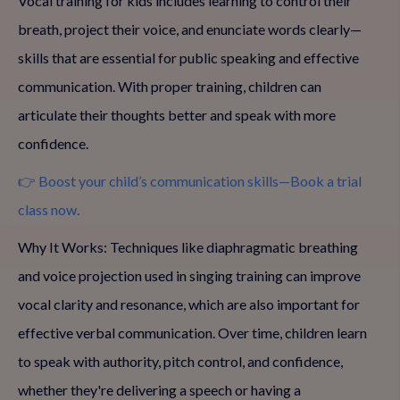
Vocal training for kids includes learning to control their
breath, project their voice, and enunciate words clearly—
skills that are essential for public speaking and effective
communication. With proper training, children can
articulate their thoughts better and speak with more
confidence.
👉 Boost your child’s communication skills—Book a trial
class now.
Why It Works: Techniques like diaphragmatic breathing
and voice projection used in singing training can improve
vocal clarity and resonance, which are also important for
effective verbal communication. Over time, children learn
to speak with authority, pitch control, and confidence,
whether they're delivering a speech or having a