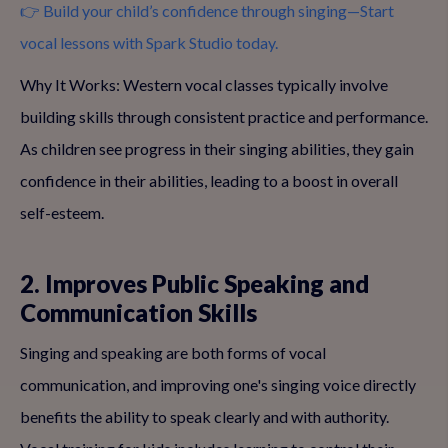
👉 Build your child’s confidence through singing—Start
vocal lessons with Spark Studio today.
Why It Works: Western vocal classes typically involve
building skills through consistent practice and performance.
As children see progress in their singing abilities, they gain
confidence in their abilities, leading to a boost in overall
self-esteem.
2. Improves Public Speaking and
Communication Skills
Singing and speaking are both forms of vocal
communication, and improving one's singing voice directly
benefits the ability to speak clearly and with authority.