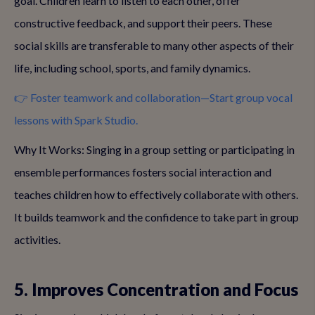
goal. Children learn to listen to each other, offer
constructive feedback, and support their peers. These
social skills are transferable to many other aspects of their
life, including school, sports, and family dynamics.
👉 Foster teamwork and collaboration—Start group vocal
lessons with Spark Studio.
Why It Works: Singing in a group setting or participating in
ensemble performances fosters social interaction and
teaches children how to effectively collaborate with others.
It builds teamwork and the confidence to take part in group
activities.
5. Improves Concentration and Focus