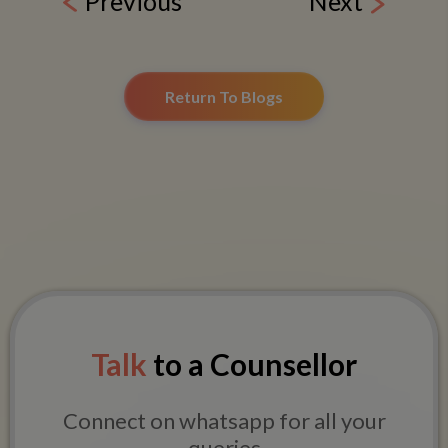
Previous
Next
Return To Blogs
Talk
to a Counsellor
Connect on whatsapp for all your
queries