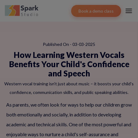
Book a demo class
Published On - 03-03-2025
How Learning Western Vocals
Benefits Your Child's Confidence
and Speech
Western vocal training isn't just about music – it boosts your child's
confidence, communication skills, and public speaking abilities.
As parents, we often look for ways to help our children grow
both emotionally and socially, in addition to developing
academic and technical skills. One of the most powerful and
enjoyable ways to nurture a child's self-assurance and