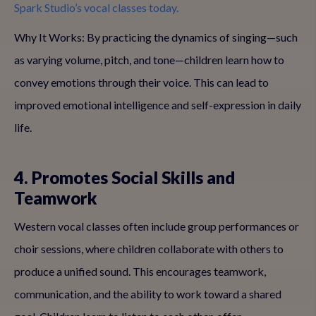
Spark Studio’s vocal classes today.
Why It Works: By practicing the dynamics of singing—such
as varying volume, pitch, and tone—children learn how to
convey emotions through their voice. This can lead to
improved emotional intelligence and self-expression in daily
life.
4. Promotes Social Skills and
Teamwork
Western vocal classes often include group performances or
choir sessions, where children collaborate with others to
produce a unified sound. This encourages teamwork,
communication, and the ability to work toward a shared