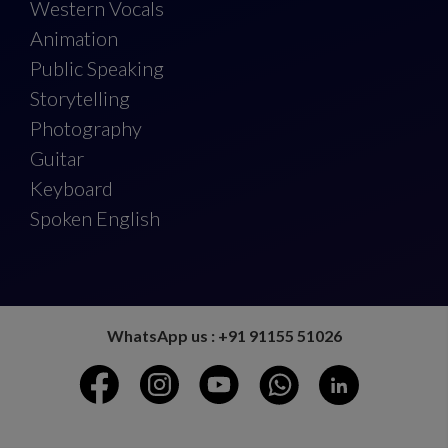
Western Vocals
Animation
Public Speaking
Storytelling
Photography
Guitar
Keyboard
Spoken English
WhatsApp us : +91 91155 51026