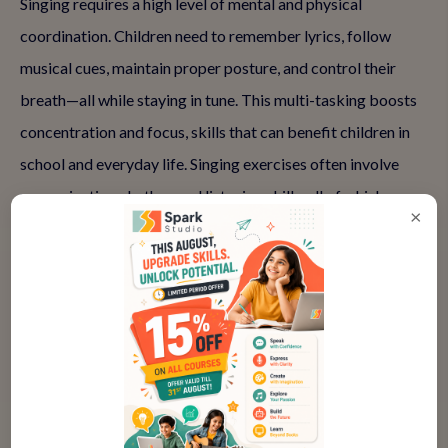
Singing requires a high level of mental and physical
coordination. Children need to remember lyrics, follow
musical cues, maintain proper posture, and control their
breath—all while staying in tune. This multi-tasking boosts
concentration and focus, skills that can benefit children in
school and everyday life. Singing exercises often involve
memorization, rhythm, and listening skills, all of which
×
contribute to cognitive development.
👉 Enhance focus and concentration—Book a trial vocal
class at Spark Studio.
Why It Works: The discipline involved in learning to sing
trains children to focus on multiple elements simultaneously.
As they practice regularly, they enhance their cognitive
abilities, which can translate to improved focus in academic