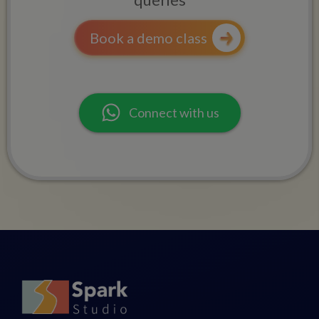
Book a demo class
Connect with us