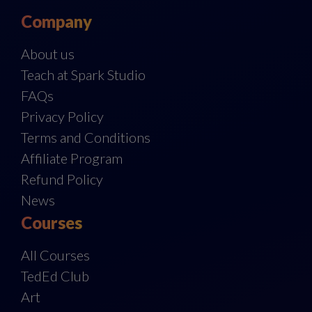
Company
About us
Teach at Spark Studio
FAQs
Privacy Policy
Terms and Conditions
Affiliate Program
Refund Policy
News
Courses
All Courses
TedEd Club
Art