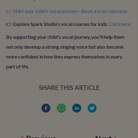
👉 Start your child’s vocal journey—Book a trial class now.
👉 Explore Spark Studio’s vocal courses for kids:
Click here.
By supporting your child's vocal journey, you'll help them
not only develop a strong singing voice but also become
more confident in how they express themselves in every
part of life.
SHARE THIS ARTICLE