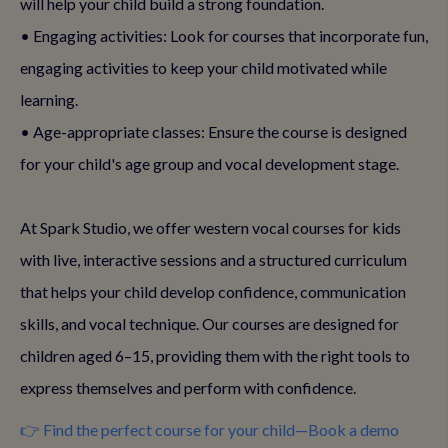
will help your child build a strong foundation.
• Engaging activities: Look for courses that incorporate fun,
engaging activities to keep your child motivated while
learning.
• Age-appropriate classes: Ensure the course is designed
for your child's age group and vocal development stage.
At Spark Studio, we offer western vocal courses for kids
with live, interactive sessions and a structured curriculum
that helps your child develop confidence, communication
skills, and vocal technique. Our courses are designed for
children aged 6–15, providing them with the right tools to
express themselves and perform with confidence.
👉 Find the perfect course for your child—Book a demo