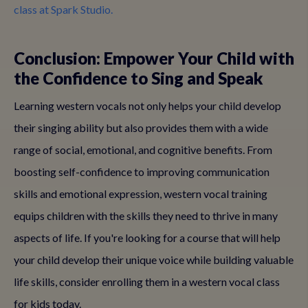
class at Spark Studio.
Conclusion: Empower Your Child with
the Confidence to Sing and Speak
Learning western vocals not only helps your child develop
their singing ability but also provides them with a wide
range of social, emotional, and cognitive benefits. From
boosting self-confidence to improving communication
skills and emotional expression, western vocal training
equips children with the skills they need to thrive in many
aspects of life. If you're looking for a course that will help
your child develop their unique voice while building valuable
life skills, consider enrolling them in a western vocal class
for kids today.