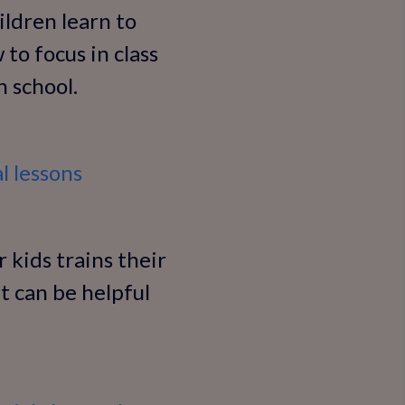
ildren learn to
 to focus in class
 school.
l lessons
 kids trains their
t can be helpful