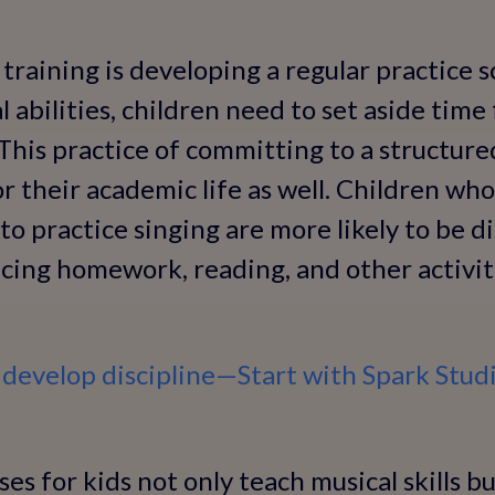
 training is developing a regular practice 
 abilities, children need to set aside time
 This practice of committing to a structure
or their academic life as well. Children who
to practice singing are more likely to be di
ncing homework, reading, and other activit
 develop discipline—Start with Spark Studi
es for kids not only teach musical skills but