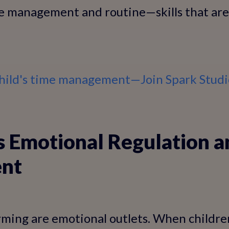
e management and routine—skills that are 
hild's time management—Join Spark Stud
s Emotional Regulation a
nt
ming are emotional outlets. When children