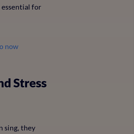
essential for
io now
nd Stress
 sing, they