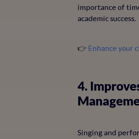
importance of tim
academic success.
👉
Enhance your c
4. Improve
Manageme
Singing and perfor