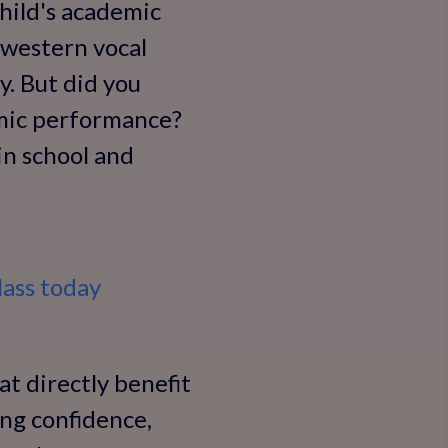
child's academic
 western vocal
y. But did you
emic performance?
in school and
ass today
at directly benefit
ing confidence,