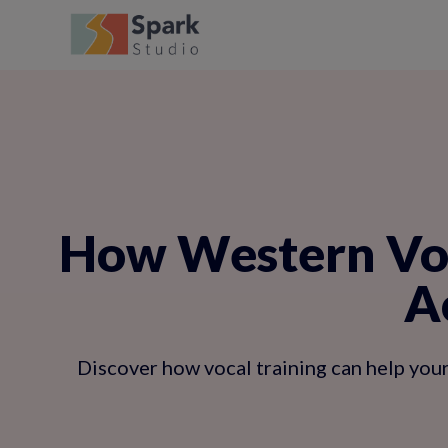
How Western Voc
A
Discover how vocal training can help your 