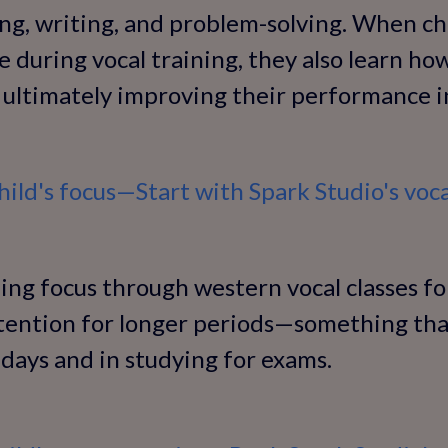
ing, writing, and problem-solving. When ch
e during vocal training, they also learn how
ultimately improving their performance in
ild's focus—Start with Spark Studio's voca
ng focus through western vocal classes for
ttention for longer periods—something tha
 days and in studying for exams.