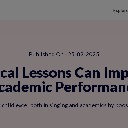
Explor
Published On - 25-02-2025
al Lessons Can Impr
cademic Performan
child excel both in singing and academics by boosti