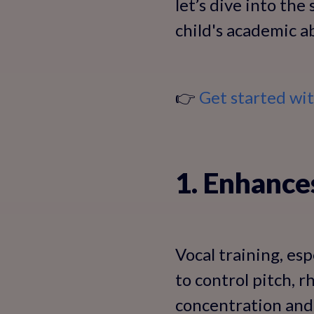
let’s dive into the
child's academic ab
👉
Get started wi
1. Enhance
Vocal training, esp
to control pitch,
concentration and 