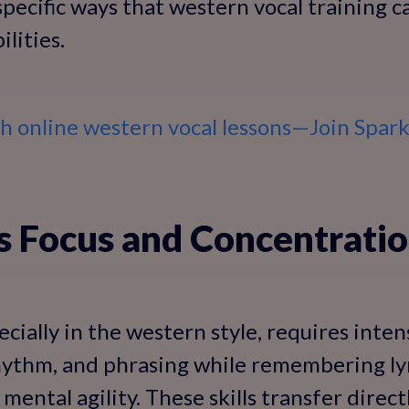
 specific ways that western vocal training 
ilities.
th online western vocal lessons—Join Spar
s Focus and Concentrati
ecially in the western style, requires inte
 rhythm, and phrasing while remembering l
mental agility. These skills transfer direc