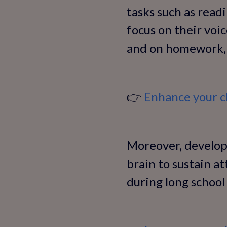
tasks such as read
focus on their voic
and on homework, 
👉
Enhance your ch
Moreover, developi
brain to sustain a
during long school