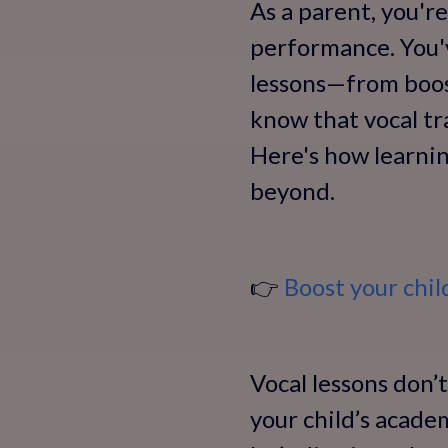
As a parent, you'r
performance. You'v
lessons—from boost
know that vocal tr
Here's how learnin
beyond.
👉
Boost your chi
Vocal lessons don’t
your child’s acade