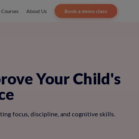
e Courses
About Us
Book a demo class
ove Your Child's
ce
ng focus, discipline, and cognitive skills.