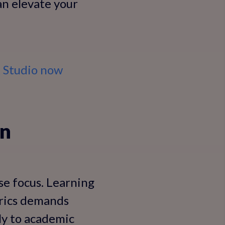
can elevate your
k Studio now
on
nse focus. Learning
yrics demands
tly to academic