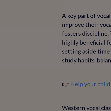
A key part of vocal
improve their vocal
fosters discipline.
highly beneficial f
setting aside time 
study habits, bala
👉
Help your child
Western vocal class