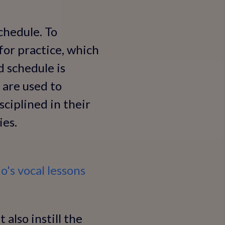
schedule. To
 for practice, which
d schedule is
 are used to
sciplined in their
ies.
o's vocal lessons
 also instill the