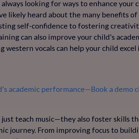
e always looking for ways to enhance your 
e likely heard about the many benefits of
ing self-confidence to fostering creativit
aining can also improve your child's acad
g western vocals can help your child excel 
ld's academic performance—Book a demo cl
 just teach music—they also foster skills th
mic journey. From improving focus to build