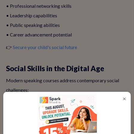
• Professional networking skills
• Leadership capabilities
• Public speaking abilities
• Career advancement potential
👉
Secure your child's social future
Social Skills in the Digital Age
Modern speaking courses address contemporary social
challenges:
×
💻 Online Communication
• Virtual presentation skills
• Digital etiquette