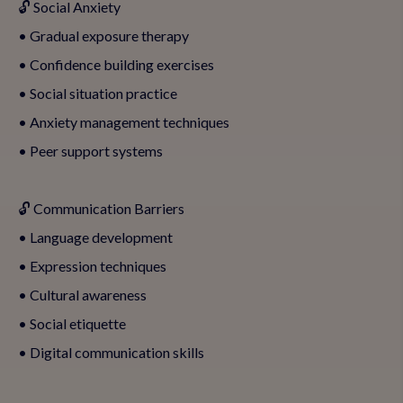
🔓 Social Anxiety
• Gradual exposure therapy
• Confidence building exercises
• Social situation practice
• Anxiety management techniques
• Peer support systems
🔓 Communication Barriers
• Language development
• Expression techniques
• Cultural awareness
• Social etiquette
• Digital communication skills