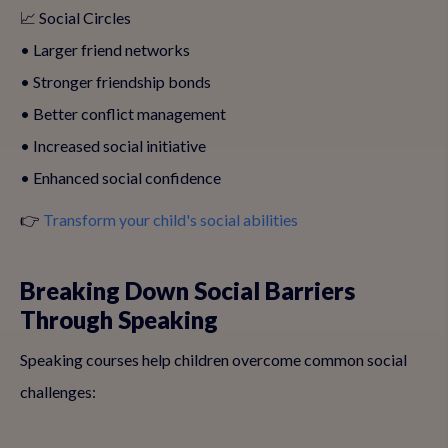
📈 Social Circles
• Larger friend networks
• Stronger friendship bonds
• Better conflict management
• Increased social initiative
• Enhanced social confidence
👉
Transform your child's social abilities
Breaking Down Social Barriers
Through Speaking
Speaking courses help children overcome common social
challenges: