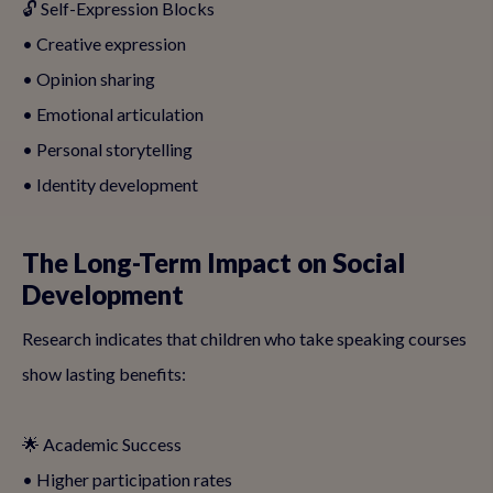
🔓 Self-Expression Blocks
• Creative expression
• Opinion sharing
• Emotional articulation
• Personal storytelling
• Identity development
The Long-Term Impact on Social
Development
Research indicates that children who take speaking courses
show lasting benefits:
🌟 Academic Success
• Higher participation rates