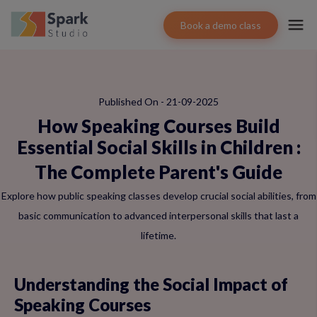
Book a demo class
Published On - 21-09-2025
How Speaking Courses Build
Essential Social Skills in Children
:
The Complete Parent's Guide
Explore how public speaking classes develop crucial social abilities, from
basic communication to advanced interpersonal skills that last a
lifetime.
Understanding the Social Impact of
Speaking Courses