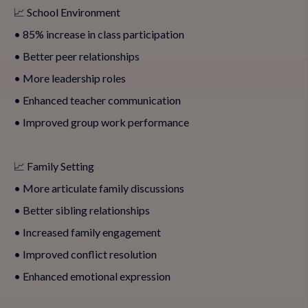
📈 School Environment
• 85% increase in class participation
• Better peer relationships
• More leadership roles
• Enhanced teacher communication
• Improved group work performance
📈 Family Setting
• More articulate family discussions
• Better sibling relationships
• Increased family engagement
• Improved conflict resolution
• Enhanced emotional expression