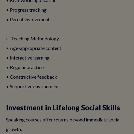
• Real-world application
• Progress tracking
• Parent involvement
✅ Teaching Methodology
• Age-appropriate content
• Interactive learning
• Regular practice
• Constructive feedback
• Supportive environment
Investment in Lifelong Social Skills
Speaking courses offer returns beyond immediate social
growth: