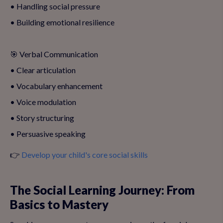
• Handling social pressure
• Building emotional resilience
🎯 Verbal Communication
• Clear articulation
• Vocabulary enhancement
• Voice modulation
• Story structuring
• Persuasive speaking
👉
Develop your child's core social skills
The Social Learning Journey: From
Basics to Mastery