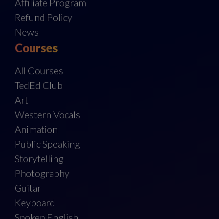
Affiliate Program
Refund Policy
News
Courses
All Courses
TedEd Club
Art
Western Vocals
Animation
Public Speaking
Storytelling
Photography
Guitar
Keyboard
Spoken English