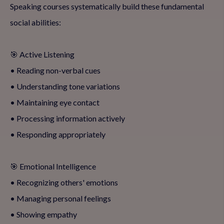
Speaking courses systematically build these fundamental
social abilities:
🎯 Active Listening
• Reading non-verbal cues
• Understanding tone variations
• Maintaining eye contact
• Processing information actively
• Responding appropriately
🎯 Emotional Intelligence
• Recognizing others' emotions
• Managing personal feelings
• Showing empathy