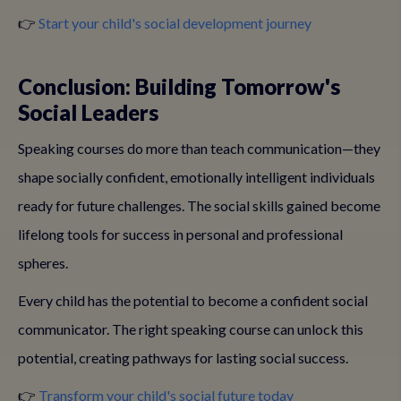
👉
Start your child's social development journey
Conclusion: Building Tomorrow's
Social Leaders
Speaking courses do more than teach communication—they
shape socially confident, emotionally intelligent individuals
ready for future challenges. The social skills gained become
lifelong tools for success in personal and professional
spheres.
Every child has the potential to become a confident social
communicator. The right speaking course can unlock this
potential, creating pathways for lasting social success.
👉
Transform your child's social future today