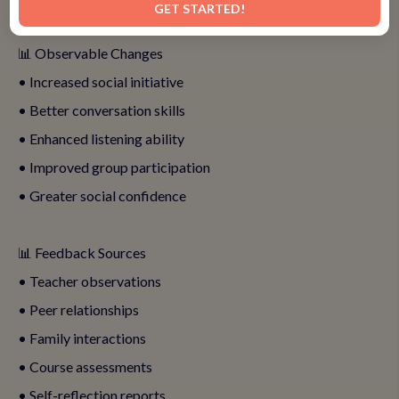
GET STARTED!
📊 Observable Changes
• Increased social initiative
• Better conversation skills
• Enhanced listening ability
• Improved group participation
• Greater social confidence
📊 Feedback Sources
• Teacher observations
• Peer relationships
• Family interactions
• Course assessments
• Self-reflection reports