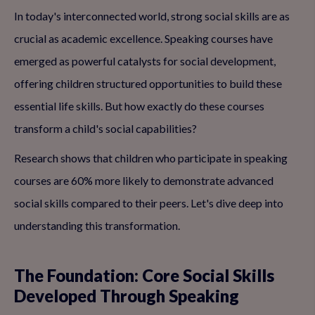
In today's interconnected world, strong social skills are as
crucial as academic excellence. Speaking courses have
emerged as powerful catalysts for social development,
offering children structured opportunities to build these
essential life skills. But how exactly do these courses
transform a child's social capabilities?
Research shows that children who participate in speaking
courses are 60% more likely to demonstrate advanced
social skills compared to their peers. Let's dive deep into
understanding this transformation.
The Foundation: Core Social Skills
Developed Through Speaking