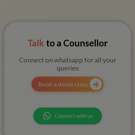
Talk
to a Counsellor
Connect on whatsapp for all your
queries
Book a demo class
Connect with us