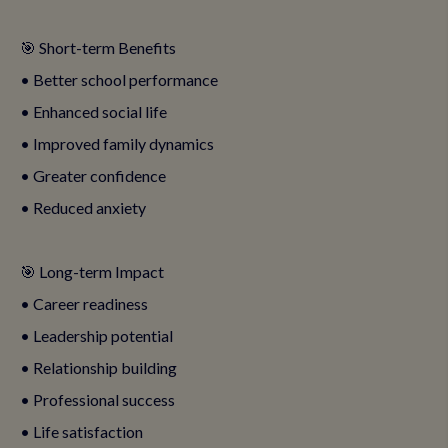
🎯 Short-term Benefits
• Better school performance
• Enhanced social life
• Improved family dynamics
• Greater confidence
• Reduced anxiety
🎯 Long-term Impact
• Career readiness
• Leadership potential
• Relationship building
• Professional success
• Life satisfaction