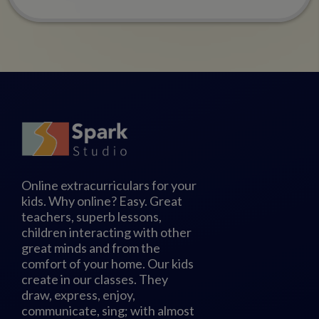
Online extracurriculars for your
kids. Why online? Easy. Great
teachers, superb lessons,
children interacting with other
great minds and from the
comfort of your home. Our kids
create in our classes. They
draw, express, enjoy,
communicate, sing; with almost