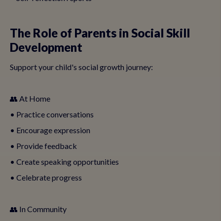
The Role of Parents in Social Skill
Development
Support your child's social growth journey:
👥 At Home
• Practice conversations
• Encourage expression
• Provide feedback
• Create speaking opportunities
• Celebrate progress
👥 In Community