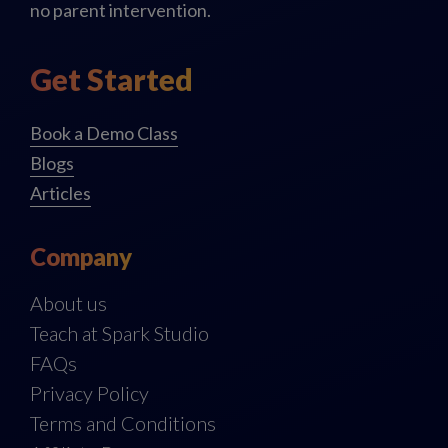
no parent intervention.
Get Started
Book a Demo Class
Blogs
Articles
Company
About us
Teach at Spark Studio
FAQs
Privacy Policy
Terms and Conditions