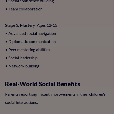
• Social confidence building
• Team collaboration
Stage 3: Mastery (Ages 12-15)
• Advanced social navigation
• Diplomatic communication
• Peer mentoring abilities
• Social leadership
• Network building
Real-World Social Benefits
Parents report significant improvements in their children's
social interactions: