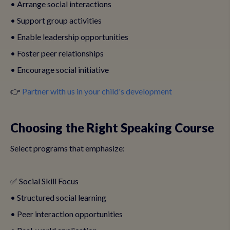
• Arrange social interactions
• Support group activities
• Enable leadership opportunities
• Foster peer relationships
• Encourage social initiative
👉
Partner with us in your child's development
Choosing the Right Speaking Course
Select programs that emphasize:
✅ Social Skill Focus
• Structured social learning
• Peer interaction opportunities