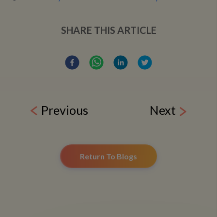
SHARE THIS ARTICLE
Previous
Next
Return To Blogs