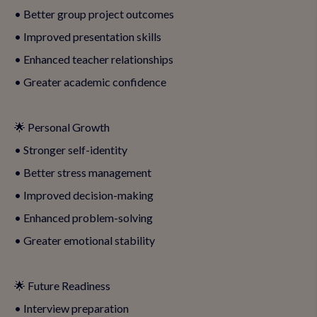
• Better group project outcomes
• Improved presentation skills
• Enhanced teacher relationships
• Greater academic confidence
🌟 Personal Growth
• Stronger self-identity
• Better stress management
• Improved decision-making
• Enhanced problem-solving
• Greater emotional stability
🌟 Future Readiness
• Interview preparation