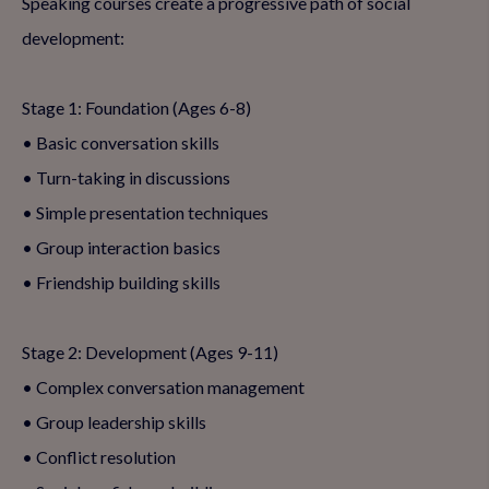
Speaking courses create a progressive path of social
development:
Stage 1: Foundation (Ages 6-8)
• Basic conversation skills
• Turn-taking in discussions
• Simple presentation techniques
• Group interaction basics
• Friendship building skills
Stage 2: Development (Ages 9-11)
• Complex conversation management
• Group leadership skills
• Conflict resolution