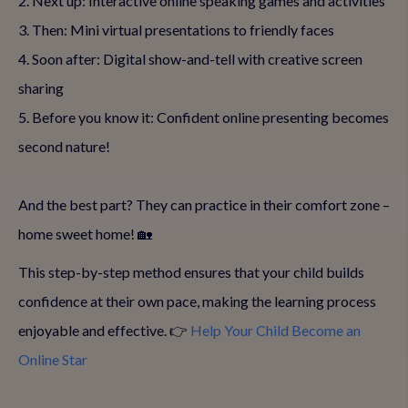
2. Next up: Interactive online speaking games and activities
3. Then: Mini virtual presentations to friendly faces
4. Soon after: Digital show-and-tell with creative screen
sharing
5. Before you know it: Confident online presenting becomes
second nature!
And the best part? They can practice in their comfort zone –
home sweet home! 🏡
This step-by-step method ensures that your child builds
confidence at their own pace, making the learning process
enjoyable and effective. 👉
Help Your Child Become an
Online Star