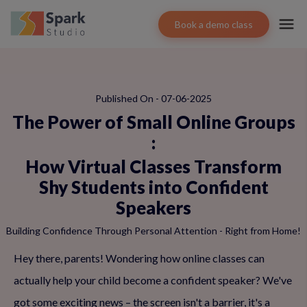
Book a demo class
Published On - 07-06-2025
The Power of Small Online Groups
:
How Virtual Classes Transform
Shy Students into Confident
Speakers
Building Confidence Through Personal Attention - Right from Home!
Hey there, parents! Wondering how online classes can
actually help your child become a confident speaker? We've
got some exciting news – the screen isn't a barrier, it's a