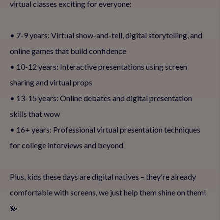
virtual classes exciting for everyone:
• 7-9 years: Virtual show-and-tell, digital storytelling, and
online games that build confidence
• 10-12 years: Interactive presentations using screen
sharing and virtual props
• 13-15 years: Online debates and digital presentation
skills that wow
• 16+ years: Professional virtual presentation techniques
for college interviews and beyond
Plus, kids these days are digital natives – they're already
comfortable with screens, we just help them shine on them!
💫