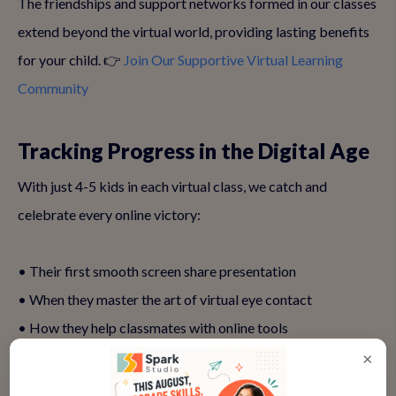
The friendships and support networks formed in our classes
extend beyond the virtual world, providing lasting benefits
for your child. 👉
Join Our Supportive Virtual Learning
Community
Tracking Progress in the Digital Age
With just 4-5 kids in each virtual class, we catch and
celebrate every online victory:
• Their first smooth screen share presentation
• When they master the art of virtual eye contact
• How they help classmates with online tools
• Their growing confidence in virtual Q&As
×
• Those proud moments when technology becomes their