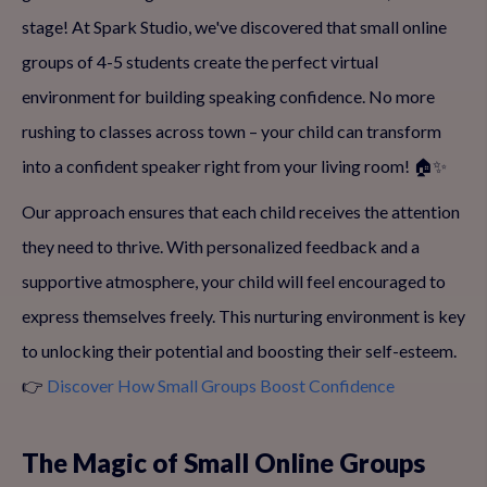
stage! At Spark Studio, we've discovered that small online
groups of 4-5 students create the perfect virtual
environment for building speaking confidence. No more
rushing to classes across town – your child can transform
into a confident speaker right from your living room! 🏠✨
Our approach ensures that each child receives the attention
they need to thrive. With personalized feedback and a
supportive atmosphere, your child will feel encouraged to
express themselves freely. This nurturing environment is key
to unlocking their potential and boosting their self-esteem.
👉
Discover How Small Groups Boost Confidence
The Magic of Small Online Groups