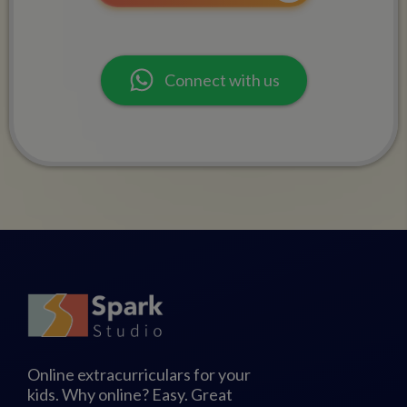
Connect with us
Online extracurriculars for your
kids. Why online? Easy. Great