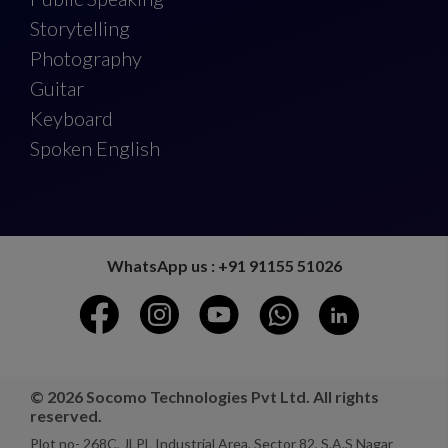
Storytelling
Photography
Guitar
Keyboard
Spoken English
WhatsApp us : +91 91155 51026
© 2026 Socomo Technologies Pvt Ltd. All rights
reserved.
Plot no- 268C, JLPL Industrial Area, Sector 82, S.A.S Nagar