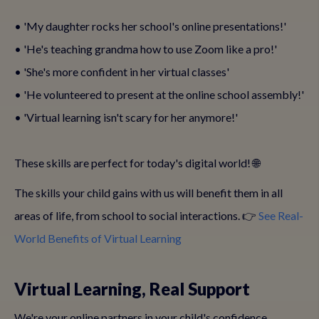
• 'My daughter rocks her school's online presentations!'
• 'He's teaching grandma how to use Zoom like a pro!'
• 'She's more confident in her virtual classes'
• 'He volunteered to present at the online school assembly!'
• 'Virtual learning isn't scary for her anymore!'
These skills are perfect for today's digital world! 🌐
The skills your child gains with us will benefit them in all
areas of life, from school to social interactions. 👉
See Real-
World Benefits of Virtual Learning
Virtual Learning, Real Support
We're your online partners in your child's confidence