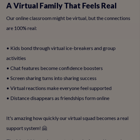
A Virtual Family That Feels Real
Our online classroom might be virtual, but the connections
are 100% real:
• Kids bond through virtual ice-breakers and group
activities
• Chat features become confidence boosters
• Screen sharing turns into sharing success
• Virtual reactions make everyone feel supported
• Distance disappears as friendships form online
It's amazing how quickly our virtual squad becomes a real
support system! 🤗