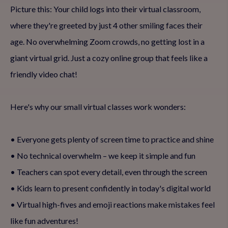
Picture this: Your child logs into their virtual classroom,
where they're greeted by just 4 other smiling faces their
age. No overwhelming Zoom crowds, no getting lost in a
giant virtual grid. Just a cozy online group that feels like a
friendly video chat!
Here's why our small virtual classes work wonders:
• Everyone gets plenty of screen time to practice and shine
• No technical overwhelm – we keep it simple and fun
• Teachers can spot every detail, even through the screen
• Kids learn to present confidently in today's digital world
• Virtual high-fives and emoji reactions make mistakes feel
like fun adventures!