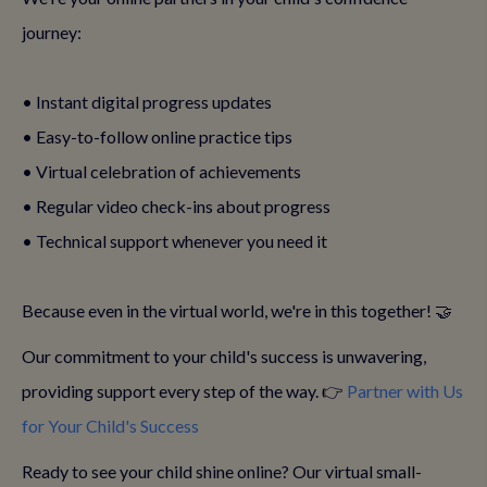
journey:
• Instant digital progress updates
• Easy-to-follow online practice tips
• Virtual celebration of achievements
• Regular video check-ins about progress
• Technical support whenever you need it
Because even in the virtual world, we're in this together! 🤝
Our commitment to your child's success is unwavering,
providing support every step of the way. 👉
Partner with Us
for Your Child's Success
Ready to see your child shine online? Our virtual small-