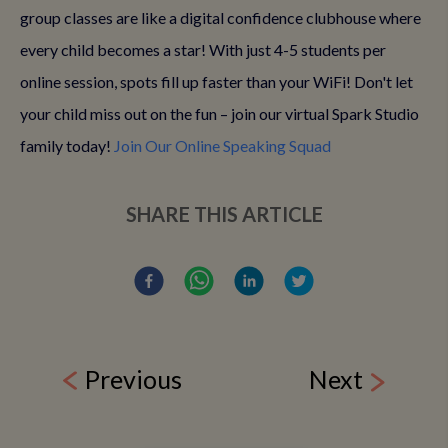
group classes are like a digital confidence clubhouse where
every child becomes a star! With just 4-5 students per
online session, spots fill up faster than your WiFi! Don't let
your child miss out on the fun – join our virtual Spark Studio
family today!
Join Our Online Speaking Squad
SHARE THIS ARTICLE
Previous
Next