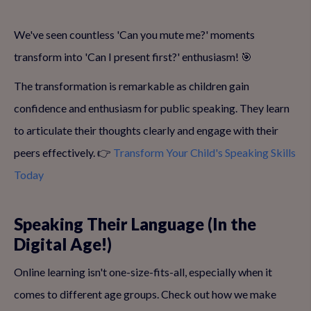
We've seen countless 'Can you mute me?' moments
transform into 'Can I present first?' enthusiasm! 🎯
The transformation is remarkable as children gain
confidence and enthusiasm for public speaking. They learn
to articulate their thoughts clearly and engage with their
peers effectively. 👉
Transform Your Child's Speaking Skills
Today
Speaking Their Language (In the
Digital Age!)
Online learning isn't one-size-fits-all, especially when it
comes to different age groups. Check out how we make