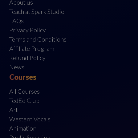
About us
Teach at Spark Studio
FAQs
Privacy Policy
Terms and Conditions
Affiliate Program
Refund Policy
News
Courses
All Courses
TedEd Club
Art
Western Vocals
Animation
Public Speaking