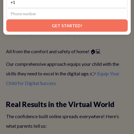
• Virtual body language techniques that work on screen
• Digital presentation tools and screen sharing mastery
• Online engagement tricks that grab attention
GET STARTED!
• Tech-savvy confidence that prepares them for the future!
All from the comfort and safety of home! 🏠💻
Our comprehensive approach equips your child with the
skills they need to excel in the digital age. 👉
Equip Your
Child for Digital Success
Real Results in the Virtual World
The confidence built online spreads everywhere! Here's
what parents tell us: