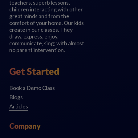
teachers, superb lessons,
children interacting with other
great minds and from the
comfort of your home. Our kids
create in our classes. They
draw, express, enjoy,
communicate, sing; with almost
no parent intervention.
Get Started
Book a Demo Class
Blogs
Articles
Company