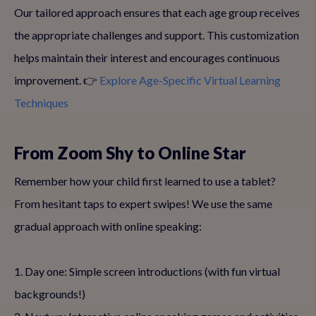
Our tailored approach ensures that each age group receives
the appropriate challenges and support. This customization
helps maintain their interest and encourages continuous
improvement. 👉
Explore Age-Specific Virtual Learning
Techniques
From Zoom Shy to Online Star
Remember how your child first learned to use a tablet?
From hesitant taps to expert swipes! We use the same
gradual approach with online speaking:
1. Day one: Simple screen introductions (with fun virtual
backgrounds!)