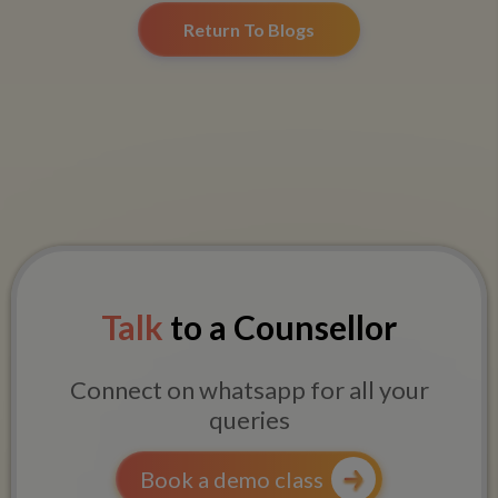
Return To Blogs
Talk
to a Counsellor
Connect on whatsapp for all your
queries
Book a demo class