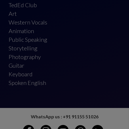
TedEd Club
Art
Western Vocals
Animation
Public Speaking
Storytelling
Photography
Guitar
Keyboard
Spoken English
WhatsApp us : +91 91155 51026