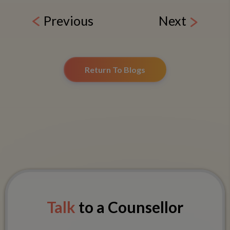
Previous
Next
Return To Blogs
Talk
to a Counsellor