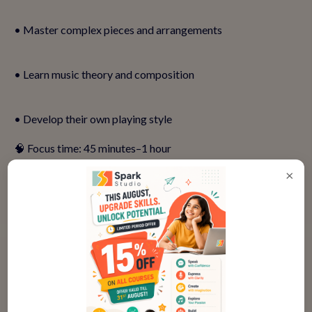
• Master complex pieces and arrangements
• Learn music theory and composition
• Develop their own playing style
🧠 Focus time: 45 minutes–1 hour
🧑‍💻 Parental support: Not needed
×
👉
Help your teen build their keyboard skills—book a demo
class!
💬 What If My Child Has Small Hands
or Struggles with Coordination?