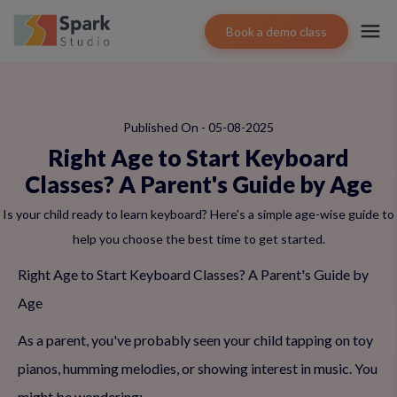
Book a demo class
Published On - 05-08-2025
Right Age to Start Keyboard
Classes? A Parent's Guide by Age
Is your child ready to learn keyboard? Here's a simple age-wise guide to
help you choose the best time to get started.
Right Age to Start Keyboard Classes? A Parent's Guide by
Age
As a parent, you've probably seen your child tapping on toy
pianos, humming melodies, or showing interest in music. You
might be wondering: