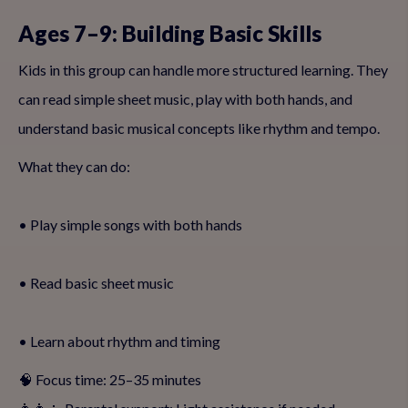
Ages 7–9: Building Basic Skills
Kids in this group can handle more structured learning. They
can read simple sheet music, play with both hands, and
understand basic musical concepts like rhythm and tempo.
What they can do:
• Play simple songs with both hands
• Read basic sheet music
• Learn about rhythm and timing
🧠 Focus time: 25–35 minutes