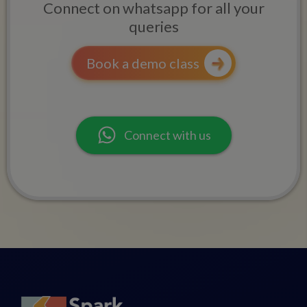
Connect on whatsapp for all your
queries
Book a demo class
Connect with us