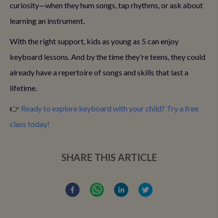
curiosity—when they hum songs, tap rhythms, or ask about
learning an instrument.
With the right support, kids as young as 5 can enjoy
keyboard lessons. And by the time they're teens, they could
already have a repertoire of songs and skills that last a
lifetime.
👉
Ready to explore keyboard with your child? Try a free
class today!
SHARE THIS ARTICLE