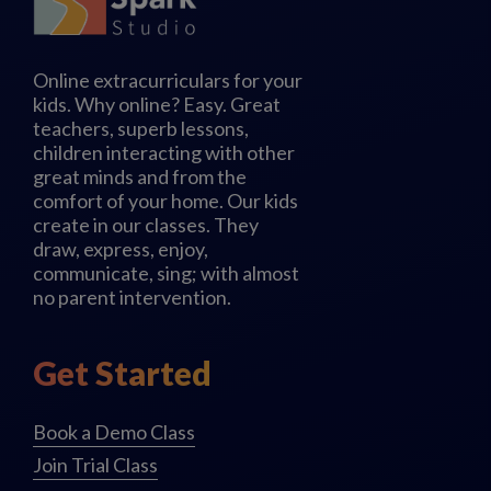
Online extracurriculars for your
kids. Why online? Easy. Great
teachers, superb lessons,
children interacting with other
great minds and from the
comfort of your home. Our kids
create in our classes. They
draw, express, enjoy,
communicate, sing; with almost
no parent intervention.
Get Started
Book a Demo Class
Join Trial Class