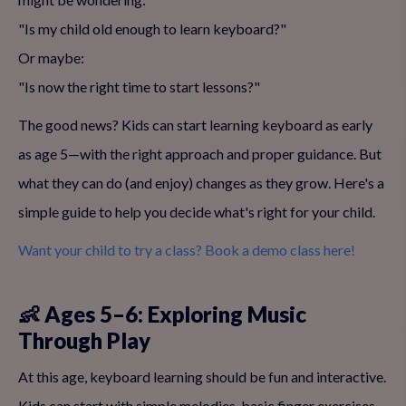
"Is my child old enough to learn keyboard?"
Or maybe:
"Is now the right time to start lessons?"
The good news? Kids can start learning keyboard as early
as age 5—with the right approach and proper guidance. But
what they can do (and enjoy) changes as they grow. Here's a
simple guide to help you decide what's right for your child.
Want your child to try a class? Book a demo class here!
👶 Ages 5–6: Exploring Music
Through Play
At this age, keyboard learning should be fun and interactive.
Kids can start with simple melodies, basic finger exercises,