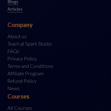
Blogs
Articles
Company
About us
Teach at Spark Studio
FAQs
Privacy Policy
Terms and Conditions
Affiliate Program
Refund Policy
News
Courses
All Courses