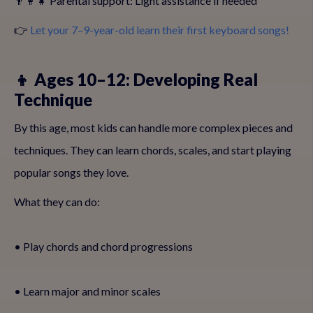
👨‍👩‍👧 Parental support: Light assistance if needed
👉
Let your 7–9-year-old learn their first keyboard songs!
👦 Ages 10–12: Developing Real
Technique
By this age, most kids can handle more complex pieces and
techniques. They can learn chords, scales, and start playing
popular songs they love.
What they can do:
• Play chords and chord progressions
• Learn major and minor scales