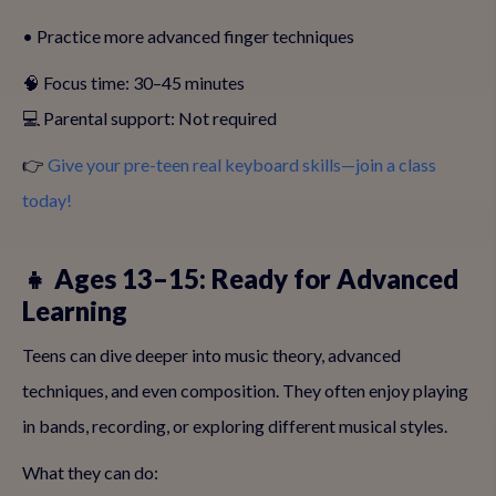
• Practice more advanced finger techniques
🧠 Focus time: 30–45 minutes
💻 Parental support: Not required
👉
Give your pre-teen real keyboard skills—join a class
today!
👧 Ages 13–15: Ready for Advanced
Learning
Teens can dive deeper into music theory, advanced
techniques, and even composition. They often enjoy playing
in bands, recording, or exploring different musical styles.
What they can do: