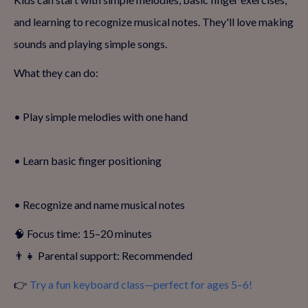
and learning to recognize musical notes. They'll love making
sounds and playing simple songs.
What they can do:
• Play simple melodies with one hand
• Learn basic finger positioning
• Recognize and name musical notes
🧠 Focus time: 15–20 minutes
👨‍👧 Parental support: Recommended
👉
Try a fun keyboard class—perfect for ages 5–6!