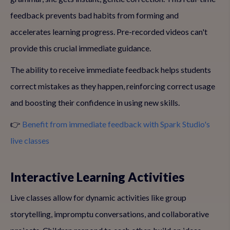
feedback prevents bad habits from forming and
accelerates learning progress. Pre-recorded videos can't
provide this crucial immediate guidance.
The ability to receive immediate feedback helps students
correct mistakes as they happen, reinforcing correct usage
and boosting their confidence in using new skills.
👉
Benefit from immediate feedback with Spark Studio's
live classes
Interactive Learning Activities
Live classes allow for dynamic activities like group
storytelling, impromptu conversations, and collaborative