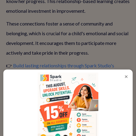
know her progress. This relationship-based learning creates
emotional investment in improvement.
These connections foster a sense of community and
belonging, which is crucial for a child's emotional and social
development. It encourages them to participate more
actively and take pride in their progress.
👉
Build lasting relationships through Spark Studio's
community
×
Measurable Progress Every Session
Each live class builds on the previous one, with teachers
tracking individual progress and adjusting lessons
accordingly. I can see clear improvement in my daughter's