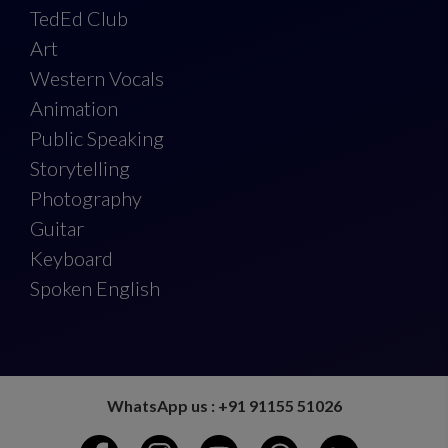
TedEd Club
Art
Western Vocals
Animation
Public Speaking
Storytelling
Photography
Guitar
Keyboard
Spoken English
WhatsApp us : +91 91155 51026