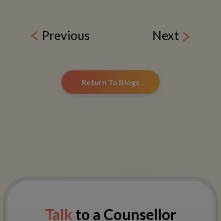
Previous
Next
Return To Blogs
Talk
to a Counsellor