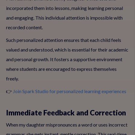
incorporated them into lessons, making learning personal
and engaging. This individual attention is impossible with
recorded content.
Such personalized attention ensures that each child feels
valued and understood, which is essential for their academic
and personal growth. It fosters a supportive environment
where students are encouraged to express themselves
freely.
👉
Join Spark Studio for personalized learning experiences
Immediate Feedback and Correction
When my daughter mispronounces a word or uses incorrect
grammar, she gets instant, gentle correction. This real-time