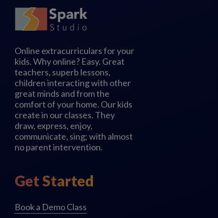
Online extracurriculars for your
kids. Why online? Easy. Great
teachers, superb lessons,
children interacting with other
great minds and from the
comfort of your home. Our kids
create in our classes. They
draw, express, enjoy,
communicate, sing; with almost
no parent intervention.
Get Started
Book a Demo Class