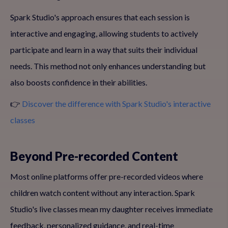
Spark Studio's approach ensures that each session is
interactive and engaging, allowing students to actively
participate and learn in a way that suits their individual
needs. This method not only enhances understanding but
also boosts confidence in their abilities.
👉
Discover the difference with Spark Studio's interactive
classes
Beyond Pre-recorded Content
Most online platforms offer pre-recorded videos where
children watch content without any interaction. Spark
Studio's live classes mean my daughter receives immediate
feedback, personalized guidance, and real-time