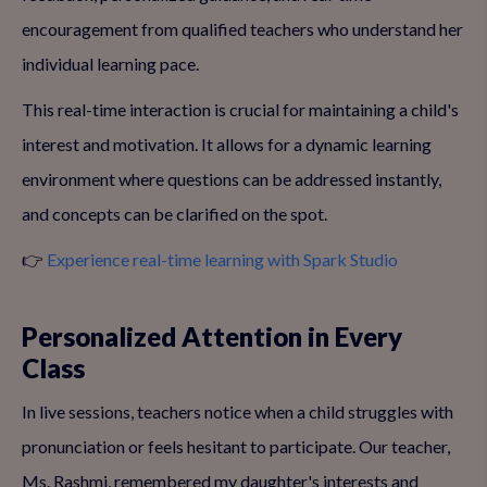
encouragement from qualified teachers who understand her
individual learning pace.
This real-time interaction is crucial for maintaining a child's
interest and motivation. It allows for a dynamic learning
environment where questions can be addressed instantly,
and concepts can be clarified on the spot.
👉
Experience real-time learning with Spark Studio
Personalized Attention in Every
Class
In live sessions, teachers notice when a child struggles with
pronunciation or feels hesitant to participate. Our teacher,
Ms. Rashmi, remembered my daughter's interests and