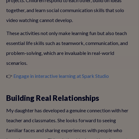
projects. Children respond to each other, build on ideas
together, and learn social communication skills that solo
video watching cannot develop.
These activities not only make learning fun but also teach
essential life skills such as teamwork, communication, and
problem-solving, which are invaluable in real-world
scenarios.
👉
Engage in interactive learning at Spark Studio
Building Real Relationships
My daughter has developed a genuine connection with her
teacher and classmates. She looks forward to seeing
familiar faces and sharing experiences with people who