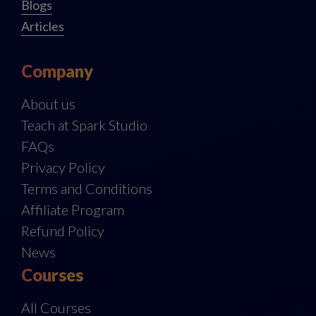
Blogs
Articles
Company
About us
Teach at Spark Studio
FAQs
Privacy Policy
Terms and Conditions
Affiliate Program
Refund Policy
News
Courses
All Courses