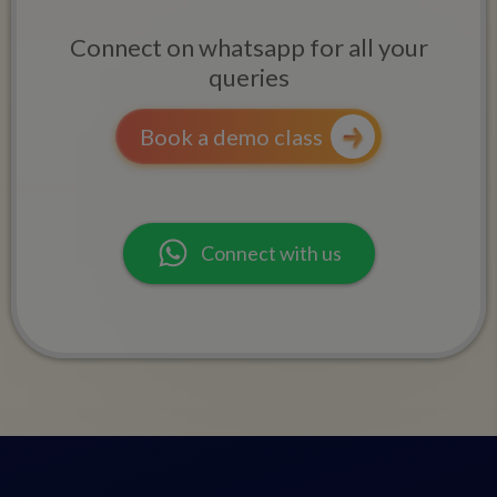
Connect on whatsapp for all your
queries
Book a demo class
Connect with us