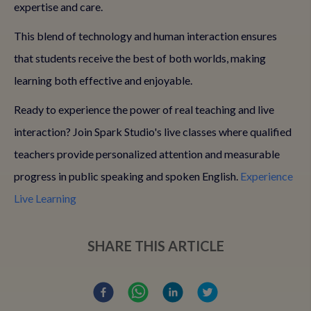
expertise and care.
This blend of technology and human interaction ensures
that students receive the best of both worlds, making
learning both effective and enjoyable.
Ready to experience the power of real teaching and live
interaction? Join Spark Studio's live classes where qualified
teachers provide personalized attention and measurable
progress in public speaking and spoken English.
Experience
Live Learning
SHARE THIS ARTICLE