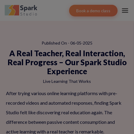
Book a demo class
Published On - 06-05-2025
A Real Teacher, Real Interaction,
Real Progress – Our Spark Studio
Experience
Live Learning That Works
After trying various online learning platforms with pre-
recorded videos and automated responses, finding Spark
Studio felt like discovering real education again. The
difference between passive content consumption and
active learning with a real teacher is remarkable.