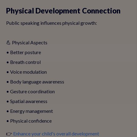
Physical Development Connection
Public speaking influences physical growth:
💪 Physical Aspects
• Better posture
• Breath control
• Voice modulation
• Body language awareness
• Gesture coordination
• Spatial awareness
• Energy management
• Physical confidence
👉
Enhance your child's overall development