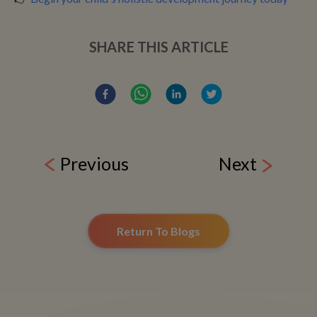
SHARE THIS ARTICLE
Previous
Next
Return To Blogs