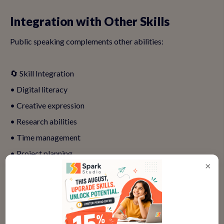
Integration with Other Skills
Public speaking complements other abilities:
🔄 Skill Integration
• Digital literacy
• Creative expression
• Research abilities
• Time management
• Project planning
×
• Visual communication
• Performance arts
• Technical presentation