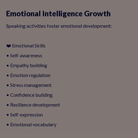
Emotional Intelligence Growth
Speaking activities foster emotional development:
❤️ Emotional Skills
• Self-awareness
• Empathy building
• Emotion regulation
• Stress management
• Confidence building
• Resilience development
• Self-expression
• Emotional vocabulary