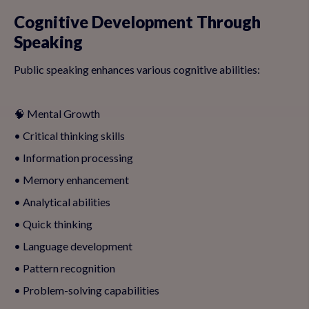
Cognitive Development Through
Speaking
Public speaking enhances various cognitive abilities:
🧠 Mental Growth
• Critical thinking skills
• Information processing
• Memory enhancement
• Analytical abilities
• Quick thinking
• Language development
• Pattern recognition
• Problem-solving capabilities