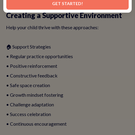
GET STARTED!
Creating a Supportive Environment
Help your child thrive with these approaches:
🏠 Support Strategies
• Regular practice opportunities
• Positive reinforcement
• Constructive feedback
• Safe space creation
• Growth mindset fostering
• Challenge adaptation
• Success celebration
• Continuous encouragement