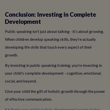
Conclusion: Investing in Complete
Development
Public speaking isn't just about talking - it's about growing.
When children develop speaking skills, they're actually
developing life skills that touch every aspect of their
growth.
By investing in public speaking training, you're investing in
your child's complete development - cognitive, emotional,
social, and beyond.
Give your child the gift of holistic growth through the power
of effective communication.
👉
Begin your child's holistic development journey today