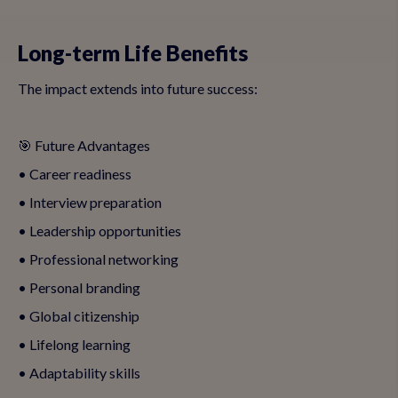
Long-term Life Benefits
The impact extends into future success:
🎯 Future Advantages
• Career readiness
• Interview preparation
• Leadership opportunities
• Professional networking
• Personal branding
• Global citizenship
• Lifelong learning
• Adaptability skills