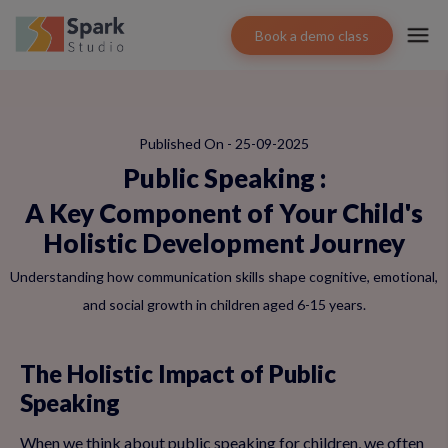
Book a demo class
Published On - 25-09-2025
Public Speaking
:
A Key Component of Your Child's
Holistic Development Journey
Understanding how communication skills shape cognitive, emotional,
and social growth in children aged 6-15 years.
The Holistic Impact of Public
Speaking
When we think about public speaking for children, we often