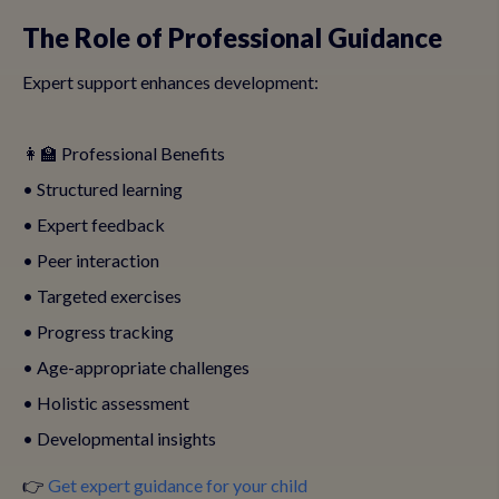
The Role of Professional Guidance
Expert support enhances development:
👩‍🏫 Professional Benefits
• Structured learning
• Expert feedback
• Peer interaction
• Targeted exercises
• Progress tracking
• Age-appropriate challenges
• Holistic assessment
• Developmental insights
👉
Get expert guidance for your child