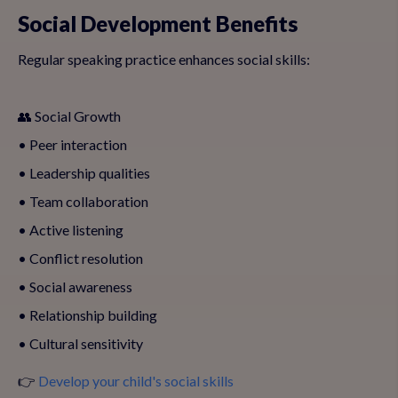
Social Development Benefits
Regular speaking practice enhances social skills:
👥 Social Growth
• Peer interaction
• Leadership qualities
• Team collaboration
• Active listening
• Conflict resolution
• Social awareness
• Relationship building
• Cultural sensitivity
👉
Develop your child's social skills