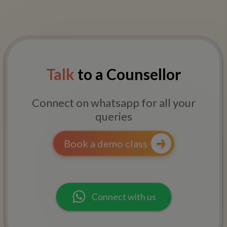
Talk
to a Counsellor
Connect on whatsapp for all your
queries
Book a demo class
Connect with us