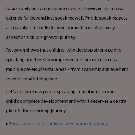
focus solely on communication skills. However, its impact
extends far beyond just speaking well. Public speaking acts
as a catalyst for holistic development, touching every
aspect of a child's growth journey.
Research shows that children who develop strong public
speaking abilities show improved performance across
multiple developmental areas - from academic achievement
to emotional intelligence.
Let's explore how public speaking contributes to your
child's complete development and why it deserves a central
place in their learning journey.
👉
Start your child's holistic development journey