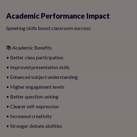
Academic Performance Impact
Speaking skills boost classroom success:
📚 Academic Benefits
• Better class participation
• Improved presentation skills
• Enhanced subject understanding
• Higher engagement levels
• Better question-asking
• Clearer self-expression
• Increased creativity
• Stronger debate abilities