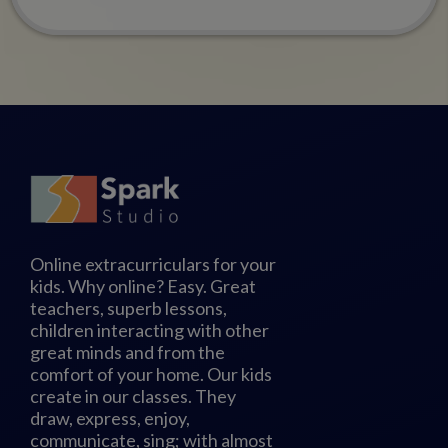
Online extracurriculars for your
kids. Why online? Easy. Great
teachers, superb lessons,
children interacting with other
great minds and from the
comfort of your home. Our kids
create in our classes. They
draw, express, enjoy,
communicate, sing; with almost