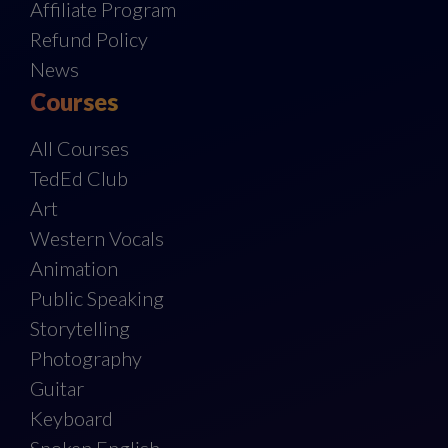
Affiliate Program
Refund Policy
News
Courses
All Courses
TedEd Club
Art
Western Vocals
Animation
Public Speaking
Storytelling
Photography
Guitar
Keyboard