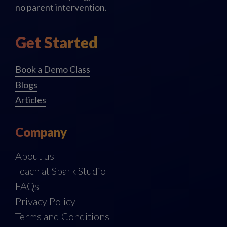
no parent intervention.
Get Started
Book a Demo Class
Blogs
Articles
Company
About us
Teach at Spark Studio
FAQs
Privacy Policy
Terms and Conditions