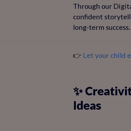
Through our Digita
confident storytell
long-term success.
👉
Let your child
✨ Creativi
Ideas