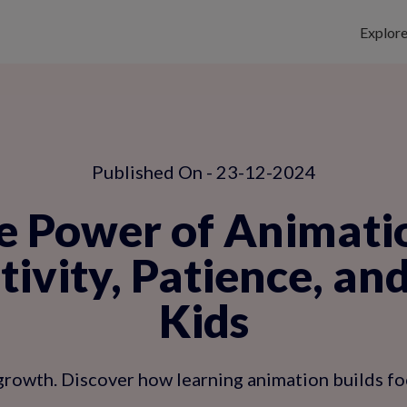
Explor
Published On - 23-12-2024
e Power of Animati
ivity, Patience, an
Kids
growth. Discover how learning animation builds foc