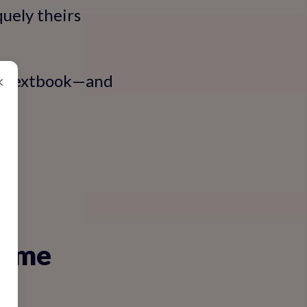
uely theirs
the textbook—and
×
rame