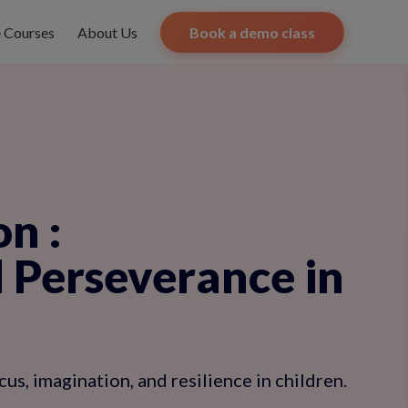
e Courses
About Us
Book a demo class
on
:
d Perseverance in
us, imagination, and resilience in children.