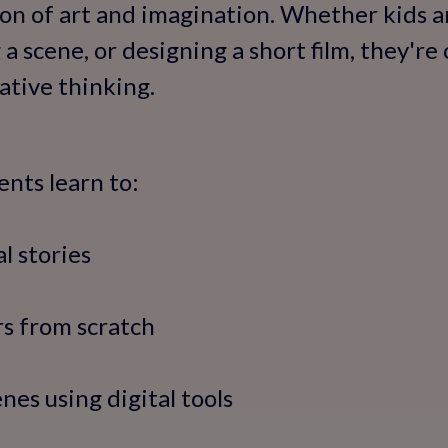
ion of art and imagination. Whether kids a
 a scene, or designing a short film, they're
ative thinking.
ents learn to:
l stories
rs from scratch
enes using digital tools