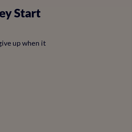
ey Start
give up when it