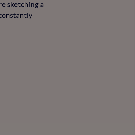
re sketching a
 constantly