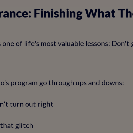
rance: Finishing What Th
one of life's most valuable lessons: Don't 
io's program go through ups and downs:
n't turn out right
that glitch