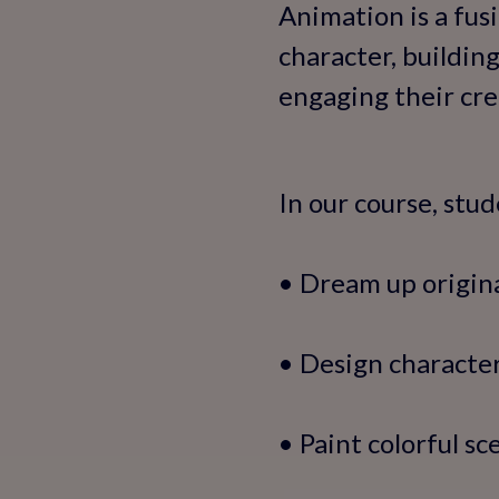
Animation is a fus
character, building
engaging their cre
In our course, stud
• Dream up origina
• Design characte
• Paint colorful sc