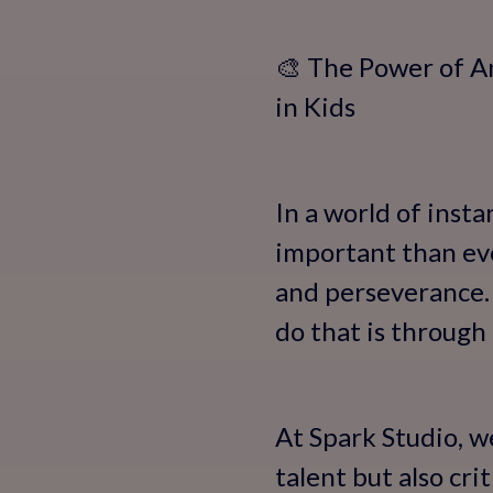
🎨 The Power of A
in Kids
In a world of insta
important than ever
and perseverance.
do that is through
At Spark Studio, w
talent but also cri