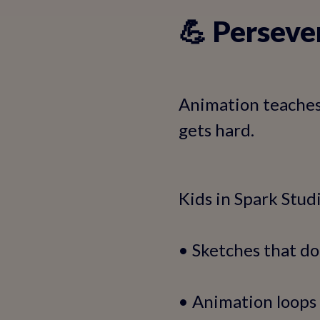
💪 Perseve
Animation teaches 
gets hard.
Kids in Spark Stud
• Sketches that do
• Animation loops 