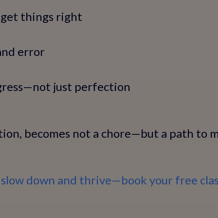
get things right
and error
gress—not just perfection
tion, becomes not a chore—but a path to m
 slow down and thrive—book your free clas