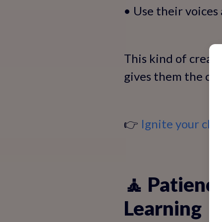
• Use their voices
This kind of creat
gives them the con
👉
Ignite your chi
🧘 Patienc
Learning