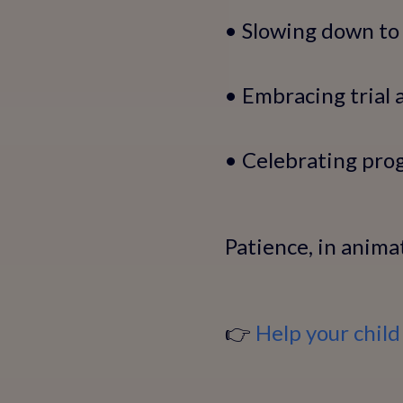
• Slowing down to 
• Embracing trial 
• Celebrating pro
Patience, in anima
👉
Help your child