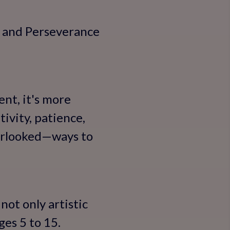
, and Perseverance
ent, it's more
tivity, patience,
erlooked—ways to
not only artistic
ges 5 to 15.