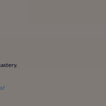
astery.
s!