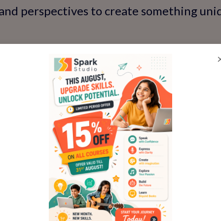
 and perspectives to create something uniq
ive exploration helps kids think beyond 
fidence to make their ideas real.
ld's imagination—try a class now!
e: The Art of Frame-by-F