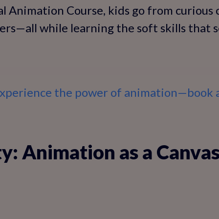
l Animation Course, kids go from curious 
ers—all while learning the soft skills that 
 experience the power of animation—book a
ty: Animation as a Canvas