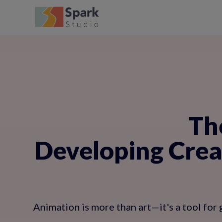
Th
Developing Creat
Animation is more than art—it's a tool for 