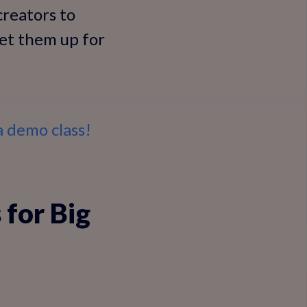
creators to
set them up for
 demo class!
 for Big