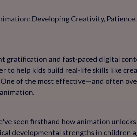
nimation: Developing Creativity, Patience
nt gratification and fast-paced digital cont
 to help kids build real-life skills like crea
 One of the most effective—and often ov
 animation.
e've seen firsthand how animation unlocks 
tical developmental strengths in children a