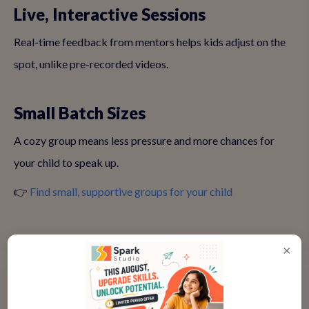
Live, Interactive Sessions
Real-time feedback from mentors helps kids adjust on the
spot, unlike pre-recorded videos.
Small Batch Sizes
A cozy group means less pressure and more chances for
your child to speak up.
👉
Find small, supportive groups for your child
Age-Appropriate Content
×
Make sure the activities match your child’s age—6-year-
olds need different challenges than teens.