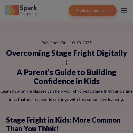
Book a demo class
Published On - 10-10-2025
Overcoming Stage Fright Digitally
:
A Parent’s Guide to Building
Confidence in Kids
Learn how online classes can help your child beat stage fright and shine
in virtual and real-world settings with fun, supportive learning.
Stage Fright in Kids: More Common
Than You Think!