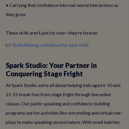
• Carrying that confidence into real-world interactions as
they grow
These skills aren’t just for now—they’re forever.
👉
Build lifelong confidence for your child
Spark Studio: Your Partner in
Conquering Stage Fright
At Spark Studio, we’re all about helping kids aged 6-10 and
11-15 break free from stage fright through live online
classes. Our public speaking and confidence-building
programs use fun activities like storytelling and virtual role-
plays to make speaking second nature. With small batches