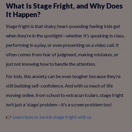
What Is Stage Fright, and Why Does
It Happen?
Stage fright is that shaky, heart-pounding feeling kids get
when they’re in the spotlight—whether it’s speaking in class,
performing in a play, or even presenting on a video call. It
often comes from fear of judgment, making mistakes, or
just not knowing how to handle the attention.
For kids, this anxiety can be even tougher because they’re
still building self-confidence. And with so much of life
moving online, from school to extracurriculars, stage fright
isn’t just a ‘stage’ problem—it’s a screen problem too!
👉
Learn how to tackle stage fright with us