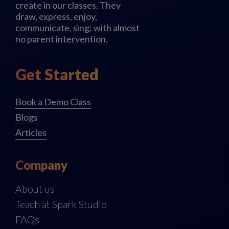
create in our classes. They
draw, express, enjoy,
communicate, sing; with almost
no parent intervention.
Get Started
Book a Demo Class
Blogs
Articles
Company
About us
Teach at Spark Studio
FAQs