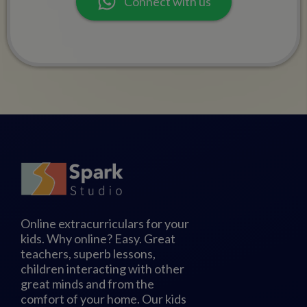
Connect with us
Online extracurriculars for your
kids. Why online? Easy. Great
teachers, superb lessons,
children interacting with other
great minds and from the
comfort of your home. Our kids