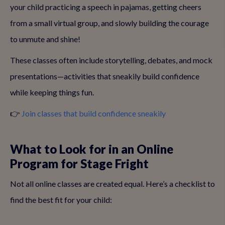
your child practicing a speech in pajamas, getting cheers
from a small virtual group, and slowly building the courage
to unmute and shine!
These classes often include storytelling, debates, and mock
presentations—activities that sneakily build confidence
while keeping things fun.
👉
Join classes that build confidence sneakily
What to Look for in an Online
Program for Stage Fright
Not all online classes are created equal. Here’s a checklist to
find the best fit for your child: