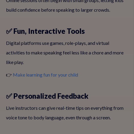
Online sessions often begin with small groups, letting kids
build confidence before speaking to larger crowds.
✅ Fun, Interactive Tools
Digital platforms use games, role-plays, and virtual
activities to make speaking feel less like a chore and more
like play.
👉
Make learning fun for your child
✅ Personalized Feedback
Live instructors can give real-time tips on everything from
voice tone to body language, even through a screen.