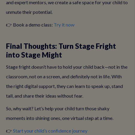
and expert mentors, we create a safe space for your child to
unmute their potential.
👉 Book a demo class:
Try it now
Final Thoughts: Turn Stage Fright
into Stage Might
Stage fright doesn’t have to hold your child back—not in the
classroom, not on a screen, and definitely not in life. With
the right digital support, they can learn to speak up, stand
tall, and share their ideas without fear.
So, why wait? Let’s help your child turn those shaky
moments into shining ones, one virtual step at a time.
👉
Start your child’s confidence journey