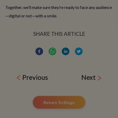
Together, we’ll make sure they’re ready to face any audience
—digital or not—with a smile.
SHARE THIS ARTICLE
Previous
Next
Return To Blogs