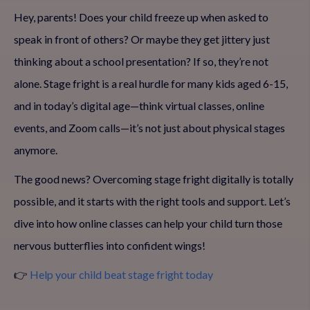
Hey, parents! Does your child freeze up when asked to
speak in front of others? Or maybe they get jittery just
thinking about a school presentation? If so, they’re not
alone. Stage fright is a real hurdle for many kids aged 6-15,
and in today’s digital age—think virtual classes, online
events, and Zoom calls—it’s not just about physical stages
anymore.
The good news? Overcoming stage fright digitally is totally
possible, and it starts with the right tools and support. Let’s
dive into how online classes can help your child turn those
nervous butterflies into confident wings!
👉
Help your child beat stage fright today