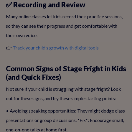
✅ Recording and Review
Many online classes let kids record their practice sessions,
so they can see their progress and get comfortable with
their own voice.
👉
Track your child’s growth with digital tools
Common Signs of Stage Fright in Kids
(and Quick Fixes)
Not sure if your child is struggling with stage fright? Look
out for these signs, and try these simple starting points:
• Avoiding speaking opportunities: They might dodge class
presentations or group discussions. *Fix*: Encourage small,
one-on-one talks at home first.