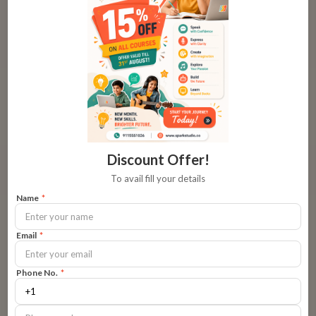
Focus on Confidence-Building
Look for programs that prioritize overcoming anxiety
through gradual exposure and positive reinforcement.
👉
Choose confidence-focused classes
Engaging Activities
Discount Offer!
To avail fill your details
Role-plays, virtual skits, and storytelling games can turn
Name
*
‘scary’ speaking into something exciting.
Email
*
Expert Mentors
Phone No.
*
Instructors who understand kids’ fears can guide them
gently out of their shell.