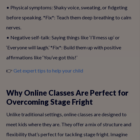
• Physical symptoms: Shaky voice, sweating, or fidgeting
before speaking. *Fix*: Teach them deep breathing to calm
nerves.
• Negative self-talk: Saying things like ‘I’ll mess up’ or
‘Everyone will laugh.’ *Fix*: Build them up with positive
affirmations like ‘You’ve got this!’
👉
Get expert tips to help your child
Why Online Classes Are Perfect for
Overcoming Stage Fright
Unlike traditional settings, online classes are designed to
meet kids where they are. They offer a mix of structure and
flexibility that’s perfect for tackling stage fright. Imagine