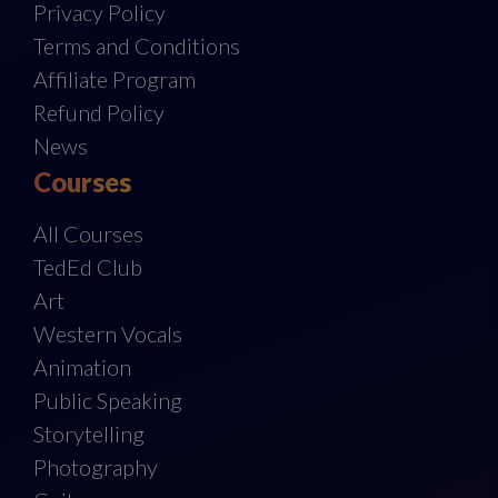
Privacy Policy
Terms and Conditions
Affiliate Program
Refund Policy
News
Courses
All Courses
TedEd Club
Art
Western Vocals
Animation
Public Speaking
Storytelling
Photography