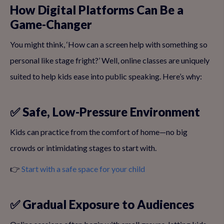
How Digital Platforms Can Be a
Game-Changer
You might think, ‘How can a screen help with something so
personal like stage fright?’ Well, online classes are uniquely
suited to help kids ease into public speaking. Here’s why:
✅ Safe, Low-Pressure Environment
Kids can practice from the comfort of home—no big
crowds or intimidating stages to start with.
👉
Start with a safe space for your child
✅ Gradual Exposure to Audiences