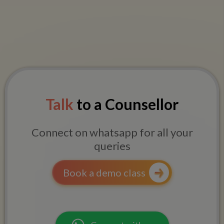
Talk
to a Counsellor
Connect on whatsapp for all your
queries
Book a demo class