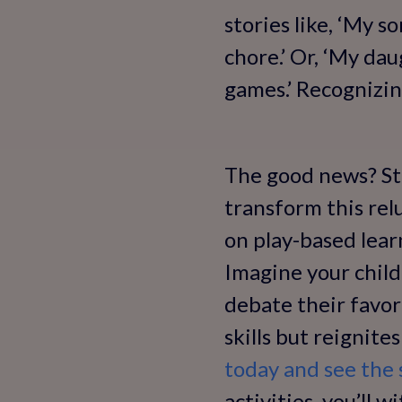
stories like, ‘My s
chore.’ Or, ‘My da
games.’ Recognizin
The good news? Str
transform this rel
on play-based lear
Imagine your child 
debate their favor
skills but reignites
today and see the s
activities, you’ll