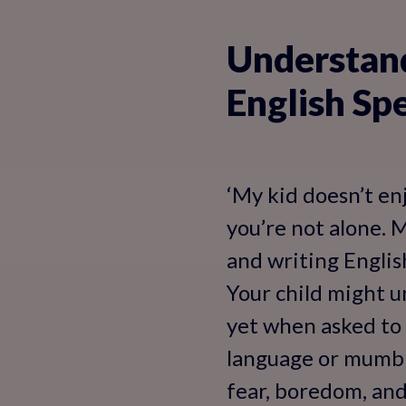
Understand
English Sp
‘My kid doesn’t enj
you’re not alone. 
and writing English
Your child might u
yet when asked to 
language or mumble
fear, boredom, and