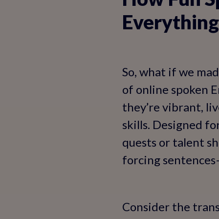
Everything
So, what if we mad
of online spoken En
they’re vibrant, li
skills. Designed f
quests or talent s
forcing sentences—
Consider the tran