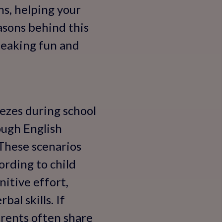
ns, helping your
easons behind this
peaking fun and
eezes during school
ough English
 These scenarios
rding to child
itive effort,
bal skills. If
arents often share