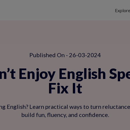
Explor
Published On - 26-03-2024
’t Enjoy English Sp
Fix It
ng English? Learn practical ways to turn reluctance
build fun, fluency, and confidence.