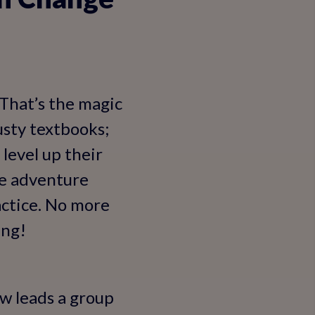
 That’s the magic
usty textbooks;
 level up their
ke adventure
actice. No more
ing!
w leads a group