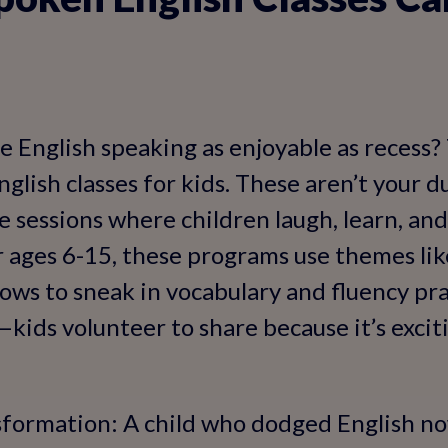
e English speaking as enjoyable as recess?
glish classes for kids. These aren’t your d
ve sessions where children laugh, learn, and
or ages 6-15, these programs use themes li
hows to sneak in vocabulary and fluency pr
kids volunteer to share because it’s excit
sformation: A child who dodged English no