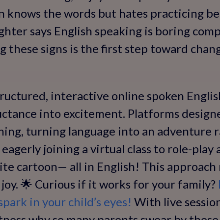
on knows the words but hates practicing bec
ughter says English speaking is boring com
g these signs is the first step toward chan
uctured, interactive online spoken English
uctance into excitement. Platforms designe
ning, turning language into an adventure r
eagerly joining a virtual class to role-play
ite cartoon— all in English! This approach 
 joy. 🌟 Curious if it works for your family?
park in your child’s eyes!
With live sessio
 witness why so many parents swear by thes