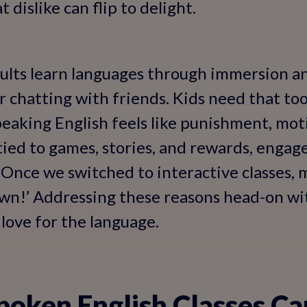
 dislike can flip to delight.
lts learn languages through immersion and
 chatting with friends. Kids need that too
eaking English feels like punishment, mot
 tied to games, stories, and rewards, engag
 ‘Once we switched to interactive classes, 
own!’ Addressing these reasons head-on wi
love for the language.
oken English Classes C