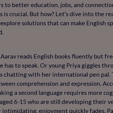
s to better education, jobs, and connectio
 is crucial. But how? Let’s dive into the r
explore solutions that can make English s
d.
e Aarav reads English books fluently but fr
 has to speak. Or young Priya giggles thr
s chatting with her international pen pal.
etween comprehension and expression. Acco
aking a second language requires more cogn
 aged 6-15 who are still developing their ver
or intimidating, enjoyment quickly fades. P