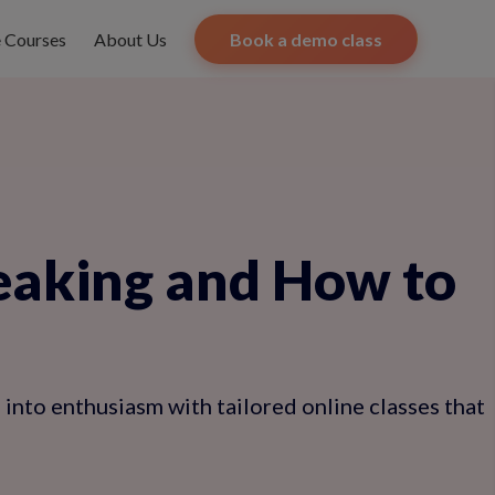
e Courses
About Us
Book a demo class
eaking and How to
 into enthusiasm with tailored online classes that