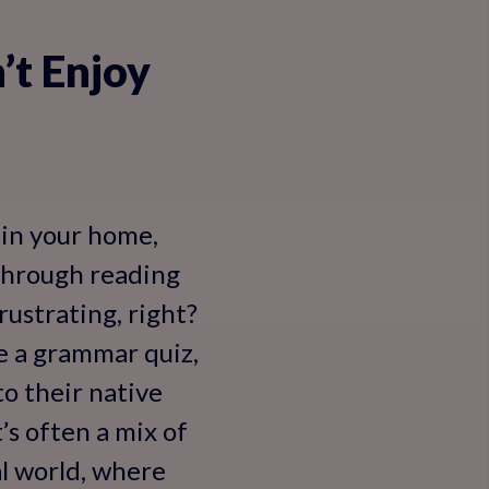
’t Enjoy
 in your home,
 through reading
rustrating, right?
e a grammar quiz,
to their native
’s often a mix of
al world, where