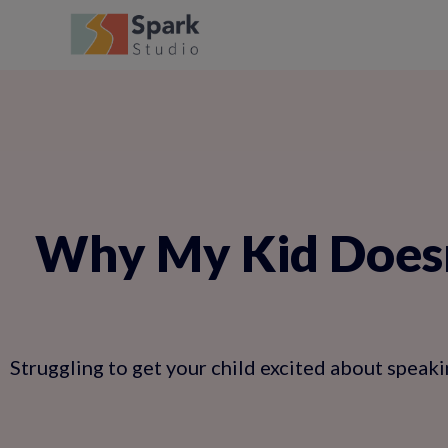
Why My Kid Doesn
Struggling to get your child excited about speaki