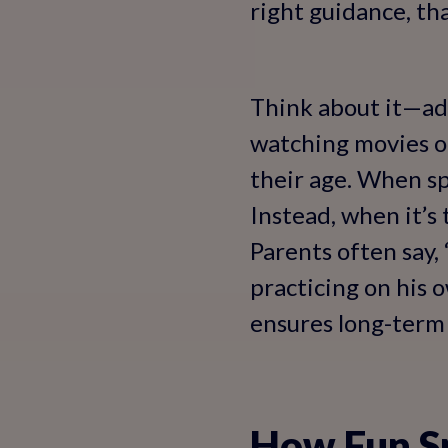
right guidance, that
Think about it—adu
watching movies or
their age. When sp
Instead, when it’s
Parents often say,
practicing on his 
ensures long-term 
How Fun Sp