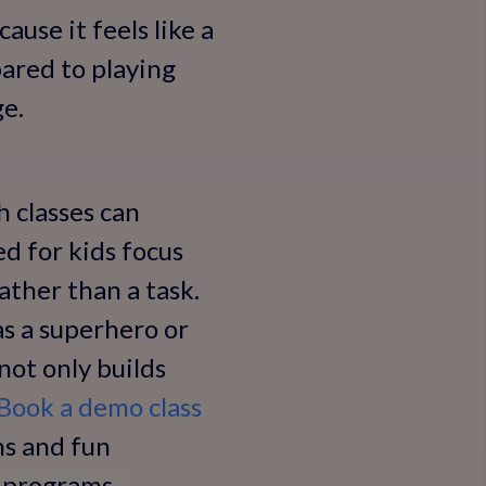
ause it feels like a
pared to playing
ge.
 classes can
d for kids focus
ather than a task.
 as a superhero or
not only builds
Book a demo class
ns and fun
e programs.