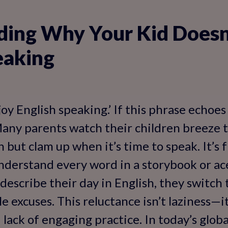
ing Why Your Kid Doesn
eaking
oy English speaking.’ If this phrase echoes
Many parents watch their children breeze
 but clam up when it’s time to speak. It’s f
nderstand every word in a storybook or ac
describe their day in English, they switch 
 excuses. This reluctance isn’t laziness—it
 lack of engaging practice. In today’s glob