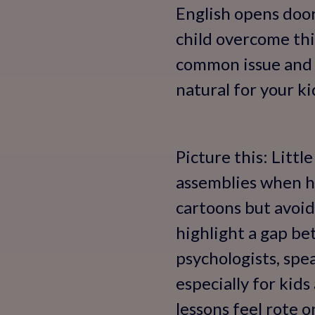
English opens door
child overcome this
common issue and 
natural for your ki
Picture this: Littl
assemblies when he
cartoons but avoid
highlight a gap b
psychologists, spe
especially for kids
lessons feel rote 