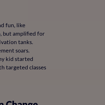
 fun, like
, but amplified for
ivation tanks.
ement soars.
my kid started
th targeted classes
an Change