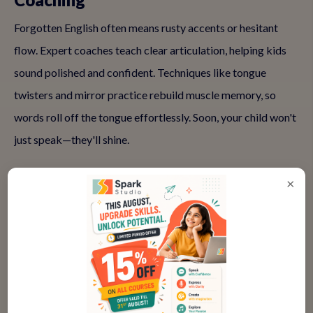
Forgotten English often means rusty accents or hesitant
flow. Expert coaches teach clear articulation, helping kids
sound polished and confident. Techniques like tongue
twisters and mirror practice rebuild muscle memory, so
words roll off the tongue effortlessly. Soon, your child won't
just speak—they'll shine.
×
✅ Vocabulary Refresh in Context
Memorizing lists doesn't work for forgotten skills; context
does. Classes weave in words through stories and games,
linking them to emotions and scenarios. This helps retention
skyrocket—kids remember because they use language to
express what matters to them, like dreams or daily