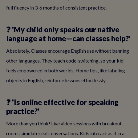
full fluency in 3-6 months of consistent practice.
❓ 'My child only speaks our native
language at home—can classes help?'
Absolutely. Classes encourage English use without banning
other languages. They teach code-switching, so your kid
feels empowered in both worlds. Home tips, like labeling
objects in English, reinforce lessons effortlessly.
❓ 'Is online effective for speaking
practice?'
More than you think! Live video sessions with breakout
rooms simulate real conversations. Kids interact as if in a