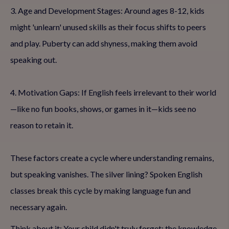
3. Age and Development Stages: Around ages 8-12, kids
might 'unlearn' unused skills as their focus shifts to peers
and play. Puberty can add shyness, making them avoid
speaking out.
4. Motivation Gaps: If English feels irrelevant to their world
—like no fun books, shows, or games in it—kids see no
reason to retain it.
These factors create a cycle where understanding remains,
but speaking vanishes. The silver lining? Spoken English
classes break this cycle by making language fun and
necessary again.
Think about it: Your child didn't truly forget; the knowledge