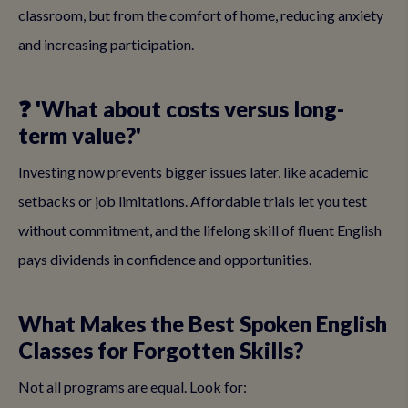
classroom, but from the comfort of home, reducing anxiety
and increasing participation.
❓ 'What about costs versus long-
term value?'
Investing now prevents bigger issues later, like academic
setbacks or job limitations. Affordable trials let you test
without commitment, and the lifelong skill of fluent English
pays dividends in confidence and opportunities.
What Makes the Best Spoken English
Classes for Forgotten Skills?
Not all programs are equal. Look for: