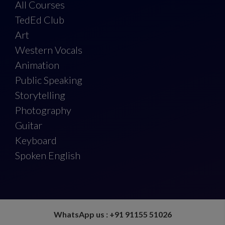
All Courses
TedEd Club
Art
Western Vocals
Animation
Public Speaking
Storytelling
Photography
Guitar
Keyboard
Spoken English
WhatsApp us : +91 91155 51026