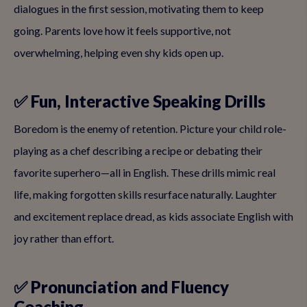
dialogues in the first session, motivating them to keep
going. Parents love how it feels supportive, not
overwhelming, helping even shy kids open up.
✅ Fun, Interactive Speaking Drills
Boredom is the enemy of retention. Picture your child role-
playing as a chef describing a recipe or debating their
favorite superhero—all in English. These drills mimic real
life, making forgotten skills resurface naturally. Laughter
and excitement replace dread, as kids associate English with
joy rather than effort.
✅ Pronunciation and Fluency
Coaching