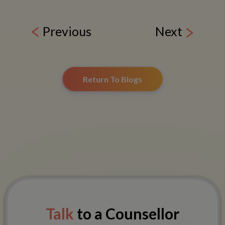
Previous
Next
Return To Blogs
Talk
to a Counsellor