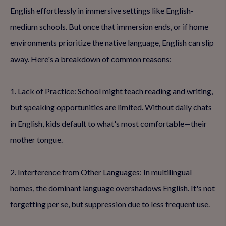
English effortlessly in immersive settings like English-
medium schools. But once that immersion ends, or if home
environments prioritize the native language, English can slip
away. Here's a breakdown of common reasons:
1. Lack of Practice: School might teach reading and writing,
but speaking opportunities are limited. Without daily chats
in English, kids default to what's most comfortable—their
mother tongue.
2. Interference from Other Languages: In multilingual
homes, the dominant language overshadows English. It's not
forgetting per se, but suppression due to less frequent use.