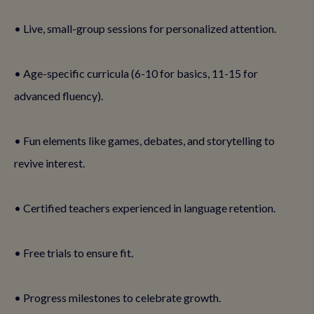
• Live, small-group sessions for personalized attention.
• Age-specific curricula (6-10 for basics, 11-15 for
advanced fluency).
• Fun elements like games, debates, and storytelling to
revive interest.
• Certified teachers experienced in language retention.
• Free trials to ensure fit.
• Progress milestones to celebrate growth.