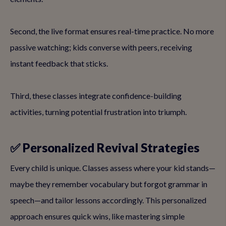
Second, the live format ensures real-time practice. No more
passive watching; kids converse with peers, receiving
instant feedback that sticks.
Third, these classes integrate confidence-building
activities, turning potential frustration into triumph.
✅ Personalized Revival Strategies
Every child is unique. Classes assess where your kid stands—
maybe they remember vocabulary but forgot grammar in
speech—and tailor lessons accordingly. This personalized
approach ensures quick wins, like mastering simple