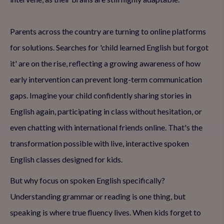
Parents across the country are turning to online platforms
for solutions. Searches for 'child learned English but forgot
it' are on the rise, reflecting a growing awareness of how
early intervention can prevent long-term communication
gaps. Imagine your child confidently sharing stories in
English again, participating in class without hesitation, or
even chatting with international friends online. That's the
transformation possible with live, interactive spoken
English classes designed for kids.
But why focus on spoken English specifically?
Understanding grammar or reading is one thing, but
speaking is where true fluency lives. When kids forget to