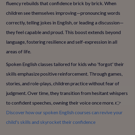
fluency rebuilds that confidence brick by brick. When
children see themselves improving—pronouncing words
correctly, telling jokes in English, or leading a discussion—
they feel capable and proud. This boost extends beyond
language, fostering resilience and self-expression in all
areas of life.
Spoken English classes tailored for kids who 'forgot' their
skills emphasize positive reinforcement. Through games,
stories, and role-plays, children practice without fear of
judgment. Over time, they transition from hesitant whispers
to confident speeches, owning their voice once more. 👉
Discover how our spoken English courses can revive your
child's skills and skyrocket their confidence