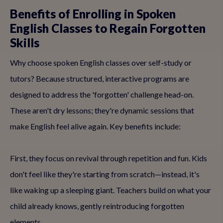
Benefits of Enrolling in Spoken
English Classes to Regain Forgotten
Skills
Why choose spoken English classes over self-study or
tutors? Because structured, interactive programs are
designed to address the 'forgotten' challenge head-on.
These aren't dry lessons; they're dynamic sessions that
make English feel alive again. Key benefits include:
First, they focus on revival through repetition and fun. Kids
don't feel like they're starting from scratch—instead, it's
like waking up a sleeping giant. Teachers build on what your
child already knows, gently reintroducing forgotten
elements.