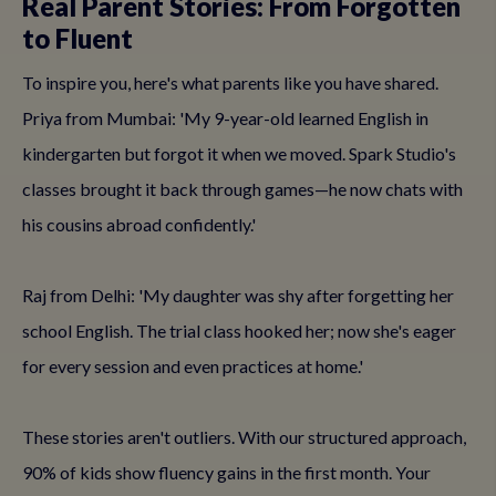
Real Parent Stories: From Forgotten
to Fluent
To inspire you, here's what parents like you have shared.
Priya from Mumbai: 'My 9-year-old learned English in
kindergarten but forgot it when we moved. Spark Studio's
classes brought it back through games—he now chats with
his cousins abroad confidently.'
Raj from Delhi: 'My daughter was shy after forgetting her
school English. The trial class hooked her; now she's eager
for every session and even practices at home.'
These stories aren't outliers. With our structured approach,
90% of kids show fluency gains in the first month. Your