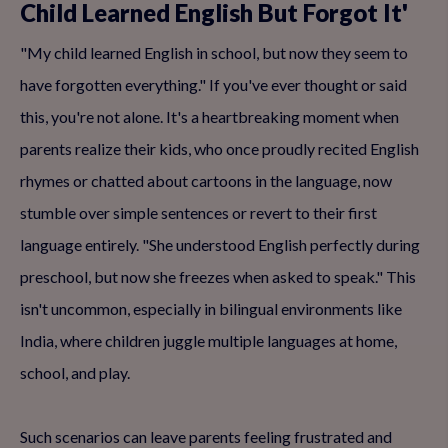
Child Learned English But Forgot It'
"My child learned English in school, but now they seem to
have forgotten everything." If you've ever thought or said
this, you're not alone. It's a heartbreaking moment when
parents realize their kids, who once proudly recited English
rhymes or chatted about cartoons in the language, now
stumble over simple sentences or revert to their first
language entirely. "She understood English perfectly during
preschool, but now she freezes when asked to speak." This
isn't uncommon, especially in bilingual environments like
India, where children juggle multiple languages at home,
school, and play.
Such scenarios can leave parents feeling frustrated and