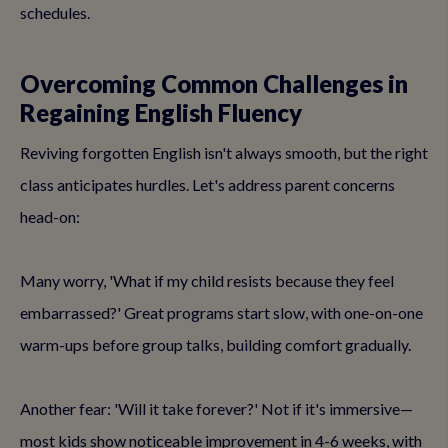
schedules.
Overcoming Common Challenges in
Regaining English Fluency
Reviving forgotten English isn't always smooth, but the right
class anticipates hurdles. Let's address parent concerns
head-on:
Many worry, 'What if my child resists because they feel
embarrassed?' Great programs start slow, with one-on-one
warm-ups before group talks, building comfort gradually.
Another fear: 'Will it take forever?' Not if it's immersive—
most kids show noticeable improvement in 4-6 weeks, with