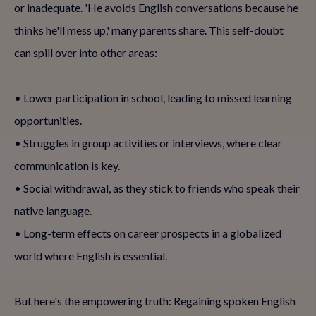
or inadequate. 'He avoids English conversations because he
thinks he'll mess up,' many parents share. This self-doubt
can spill over into other areas:
• Lower participation in school, leading to missed learning
opportunities.
• Struggles in group activities or interviews, where clear
communication is key.
• Social withdrawal, as they stick to friends who speak their
native language.
• Long-term effects on career prospects in a globalized
world where English is essential.
But here's the empowering truth: Regaining spoken English