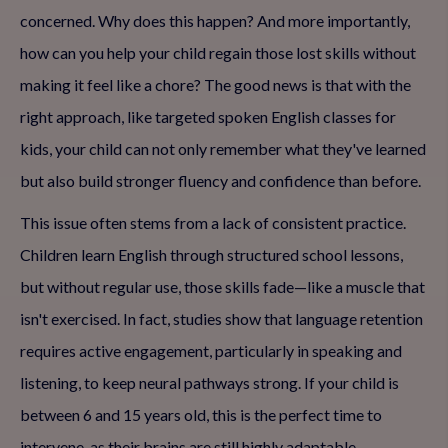
concerned. Why does this happen? And more importantly,
how can you help your child regain those lost skills without
making it feel like a chore? The good news is that with the
right approach, like targeted spoken English classes for
kids, your child can not only remember what they've learned
but also build stronger fluency and confidence than before.
This issue often stems from a lack of consistent practice.
Children learn English through structured school lessons,
but without regular use, those skills fade—like a muscle that
isn't exercised. In fact, studies show that language retention
requires active engagement, particularly in speaking and
listening, to keep neural pathways strong. If your child is
between 6 and 15 years old, this is the perfect time to
intervene, as their brains are still highly adaptable.