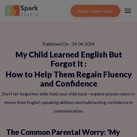
Book a demo class
Published On - 14-04-2024
My Child Learned English But
Forgot It
:
How to Help Them Regain Fluency
and Confidence
Don't let forgotten skills hold your child back—explore proven ways to
revive their English speaking abilities and build lasting confidence in
communication.
The Common Parental Worry: 'My