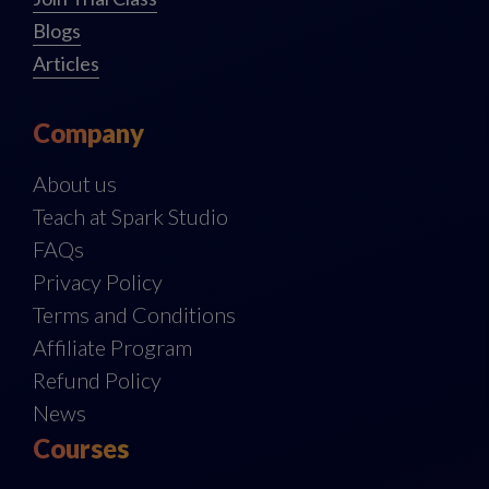
Blogs
Articles
Company
About us
Teach at Spark Studio
FAQs
Privacy Policy
Terms and Conditions
Affiliate Program
Refund Policy
News
Courses