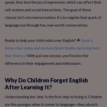
speak, they lose the joy of expression, which can affect their
self-esteem and social interactions. The goal of these
classes isn't rote memorization; it's to reignite that spark of
language use through fun, real-world conversations.
Ready to help your child rediscover English? 🌟
Book a
demo class today and see how Spark Studio can bring back
their fluency!
With just one session, you'll notice the
difference in their engagement and enthusiasm.
Why Do Children Forget English
After Learning It?
Understanding the 'why' is the first step to fixing it. Children
are like sponges when it comes to language—they absorb