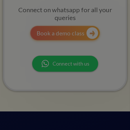
Connect on whatsapp for all your
queries
Book a demo class
Connect with us