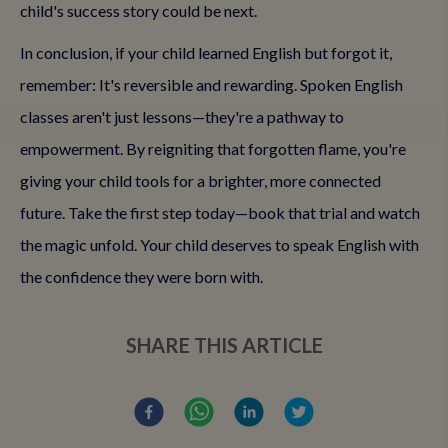
child's success story could be next.
In conclusion, if your child learned English but forgot it,
remember: It's reversible and rewarding. Spoken English
classes aren't just lessons—they're a pathway to
empowerment. By reigniting that forgotten flame, you're
giving your child tools for a brighter, more connected
future. Take the first step today—book that trial and watch
the magic unfold. Your child deserves to speak English with
the confidence they were born with.
SHARE THIS ARTICLE