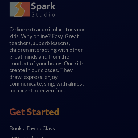
Online extracurriculars for your
kids. Why online? Easy. Great
teachers, superb lessons,
children interacting with other
great minds and from the
comfort of your home. Our kids
create in our classes. They
draw, express, enjoy,
communicate, sing; with almost
no parent intervention.
Get Started
Book a Demo Class
Join Trial Class