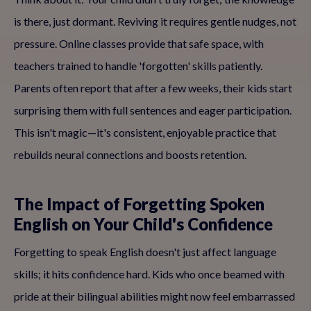
is there, just dormant. Reviving it requires gentle nudges, not
pressure. Online classes provide that safe space, with
teachers trained to handle 'forgotten' skills patiently.
Parents often report that after a few weeks, their kids start
surprising them with full sentences and eager participation.
This isn't magic—it's consistent, enjoyable practice that
rebuilds neural connections and boosts retention.
The Impact of Forgetting Spoken
English on Your Child's Confidence
Forgetting to speak English doesn't just affect language
skills; it hits confidence hard. Kids who once beamed with
pride at their bilingual abilities might now feel embarrassed