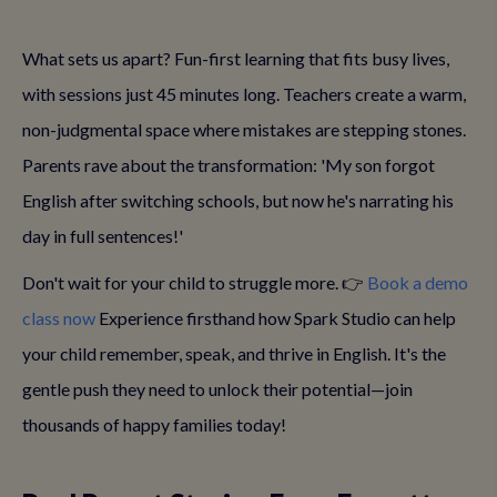
What sets us apart? Fun-first learning that fits busy lives,
with sessions just 45 minutes long. Teachers create a warm,
non-judgmental space where mistakes are stepping stones.
Parents rave about the transformation: 'My son forgot
English after switching schools, but now he's narrating his
day in full sentences!'
Don't wait for your child to struggle more. 👉
Book a demo
class now
Experience firsthand how Spark Studio can help
your child remember, speak, and thrive in English. It's the
gentle push they need to unlock their potential—join
thousands of happy families today!