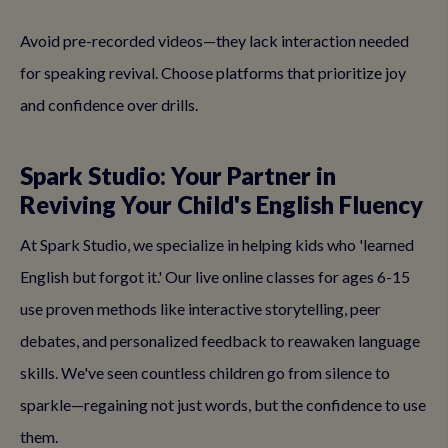
Avoid pre-recorded videos—they lack interaction needed
for speaking revival. Choose platforms that prioritize joy
and confidence over drills.
Spark Studio: Your Partner in
Reviving Your Child's English Fluency
At Spark Studio, we specialize in helping kids who 'learned
English but forgot it.' Our live online classes for ages 6-15
use proven methods like interactive storytelling, peer
debates, and personalized feedback to reawaken language
skills. We've seen countless children go from silence to
sparkle—regaining not just words, but the confidence to use
them.