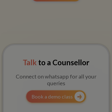
Talk
to a Counsellor
Connect on whatsapp for all your
queries
Book a demo class