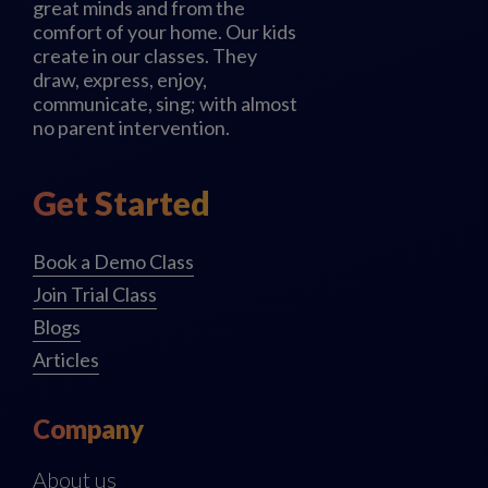
great minds and from the
comfort of your home. Our kids
create in our classes. They
draw, express, enjoy,
communicate, sing; with almost
no parent intervention.
Get Started
Book a Demo Class
Join Trial Class
Blogs
Articles
Company
About us