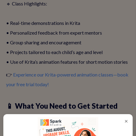
🔹 Class Highlights:
• Real-time demonstrations in Krita
• Personalized feedback from expert mentors
• Group sharing and encouragement
• Projects tailored to each child’s age and level
• Use of Krita’s animation features for short motion stories
👉
Experience our Krita-powered animation classes—book
your free trial today!
📱 What You Need to Get Started
Getting started is super simple. All you need is a device
×
(laptop or tablet), internet connection, and the free Krita