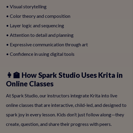
• Visual storytelling
• Color theory and composition
• Layer logic and sequencing
• Attention to detail and planning
• Expressive communication through art
• Confidence in using digital tools
👩‍🏫 How Spark Studio Uses Krita in
Online Classes
At Spark Studio, our instructors integrate Krita into live
online classes that are interactive, child-led, and designed to
spark joy in every lesson. Kids don’t just follow along—they
create, question, and share their progress with peers.