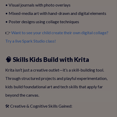
• Visual journals with photo overlays
• Mixed-media art with hand-drawn and digital elements
• Poster designs using collage techniques
👉
Want to see your child create their own digital collage?
Try a live Spark Studio class!
🧠 Skills Kids Build with Krita
Krita isn’t just a creative outlet—it’s a skill-building tool.
Through structured projects and playful experimentation,
kids build foundational art and tech skills that apply far
beyond the canvas.
🛠️ Creative & Cognitive Skills Gained: