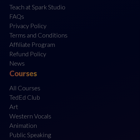
Teach at Spark Studio
FAQs
Privacy Policy
Terms and Conditions
Affiliate Program
Refund Policy
News
Courses
All Courses
TedEd Club
Art
Western Vocals
Animation
Public Speaking