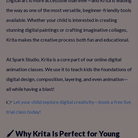
Digital art is more accessible than ever—and Krita is leading
the way as one of the most versatile, beginner-friendly tools
available. Whether your child is interested in creating
stunning digital paintings or crafting imaginative collages,
Krita makes the creative process both fun and educational.
At Spark Studio, Krita is a core part of our online digital
animation classes. We use it to teach kids the foundations of
digital design, composition, layering, and even animation—
all while having a blast!
👉
Let your child explore digital creativity—book a free live
trial class today!
🖌️ Why Krita Is Perfect for Young