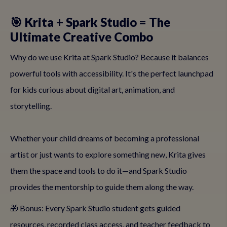
🎯 Krita + Spark Studio = The
Ultimate Creative Combo
Why do we use Krita at Spark Studio? Because it balances
powerful tools with accessibility. It's the perfect launchpad
for kids curious about digital art, animation, and
storytelling.
Whether your child dreams of becoming a professional
artist or just wants to explore something new, Krita gives
them the space and tools to do it—and Spark Studio
provides the mentorship to guide them along the way.
🎁 Bonus: Every Spark Studio student gets guided
resources, recorded class access, and teacher feedback to