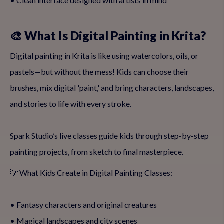
• Clean interface designed with artists in mind
🎨 What Is Digital Painting in Krita?
Digital painting in Krita is like using watercolors, oils, or
pastels—but without the mess! Kids can choose their
brushes, mix digital 'paint,' and bring characters, landscapes,
and stories to life with every stroke.
Spark Studio’s live classes guide kids through step-by-step
painting projects, from sketch to final masterpiece.
💡 What Kids Create in Digital Painting Classes:
• Fantasy characters and original creatures
• Magical landscapes and city scenes