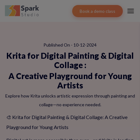
Book a demo class
Published On - 10-12-2024
Krita for Digital Painting & Digital
Collage
:
A Creative Playground for Young
Artists
Explore how Krita unlocks artistic expression through painting and
collage—no experience needed.
🎨 Krita for Digital Painting & Digital Collage: A Creative
Playground for Young Artists