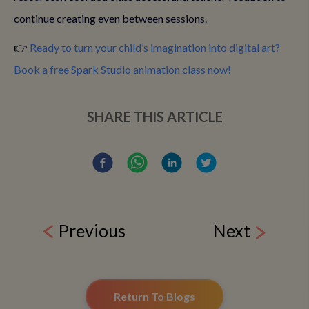
continue creating even between sessions.
👉
Ready to turn your child’s imagination into digital art?
Book a free Spark Studio animation class now!
SHARE THIS ARTICLE
Previous
Next
Return To Blogs