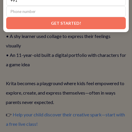
• A 9-year-old created a full comic strip and animated it
GET STARTED!
frame by frame
• A shy learner used collage to express their feelings
visually
• An 11-year-old built a digital portfolio with characters for
a game idea
Krita becomes a playground where kids feel empowered to
explore, create, and express themselves—often in ways
parents never expected.
👉
Help your child discover their creative spark—start with
a free live class!