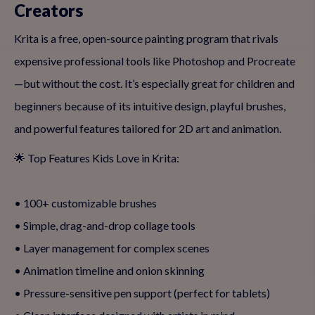
Creators
Krita is a free, open-source painting program that rivals
expensive professional tools like Photoshop and Procreate
—but without the cost. It’s especially great for children and
beginners because of its intuitive design, playful brushes,
and powerful features tailored for 2D art and animation.
🌟 Top Features Kids Love in Krita:
• 100+ customizable brushes
• Simple, drag-and-drop collage tools
• Layer management for complex scenes
• Animation timeline and onion skinning
• Pressure-sensitive pen support (perfect for tablets)