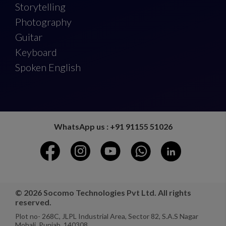
Storytelling
Photography
Guitar
Keyboard
Spoken English
WhatsApp us : +91 91155 51026
© 2026 Socomo Technologies Pvt Ltd. All rights
reserved.
Plot no- 268C, JLPL Industrial Area, Sector 82, S.A.S Nagar
Mohali, Punjab, 140308