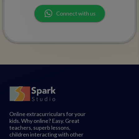
Connect with us
Online extracurriculars for your
kids. Why online? Easy. Great
teachers, superb lessons,
children interacting with other