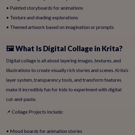
• Painted storyboards for animations
• Texture and shading explorations
• Themed artwork based on imagination or prompts
🖼️ What Is Digital Collage in Krita?
Digital collage is all about layering images, textures, and
illustrations to create visually rich stories and scenes. Krita’s
layer system, transparency tools, and transform features
make it incredibly fun for kids to experiment with digital
cut-and-paste.
📌 Collage Projects Include:
• Mood boards for animation stories