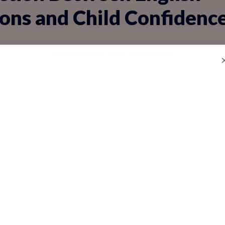
ons and Child Confidenc
just words; it's a bridge to self-assurance
sh speaking, they gain the tools to share i
nect deeply. Hesitant speakers often feel i
conversation skills boost confidence:
articipation in class discussions, where ki