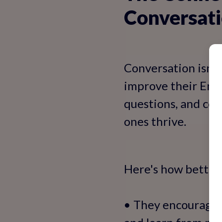
Conversati
Conversation isn't 
improve their Engli
questions, and con
ones thrive.
Here's how better 
• They encourage p