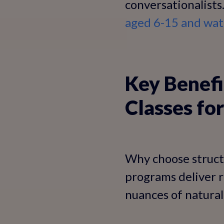
conversationalists
aged 6-15 and wat
Key Benefi
Classes for
Why choose structu
programs deliver r
nuances of natural