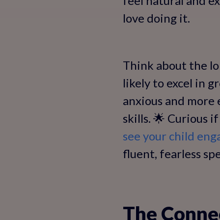
feel natural and e
love doing it.
Think about the lo
likely to excel in 
anxious and more 
skills. 🌟 Curious 
see your child eng
fluent, fearless s
The Conne