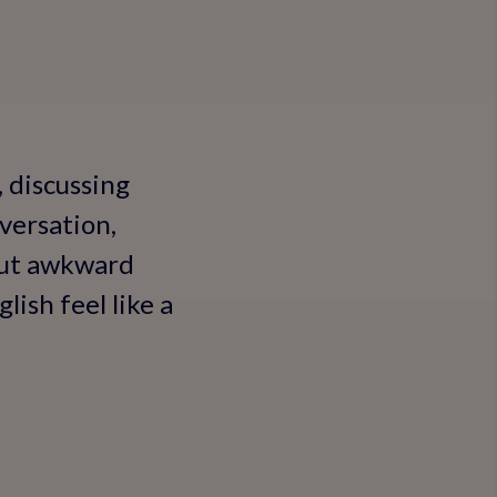
, discussing
versation,
hout awkward
ish feel like a