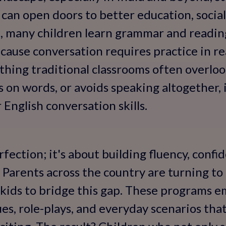
s can open doors to better education, socia
t, many children learn grammar and reading
ause conversation requires practice in re
ing traditional classrooms often overlook.
 on words, or avoids speaking altogether, i
 English conversation skills.
rfection; it's about building fluency, confi
Parents across the country are turning to
r kids to bridge this gap. These programs 
ues, role-plays, and everyday scenarios tha