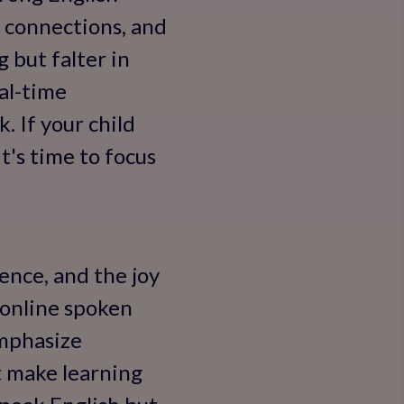
l connections, and
 but falter in
al-time
 If your child
t's time to focus
dence, and the joy
 online spoken
emphasize
t make learning