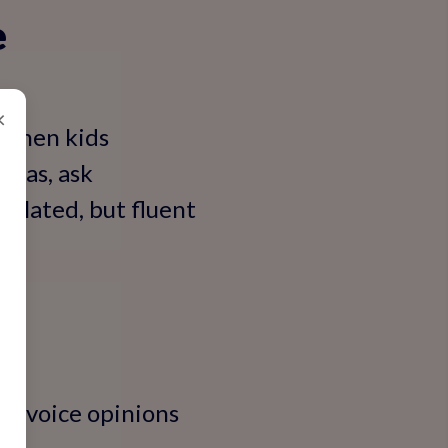
e
×
. When kids
deas, ask
solated, but fluent
ds voice opinions