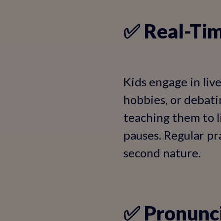
✅ Real-Tim
Kids engage in liv
hobbies, or debati
teaching them to l
pauses. Regular pra
second nature.
✅ Pronunci