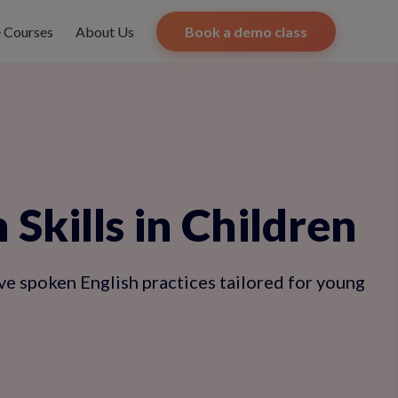
e Courses
About Us
Book a demo class
Skills in Children
ve spoken English practices tailored for young