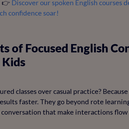
. 👉
Discover our spoken English courses d
ch confidence soar!
ts of Focused English Co
 Kids
red classes over casual practice? Because
esults faster. They go beyond rote learnin
 conversation that make interactions flow