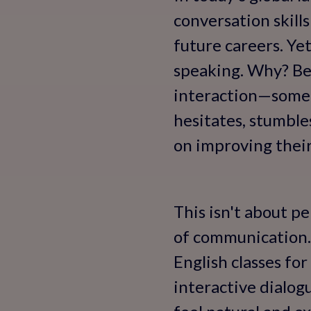
conversation skill
future careers. Ye
speaking. Why? Bec
interaction—someth
hesitates, stumbles
on improving their
This isn't about pe
of communication. 
English classes fo
interactive dialog