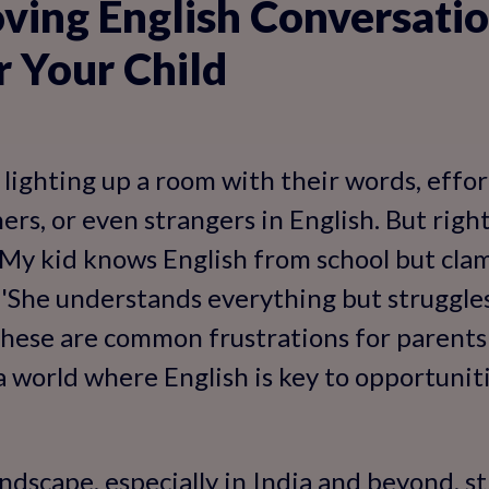
ing English Conversation
r Your Child
 lighting up a room with their words, effor
hers, or even strangers in English. But rig
 'My kid knows English from school but cla
, 'She understands everything but struggle
 These are common frustrations for parents
a world where English is key to opportuniti
andscape, especially in India and beyond, s