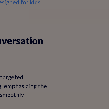
esigned for kids
nversation
 targeted
g, emphasizing the
 smoothly.