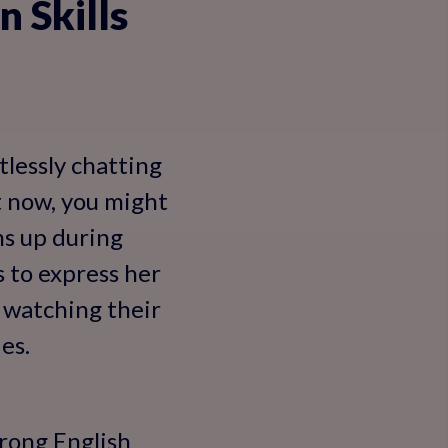
 Skills
tlessly chatting
ht now, you might
ms up during
s to express her
 watching their
es.
trong English