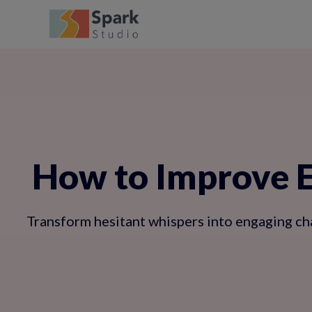
How to Improve En
Transform hesitant whispers into engaging cha