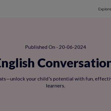
Explor
Published On - 20-06-2024
glish Conversation 
ts—unlock your child's potential with fun, effecti
learners.