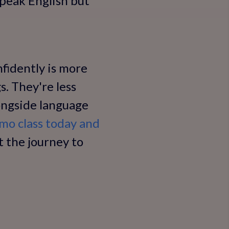
speak English but
fidently is more
s. They're less
ongside language
mo class today and
 the journey to