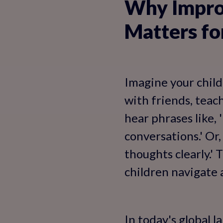
Why Improv
Matters fo
Imagine your child
with friends, teac
hear phrases like,
conversations.' Or
thoughts clearly.'
children navigate 
In today's global l