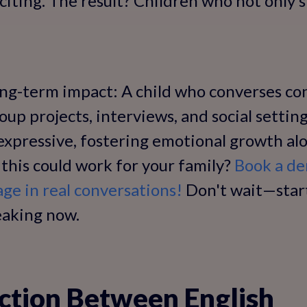
xciting. The result? Children who not only 
ng-term impact: A child who converses con
group projects, interviews, and social setting
expressive, fostering emotional growth al
if this could work for your family?
Book a de
age in real conversations!
Don't wait—start
peaking now.
ction Between English