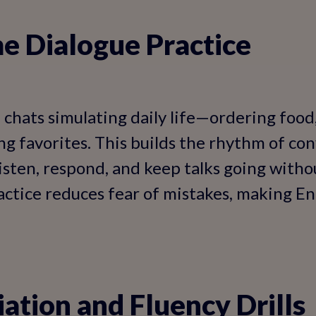
e Dialogue Practice
e chats simulating daily life—ordering food
ng favorites. This builds the rhythm of con
isten, respond, and keep talks going wit
ctice reduces fear of mistakes, making Engl
ation and Fluency Drills