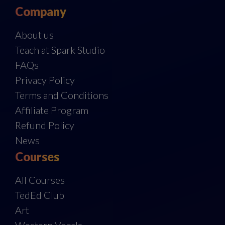
Company
About us
Teach at Spark Studio
FAQs
Privacy Policy
Terms and Conditions
Affiliate Program
Refund Policy
News
Courses
All Courses
TedEd Club
Art