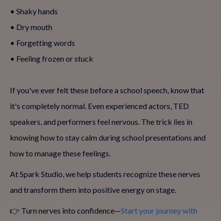
• Shaky hands
• Dry mouth
• Forgetting words
• Feeling frozen or stuck
If you've ever felt these before a school speech, know that
it's completely normal. Even experienced actors, TED
speakers, and performers feel nervous. The trick lies in
knowing how to stay calm during school presentations and
how to manage these feelings.
At Spark Studio, we help students recognize these nerves
and transform them into positive energy on stage.
👉 Turn nerves into confidence—
Start your journey with