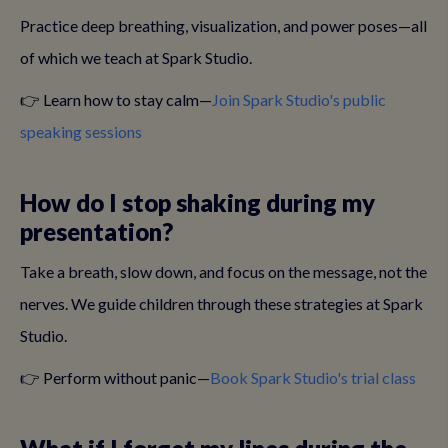
Practice deep breathing, visualization, and power poses—all
of which we teach at Spark Studio.
👉 Learn how to stay calm—
Join Spark Studio's public
speaking sessions
How do I stop shaking during my
presentation?
Take a breath, slow down, and focus on the message, not the
nerves. We guide children through these strategies at Spark
Studio.
👉 Perform without panic—
Book Spark Studio's trial class