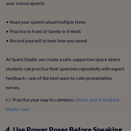
your school speech:
• Read your speech aloud multiple times
• Practice in front of family or friends
• Record yourself to hear how you sound
At Spark Studio, we create a safe, supportive space where
students can practice their speeches repeatedly with expert
feedback—one of the best ways to calm presentation
nerves.
👉 Practice your way to calmness—
Book your free Spark
Studio class
4. Use Power Poses Before Speaking