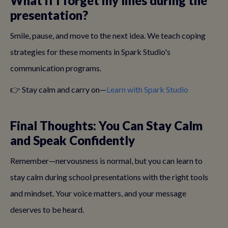
What if I forget my lines during the
presentation?
Smile, pause, and move to the next idea. We teach coping
strategies for these moments in Spark Studio's
communication programs.
👉 Stay calm and carry on—
Learn with Spark Studio
Final Thoughts: You Can Stay Calm
and Speak Confidently
Remember—nervousness is normal, but you can learn to
stay calm during school presentations with the right tools
and mindset. Your voice matters, and your message
deserves to be heard.