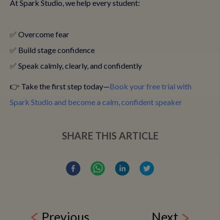
At Spark Studio, we help every student:
✅ Overcome fear
✅ Build stage confidence
✅ Speak calmly, clearly, and confidently
👉 Take the first step today—
Book your free trial with
Spark Studio and become a calm, confident speaker
SHARE THIS ARTICLE
Previous
Next