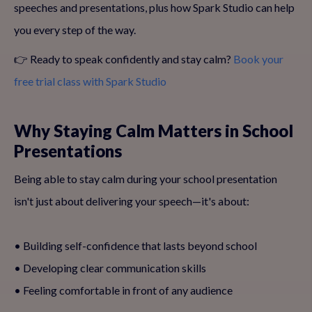
speeches and presentations, plus how Spark Studio can help
you every step of the way.
👉 Ready to speak confidently and stay calm?
Book your
free trial class with Spark Studio
Why Staying Calm Matters in School
Presentations
Being able to stay calm during your school presentation
isn't just about delivering your speech—it's about:
• Building self-confidence that lasts beyond school
• Developing clear communication skills
• Feeling comfortable in front of any audience