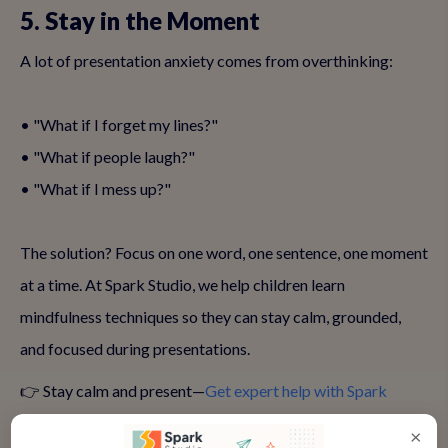
5. Stay in the Moment
A lot of presentation anxiety comes from overthinking:
• "What if I forget my lines?"
• "What if people laugh?"
• "What if I mess up?"
The solution? Focus on one word, one sentence, one moment
at a time. At Spark Studio, we help children learn
mindfulness techniques so they can stay calm, grounded,
and focused during presentations.
👉 Stay calm and present—
Get expert help with Spark
Studio
×