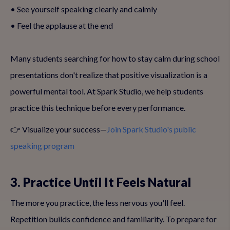
• See yourself speaking clearly and calmly
• Feel the applause at the end
Many students searching for how to stay calm during school
presentations don't realize that positive visualization is a
powerful mental tool. At Spark Studio, we help students
practice this technique before every performance.
👉 Visualize your success—
Join Spark Studio's public
speaking program
3. Practice Until It Feels Natural
The more you practice, the less nervous you'll feel.
Repetition builds confidence and familiarity. To prepare for