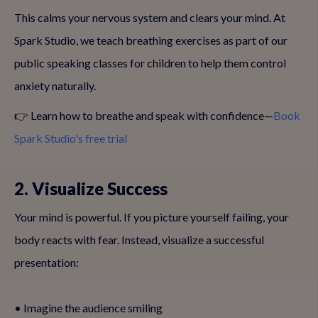
This calms your nervous system and clears your mind. At
Spark Studio, we teach breathing exercises as part of our
public speaking classes for children to help them control
anxiety naturally.
👉 Learn how to breathe and speak with confidence—
Book
Spark Studio's free trial
2. Visualize Success
Your mind is powerful. If you picture yourself failing, your
body reacts with fear. Instead, visualize a successful
presentation:
• Imagine the audience smiling