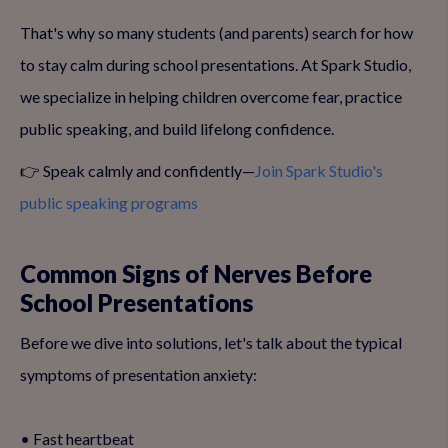
That's why so many students (and parents) search for how
to stay calm during school presentations. At Spark Studio,
we specialize in helping children overcome fear, practice
public speaking, and build lifelong confidence.
👉 Speak calmly and confidently—
Join Spark Studio's
public speaking programs
Common Signs of Nerves Before
School Presentations
Before we dive into solutions, let's talk about the typical
symptoms of presentation anxiety:
• Fast heartbeat