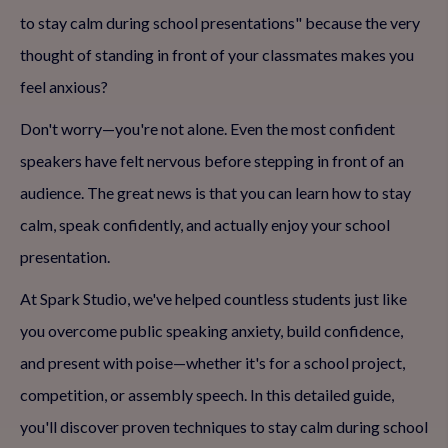
to stay calm during school presentations" because the very
thought of standing in front of your classmates makes you
feel anxious?
Don't worry—you're not alone. Even the most confident
speakers have felt nervous before stepping in front of an
audience. The great news is that you can learn how to stay
calm, speak confidently, and actually enjoy your school
presentation.
At Spark Studio, we've helped countless students just like
you overcome public speaking anxiety, build confidence,
and present with poise—whether it's for a school project,
competition, or assembly speech. In this detailed guide,
you'll discover proven techniques to stay calm during school