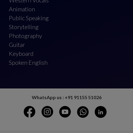
Western Vocals
Animation
Public Speaking
Storytelling
Photography
Guitar
Keyboard
Spoken English
WhatsApp us : +91 91155 51026