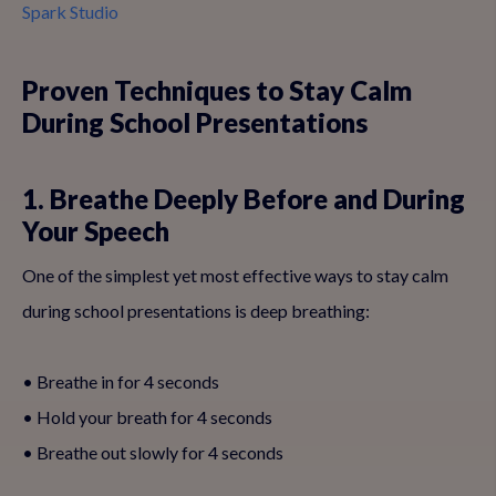
Spark Studio
Proven Techniques to Stay Calm
During School Presentations
1. Breathe Deeply Before and During
Your Speech
One of the simplest yet most effective ways to stay calm
during school presentations is deep breathing:
• Breathe in for 4 seconds
• Hold your breath for 4 seconds
• Breathe out slowly for 4 seconds