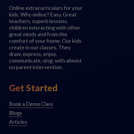
Online extracurriculars for your
kids. Why online? Easy. Great
teachers, superb lessons,
children interacting with other
great minds and from the
comfort of your home. Our kids
create in our classes. They
draw, express, enjoy,
communicate, sing; with almost
no parent intervention.
Get Started
Book a Demo Class
Blogs
Articles