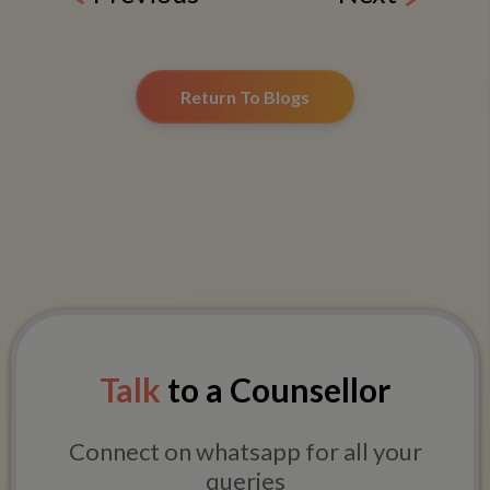
Return To Blogs
Talk
to a Counsellor
Connect on whatsapp for all your
queries