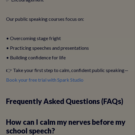
Our public speaking courses focus on:
• Overcoming stage fright
• Practicing speeches and presentations
• Building confidence for life
👉 Take your first step to calm, confident public speaking—
Book your free trial with Spark Studio
Frequently Asked Questions (FAQs)
How can I calm my nerves before my
school speech?