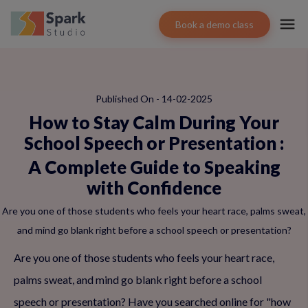
Book a demo class
Published On - 14-02-2025
How to Stay Calm During Your
School Speech or Presentation
:
A Complete Guide to Speaking
with Confidence
Are you one of those students who feels your heart race, palms sweat,
and mind go blank right before a school speech or presentation?
Are you one of those students who feels your heart race,
palms sweat, and mind go blank right before a school
speech or presentation? Have you searched online for "how