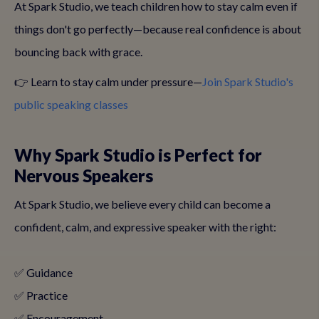
At Spark Studio, we teach children how to stay calm even if
things don't go perfectly—because real confidence is about
bouncing back with grace.
👉 Learn to stay calm under pressure—
Join Spark Studio's
public speaking classes
Why Spark Studio is Perfect for
Nervous Speakers
At Spark Studio, we believe every child can become a
confident, calm, and expressive speaker with the right:
✅ Guidance
✅ Practice
✅ Encouragement