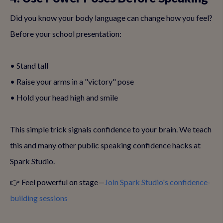
Did you know your body language can change how you feel?
Before your school presentation:
• Stand tall
• Raise your arms in a "victory" pose
• Hold your head high and smile
This simple trick signals confidence to your brain. We teach
this and many other public speaking confidence hacks at
Spark Studio.
👉 Feel powerful on stage—
Join Spark Studio's confidence-
building sessions