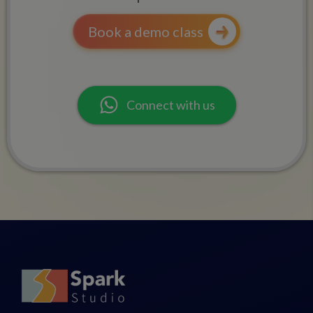
Book a demo class
Connect with us