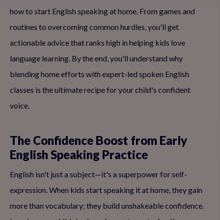
how to start English speaking at home. From games and
routines to overcoming common hurdles, you'll get
actionable advice that ranks high in helping kids love
language learning. By the end, you'll understand why
blending home efforts with expert-led spoken English
classes is the ultimate recipe for your child's confident
voice.
The Confidence Boost from Early
English Speaking Practice
English isn't just a subject—it's a superpower for self-
expression. When kids start speaking it at home, they gain
more than vocabulary; they build unshakeable confidence.