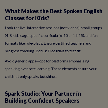
What Makes the Best Spoken English
Classes for Kids?
Look for live, interactive sessions (not videos), small groups
(4-8 kids), age-specific curricula (6-10 or 11-15), and fun
formats like role-plays. Ensure certified teachers and
progress tracking. Bonus: Free trials to test fit.
Avoid generic apps—opt for platforms emphasizing
speaking over rote learning. These elements ensure your
child not only speaks but shines.
Spark Studio: Your Partner in
Building Confident Speakers