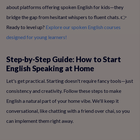
about platforms offering spoken English for kids—they
bridge the gap from hesitant whispers to fluent chats. 👉
Ready to level up?
Explore our spoken English courses
designed for young learners!
Step-by-Step Guide: How to Start
English Speaking at Home
Let's get practical. Starting doesn't require fancy tools—just
consistency and creativity. Follow these steps to make
English a natural part of your home vibe. We'll keep it
conversational, like chatting with a friend over chai, so you
can implement them right away.