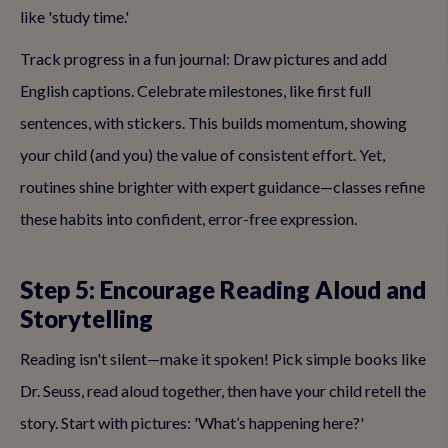
like 'study time.'
Track progress in a fun journal: Draw pictures and add
English captions. Celebrate milestones, like first full
sentences, with stickers. This builds momentum, showing
your child (and you) the value of consistent effort. Yet,
routines shine brighter with expert guidance—classes refine
these habits into confident, error-free expression.
Step 5: Encourage Reading Aloud and
Storytelling
Reading isn't silent—make it spoken! Pick simple books like
Dr. Seuss, read aloud together, then have your child retell the
story. Start with pictures: 'What’s happening here?'