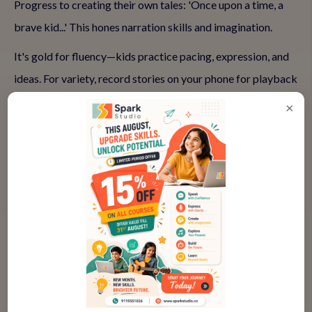
Progress to creating their own tales: 'Once upon a time, a
brave kid...' This hones narration skills and imagination.
It's gold for fluency—kids practice pacing, expression, and
ideas. For variety, record stories on your phone for playback
(gently, no judgment). This self-awareness accelerates
×
growth. Home storytelling is empowering, but classes
elevate it with audience feedback, turning solo acts into
group triumphs.
Common Challenges in Starting
English Speaking at Home and How
to Overcome Them
Every journey has bumps. Parents often hit roadblocks—
let's tackle them head-on so you stay motivated.