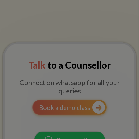
Talk
to a Counsellor
Connect on whatsapp for all your
queries
Book a demo class