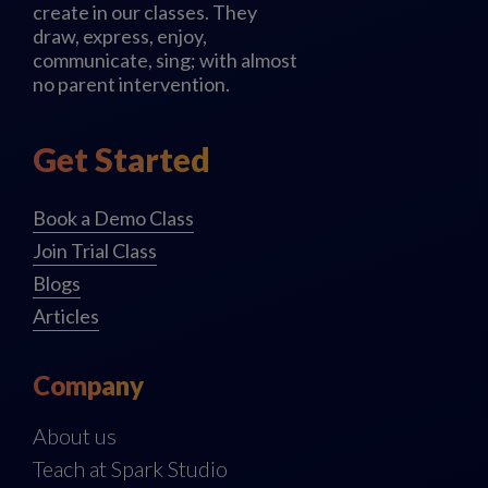
create in our classes. They
draw, express, enjoy,
communicate, sing; with almost
no parent intervention.
Get Started
Book a Demo Class
Join Trial Class
Blogs
Articles
Company
About us
Teach at Spark Studio