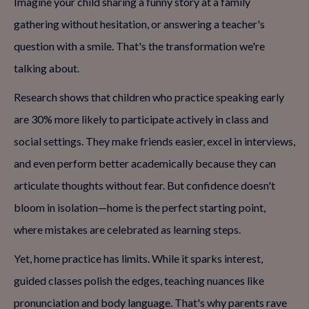
Imagine your child sharing a funny story at a family
gathering without hesitation, or answering a teacher's
question with a smile. That's the transformation we're
talking about.
Research shows that children who practice speaking early
are 30% more likely to participate actively in class and
social settings. They make friends easier, excel in interviews,
and even perform better academically because they can
articulate thoughts without fear. But confidence doesn't
bloom in isolation—home is the perfect starting point,
where mistakes are celebrated as learning steps.
Yet, home practice has limits. While it sparks interest,
guided classes polish the edges, teaching nuances like
pronunciation and body language. That's why parents rave