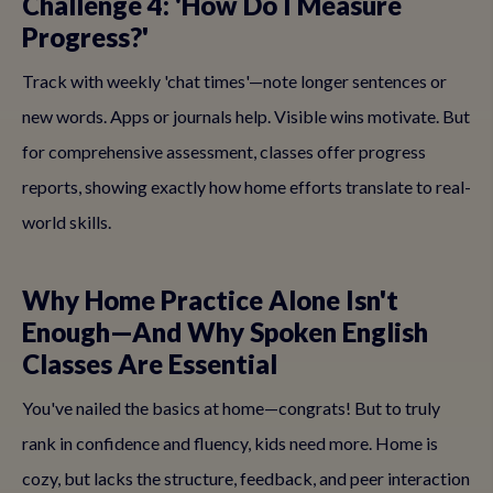
Challenge 4: 'How Do I Measure
Progress?'
Track with weekly 'chat times'—note longer sentences or
new words. Apps or journals help. Visible wins motivate. But
for comprehensive assessment, classes offer progress
reports, showing exactly how home efforts translate to real-
world skills.
Why Home Practice Alone Isn't
Enough—And Why Spoken English
Classes Are Essential
You've nailed the basics at home—congrats! But to truly
rank in confidence and fluency, kids need more. Home is
cozy, but lacks the structure, feedback, and peer interaction