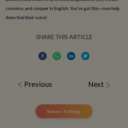
convince, and conquer in English. You've got this—now help
them find their voice!
SHARE THIS ARTICLE
Previous
Next
Return To Blogs