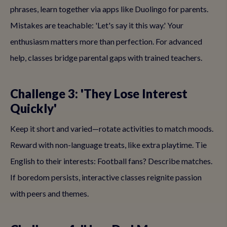
phrases, learn together via apps like Duolingo for parents.
Mistakes are teachable: 'Let's say it this way.' Your
enthusiasm matters more than perfection. For advanced
help, classes bridge parental gaps with trained teachers.
Challenge 3: 'They Lose Interest
Quickly'
Keep it short and varied—rotate activities to match moods.
Reward with non-language treats, like extra playtime. Tie
English to their interests: Football fans? Describe matches.
If boredom persists, interactive classes reignite passion
with peers and themes.