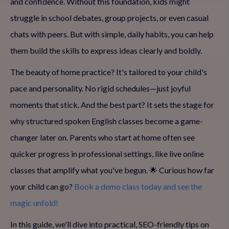
and confidence. Without this foundation, kids might
struggle in school debates, group projects, or even casual
chats with peers. But with simple, daily habits, you can help
them build the skills to express ideas clearly and boldly.
The beauty of home practice? It's tailored to your child's
pace and personality. No rigid schedules—just joyful
moments that stick. And the best part? It sets the stage for
why structured spoken English classes become a game-
changer later on. Parents who start at home often see
quicker progress in professional settings, like live online
classes that amplify what you've begun. 🌟 Curious how far
your child can go?
Book a demo class today and see the
magic unfold!
In this guide, we'll dive into practical, SEO-friendly tips on