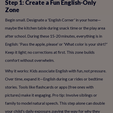
Step 1: Create a Fun English-Only
Zone
Begin small. Designate a 'English Corner' in your home—
maybe the kitchen table during snack time or the play area
after school. During these 15-20 minutes, everything is in
English: 'Pass the apple, please' or 'What color is your shirt?'
Keep it light; no corrections at first. This zone builds
comfort without overwhelm.
Why it works: Kids associate English with fun, not pressure.
Over time, expand it—English during car rides or bedtime
stories. Tools like flashcards or apps (free ones with
pictures) make it engaging. Pro tip: Involve siblings or
family to model natural speech. This step alone can double
your child's daily exposure, paving the way for why they