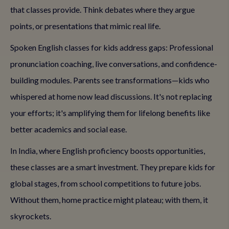
that classes provide. Think debates where they argue
points, or presentations that mimic real life.
Spoken English classes for kids address gaps: Professional
pronunciation coaching, live conversations, and confidence-
building modules. Parents see transformations—kids who
whispered at home now lead discussions. It's not replacing
your efforts; it's amplifying them for lifelong benefits like
better academics and social ease.
In India, where English proficiency boosts opportunities,
these classes are a smart investment. They prepare kids for
global stages, from school competitions to future jobs.
Without them, home practice might plateau; with them, it
skyrockets.