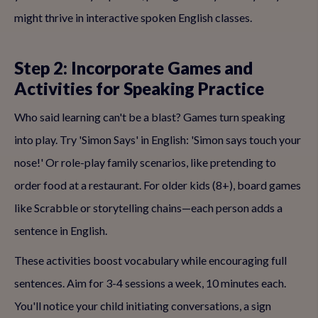
might thrive in interactive spoken English classes.
Step 2: Incorporate Games and
Activities for Speaking Practice
Who said learning can't be a blast? Games turn speaking
into play. Try 'Simon Says' in English: 'Simon says touch your
nose!' Or role-play family scenarios, like pretending to
order food at a restaurant. For older kids (8+), board games
like Scrabble or storytelling chains—each person adds a
sentence in English.
These activities boost vocabulary while encouraging full
sentences. Aim for 3-4 sessions a week, 10 minutes each.
You'll notice your child initiating conversations, a sign