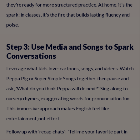
they're ready for more structured practice. At home, it's the
spark; in classes, it's the fire that builds lasting fluency and
poise.
Step 3: Use Media and Songs to Spark
Conversations
Leverage what kids love: cartoons, songs, and videos. Watch
Peppa Pig or Super Simple Songs together, then pause and
ask, 'What do you think Peppa will do next?' Sing along to
nursery rhymes, exaggerating words for pronunciation fun.
This immersive approach makes English feel like
entertainment, not effort.
Follow up with 'recap chats': 'Tell me your favorite part in