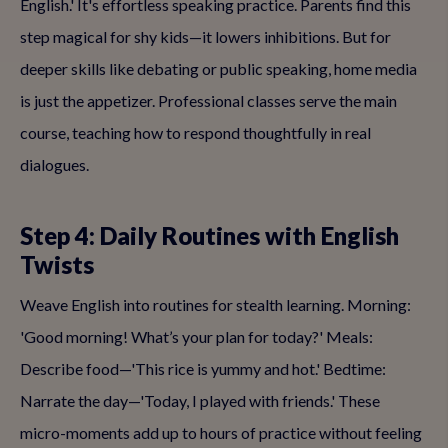
English.' It's effortless speaking practice. Parents find this
step magical for shy kids—it lowers inhibitions. But for
deeper skills like debating or public speaking, home media
is just the appetizer. Professional classes serve the main
course, teaching how to respond thoughtfully in real
dialogues.
Step 4: Daily Routines with English
Twists
Weave English into routines for stealth learning. Morning:
'Good morning! What’s your plan for today?' Meals:
Describe food—'This rice is yummy and hot.' Bedtime:
Narrate the day—'Today, I played with friends.' These
micro-moments add up to hours of practice without feeling