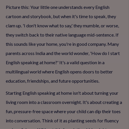
Picture this: Your little one understands every English
cartoon and storybook, but when it's time to speak, they
clam up. 'I don't know what to say,' they mumble, or worse,
they switch back to their native language mid-sentence. If
this sounds like your home, you're in good company. Many
parents across India and the world wonder, 'How do I start
English speaking at home?' It's a valid question in a
multilingual world where English opens doors to better
education, friendships, and future opportunities.
Starting English speaking at home isn't about turning your
living room into a classroom overnight. It's about creating a
fun, pressure-free space where your child can dip their toes
into conversation. Think of it as planting seeds for fluency