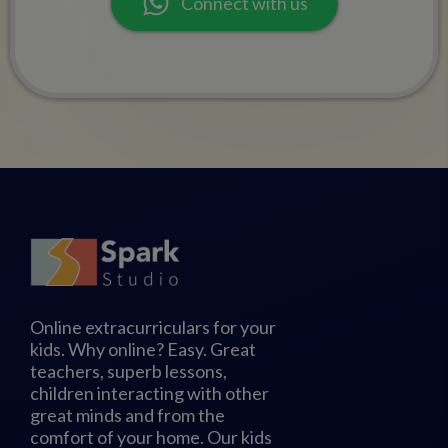
Connect with us
Online extracurriculars for your
kids. Why online? Easy. Great
teachers, superb lessons,
children interacting with other
great minds and from the
comfort of your home. Our kids