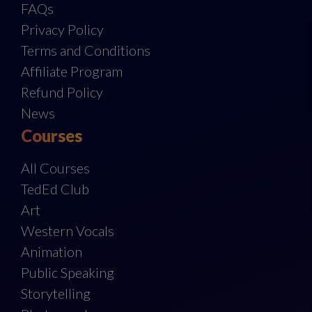
FAQs
Privacy Policy
Terms and Conditions
Affiliate Program
Refund Policy
News
Courses
All Courses
TedEd Club
Art
Western Vocals
Animation
Public Speaking
Storytelling