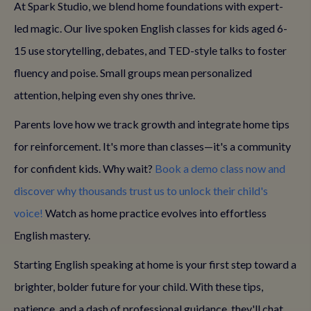
At Spark Studio, we blend home foundations with expert-
led magic. Our live spoken English classes for kids aged 6-
15 use storytelling, debates, and TED-style talks to foster
fluency and poise. Small groups mean personalized
attention, helping even shy ones thrive.
Parents love how we track growth and integrate home tips
for reinforcement. It's more than classes—it's a community
for confident kids. Why wait?
Book a demo class now and
discover why thousands trust us to unlock their child's
voice!
Watch as home practice evolves into effortless
English mastery.
Starting English speaking at home is your first step toward a
brighter, bolder future for your child. With these tips,
patience, and a dash of professional guidance, they'll chat,