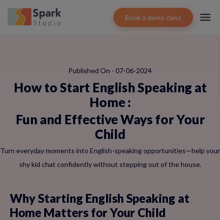
Book a demo class
Published On - 07-06-2024
How to Start English Speaking at
Home
:
Fun and Effective Ways for Your
Child
Turn everyday moments into English-speaking opportunities—help your
shy kid chat confidently without stepping out of the house.
Why Starting English Speaking at
Home Matters for Your Child