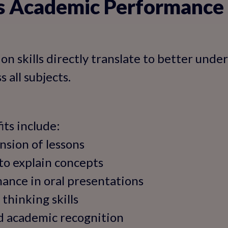
es Academic Performance
n skills directly translate to better unde
 all subjects.
ts include:
nsion of lessons
 to explain concepts
ance in oral presentations
 thinking skills
nd academic recognition