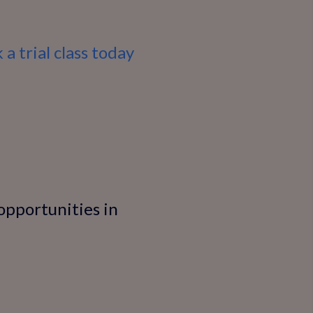
 a trial class today
 opportunities in