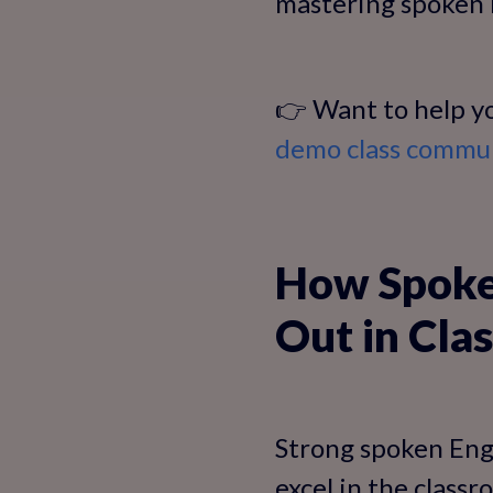
mastering spoken E
👉 Want to help yo
demo class communi
How Spoken
Out in Clas
Strong spoken Engl
excel in the class