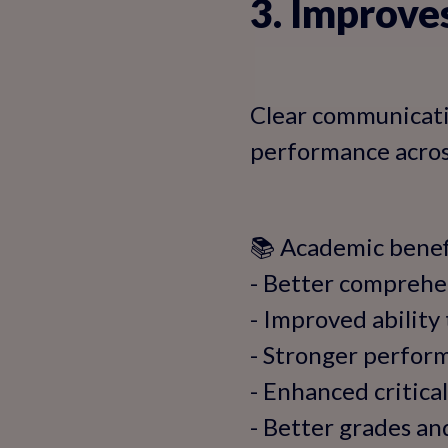
3. Improv
Clear communicatio
performance across
📚 Academic benefi
- Better comprehe
- Improved ability
- Stronger perform
- Enhanced critical
- Better grades a