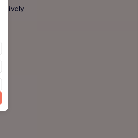
actively