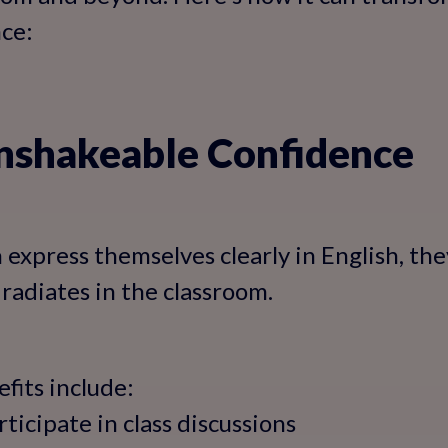
ce:
Unshakeable Confidence
express themselves clearly in English, the
 radiates in the classroom.
fits include:
rticipate in class discussions