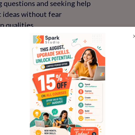
g questions and seeking help
t ideas without fear
p qualities
age and self-esteem
 build confidence through expert English 
 skills program
s Classroom Participatio