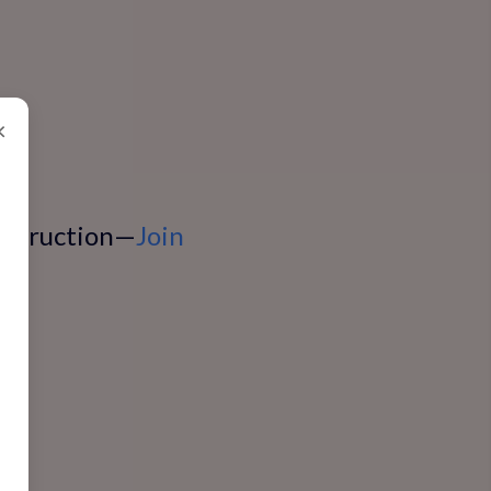
×
instruction—
Join
n