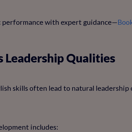
c performance with expert guidance—
Book
s Leadership Qualities
ish skills often lead to natural leadership
elopment includes: