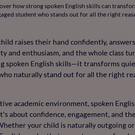
over how strong spoken English skills can transfor
aged student who stands out for all the right reas
child raises their hand confidently, answer
ty and enthusiasm, and the whole class turn
g spoken English skills—it transforms quie
ho naturally stand out for all the right re
tive academic environment, spoken English
t's about confidence, engagement, and the 
Whether your child is naturally outgoing or