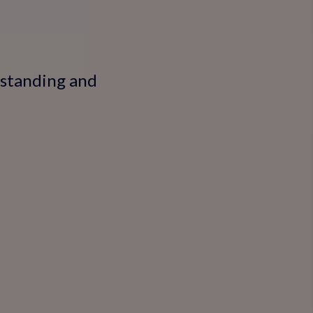
rstanding and