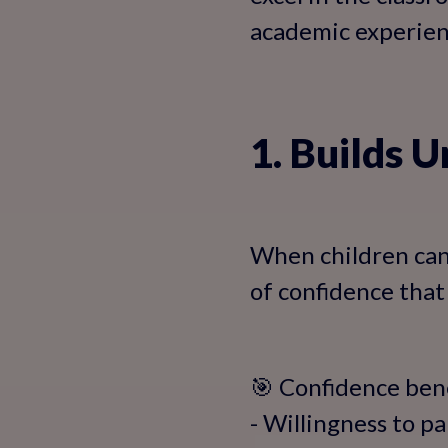
academic experien
1. Builds 
When children can 
of confidence that
🎯 Confidence bene
- Willingness to pa