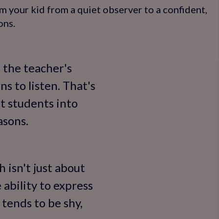
m your kid from a quiet observer to a confident,
ons.
s the teacher's
s to listen. That's
t students into
asons.
 isn't just about
ability to express
 tends to be shy,