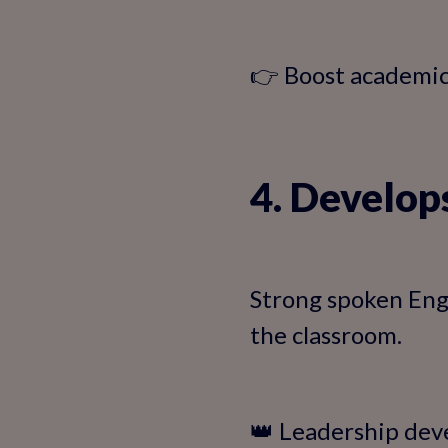
👉 Boost academi
4. Develop
Strong spoken Engl
the classroom.
👑 Leadership dev