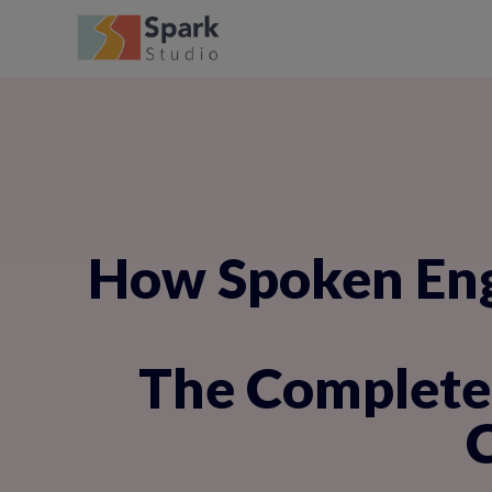
How Spoken Engl
The Complete 