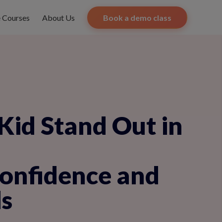
e Courses
About Us
Book a demo class
Kid Stand Out in
Confidence and
s