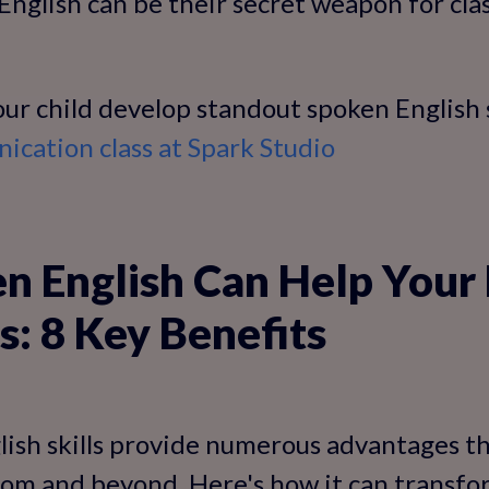
nglish can be their secret weapon for cla
ur child develop standout spoken English s
cation class at Spark Studio
 English Can Help Your 
s: 8 Key Benefits
ish skills provide numerous advantages th
room and beyond. Here's how it can transfor