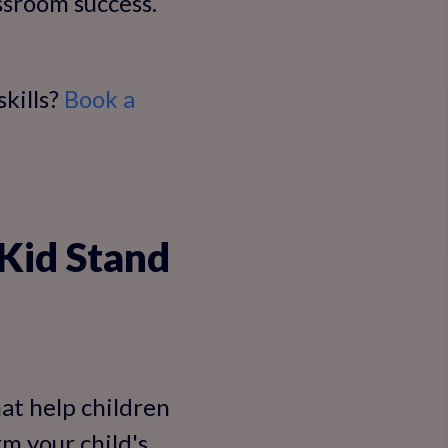
ssroom success.
kills?
Book a
Kid Stand
at help children
m your child's