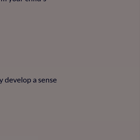
y develop a sense