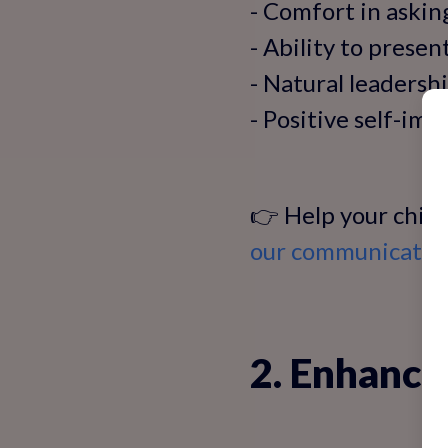
- Comfort in askin
- Ability to presen
- Natural leadershi
- Positive self-im
👉 Help your child
our communication
2. Enhance