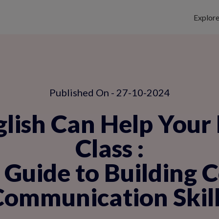
Explor
Published On - 27-10-2024
ish Can Help Your 
Class
:
Guide to Building 
Communication Skill