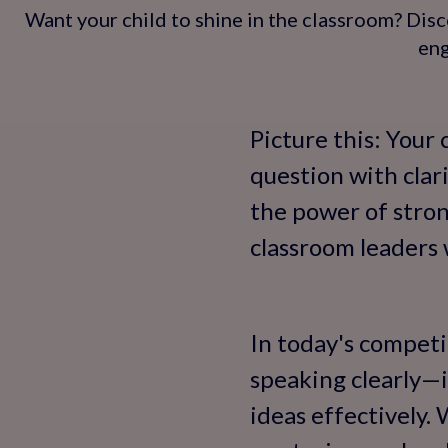
Want your child to shine in the classroom? Disc
eng
Picture this: Your 
question with clari
the power of stron
classroom leaders w
In today's competi
speaking clearly—i
ideas effectively. 