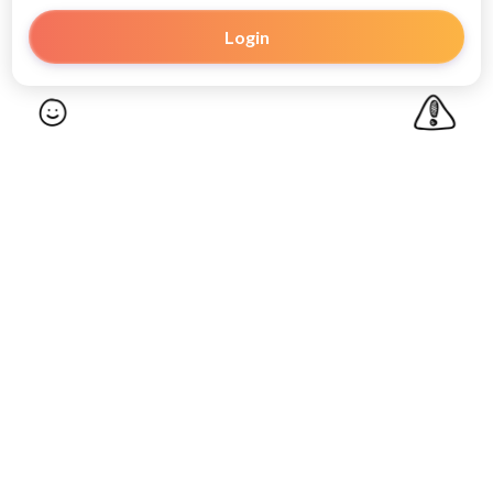
Login