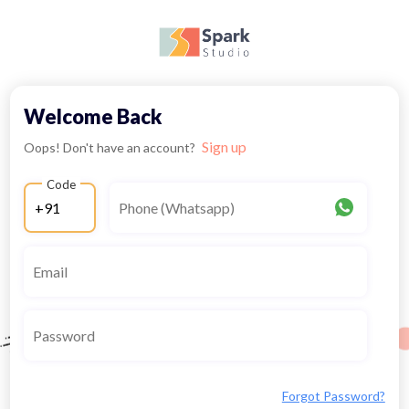
Welcome Back
Sign up
Oops! Don't have an account?
Code
Forgot Password?