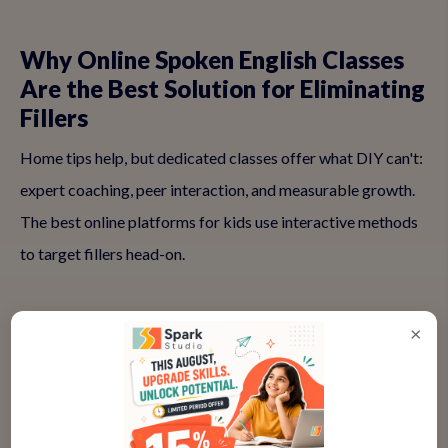
Why Online Spoken English Classes
Are the Best Solution for Eliminating
Fillers
Home tips help, but dedicated classes offer what DIY can't:
expert coaching, peer interaction, and measurable growth.
The best online platforms for kids use interactive methods
to target fillers head-on.
✅ Real-Time Feedback on Speech
×
Patterns
Teachers spot fillers instantly and guide corrections live.
'Try pausing here instead of 'umm''—this immediate input