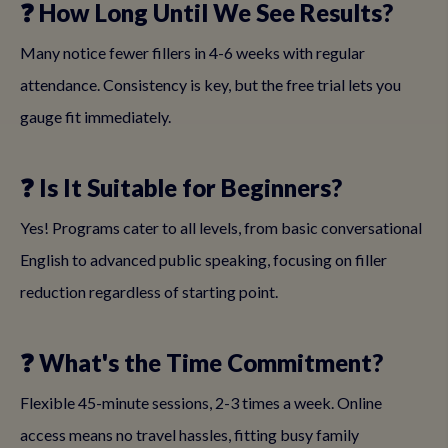
❓ How Long Until We See Results?
Many notice fewer fillers in 4-6 weeks with regular
attendance. Consistency is key, but the free trial lets you
gauge fit immediately.
❓ Is It Suitable for Beginners?
Yes! Programs cater to all levels, from basic conversational
English to advanced public speaking, focusing on filler
reduction regardless of starting point.
❓ What's the Time Commitment?
Flexible 45-minute sessions, 2-3 times a week. Online
access means no travel hassles, fitting busy family