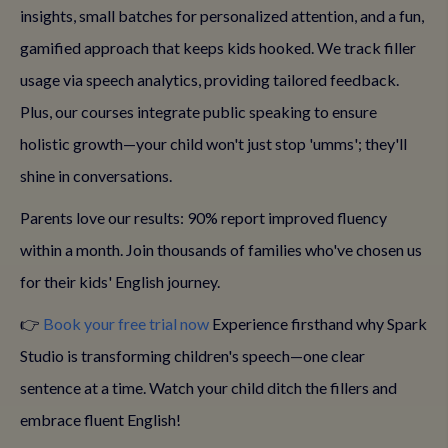
insights, small batches for personalized attention, and a fun,
gamified approach that keeps kids hooked. We track filler
usage via speech analytics, providing tailored feedback.
Plus, our courses integrate public speaking to ensure
holistic growth—your child won't just stop 'umms'; they'll
shine in conversations.
Parents love our results: 90% report improved fluency
within a month. Join thousands of families who've chosen us
for their kids' English journey.
👉
Book your free trial now
Experience firsthand why Spark
Studio is transforming children's speech—one clear
sentence at a time. Watch your child ditch the fillers and
embrace fluent English!