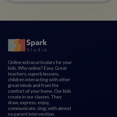
Online extracurriculars for your
kids. Why online? Easy. Great
teachers, superb lessons,
children interacting with other
great minds and from the
comfort of your home. Our kids
create in our classes. They
draw, express, enjoy,
communicate, sing; with almost
no parent intervention.