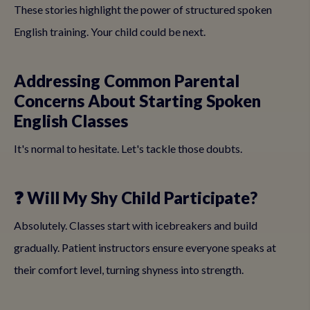
These stories highlight the power of structured spoken
English training. Your child could be next.
Addressing Common Parental
Concerns About Starting Spoken
English Classes
It's normal to hesitate. Let's tackle those doubts.
❓ Will My Shy Child Participate?
Absolutely. Classes start with icebreakers and build
gradually. Patient instructors ensure everyone speaks at
their comfort level, turning shyness into strength.