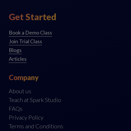
Get Started
Book a Demo Class
Join Trial Class
Blogs
Articles
Company
About us
Teach at Spark Studio
FAQs
Privacy Policy
Terms and Conditions