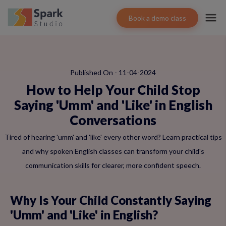
Book a demo class
Published On - 11-04-2024
How to Help Your Child Stop
Saying 'Umm' and 'Like' in English
Conversations
Tired of hearing 'umm' and 'like' every other word? Learn practical tips
and why spoken English classes can transform your child's
communication skills for clearer, more confident speech.
Why Is Your Child Constantly Saying
'Umm' and 'Like' in English?