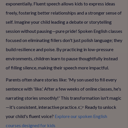
exponentially. Fluent speech allows kids to express ideas
freely, fostering better relationships and a stronger sense of
self. Imagine your child leading a debate or storytelling
session without pausing—pure pride! Spoken English classes
focused on eliminating fillers don't just polish language; they
build resilience and poise. By practicing in low-pressure
environments, children learn to pause thoughtfully instead
of filling silence, making their speech more impactful.
Parents often share stories like: 'My son used to fill every
sentence with 'like.' After a few weeks of online classes, he's
narrating stories smoothly!' This transformation isn't magic
—it's consistent, interactive practice. 👉 Ready to unlock
your child's fluent voice?
Explore our spoken English
courses designed for kids