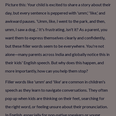
Picture this: Your child is excited to share a story about their
day, but every sentence is peppered with 'umm,' 'like,' and
awkward pauses. 'Umm, like, I went to the park, and then,
umm, I saw a dog...' It's frustrating, isn't it? As a parent, you
want them to express themselves clearly and confidently,
but these filler words seem to be everywhere. You're not
alone—many parents across India and globally notice this in
their kids' English speech. But why does this happen, and
more importantly, how can you help them stop?
Filler words like 'umm' and 'like' are common in children's
speech as they learn to navigate conversations. They often
pop up when kids are thinking on their feet, searching for
the right word, or feeling unsure about their pronunciation.
In English, especially for non-native speakers or young