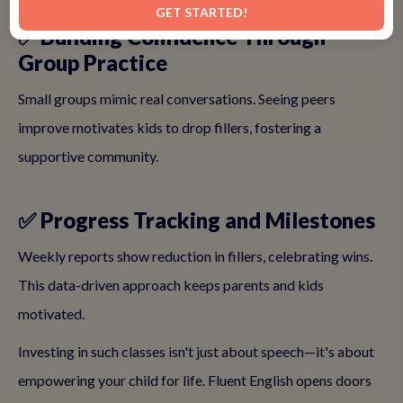
GET STARTED!
✅ Building Confidence Through
Group Practice
Small groups mimic real conversations. Seeing peers
improve motivates kids to drop fillers, fostering a
supportive community.
✅ Progress Tracking and Milestones
Weekly reports show reduction in fillers, celebrating wins.
This data-driven approach keeps parents and kids
motivated.
Investing in such classes isn't just about speech—it's about
empowering your child for life. Fluent English opens doors