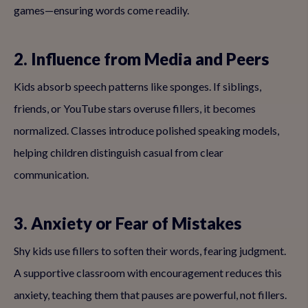
games—ensuring words come readily.
2. Influence from Media and Peers
Kids absorb speech patterns like sponges. If siblings,
friends, or YouTube stars overuse fillers, it becomes
normalized. Classes introduce polished speaking models,
helping children distinguish casual from clear
communication.
3. Anxiety or Fear of Mistakes
Shy kids use fillers to soften their words, fearing judgment.
A supportive classroom with encouragement reduces this
anxiety, teaching them that pauses are powerful, not fillers.