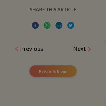
SHARE THIS ARTICLE
Previous
Next
Return To Blogs