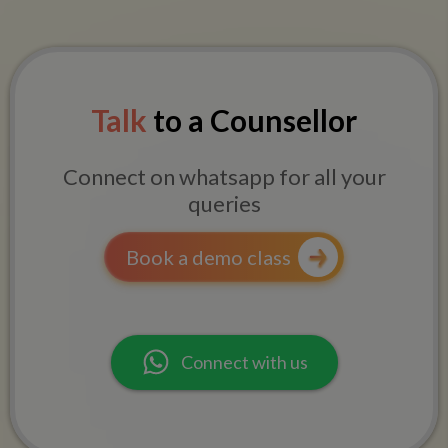
Talk
to a Counsellor
Connect on whatsapp for all your
queries
Book a demo class
Connect with us