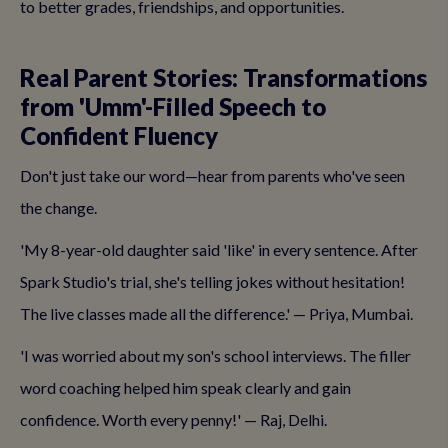
to better grades, friendships, and opportunities.
Real Parent Stories: Transformations
from 'Umm'-Filled Speech to
Confident Fluency
Don't just take our word—hear from parents who've seen
the change.
'My 8-year-old daughter said 'like' in every sentence. After
Spark Studio's trial, she's telling jokes without hesitation!
The live classes made all the difference.' — Priya, Mumbai.
'I was worried about my son's school interviews. The filler
word coaching helped him speak clearly and gain
confidence. Worth every penny!' — Raj, Delhi.