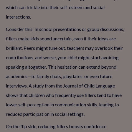
which can trickle into their self-esteem and social
interactions.
Consider this: In school presentations or group discussions,
fillers make kids sound uncertain, even if their ideas are
brilliant. Peers might tune out, teachers may overlook their
contributions, and worse, your child might start avoiding
speaking altogether. This hesitation can extend beyond
academics—to family chats, playdates, or even future
interviews. A study from the Journal of Child Language
shows that children who frequently use fillers tend to have
lower self-perception in communication skills, leading to
reduced participation in social settings.
On the flip side, reducing fillers boosts confidence