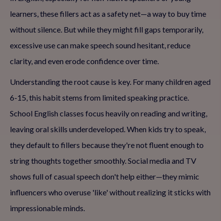
learners, these fillers act as a safety net—a way to buy time
without silence. But while they might fill gaps temporarily,
excessive use can make speech sound hesitant, reduce
clarity, and even erode confidence over time.
Understanding the root cause is key. For many children aged
6-15, this habit stems from limited speaking practice.
School English classes focus heavily on reading and writing,
leaving oral skills underdeveloped. When kids try to speak,
they default to fillers because they're not fluent enough to
string thoughts together smoothly. Social media and TV
shows full of casual speech don't help either—they mimic
influencers who overuse 'like' without realizing it sticks with
impressionable minds.