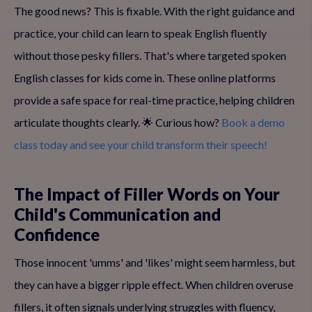
The good news? This is fixable. With the right guidance and
practice, your child can learn to speak English fluently
without those pesky fillers. That's where targeted spoken
English classes for kids come in. These online platforms
provide a safe space for real-time practice, helping children
articulate thoughts clearly. 🌟 Curious how?
Book a demo
class today and see your child transform their speech!
The Impact of Filler Words on Your
Child's Communication and
Confidence
Those innocent 'umms' and 'likes' might seem harmless, but
they can have a bigger ripple effect. When children overuse
fillers, it often signals underlying struggles with fluency,