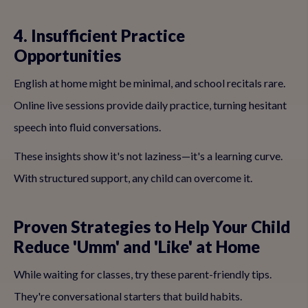
4. Insufficient Practice
Opportunities
English at home might be minimal, and school recitals rare.
Online live sessions provide daily practice, turning hesitant
speech into fluid conversations.
These insights show it's not laziness—it's a learning curve.
With structured support, any child can overcome it.
Proven Strategies to Help Your Child
Reduce 'Umm' and 'Like' at Home
While waiting for classes, try these parent-friendly tips.
They're conversational starters that build habits.