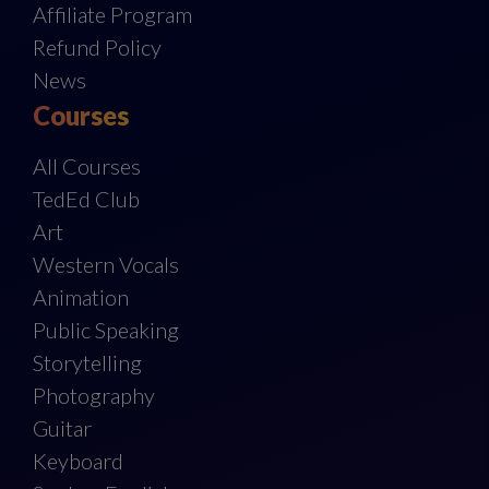
Affiliate Program
Refund Policy
News
Courses
All Courses
TedEd Club
Art
Western Vocals
Animation
Public Speaking
Storytelling
Photography
Guitar
Keyboard