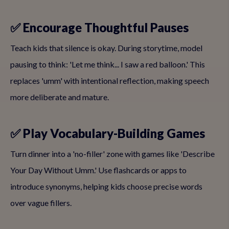
✅ Encourage Thoughtful Pauses
Teach kids that silence is okay. During storytime, model
pausing to think: 'Let me think... I saw a red balloon.' This
replaces 'umm' with intentional reflection, making speech
more deliberate and mature.
✅ Play Vocabulary-Building Games
Turn dinner into a 'no-filler' zone with games like 'Describe
Your Day Without Umm.' Use flashcards or apps to
introduce synonyms, helping kids choose precise words
over vague fillers.