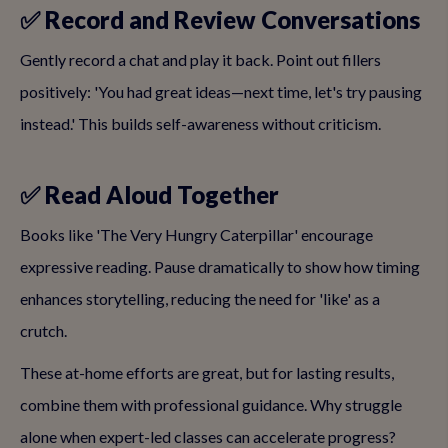
✅ Record and Review Conversations
Gently record a chat and play it back. Point out fillers
positively: 'You had great ideas—next time, let's try pausing
instead.' This builds self-awareness without criticism.
✅ Read Aloud Together
Books like 'The Very Hungry Caterpillar' encourage
expressive reading. Pause dramatically to show how timing
enhances storytelling, reducing the need for 'like' as a
crutch.
These at-home efforts are great, but for lasting results,
combine them with professional guidance. Why struggle
alone when expert-led classes can accelerate progress?