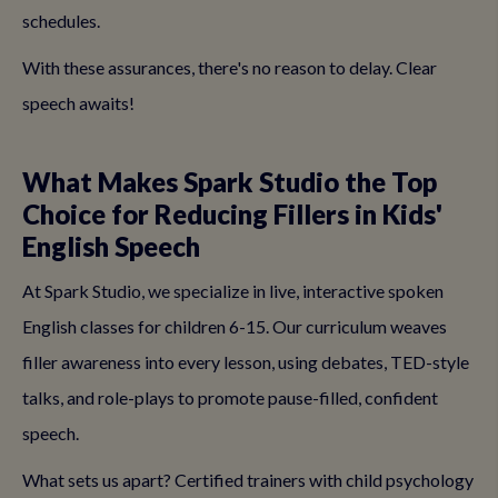
schedules.
With these assurances, there's no reason to delay. Clear
speech awaits!
What Makes Spark Studio the Top
Choice for Reducing Fillers in Kids'
English Speech
At Spark Studio, we specialize in live, interactive spoken
English classes for children 6-15. Our curriculum weaves
filler awareness into every lesson, using debates, TED-style
talks, and role-plays to promote pause-filled, confident
speech.
What sets us apart? Certified trainers with child psychology