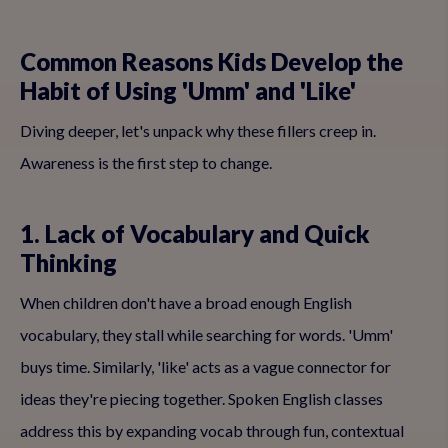
Common Reasons Kids Develop the
Habit of Using 'Umm' and 'Like'
Diving deeper, let's unpack why these fillers creep in.
Awareness is the first step to change.
1. Lack of Vocabulary and Quick
Thinking
When children don't have a broad enough English
vocabulary, they stall while searching for words. 'Umm'
buys time. Similarly, 'like' acts as a vague connector for
ideas they're piecing together. Spoken English classes
address this by expanding vocab through fun, contextual