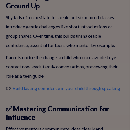
Ground Up
Shy kids often hesitate to speak, but structured classes
introduce gentle challenges like short introductions or
group shares. Over time, this builds unshakeable
confidence, essential for teens who mentor by example.
Parents notice the change: a child who once avoided eye
contact now leads family conversations, previewing their
role as a teen guide.
👉
Build lasting confidence in your child through speaking
✅ Mastering Communication for
Influence
Effective mentors communicate ideas clearly and