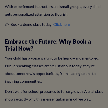
With experienced instructors and small groups, every child
gets personalized attention to flourish.
👉 Book a demo class today:
Click here
Embrace the Future: Why Book a
Trial Now?
Your child has a voice waiting to be heard—and mentored.
Public speaking classes aren't just about today; they're
about tomorrow's opportunities, from leading teams to
inspiring communities.
Don't wait for school pressures to force growth. A trial class
shows exactly why this is essential, in a risk-free way.