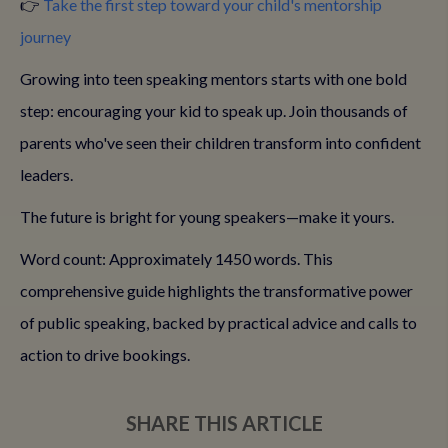
👉
Take the first step toward your child's mentorship
journey
Growing into teen speaking mentors starts with one bold
step: encouraging your kid to speak up. Join thousands of
parents who've seen their children transform into confident
leaders.
The future is bright for young speakers—make it yours.
Word count: Approximately 1450 words. This
comprehensive guide highlights the transformative power
of public speaking, backed by practical advice and calls to
action to drive bookings.
SHARE THIS ARTICLE