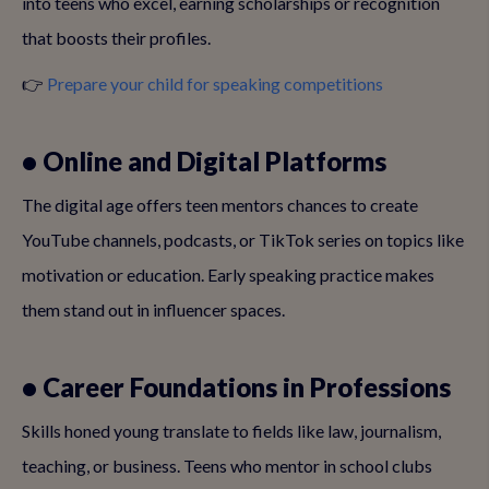
into teens who excel, earning scholarships or recognition
that boosts their profiles.
👉
Prepare your child for speaking competitions
• Online and Digital Platforms
The digital age offers teen mentors chances to create
YouTube channels, podcasts, or TikTok series on topics like
motivation or education. Early speaking practice makes
them stand out in influencer spaces.
• Career Foundations in Professions
Skills honed young translate to fields like law, journalism,
teaching, or business. Teens who mentor in school clubs