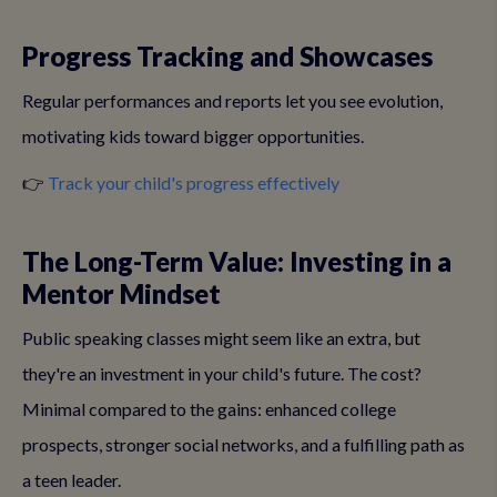
Progress Tracking and Showcases
Regular performances and reports let you see evolution,
motivating kids toward bigger opportunities.
👉
Track your child's progress effectively
The Long-Term Value: Investing in a
Mentor Mindset
Public speaking classes might seem like an extra, but
they're an investment in your child's future. The cost?
Minimal compared to the gains: enhanced college
prospects, stronger social networks, and a fulfilling path as
a teen leader.