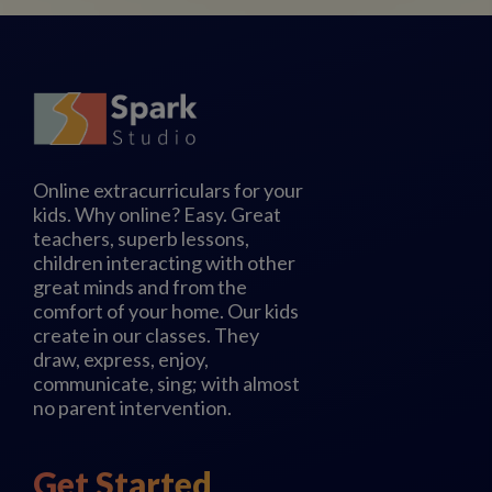
Online extracurriculars for your
kids. Why online? Easy. Great
teachers, superb lessons,
children interacting with other
great minds and from the
comfort of your home. Our kids
create in our classes. They
draw, express, enjoy,
communicate, sing; with almost
no parent intervention.
Get Started