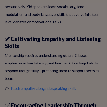
persuasively. Kid speakers learn vocabulary, tone
modulation, and body language, skills that evolve into teen-
level debates or motivational talks.
✅ Cultivating Empathy and Listening
Skills
Mentorship requires understanding others. Classes
emphasize active listening and feedback, teaching kids to
respond thoughtfully—preparing them to support peers as
teens.
👉
Teach empathy alongside speaking skills
✅ Encouraging Leadership Through