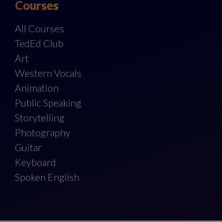
Courses
All Courses
TedEd Club
Art
Western Vocals
Animation
Public Speaking
Storytelling
Photography
Guitar
Keyboard
Spoken English