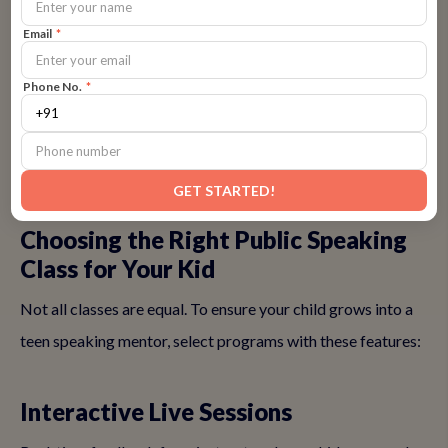
participation within weeks.
Email
*
In a competitive landscape, where top colleges value
Phone No.
*
communication over rote learning, skipping this could mean
missing out on future mentorship roles.
👉
Address your concerns with a free trial
GET STARTED!
Choosing the Right Public Speaking
Class for Your Kid
Not all classes are equal. To ensure your child grows into a
teen speaking mentor, select programs with these features:
Interactive Live Sessions