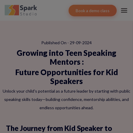
Book a demo class
Published On - 29-09-2024
Growing into Teen Speaking
Mentors
:
Future Opportunities for Kid
Speakers
Unlock your child's potential as a future leader by starting with public
speaking skills today—building confidence, mentorship abilities, and
endless opportunities ahead.
The Journey from Kid Speaker to