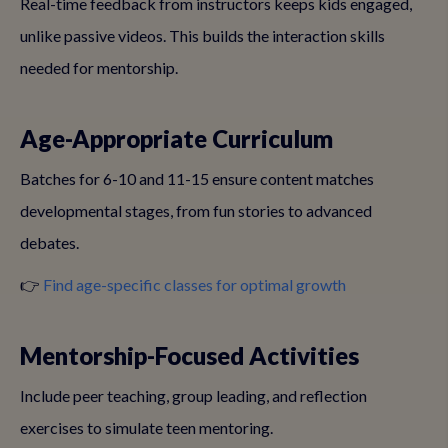
Real-time feedback from instructors keeps kids engaged,
unlike passive videos. This builds the interaction skills
needed for mentorship.
Age-Appropriate Curriculum
Batches for 6-10 and 11-15 ensure content matches
developmental stages, from fun stories to advanced
debates.
👉
Find age-specific classes for optimal growth
Mentorship-Focused Activities
Include peer teaching, group leading, and reflection
exercises to simulate teen mentoring.