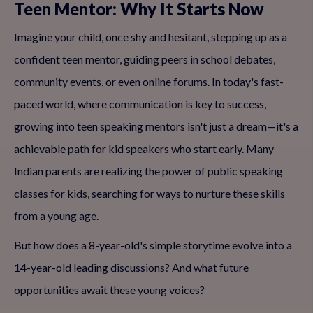
Teen Mentor: Why It Starts Now
Imagine your child, once shy and hesitant, stepping up as a
confident teen mentor, guiding peers in school debates,
community events, or even online forums. In today's fast-
paced world, where communication is key to success,
growing into teen speaking mentors isn't just a dream—it's a
achievable path for kid speakers who start early. Many
Indian parents are realizing the power of public speaking
classes for kids, searching for ways to nurture these skills
from a young age.
But how does a 8-year-old's simple storytime evolve into a
14-year-old leading discussions? And what future
opportunities await these young voices?