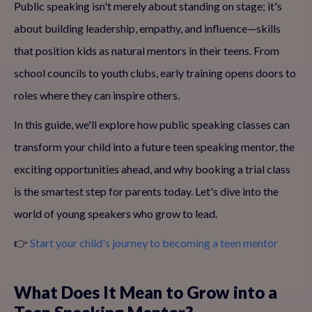
Public speaking isn't merely about standing on stage; it's
about building leadership, empathy, and influence—skills
that position kids as natural mentors in their teens. From
school councils to youth clubs, early training opens doors to
roles where they can inspire others.
In this guide, we'll explore how public speaking classes can
transform your child into a future teen speaking mentor, the
exciting opportunities ahead, and why booking a trial class
is the smartest step for parents today. Let's dive into the
world of young speakers who grow to lead.
👉
Start your child's journey to becoming a teen mentor
What Does It Mean to Grow into a