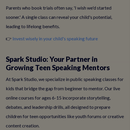
Parents who book trials often say, 'I wish we'd started
sooner.' A single class can reveal your child's potential,
leading to lifelong benefits.
👉
Invest wisely in your child's speaking future
Spark Studio: Your Partner in
Growing Teen Speaking Mentors
At Spark Studio, we specialize in public speaking classes for
kids that bridge the gap from beginner to mentor. Our live
online courses for ages 6-15 incorporate storytelling,
debates, and leadership drills, all designed to prepare
children for teen opportunities like youth forums or creative
content creation.