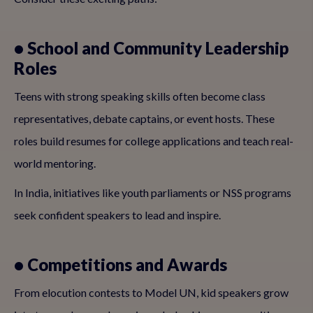
• School and Community Leadership
Roles
Teens with strong speaking skills often become class
representatives, debate captains, or event hosts. These
roles build resumes for college applications and teach real-
world mentoring.
In India, initiatives like youth parliaments or NSS programs
seek confident speakers to lead and inspire.
• Competitions and Awards
From elocution contests to Model UN, kid speakers grow