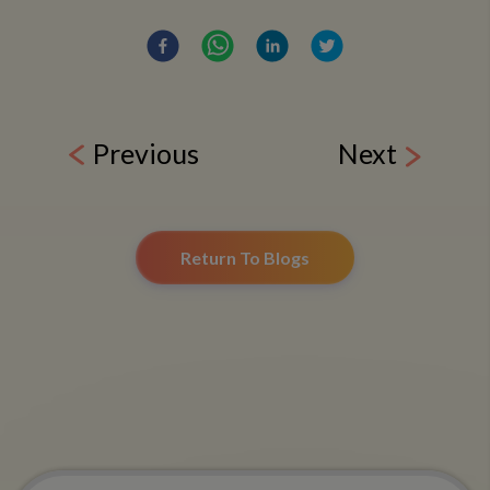
Previous
Next
Return To Blogs