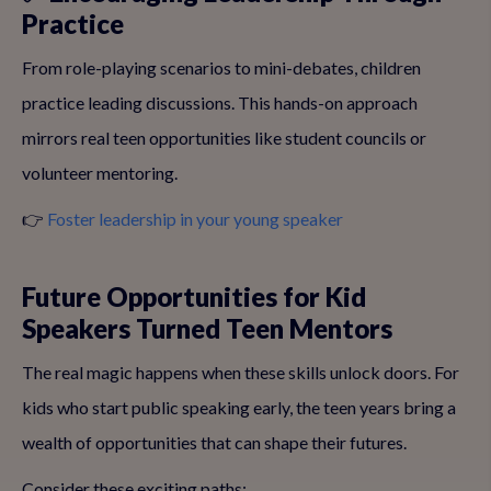
Practice
From role-playing scenarios to mini-debates, children
practice leading discussions. This hands-on approach
mirrors real teen opportunities like student councils or
volunteer mentoring.
👉
Foster leadership in your young speaker
Future Opportunities for Kid
Speakers Turned Teen Mentors
The real magic happens when these skills unlock doors. For
kids who start public speaking early, the teen years bring a
wealth of opportunities that can shape their futures.
Consider these exciting paths: