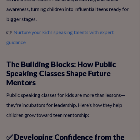
awareness, turning children into influential teens ready for
bigger stages.
👉
Nurture your kid's speaking talents with expert
guidance
The Building Blocks: How Public
Speaking Classes Shape Future
Mentors
Public speaking classes for kids are more than lessons—
they're incubators for leadership. Here's how they help
children grow toward teen mentorship:
✅ Developing Confidence from the