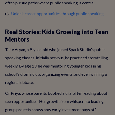
often pursue paths where public speaking is central.
👉
Unlock career opportunities through public speaking
Real Stories: Kids Growing into Teen
Mentors
Take Aryan, a 9-year-old who joined Spark Studio's public
speaking classes. Initially nervous, he practiced storytelling
weekly. By age 13, he was mentoring younger kids in his
school's drama club, organizing events, and even winning a
regional debate.
Or Priya, whose parents booked a trial after reading about
teen opportunities. Her growth from whispers to leading
group projects shows how early investment pays off.