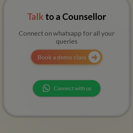
Talk
to a Counsellor
Connect on whatsapp for all your
queries
Book a demo class
Connect with us