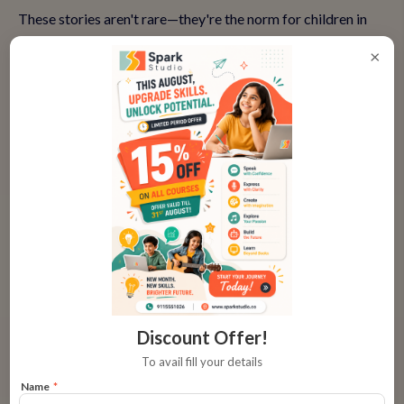
These stories aren't rare—they're the norm for children in
engaging classes that emphasize progression.
×
👉
Hear more success stories and book a trial
Why Parents Hesitate and How to
Overcome It
Many parents wonder: 'Is my child ready for public
speaking?' or 'What if they don't like it?' Common concerns
include time commitment, online format suitability, or
visible results.
Discount Offer!
The truth? Starting small with trial classes eases fears. Look
To avail fill your details
for programs with fun, interactive sessions—no pressure,
Name
*
just growth. And results? You'll see improved school