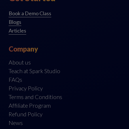
Book a Demo Class
Blogs
Articles
Company
About us
Teach at Spark Studio
FAQs
Privacy Policy
Terms and Conditions
Affiliate Program
Refund Policy
News