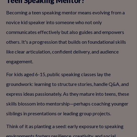
Teen Speaking Mentor?
Becoming a teen speaking mentor means evolving from a
novice kid speaker into someone who not only
communicates effectively but also guides and empowers
others. It's a progression that builds on foundational skills
like clear articulation, confident delivery, and audience
engagement.
For kids aged 6-15, public speaking classes lay the
groundwork: learning to structure stories, handle Q&A, and
express ideas passionately. As they mature into teens, these
skills blossom into mentorship—perhaps coaching younger
siblings in presentations or leading group projects.
Think of it as planting a seed: early exposure to speaking
environments fosters resilience, creativity, and social