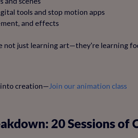
s and scenes
gital tools and stop motion apps
ment, and effects
e not just learning art—they’re learning fo
 into creation—
Join our animation class
akdown: 20 Sessions of 