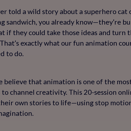
ver told a wild story about a superhero cat
ing sandwich, you already know—they’re bu
at if they could take those ideas and turn 
hat’s exactly what our fun animation cour
d to do.
e believe that animation is one of the most
 to channel creativity. This 20-session onl
their own stories to life—using stop motion
imagination.