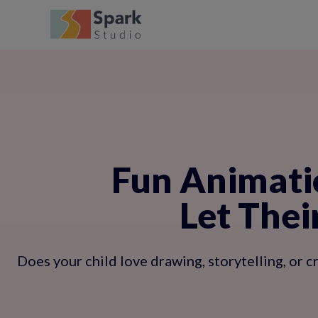
Fun Animatio
Let Thei
Does your child love drawing, storytelling, or 