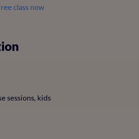
free class now
tion
se sessions, kids