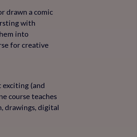
 or drawn a comic
rsting with
them into
se for creative
 exciting (and
ine course teaches
, drawings, digital