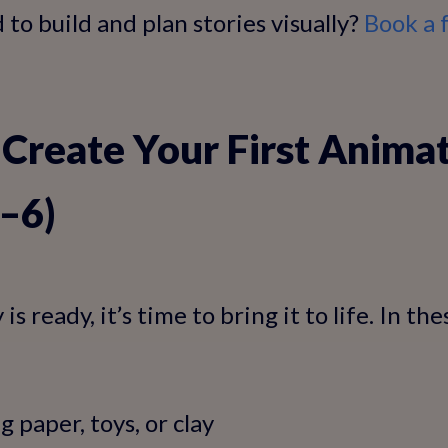
to build and plan stories visually?
Book a 
 Create Your First Anima
4–6)
s ready, it’s time to bring it to life. In the
g paper, toys, or clay