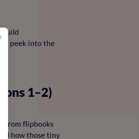
 build
×
ick peek into the
sions 1–2)
n—from flipbooks
and how those tiny