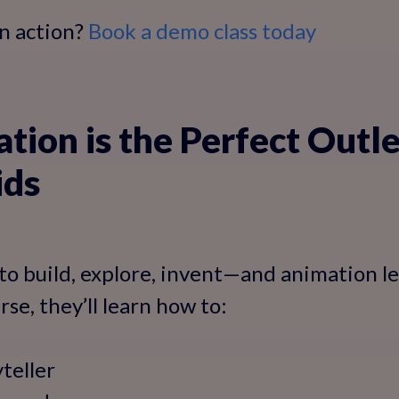
in action?
Book a demo class today
ion is the Perfect Outle
ids
to build, explore, invent—and animation let
se, they’ll learn how to:
yteller