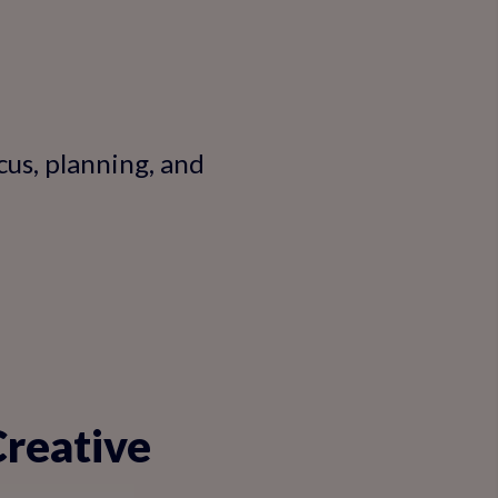
cus, planning, and
Creative