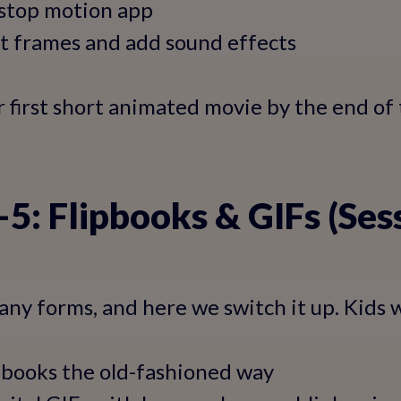
 stop motion app
it frames and add sound effects
ir first short animated movie by the end of
5: Flipbooks & GIFs (Ses
ny forms, and here we switch it up. Kids wi
pbooks the old-fashioned way