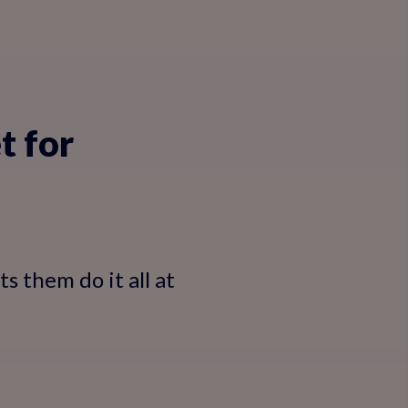
t for
s them do it all at