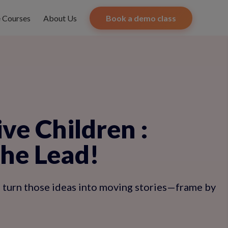
e Courses
About Us
Book a demo class
ive Children
:
the Lead!
ps turn those ideas into moving stories—frame by