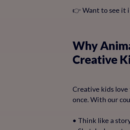
👉 Want to see it 
Why Animat
Creative K
Creative kids love 
once. With our cour
• Think like a stor