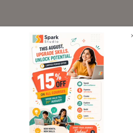
ded into fun, engaging weekly sessions that
 storytelling to movie-making. Here’s a qu
 Where It All Began (Ses
n introduction to the history of animatio
 teach kids about frames per second (FPS) 