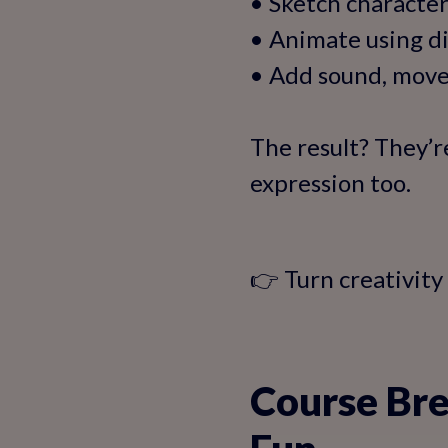
• Sketch character
• Animate using di
• Add sound, move
The result? They’r
expression too.
👉 Turn creativity
Course Bre