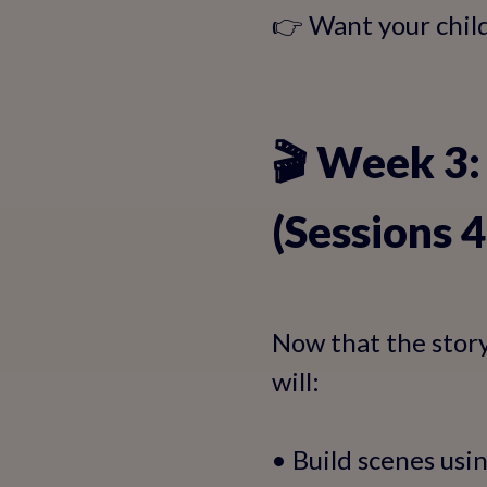
👉 Want your child 
🎬 Week 3:
(Sessions 
Now that the story i
will:
• Build scenes usin