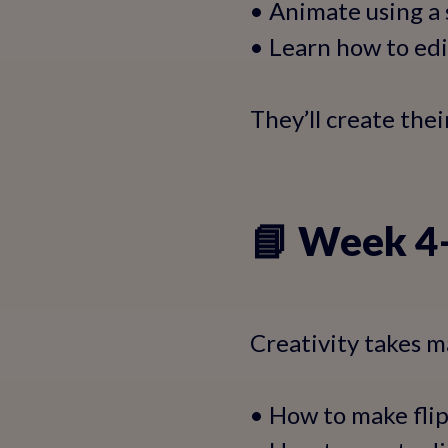
• Animate using a
• Learn how to ed
They’ll create the
📘 Week 4–
Creativity takes ma
• How to make fli