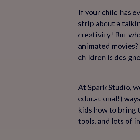
If your child has e
strip about a talk
creativity! But wh
animated movies? T
children is designe
At Spark Studio, w
educational!) ways
kids how to bring 
tools, and lots of 