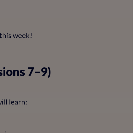
 this week!
sions 7–9)
ll learn: