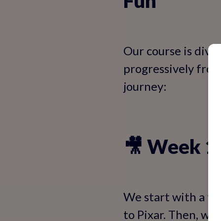
Fun
Our course is divi
progressively from
journey:
🎥 Week 1:
We start with a fu
to Pixar. Then, we