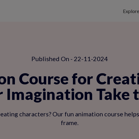
Explor
Published On - 22-11-2024
n Course for Creat
r Imagination Take 
creating characters? Our fun animation course hel
frame.