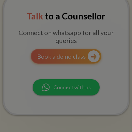
Talk
to a Counsellor
Connect on whatsapp for all your
queries
Book a demo class
Connect with us