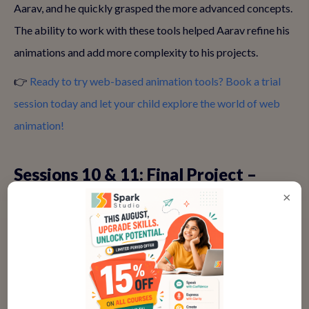
Aarav, and he quickly grasped the more advanced concepts.
The ability to work with these tools helped Aarav refine his
animations and add more complexity to his projects.
👉
Ready to try web-based animation tools? Book a trial
session today and let your child explore the world of web
animation!
Sessions 10 & 11: Final Project –
Storyboarding & Bringing It All
×
Together
After mastering different animation techniques, Aarav was
ready for his final project. With the support of Ananya,
Aarav created a superhero animation called "Speedy Aarav".
He story-boarded the entire animation, added characters,