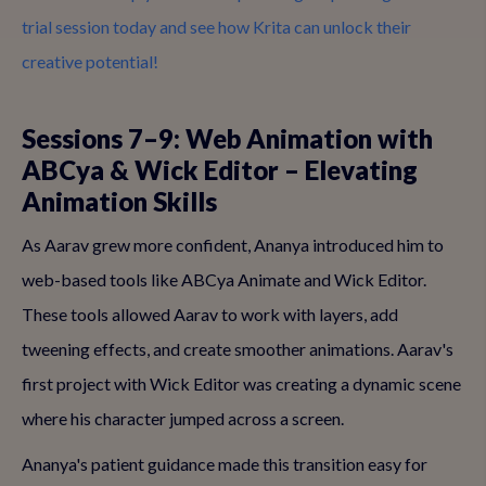
trial session today and see how Krita can unlock their
creative potential!
Sessions 7–9: Web Animation with
ABCya & Wick Editor – Elevating
Animation Skills
As Aarav grew more confident, Ananya introduced him to
web-based tools like ABCya Animate and Wick Editor.
These tools allowed Aarav to work with layers, add
tweening effects, and create smoother animations. Aarav's
first project with Wick Editor was creating a dynamic scene
where his character jumped across a screen.
Ananya's patient guidance made this transition easy for