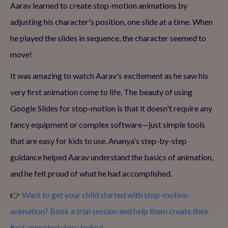
Aarav learned to create stop-motion animations by
adjusting his character's position, one slide at a time. When
he played the slides in sequence, the character seemed to
move!
It was amazing to watch Aarav's excitement as he saw his
very first animation come to life. The beauty of using
Google Slides for stop-motion is that it doesn't require any
fancy equipment or complex software—just simple tools
that are easy for kids to use. Ananya's step-by-step
guidance helped Aarav understand the basics of animation,
and he felt proud of what he had accomplished.
👉
Want to get your child started with stop-motion
animation? Book a trial session and help them create their
first animated story today!