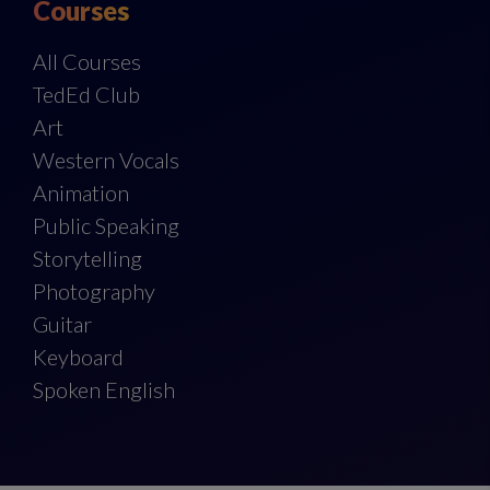
Courses
All Courses
TedEd Club
Art
Western Vocals
Animation
Public Speaking
Storytelling
Photography
Guitar
Keyboard
Spoken English