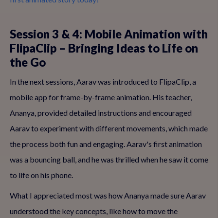
Session 3 & 4: Mobile Animation with
FlipaClip – Bringing Ideas to Life on
the Go
In the next sessions, Aarav was introduced to FlipaClip, a
mobile app for frame-by-frame animation. His teacher,
Ananya, provided detailed instructions and encouraged
Aarav to experiment with different movements, which made
the process both fun and engaging. Aarav's first animation
was a bouncing ball, and he was thrilled when he saw it come
to life on his phone.
What I appreciated most was how Ananya made sure Aarav
understood the key concepts, like how to move the