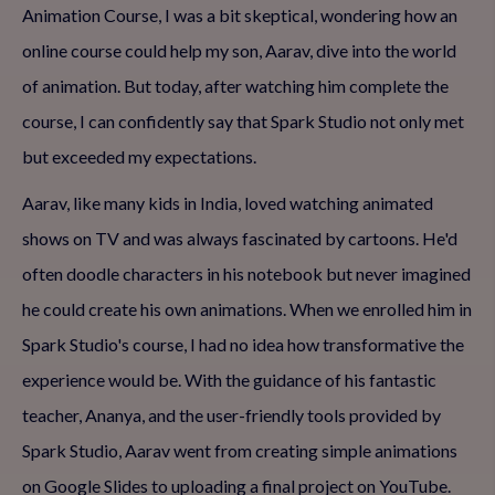
Animation Course, I was a bit skeptical, wondering how an
online course could help my son, Aarav, dive into the world
of animation. But today, after watching him complete the
course, I can confidently say that Spark Studio not only met
but exceeded my expectations.
Aarav, like many kids in India, loved watching animated
shows on TV and was always fascinated by cartoons. He'd
often doodle characters in his notebook but never imagined
he could create his own animations. When we enrolled him in
Spark Studio's course, I had no idea how transformative the
experience would be. With the guidance of his fantastic
teacher, Ananya, and the user-friendly tools provided by
Spark Studio, Aarav went from creating simple animations
on Google Slides to uploading a final project on YouTube.