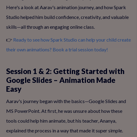
Here's a look at Aarav's animation journey, and how Spark
Studio helped him build confidence, creativity, and valuable
skills—all through an engaging online class.
👉
Ready to see how Spark Studio can help your child create
their own animations? Book a trial session today!
Session 1 & 2: Getting Started with
Google Slides – Animation Made
Easy
Aarav's journey began with the basics—Google Slides and
MS PowerPoint. At first, he was unsure about how these
tools could help him animate, but his teacher, Ananya,
explained the process in a way that made it super simple.