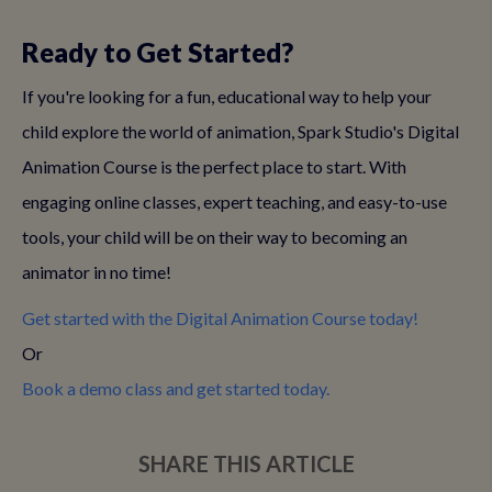
Ready to Get Started?
If you're looking for a fun, educational way to help your
child explore the world of animation, Spark Studio's Digital
Animation Course is the perfect place to start. With
engaging online classes, expert teaching, and easy-to-use
tools, your child will be on their way to becoming an
animator in no time!
Get started with the Digital Animation Course today!
Book a demo class and get started today.
SHARE THIS ARTICLE