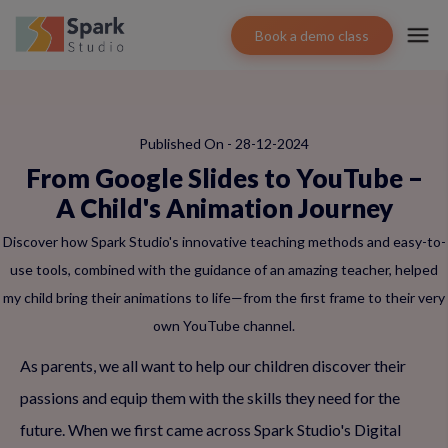
Book a demo class
Published On - 28-12-2024
From Google Slides to YouTube –
A Child's Animation Journey
Discover how Spark Studio's innovative teaching methods and easy-to-
use tools, combined with the guidance of an amazing teacher, helped
my child bring their animations to life—from the first frame to their very
own YouTube channel.
As parents, we all want to help our children discover their
passions and equip them with the skills they need for the
future. When we first came across Spark Studio's Digital