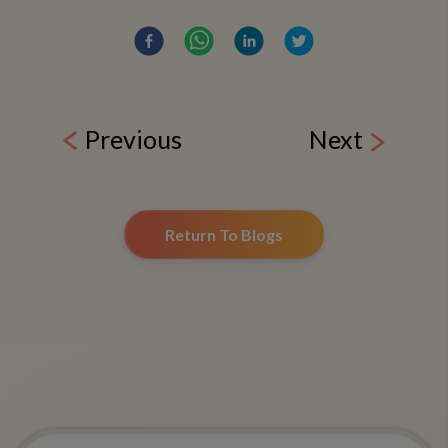
Previous
Next
Return To Blogs