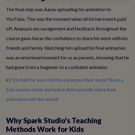
The final step was Aarav uploading his animation to
YouTube. This was the moment when all his hard work paid
off. Ananya's encouragement and feedback throughout the
course gave Aarav the confidence to share his work with his
friends and family. Watching him upload his final animation
was an emotional moment for us as parents, knowing that he
had gone from a beginner to a confident animator.
👉
Excited for your child to showcase their work? Book a
trial session today and watch them proudly share their
animation with the world!
Why Spark Studio's Teaching
Methods Work for Kids