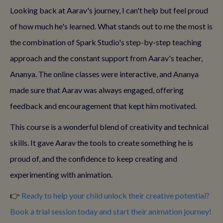
Looking back at Aarav's journey, I can't help but feel proud
of how much he's learned. What stands out to me the most is
the combination of Spark Studio's step-by-step teaching
approach and the constant support from Aarav's teacher,
Ananya. The online classes were interactive, and Ananya
made sure that Aarav was always engaged, offering
feedback and encouragement that kept him motivated.
This course is a wonderful blend of creativity and technical
skills. It gave Aarav the tools to create something he is
proud of, and the confidence to keep creating and
experimenting with animation.
👉
Ready to help your child unlock their creative potential?
Book a trial session today and start their animation journey!