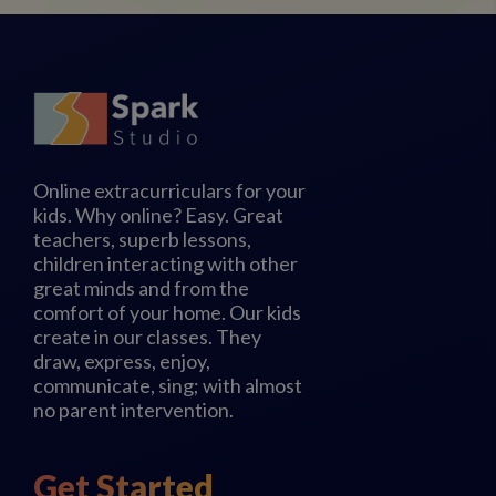
Online extracurriculars for your
kids. Why online? Easy. Great
teachers, superb lessons,
children interacting with other
great minds and from the
comfort of your home. Our kids
create in our classes. They
draw, express, enjoy,
communicate, sing; with almost
no parent intervention.
Get Started