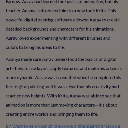
By now, Aarav had learned the basics of animation, but his
teacher, Ananya, introduced him to a new tool: Krita. This
powerful digital painting software allowed Aarav to create
detailed backgrounds and characters for his animations.
Aarav loved experimenting with different brushes and
colors to bring his ideas to life.
Ananya made sure Aarav understood the basics of digital
art—how to use layers, apply textures, and make his artwork
more dynamic. Aarav was so excited when he completed his
first digital painting, and it was clear that his creativity had
reached new heights. With Krita, Aarav was able to see that
animation is more than just moving characters—it's about
creating entire worlds and bringing them to life.
👉
Want to help your child explore digital painting? Book a