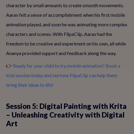
character by small amounts to create smooth movements.
Aarav felt a sense of accomplishment when his first mobile
animation played, and soon he was animating more complex
characters and scenes. With FlipaClip, Aarav had the
freedom to be creative and experiment on his own, all while
Ananya provided support and feedback along the way.
👉
Ready for your child to try mobile animation? Book a
trial session today and see how FlipaClip can help them
bring their ideas to life!
Session 5: Digital Painting with Krita
– Unleashing Creativity with Digital
Art