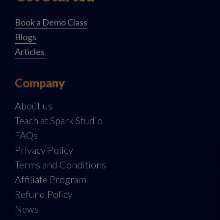
Book a Demo Class
Blogs
Articles
Company
About us
Teach at Spark Studio
FAQs
Privacy Policy
Terms and Conditions
Affiliate Program
Refund Policy
News