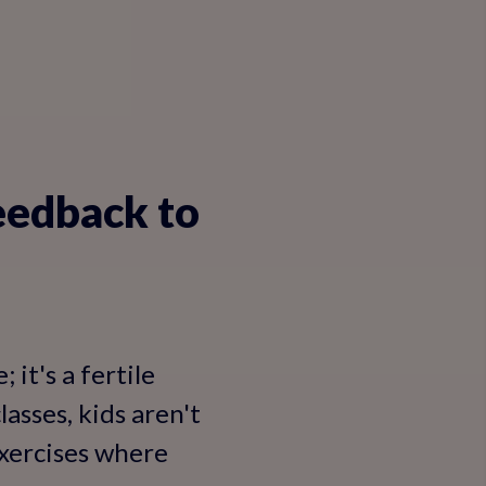
eedback to
 it's a fertile
asses, kids aren't
exercises where