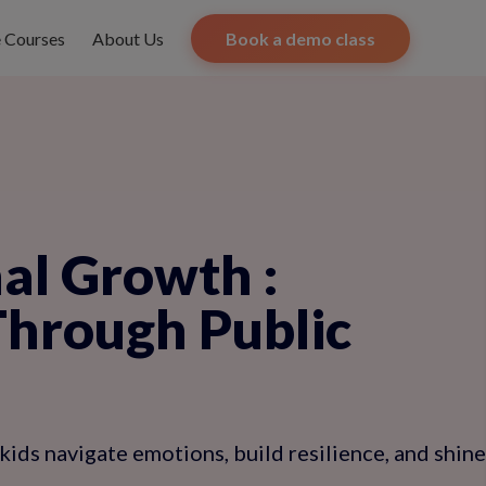
e Courses
About Us
Book a demo class
nal Growth
:
Through Public
kids navigate emotions, build resilience, and shine