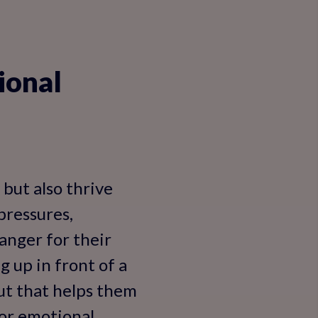
ional
 but also thrive
 pressures,
anger for their
 up in front of a
put that helps them
for emotional