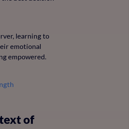
rver, learning to
eir emotional
eling empowered.
ength
text of