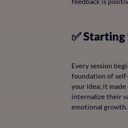
feedback is positi
✅ Starting
Every session begi
foundation of self-
your idea; it made
internalize their v
emotional growth.