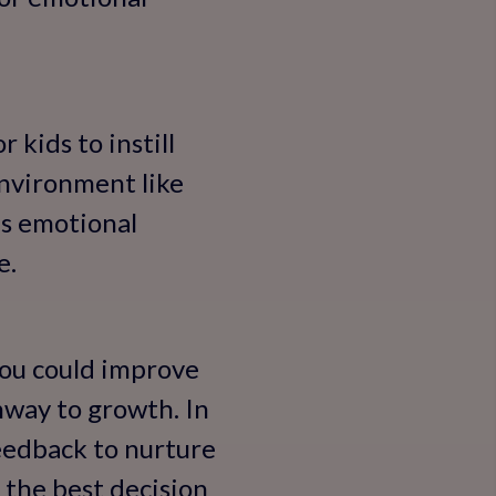
 kids to instill
environment like
ds emotional
e.
'You could improve
hway to growth. In
feedback to nurture
e the best decision