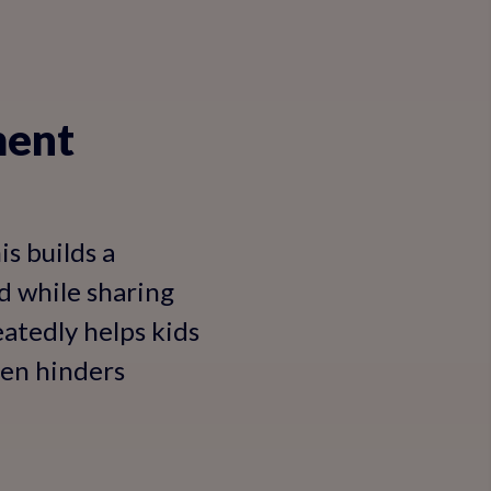
ment
is builds a
ed while sharing
atedly helps kids
ten hinders