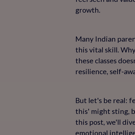
growth.
Many Indian parents
this vital skill. W
these classes does
resilience, self-aw
But let's be real: 
this' might sting,
this post, we'll d
emotional intellig