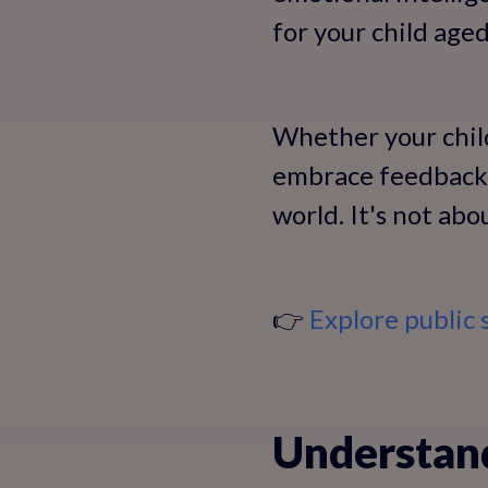
for your child aged
Whether your child
embrace feedback 
world. It's not ab
👉
Explore public 
Understand