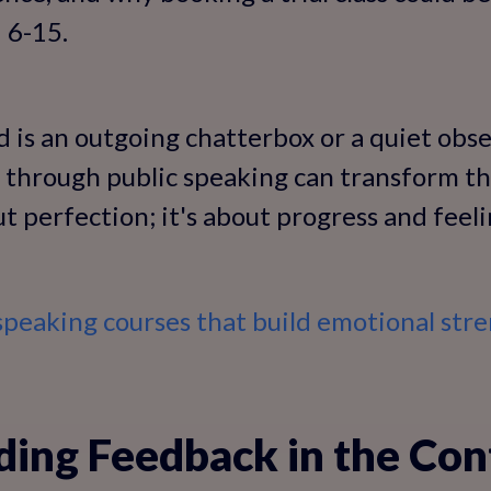
 6-15.
 is an outgoing chatterbox or a quiet obse
through public speaking can transform th
out perfection; it's about progress and fe
speaking courses that build emotional str
ing Feedback in the Con