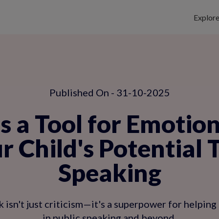
Explor
Published On - 31-10-2025
s a Tool for Emotio
r Child's Potential 
Speaking
 isn't just criticism—it's a superpower for helping 
in public speaking and beyond.