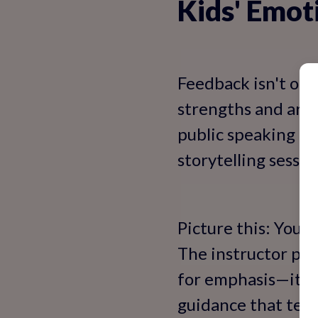
Kids' Emo
Feedback isn't one-s
strengths and are
public speaking cl
storytelling sessi
Picture this: Your 
The instructor pra
for emphasis—it'll 
guidance that teac