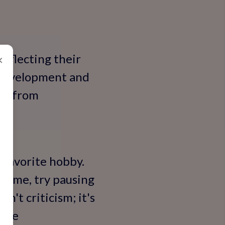
 reflecting their
×
 development and
ity—from
r favorite hobby.
 time, try pausing
n't criticism; it's
ndle