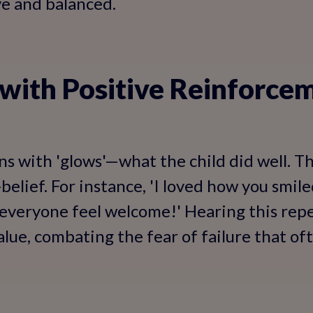
ve and balanced.
 with Positive Reinforce
ns with 'glows'—what the child did well. Th
belief. For instance, 'I loved how you smil
 everyone feel welcome!' Hearing this repe
alue, combating the fear of failure that of