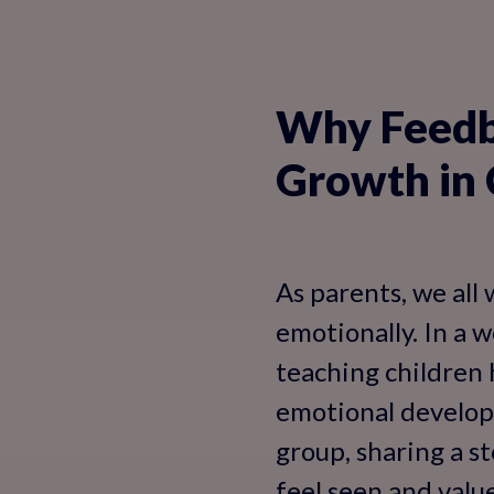
Why Feedba
Growth in 
As parents, we all 
emotionally. In a w
teaching children 
emotional developm
group, sharing a s
feel seen and valu