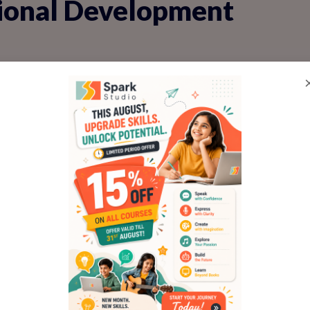
tional Development
ize-fits-all. For children, it's like a mirror
as for gentle improvement. In personality
asses, feedback is woven into every activ
ons to impromptu debates.
child delivers a short presentation on thei
ises their enthusiasm, then suggests, 'Next
make your story even more exciting!' This is
hes emotional regulation, helping kids ha