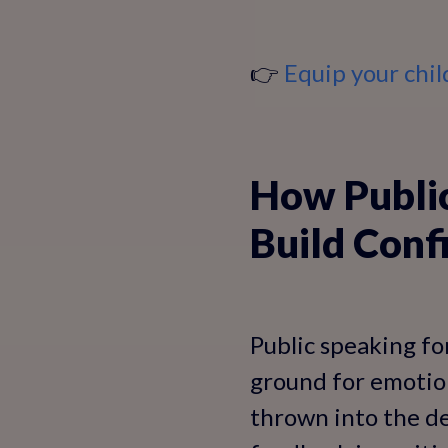
👉
Equip your child
How Public
Build Conf
Public speaking for
ground for emotion
thrown into the de