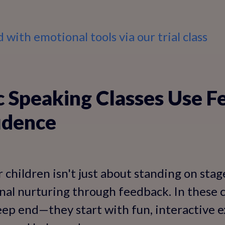
 with emotional tools via our trial class
 Speaking Classes Use F
idence
 children isn't just about standing on stage;
al nurturing through feedback. In these cl
ep end—they start with fun, interactive 