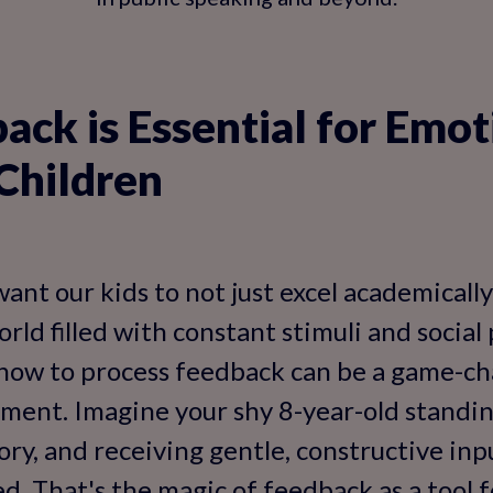
ck is Essential for Emot
Children
want our kids to not just excel academically
orld filled with constant stimuli and social
how to process feedback can be a game-ch
ent. Imagine your shy 8-year-old standing
tory, and receiving gentle, constructive in
ed. That's the magic of feedback as a tool 