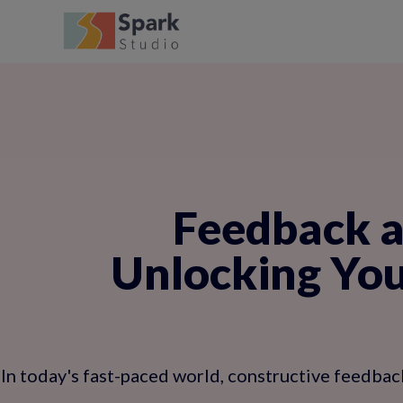
Feedback a
Unlocking You
In today's fast-paced world, constructive feedback