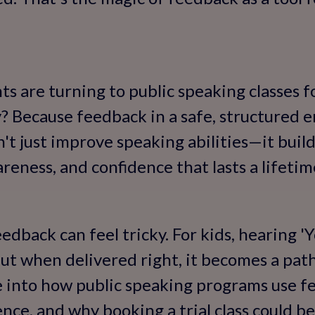
 are turning to public speaking classes for
hy? Because feedback in a safe, structured 
n't just improve speaking abilities—it buil
areness, and confidence that lasts a lifetim
feedback can feel tricky. For kids, hearing 
 but when delivered right, it becomes a pat
ive into how public speaking programs use 
ence, and why booking a trial class could b