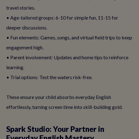
travel stories.
• Age-tailored groups: 6-10 for simple fun, 11-15 for
deeper discussions.
• Fun elements: Games, songs, and virtual field trips to keep
engagement high.
• Parent involvement: Updates and home tips to reinforce
learning.
• Trial options: Test the waters risk-free.
These ensure your child absorbs everyday English
effortlessly, turning screen time into skill-building gold.
Spark Studio: Your Partner in
Everyday English Mastery