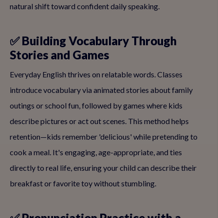
natural shift toward confident daily speaking.
✅ Building Vocabulary Through
Stories and Games
Everyday English thrives on relatable words. Classes
introduce vocabulary via animated stories about family
outings or school fun, followed by games where kids
describe pictures or act out scenes. This method helps
retention—kids remember 'delicious' while pretending to
cook a meal. It's engaging, age-appropriate, and ties
directly to real life, ensuring your child can describe their
breakfast or favorite toy without stumbling.
✅ Pronunciation Practice with a