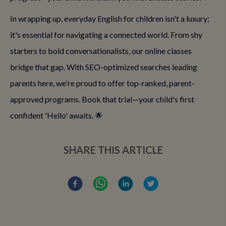
In wrapping up, everyday English for children isn't a luxury;
it's essential for navigating a connected world. From shy
starters to bold conversationalists, our online classes
bridge that gap. With SEO-optimized searches leading
parents here, we're proud to offer top-ranked, parent-
approved programs. Book that trial—your child's first
confident 'Hello' awaits. 🌟
SHARE THIS ARTICLE