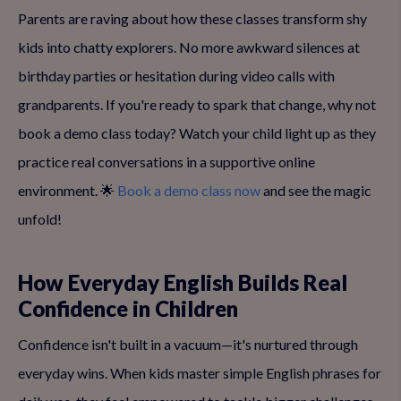
Parents are raving about how these classes transform shy
kids into chatty explorers. No more awkward silences at
birthday parties or hesitation during video calls with
grandparents. If you're ready to spark that change, why not
book a demo class today? Watch your child light up as they
practice real conversations in a supportive online
environment. 🌟
Book a demo class now
and see the magic
unfold!
How Everyday English Builds Real
Confidence in Children
Confidence isn't built in a vacuum—it's nurtured through
everyday wins. When kids master simple English phrases for