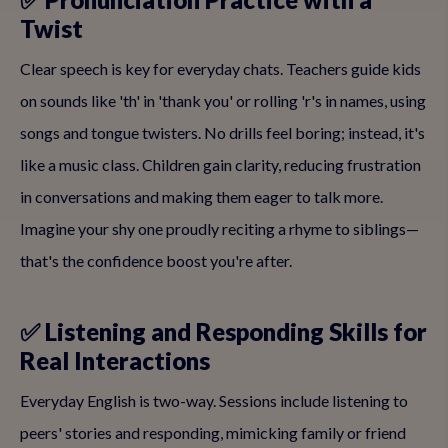
Twist
Clear speech is key for everyday chats. Teachers guide kids
on sounds like 'th' in 'thank you' or rolling 'r's in names, using
songs and tongue twisters. No drills feel boring; instead, it's
like a music class. Children gain clarity, reducing frustration
in conversations and making them eager to talk more.
Imagine your shy one proudly reciting a rhyme to siblings—
that's the confidence boost you're after.
✅ Listening and Responding Skills for
Real Interactions
Everyday English is two-way. Sessions include listening to
peers' stories and responding, mimicking family or friend