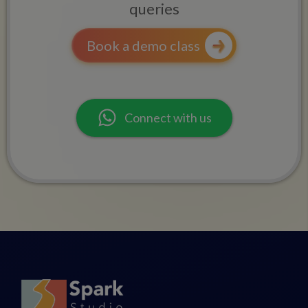
queries
Book a demo class
Connect with us