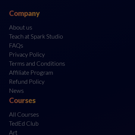
Company
About us
Teach at Spark Studio
FAQs
Privacy Policy
Terms and Conditions
Affiliate Program
Refund Policy
News
Courses
All Courses
TedEd Club
Art