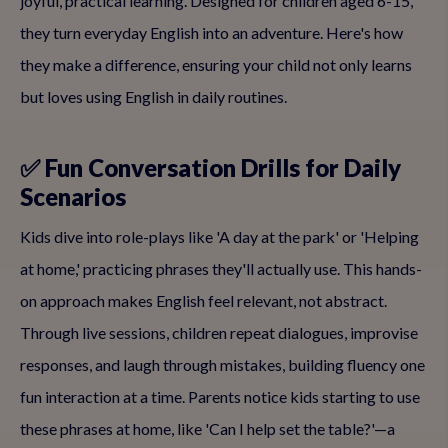
joyful, practical learning. Designed for children aged 6-15,
they turn everyday English into an adventure. Here's how
they make a difference, ensuring your child not only learns
but loves using English in daily routines.
✅ Fun Conversation Drills for Daily
Scenarios
Kids dive into role-plays like 'A day at the park' or 'Helping
at home,' practicing phrases they'll actually use. This hands-
on approach makes English feel relevant, not abstract.
Through live sessions, children repeat dialogues, improvise
responses, and laugh through mistakes, building fluency one
fun interaction at a time. Parents notice kids starting to use
these phrases at home, like 'Can I help set the table?'—a