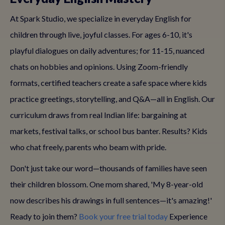
At Spark Studio, we specialize in everyday English for
children through live, joyful classes. For ages 6-10, it's
playful dialogues on daily adventures; for 11-15, nuanced
chats on hobbies and opinions. Using Zoom-friendly
formats, certified teachers create a safe space where kids
practice greetings, storytelling, and Q&A—all in English. Our
curriculum draws from real Indian life: bargaining at
markets, festival talks, or school bus banter. Results? Kids
who chat freely, parents who beam with pride.
Don't just take our word—thousands of families have seen
their children blossom. One mom shared, 'My 8-year-old
now describes his drawings in full sentences—it's amazing!'
Ready to join them?
Book your free trial today
Experience