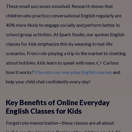
These small successes snowball. Research shows that
children who practice conversational English regularly are
40% more likely to engage socially and perform better in
school group activities. At Spark Studio, our spoken English
classes for kids emphasize this by weaving in real-life
scenarios. From role-playing a trip to the market to chatting
about hobbies, kids learn to speak with ease. 👉 Curious
how it works?
Dive into our everyday English courses
and
help your child chat confidently every day!
Key Benefits of Online Everyday
English Classes for Kids
Forget rote memorization—these classes are all about