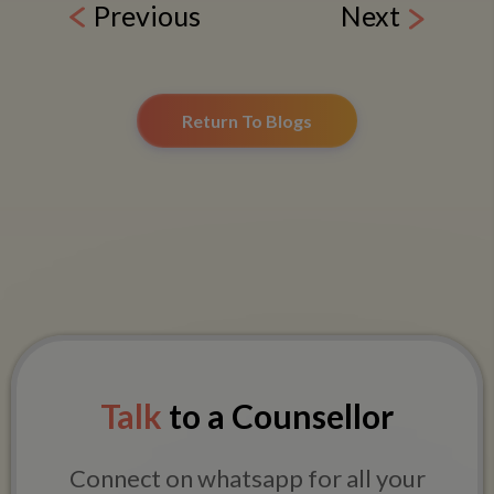
Previous
Next
Return To Blogs
Talk
to a Counsellor
Connect on whatsapp for all your