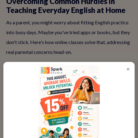
Overcoming Common Hurdles in
Teaching Everyday English at Home
As a parent, you might worry about fitting English practice
into busy days. Maybe you've tried apps or books, but they
don't stick. Here's how online classes solve that, addressing
real parental concerns head-on.
×
❓ "My kid is too shy for online classes
—will they participate?"
Absolutely, and that's our specialty. Small groups (just 4-6
kids) and icebreakers like 'Share your favorite color' ease
them in. Teachers use puppets or emojis to spark fun,
helping even introverted children chime in. Many parents
report their quiet ones becoming the class chatterbox after