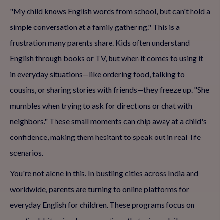
"My child knows English words from school, but can't hold a
simple conversation at a family gathering." This is a
frustration many parents share. Kids often understand
English through books or TV, but when it comes to using it
in everyday situations—like ordering food, talking to
cousins, or sharing stories with friends—they freeze up. "She
mumbles when trying to ask for directions or chat with
neighbors." These small moments can chip away at a child's
confidence, making them hesitant to speak out in real-life
scenarios.
You're not alone in this. In bustling cities across India and
worldwide, parents are turning to online platforms for
everyday English for children. These programs focus on