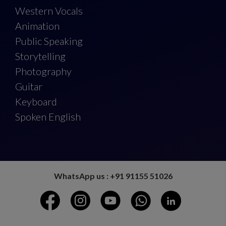
Western Vocals
Animation
Public Speaking
Storytelling
Photography
Guitar
Keyboard
Spoken English
WhatsApp us : +91 91155 51026