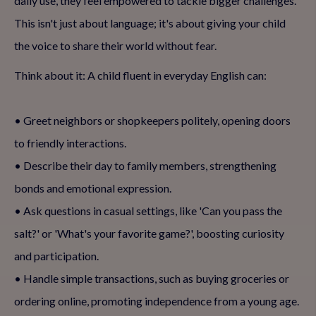
daily use, they feel empowered to tackle bigger challenges.
This isn't just about language; it's about giving your child
the voice to share their world without fear.
Think about it: A child fluent in everyday English can:
• Greet neighbors or shopkeepers politely, opening doors
to friendly interactions.
• Describe their day to family members, strengthening
bonds and emotional expression.
• Ask questions in casual settings, like 'Can you pass the
salt?' or 'What's your favorite game?', boosting curiosity
and participation.
• Handle simple transactions, such as buying groceries or
ordering online, promoting independence from a young age.