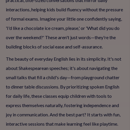
practical, bite-sized conversations that mirror daily
interactions, helping kids build fluency without the pressure
of formal exams. Imagine your little one confidently saying,
'I'd like a chocolate ice cream, please,' or 'What did you do
over the weekend?' These aren't just words—they're the
building blocks of social ease and self-assurance.
The beauty of everyday English lies in its simplicity. It's not
about Shakespearean speeches; it's about navigating the
small talks that fill a child's day—from playground chatter
to dinner table discussions. By prioritizing spoken English
for daily life, these classes equip children with tools to
express themselves naturally, fostering independence and
joy in communication. And the best part? It starts with fun,
interactive sessions that make learning feel like playtime.