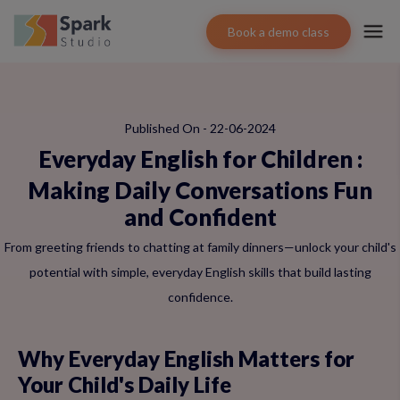
Book a demo class
Published On - 22-06-2024
Everyday English for Children
:
Making Daily Conversations Fun
and Confident
From greeting friends to chatting at family dinners—unlock your child's
potential with simple, everyday English skills that build lasting
confidence.
Why Everyday English Matters for
Your Child's Daily Life