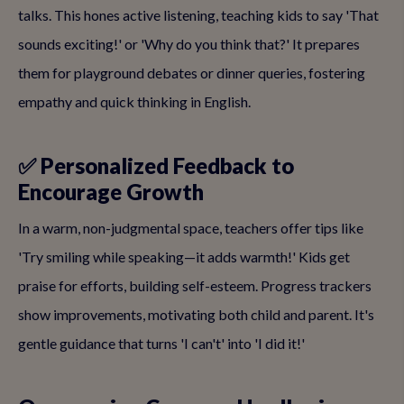
talks. This hones active listening, teaching kids to say 'That
sounds exciting!' or 'Why do you think that?' It prepares
them for playground debates or dinner queries, fostering
empathy and quick thinking in English.
✅ Personalized Feedback to
Encourage Growth
In a warm, non-judgmental space, teachers offer tips like
'Try smiling while speaking—it adds warmth!' Kids get
praise for efforts, building self-esteem. Progress trackers
show improvements, motivating both child and parent. It's
gentle guidance that turns 'I can't' into 'I did it!'