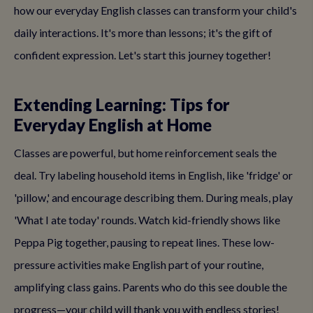
how our everyday English classes can transform your child's
daily interactions. It's more than lessons; it's the gift of
confident expression. Let's start this journey together!
Extending Learning: Tips for
Everyday English at Home
Classes are powerful, but home reinforcement seals the
deal. Try labeling household items in English, like 'fridge' or
'pillow,' and encourage describing them. During meals, play
'What I ate today' rounds. Watch kid-friendly shows like
Peppa Pig together, pausing to repeat lines. These low-
pressure activities make English part of your routine,
amplifying class gains. Parents who do this see double the
progress—your child will thank you with endless stories!