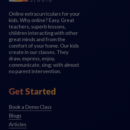
Online extracurriculars for your
kids. Why online? Easy. Great
teachers, superb lessons,
children interacting with other
great minds and from the
comfort of your home. Our kids
create in our classes. They
draw, express, enjoy,
communicate, sing; with almost
no parent intervention.
Get Started
Book a Demo Class
Blogs
Articles