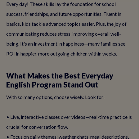
Every day! These skills lay the foundation for school
success, friendships, and future opportunities. Fluent in
basics, kids tackle advanced topics easier. Plus, the joy of
communicating reduces stress, improving overall well-
being. It's an investment in happiness—many families see
ROI in happier, more outgoing children within weeks.
What Makes the Best Everyday
English Program Stand Out
With so many options, choose wisely. Look for:
• Live, interactive classes over videos—real-time practice is
crucial for conversation flow.
• Focus on daily themes: weather chats, meal descriptions,