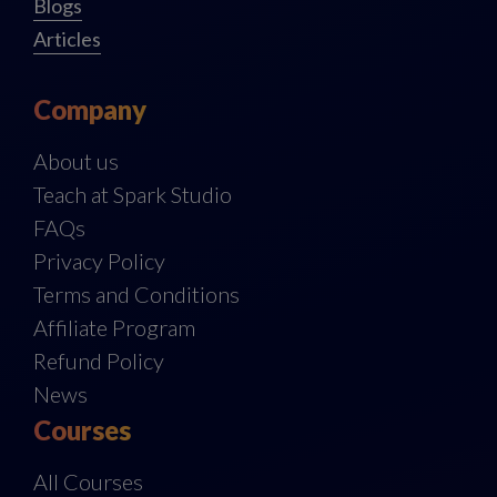
Blogs
Articles
Company
About us
Teach at Spark Studio
FAQs
Privacy Policy
Terms and Conditions
Affiliate Program
Refund Policy
News
Courses
All Courses