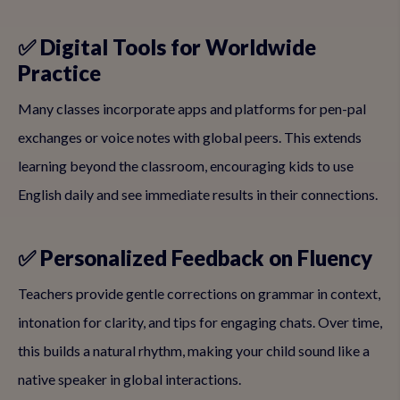
✅ Digital Tools for Worldwide
Practice
Many classes incorporate apps and platforms for pen-pal
exchanges or voice notes with global peers. This extends
learning beyond the classroom, encouraging kids to use
English daily and see immediate results in their connections.
✅ Personalized Feedback on Fluency
Teachers provide gentle corrections on grammar in context,
intonation for clarity, and tips for engaging chats. Over time,
this builds a natural rhythm, making your child sound like a
native speaker in global interactions.