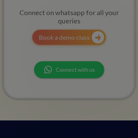
Connect on whatsapp for all your
queries
Book a demo class
Connect with us