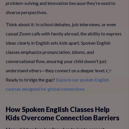
problem-solving and innovation because they're used to
diverse perspectives.
Think about it: In school debates, job interviews, or even
casual Zoom calls with family abroad, the ability to express
ideas clearly in English sets kids apart. Spoken English
classes emphasize pronunciation, idioms, and
conversational flow, ensuring your child doesn't just
understand others—they connect on a deeper level. 👉
Ready to bridge the gap?
Explore our spoken English
courses designed for global connections
How Spoken English Classes Help
Kids Overcome Connection Barriers