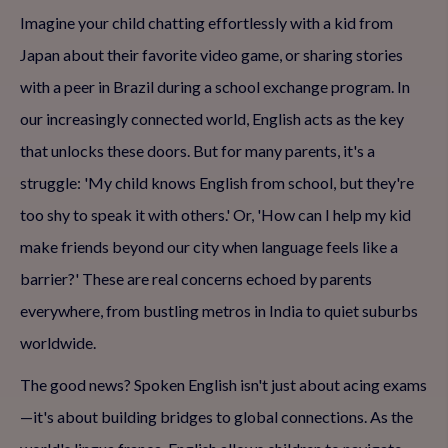
Imagine your child chatting effortlessly with a kid from
Japan about their favorite video game, or sharing stories
with a peer in Brazil during a school exchange program. In
our increasingly connected world, English acts as the key
that unlocks these doors. But for many parents, it's a
struggle: 'My child knows English from school, but they're
too shy to speak it with others.' Or, 'How can I help my kid
make friends beyond our city when language feels like a
barrier?' These are real concerns echoed by parents
everywhere, from bustling metros in India to quiet suburbs
worldwide.
The good news? Spoken English isn't just about acing exams
—it's about building bridges to global connections. As the