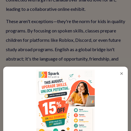
leading to a collaborative online exhibit.
These aren't exceptions—they're the norm for kids in quality
programs. By focusing on spoken skills, classes prepare
children for platforms like Roblox, Discord, or even future
study abroad programs. English as a global bridge isn't
abstract; it's the language of opportunity, friendship, and
understanding.
×
Why Parents Hesitate and How to
Move Forward
It's normal to worry: 'Is my child ready for global
interactions?' or 'Will online classes really help with
connections?' Shy kids might seem overwhelmed, and the