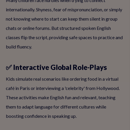
Many children face hurdles when trying to connect
internationally. Shyness, fear of mispronunciation, or simply
not knowing where to start can keep them silent in group
chats or online forums. But structured spoken English
classes flip the script, providing safe spaces to practice and
build fluency.
✅ Interactive Global Role-Plays
Kids simulate real scenarios like ordering food in a virtual
café in Paris or interviewing a 'celebrity' from Hollywood.
These activities make English fun and relevant, teaching
them to adapt language for different cultures while
boosting confidence in speaking up.