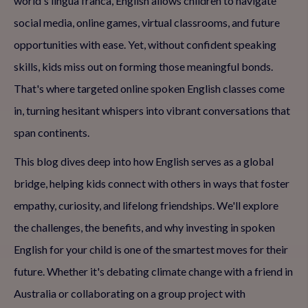
world's lingua franca, English allows children to navigate
social media, online games, virtual classrooms, and future
opportunities with ease. Yet, without confident speaking
skills, kids miss out on forming those meaningful bonds.
That's where targeted online spoken English classes come
in, turning hesitant whispers into vibrant conversations that
span continents.
This blog dives deep into how English serves as a global
bridge, helping kids connect with others in ways that foster
empathy, curiosity, and lifelong friendships. We'll explore
the challenges, the benefits, and why investing in spoken
English for your child is one of the smartest moves for their
future. Whether it's debating climate change with a friend in
Australia or collaborating on a group project with