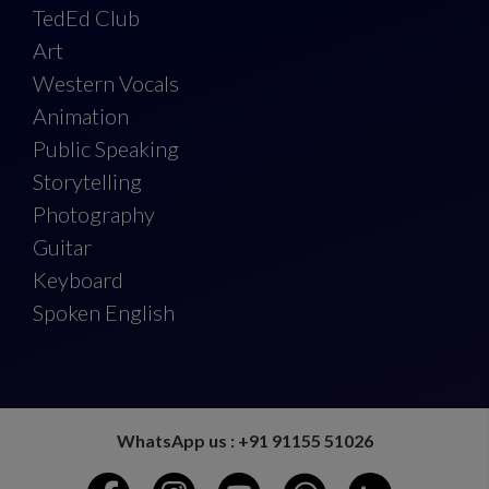
TedEd Club
Art
Western Vocals
Animation
Public Speaking
Storytelling
Photography
Guitar
Keyboard
Spoken English
WhatsApp us : +91 91155 51026