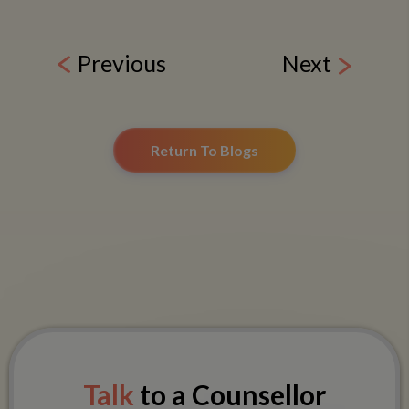
Previous
Next
Return To Blogs
Talk
to a Counsellor