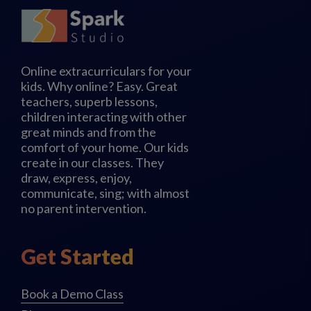
Online extracurriculars for your
kids. Why online? Easy. Great
teachers, superb lessons,
children interacting with other
great minds and from the
comfort of your home. Our kids
create in our classes. They
draw, express, enjoy,
communicate, sing; with almost
no parent intervention.
Get Started
Book a Demo Class