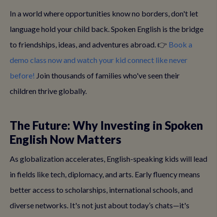
In a world where opportunities know no borders, don't let
language hold your child back. Spoken English is the bridge
to friendships, ideas, and adventures abroad. 👉
Book a
demo class now and watch your kid connect like never
before!
Join thousands of families who've seen their
children thrive globally.
The Future: Why Investing in Spoken
English Now Matters
As globalization accelerates, English-speaking kids will lead
in fields like tech, diplomacy, and arts. Early fluency means
better access to scholarships, international schools, and
diverse networks. It's not just about today’s chats—it's