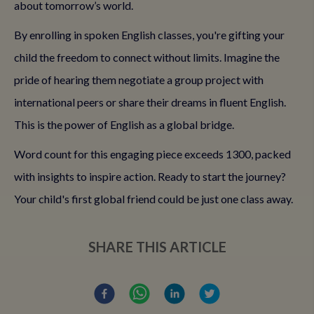
about tomorrow’s world.
By enrolling in spoken English classes, you're gifting your
child the freedom to connect without limits. Imagine the
pride of hearing them negotiate a group project with
international peers or share their dreams in fluent English.
This is the power of English as a global bridge.
Word count for this engaging piece exceeds 1300, packed
with insights to inspire action. Ready to start the journey?
Your child's first global friend could be just one class away.
SHARE THIS ARTICLE