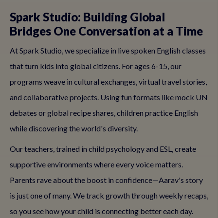
Spark Studio: Building Global
Bridges One Conversation at a Time
At Spark Studio, we specialize in live spoken English classes
that turn kids into global citizens. For ages 6-15, our
programs weave in cultural exchanges, virtual travel stories,
and collaborative projects. Using fun formats like mock UN
debates or global recipe shares, children practice English
while discovering the world's diversity.
Our teachers, trained in child psychology and ESL, create
supportive environments where every voice matters.
Parents rave about the boost in confidence—Aarav's story
is just one of many. We track growth through weekly recaps,
so you see how your child is connecting better each day.