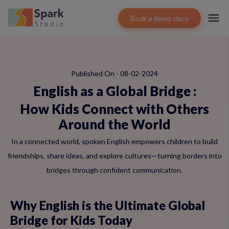
Book a demo class
Published On - 08-02-2024
English as a Global Bridge
:
How Kids Connect with Others
Around the World
In a connected world, spoken English empowers children to build
friendships, share ideas, and explore cultures—turning borders into
bridges through confident communication.
Why English is the Ultimate Global
Bridge for Kids Today