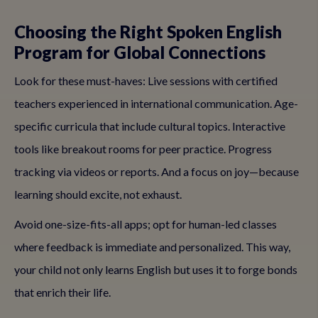
Choosing the Right Spoken English
Program for Global Connections
Look for these must-haves: Live sessions with certified
teachers experienced in international communication. Age-
specific curricula that include cultural topics. Interactive
tools like breakout rooms for peer practice. Progress
tracking via videos or reports. And a focus on joy—because
learning should excite, not exhaust.
Avoid one-size-fits-all apps; opt for human-led classes
where feedback is immediate and personalized. This way,
your child not only learns English but uses it to forge bonds
that enrich their life.