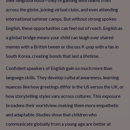
their neighborhood—they're gaming with teams from
across the globe, joining virtual clubs, and even attending
international summer camps. But without strong spoken
English, these opportunities can feel out of reach. English as
a global bridge means your child can laugh over shared
memes with a British tween or discuss K-pop with a fan in
South Korea, creating bonds that last a lifetime.
Confident speakers of English gain so much more than
language skills. They develop cultural awareness, learning
nuances like how greetings differ in the US versus the UK, or
how storytelling styles vary across cultures. This exposure
broadens their worldview, making them more empathetic
and adaptable. Studies show that children who
communicate globally from a young age are better at