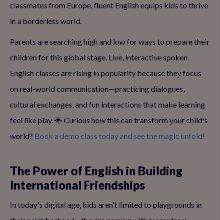
classmates from Europe, fluent English equips kids to thrive
in a borderless world.
Parents are searching high and low for ways to prepare their
children for this global stage. Live, interactive spoken
English classes are rising in popularity because they focus
on real-world communication—practicing dialogues,
cultural exchanges, and fun interactions that make learning
feel like play. 🌟 Curious how this can transform your child's
world?
Book a demo class today and see the magic unfold!
The Power of English in Building
International Friendships
In today's digital age, kids aren't limited to playgrounds in