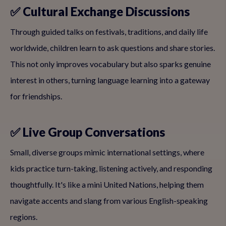
✅ Cultural Exchange Discussions
Through guided talks on festivals, traditions, and daily life
worldwide, children learn to ask questions and share stories.
This not only improves vocabulary but also sparks genuine
interest in others, turning language learning into a gateway
for friendships.
✅ Live Group Conversations
Small, diverse groups mimic international settings, where
kids practice turn-taking, listening actively, and responding
thoughtfully. It's like a mini United Nations, helping them
navigate accents and slang from various English-speaking
regions.