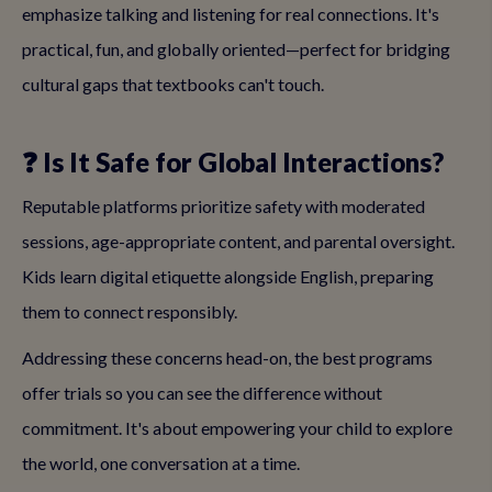
emphasize talking and listening for real connections. It's
practical, fun, and globally oriented—perfect for bridging
cultural gaps that textbooks can't touch.
❓ Is It Safe for Global Interactions?
Reputable platforms prioritize safety with moderated
sessions, age-appropriate content, and parental oversight.
Kids learn digital etiquette alongside English, preparing
them to connect responsibly.
Addressing these concerns head-on, the best programs
offer trials so you can see the difference without
commitment. It's about empowering your child to explore
the world, one conversation at a time.