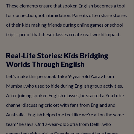
These elements ensure that spoken English becomes a tool
for connection, not intimidation. Parents often share stories
of their kids making friends during online games or school
trips—proof that these classes create real-world impact.
Real-Life Stories: Kids Bridging
Worlds Through English
Let's make this personal. Take 9-year-old Aarav from
Mumbai, who used to hide during English group activities.
After joining spoken English classes, he started a YouTube
channel discussing cricket with fans from England and
Australia. 'English helped me feel like we're all on the same
team,' he says. Or 12-year-old Sofia from Delhi, who
connected with a girl in Canada over shared love for art,