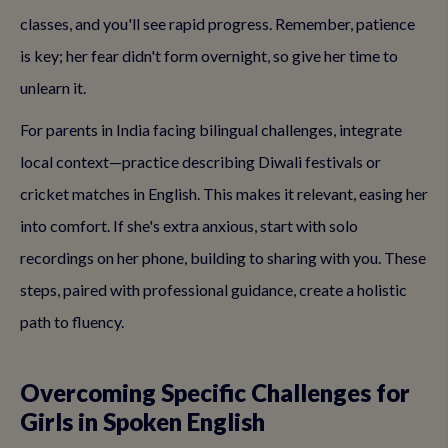
classes, and you'll see rapid progress. Remember, patience
is key; her fear didn't form overnight, so give her time to
unlearn it.
For parents in India facing bilingual challenges, integrate
local context—practice describing Diwali festivals or
cricket matches in English. This makes it relevant, easing her
into comfort. If she's extra anxious, start with solo
recordings on her phone, building to sharing with you. These
steps, paired with professional guidance, create a holistic
path to fluency.
Overcoming Specific Challenges for
Girls in Spoken English