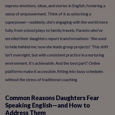
express emotions, ideas, and stories in English, fostering a
sense of empowerment. Think of it as unlocking a
superpower—suddenly, she's engaging with the world more
fully, from school plays to family travels. Parents who've
enrolled their daughters report transformations: 'She used
to hide behind me; now she leads group projects!' This shift
isn't overnight, but with consistent practice in a nurturing
environment, it's achievable. And the best part? Online
platforms make it accessible, fitting into busy schedules
without the stress of traditional coaching.
Common Reasons Daughters Fear
Speaking English—and How to
Address Them