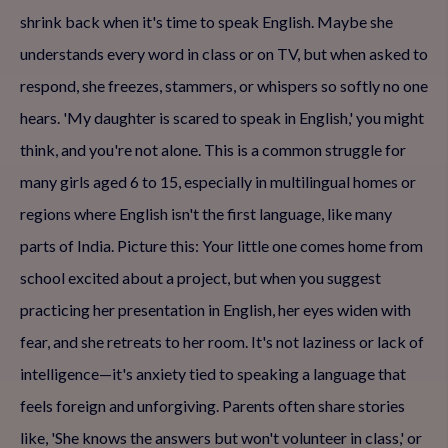
shrink back when it's time to speak English. Maybe she
understands every word in class or on TV, but when asked to
respond, she freezes, stammers, or whispers so softly no one
hears. 'My daughter is scared to speak in English,' you might
think, and you're not alone. This is a common struggle for
many girls aged 6 to 15, especially in multilingual homes or
regions where English isn't the first language, like many
parts of India. Picture this: Your little one comes home from
school excited about a project, but when you suggest
practicing her presentation in English, her eyes widen with
fear, and she retreats to her room. It's not laziness or lack of
intelligence—it's anxiety tied to speaking a language that
feels foreign and unforgiving. Parents often share stories
like, 'She knows the answers but won't volunteer in class,' or