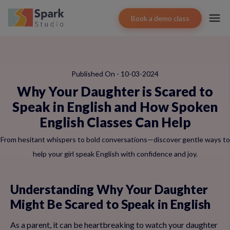
Book a demo class
Published On - 10-03-2024
Why Your Daughter is Scared to
Speak in English and How Spoken
English Classes Can Help
From hesitant whispers to bold conversations—discover gentle ways to
help your girl speak English with confidence and joy.
Understanding Why Your Daughter
Might Be Scared to Speak in English
As a parent, it can be heartbreaking to watch your daughter