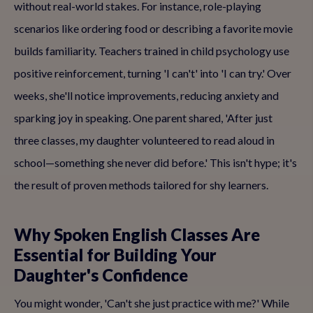
without real-world stakes. For instance, role-playing
scenarios like ordering food or describing a favorite movie
builds familiarity. Teachers trained in child psychology use
positive reinforcement, turning 'I can't' into 'I can try.' Over
weeks, she'll notice improvements, reducing anxiety and
sparking joy in speaking. One parent shared, 'After just
three classes, my daughter volunteered to read aloud in
school—something she never did before.' This isn't hype; it's
the result of proven methods tailored for shy learners.
Why Spoken English Classes Are
Essential for Building Your
Daughter's Confidence
You might wonder, 'Can't she just practice with me?' While