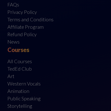
FAQs
Privacy Policy
Terms and Conditions
Affiliate Program
Refund Policy
News
Courses
All Courses
TedEd Club
Art
Western Vocals
Animation
Public Speaking
Storytelling