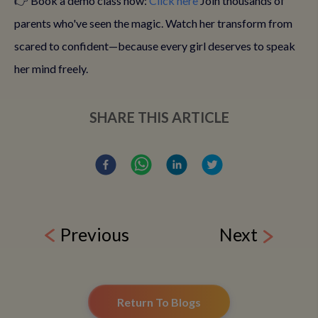
👉 Book a demo class now:
Click here
Join thousands of
parents who've seen the magic. Watch her transform from
scared to confident—because every girl deserves to speak
her mind freely.
SHARE THIS ARTICLE
Previous
Next
Return To Blogs