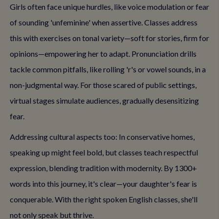
Girls often face unique hurdles, like voice modulation or fear
of sounding 'unfeminine' when assertive. Classes address
this with exercises on tonal variety—soft for stories, firm for
opinions—empowering her to adapt. Pronunciation drills
tackle common pitfalls, like rolling 'r's or vowel sounds, in a
non-judgmental way. For those scared of public settings,
virtual stages simulate audiences, gradually desensitizing
fear.
Addressing cultural aspects too: In conservative homes,
speaking up might feel bold, but classes teach respectful
expression, blending tradition with modernity. By 1300+
words into this journey, it's clear—your daughter's fear is
conquerable. With the right spoken English classes, she'll
not only speak but thrive.