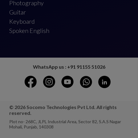
Photography
Guitar
Keyboard
Spoken English
WhatsApp us : +91 91155 51026
© 2026 Socomo Technologies Pvt Ltd. All rights
reserved.
Plot no- 268C, JLPL Industrial Area, Sector 82, S.A.S Nagar
Mohali, Punjab, 140308