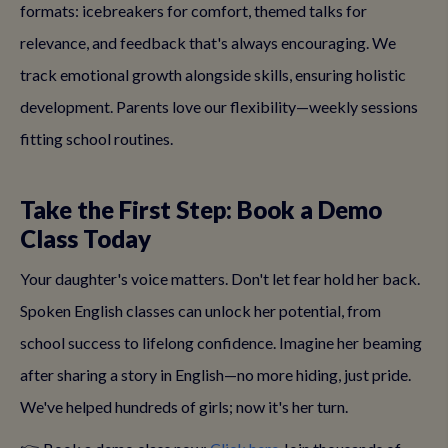
formats: icebreakers for comfort, themed talks for
relevance, and feedback that's always encouraging. We
track emotional growth alongside skills, ensuring holistic
development. Parents love our flexibility—weekly sessions
fitting school routines.
Take the First Step: Book a Demo
Class Today
Your daughter's voice matters. Don't let fear hold her back.
Spoken English classes can unlock her potential, from
school success to lifelong confidence. Imagine her beaming
after sharing a story in English—no more hiding, just pride.
We've helped hundreds of girls; now it's her turn.