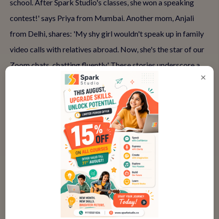
school. After Spark Studio's classes, she won a speaking
contest!' says Priya from Mumbai. Another mom, Anjali
from Delhi, shares: 'My shy girl wouldn't speak up in family
video calls with relatives abroad. Now, she's the star of our
Zoom chats, chatting fluently.' These stories underscore a
×
pattern: When daughters join supportive spoken English
programs, fear fades, and confidence blooms.
What made the difference? Personalized attention from
expert teachers who understand girls' unique challenges,
like balancing assertiveness with gentleness. Fun elements—
storytelling circles, improv games—make learning playful,
reducing pressure. Progress tracking via recordings lets her
see her growth, reinforcing positivity. If your daughter is
scared to speak English, these classes provide the tools to