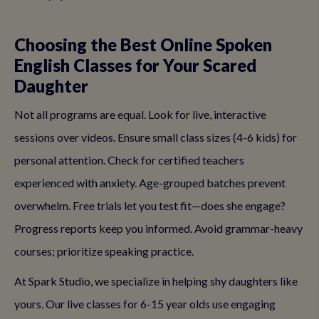
Choosing the Best Online Spoken
English Classes for Your Scared
Daughter
Not all programs are equal. Look for live, interactive
sessions over videos. Ensure small class sizes (4-6 kids) for
personal attention. Check for certified teachers
experienced with anxiety. Age-grouped batches prevent
overwhelm. Free trials let you test fit—does she engage?
Progress reports keep you informed. Avoid grammar-heavy
courses; prioritize speaking practice.
At Spark Studio, we specialize in helping shy daughters like
yours. Our live classes for 6-15 year olds use engaging