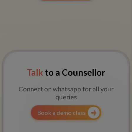
Talk
to a Counsellor
Connect on whatsapp for all your
queries
Book a demo class