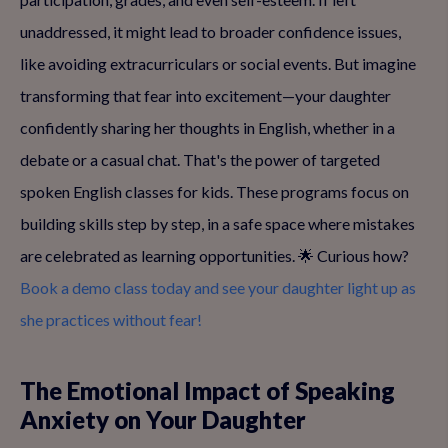
unaddressed, it might lead to broader confidence issues,
like avoiding extracurriculars or social events. But imagine
transforming that fear into excitement—your daughter
confidently sharing her thoughts in English, whether in a
debate or a casual chat. That's the power of targeted
spoken English classes for kids. These programs focus on
building skills step by step, in a safe space where mistakes
are celebrated as learning opportunities. 🌟 Curious how?
Book a demo class today and see your daughter light up as
she practices without fear!
The Emotional Impact of Speaking
Anxiety on Your Daughter