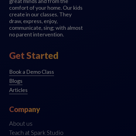
great minds and from the
comfort of your home. Our kids
create in our classes. They
draw, express, enjoy,
communicate, sing; with almost
no parent intervention.
Get Started
Book a Demo Class
Blogs
Articles
Company
About us
Teach at Spark Studio