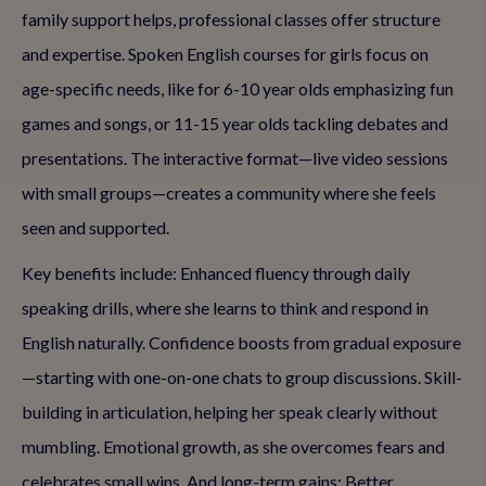
family support helps, professional classes offer structure
and expertise. Spoken English courses for girls focus on
age-specific needs, like for 6-10 year olds emphasizing fun
games and songs, or 11-15 year olds tackling debates and
presentations. The interactive format—live video sessions
with small groups—creates a community where she feels
seen and supported.
Key benefits include: Enhanced fluency through daily
speaking drills, where she learns to think and respond in
English naturally. Confidence boosts from gradual exposure
—starting with one-on-one chats to group discussions. Skill-
building in articulation, helping her speak clearly without
mumbling. Emotional growth, as she overcomes fears and
celebrates small wins. And long-term gains: Better