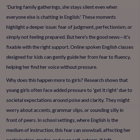
'During family gatherings, she stays silent even when
everyone else is chatting in English.' These moments
highlight a deeper issue: fear of judgment, perfectionism, or
simply not feeling prepared. But here's the good news—it's
fixable with the right support. Online spoken English classes
designed for kids can gently guide her from fear to fluency,
helping her find her voice without pressure.
Why does this happen more to girls? Research shows that
young girls often face added pressure to 'get it right' due to
societal expectations around poise and clarity. They might
worry about accents, grammar slips, or sounding silly in
front of peers. In school settings, where English is the
medium of instruction, this fear can snowball, affecting her
participation, grades, and even self-esteem. If left