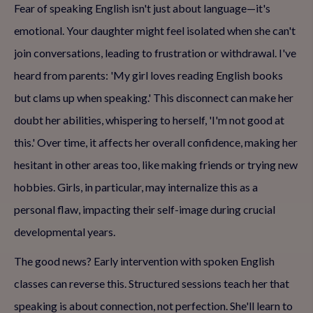
Fear of speaking English isn't just about language—it's
emotional. Your daughter might feel isolated when she can't
join conversations, leading to frustration or withdrawal. I've
heard from parents: 'My girl loves reading English books
but clams up when speaking.' This disconnect can make her
doubt her abilities, whispering to herself, 'I'm not good at
this.' Over time, it affects her overall confidence, making her
hesitant in other areas too, like making friends or trying new
hobbies. Girls, in particular, may internalize this as a
personal flaw, impacting their self-image during crucial
developmental years.
The good news? Early intervention with spoken English
classes can reverse this. Structured sessions teach her that
speaking is about connection, not perfection. She'll learn to