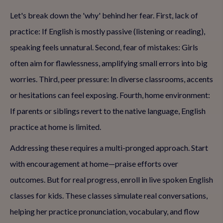
Let's break down the 'why' behind her fear. First, lack of
practice: If English is mostly passive (listening or reading),
speaking feels unnatural. Second, fear of mistakes: Girls
often aim for flawlessness, amplifying small errors into big
worries. Third, peer pressure: In diverse classrooms, accents
or hesitations can feel exposing. Fourth, home environment:
If parents or siblings revert to the native language, English
practice at home is limited.
Addressing these requires a multi-pronged approach. Start
with encouragement at home—praise efforts over
outcomes. But for real progress, enroll in live spoken English
classes for kids. These classes simulate real conversations,
helping her practice pronunciation, vocabulary, and flow