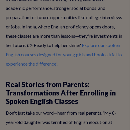
academic performance, stronger social bonds, and
preparation for future opportunities like college interviews
or jobs. In India, where English proficiency opens doors,
these classes are more than lessons—they're investments in
her future. 👉 Ready to help her shine?
Explore our spoken
English courses designed for young girls and book a trial to
experience the difference!
Real Stories from Parents:
Transformations After Enrolling in
Spoken English Classes
Don't just take our word—hear from real parents. 'My 8-
year-old daughter was terrified of English elocution at