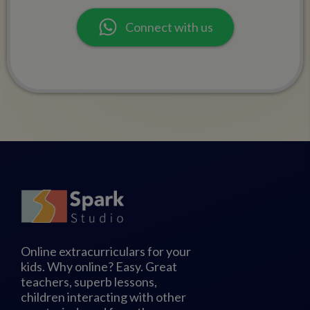
Connect with us
Online extracurriculars for your
kids. Why online? Easy. Great
teachers, superb lessons,
children interacting with other