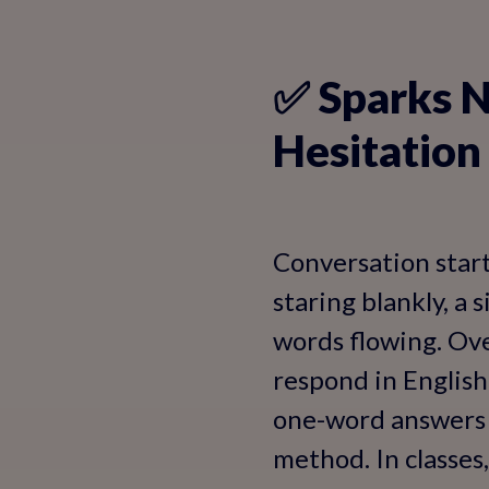
✅ Sparks N
Hesitation
Conversation start
staring blankly, a 
words flowing. Ove
respond in English 
one-word answers t
method. In classes,