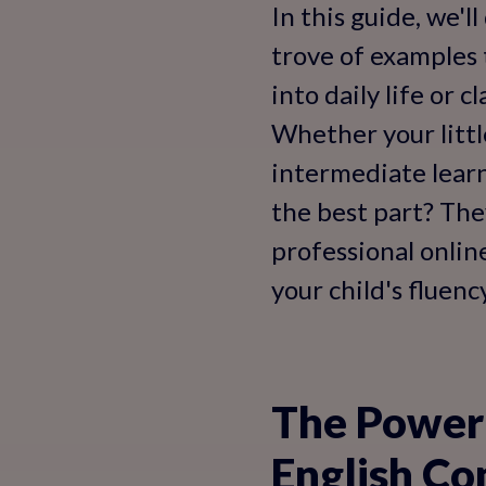
In this guide, we'l
trove of examples 
into daily life or 
Whether your littl
intermediate learn
the best part? The
professional onlin
your child's fluen
The Power 
English Co