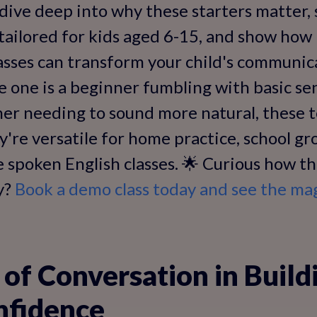
l dive deep into why these starters matter,
tailored for kids aged 6-15, and show how
classes can transform your child's communica
e one is a beginner fumbling with basic se
er needing to sound more natural, these to
y're versatile for home practice, school gr
e spoken English classes. 🌟 Curious how t
cy?
Book a demo class today and see the ma
of Conversation in Build
nfidence