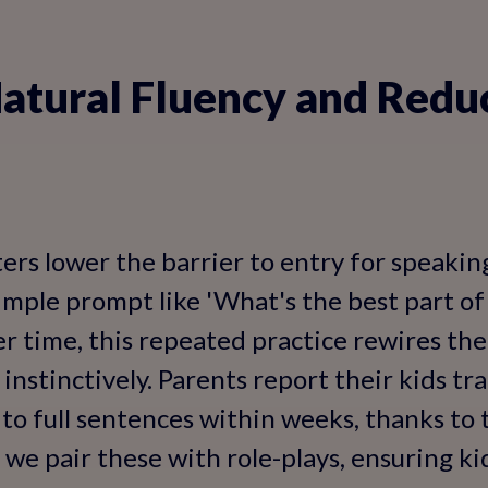
atural Fluency and Redu
ers lower the barrier to entry for speaking
simple prompt like 'What's the best part of
r time, this repeated practice rewires the
instinctively. Parents report their kids tr
o full sentences within weeks, thanks to 
 we pair these with role-plays, ensuring ki