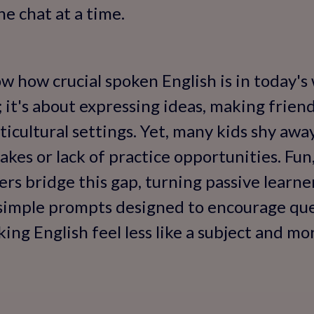
ne chat at a time.
 how crucial spoken English is in today's w
 it's about expressing ideas, making friend
cultural settings. Yet, many kids shy awa
akes or lack of practice opportunities. Fun
rs bridge this gap, turning passive learner
simple prompts designed to encourage ques
ng English feel less like a subject and more