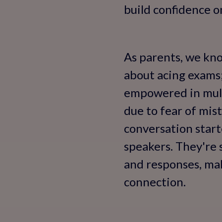
build confidence o
As parents, we know
about acing exams;
empowered in multi
due to fear of mist
conversation starte
speakers. They're 
and responses, maki
connection.