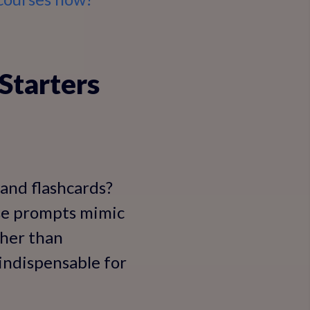
Starters
and flashcards?
ese prompts mimic
ther than
indispensable for