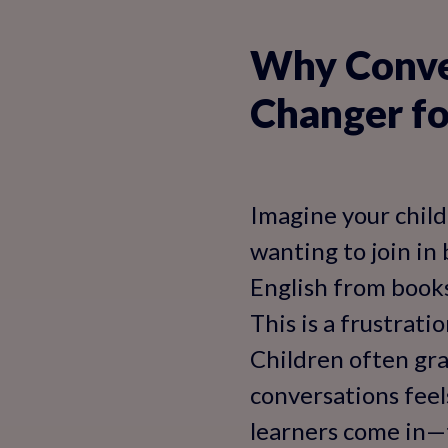
Why Conver
Changer fo
Imagine your child 
wanting to join in
English from books
This is a frustrati
Children often gra
conversations feel
learners come in—t