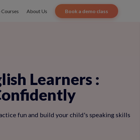
e Courses
About Us
Book a demo class
lish Learners
:
Confidently
tice fun and build your child's speaking skills