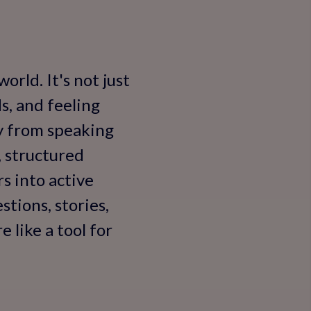
orld. It's not just
s, and feeling
y from speaking
, structured
s into active
tions, stories,
 like a tool for