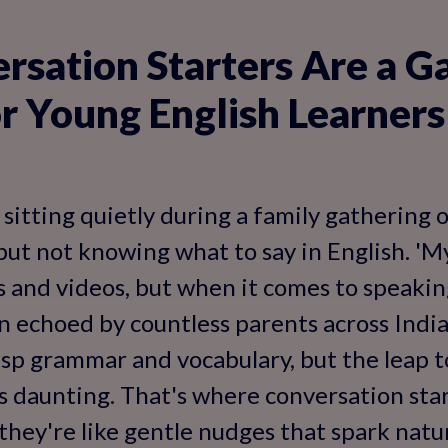
sation Starters Are a G
r Young English Learners
sitting quietly during a family gathering o
 but not knowing what to say in English. '
 and videos, but when it comes to speaking
on echoed by countless parents across India
sp grammar and vocabulary, but the leap t
s daunting. That's where conversation star
hey're like gentle nudges that spark natu