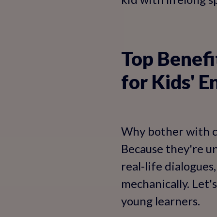
Top Benefi
for Kids' E
Why bother with c
Because they're un
real-life dialogues
mechanically. Let'
young learners.