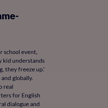
ame-
r school event,
My kid understands
, they freeze up.'
 and globally.
o real
ters for English
ral dialogue and