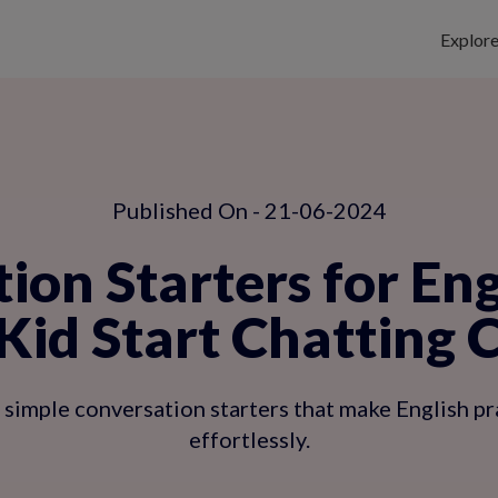
Explor
Published On - 21-06-2024
ion Starters for Eng
Kid Start Chatting 
imple conversation starters that make English prac
effortlessly.