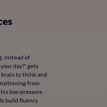
ces
. Instead of
 your day?' gets
 brain to think and
ansitioning from
this low-pressure
ds build fluency