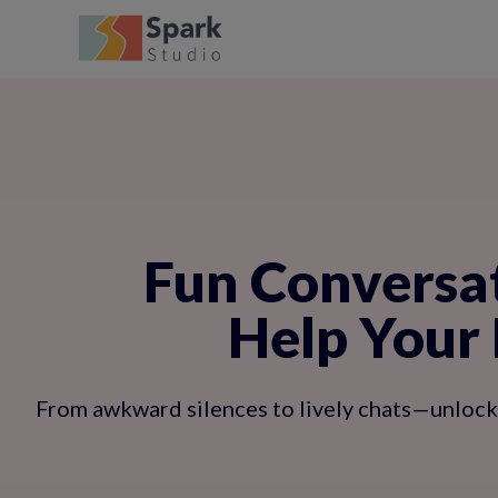
Fun Conversat
Help Your 
From awkward silences to lively chats—unlock s