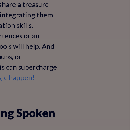
 share a treasure
 integrating them
tion skills.
ntences or an
ols will help. And
oups, or
his can supercharge
gic happen!
ing Spoken