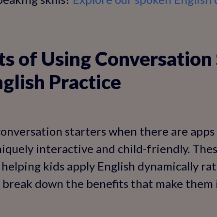
ts of Using Conversation 
nglish Practice
onversation starters when there are apps 
iquely interactive and child-friendly. Th
, helping kids apply English dynamically ra
s break down the benefits that make them 