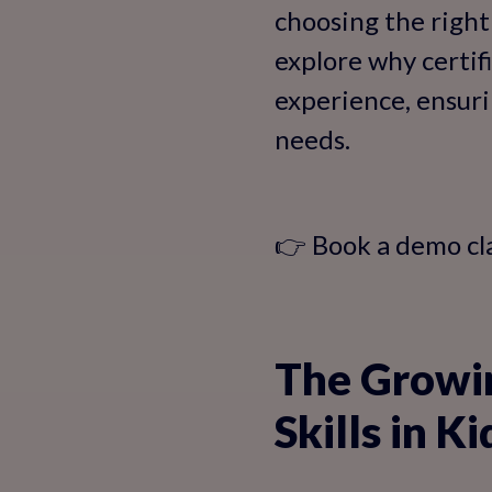
choosing the right 
explore why certif
experience, ensuri
needs.
👉 Book a demo cl
The Growi
Skills in Ki