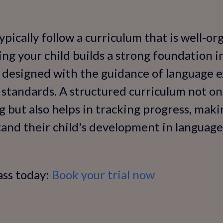
ypically follow a curriculum that is well-o
ing your child builds a strong foundation i
y designed with the guidance of language 
 standards. A structured curriculum not onl
 but also helps in tracking progress, makin
and their child's development in language s
ass today:
Book your trial now