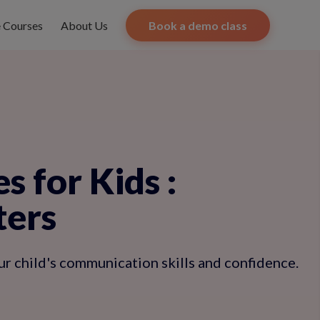
e Courses
About Us
Book a demo class
s for Kids
:
ters
ur child's communication skills and confidence.