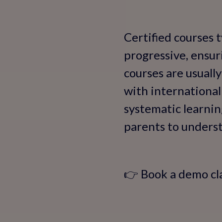
Certified courses t
progressive, ensur
courses are usuall
with international
systematic learning
parents to underst
👉 Book a demo cl