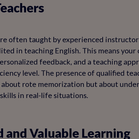
Teachers
are often taught by experienced instructo
ited in teaching English. This means your c
ersonalized feedback, and a teaching appr
iciency level. The presence of qualified te
st about rote memorization but about unde
ills in real-life situations.
 and Valuable Learning