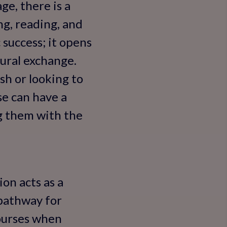
ge, there is a
g, reading, and
 success; it opens
tural exchange.
sh or looking to
rse can have a
g them with the
on acts as a
 pathway for
courses when