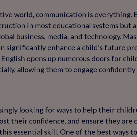
tive world, communication is everything. E
ruction in most educational systems but a
lobal business, media, and technology. Mast
can significantly enhance a child's future pr
n English opens up numerous doors for chi
cially, allowing them to engage confidently
singly looking for ways to help their child
ost their confidence, and ensure they are 
is essential skill. One of the best ways to