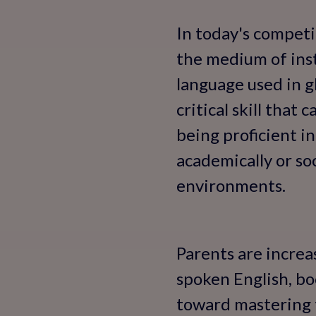
In today's competi
the medium of inst
language used in g
critical skill that 
being proficient i
academically or so
environments.
Parents are increa
spoken English, bo
toward mastering th