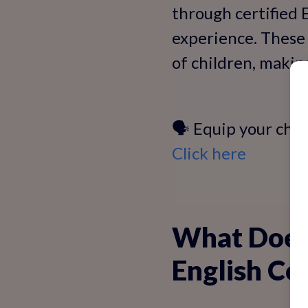
through certified 
experience. These 
of children, makin
🗣️ Equip your chil
Click here
What Does 
English Co