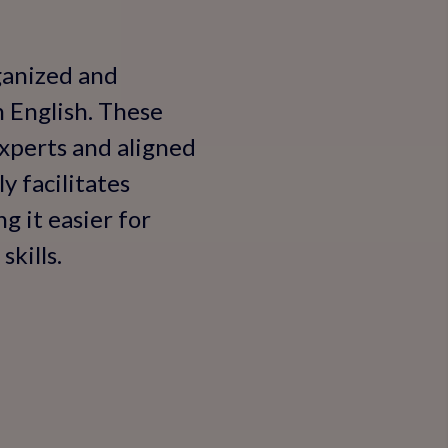
rganized and
n English. These
experts and aligned
y facilitates
g it easier for
kills.