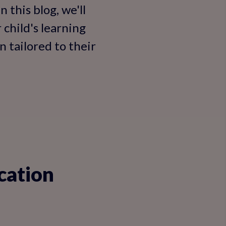
 this blog, we'll
 child's learning
 tailored to their
cation