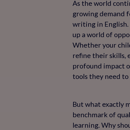
As the world contin
growing demand for
writing in English.
up a world of oppo
Whether your child
refine their skills
profound impact o
tools they need to 
But what exactly ma
benchmark of quali
learning. Why shou