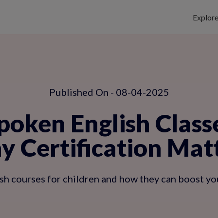
Explor
Published On - 08-04-2025
poken English Classe
 Certification Mat
sh courses for children and how they can boost yo