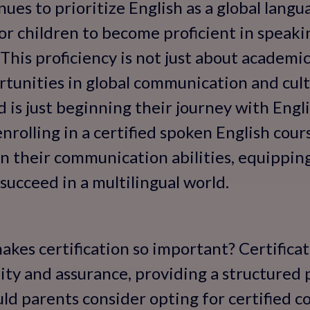
ues to prioritize English as a global langua
 children to become proficient in speakin
 This proficiency is not just about academic
rtunities in global communication and cul
 is just beginning their journey with Engli
, enrolling in a certified spoken English cou
n their communication abilities, equippin
succeed in a multilingual world.
kes certification so important? Certificati
ty and assurance, providing a structured
ld parents consider opting for certified 