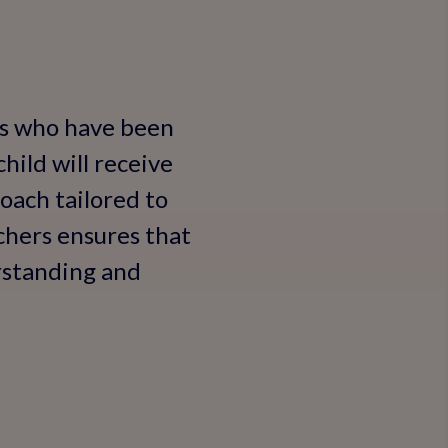
rs who have been
hild will receive
oach tailored to
achers ensures that
rstanding and