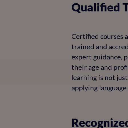
Qualified 
Certified courses 
trained and accred
expert guidance, p
their age and prof
learning is not ju
applying language sk
Recognized