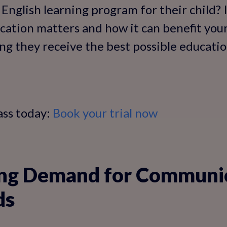
English learning program for their child? In
ication matters and how it can benefit your
ng they receive the best possible education
ass today:
Book your trial now
ng Demand for Communi
ds