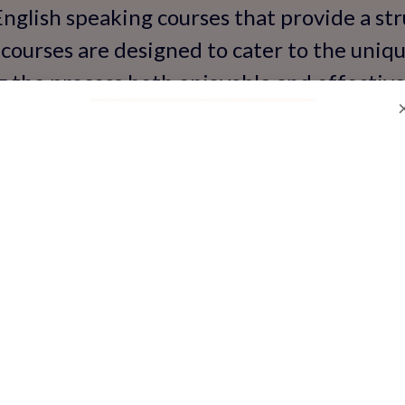
English speaking courses that provide a st
courses are designed to cater to the uniqu
g the process both enjoyable and effective
d with practical communication skills for r
'Certified' Mean for Sp
urses?