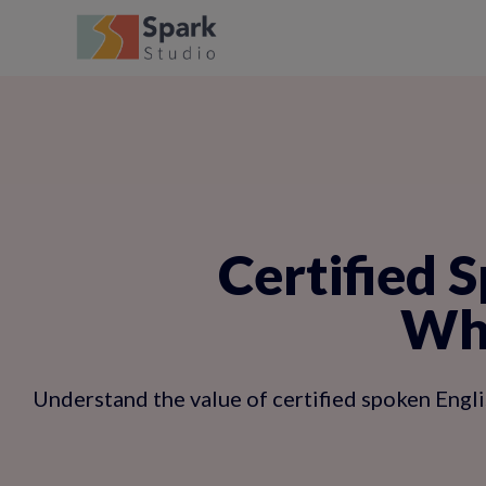
Certified S
Why
Understand the value of certified spoken Engli