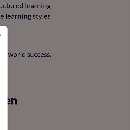
ructured learning
e learning styles
.
×
eal-world success.
oken