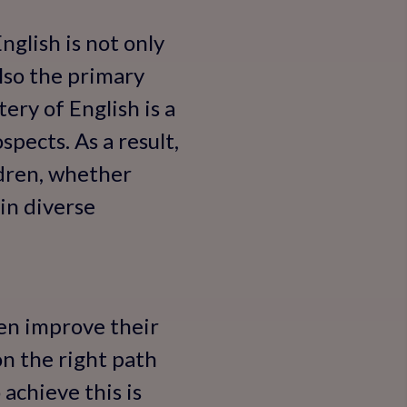
nglish is not only
lso the primary
ery of English is a
ospects. As a result,
ldren, whether
 in diverse
ren improve their
on the right path
 achieve this is