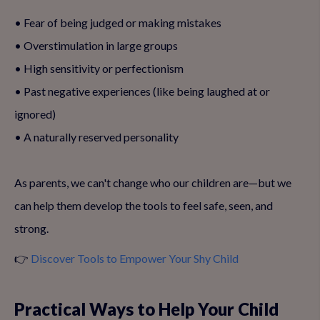
• Fear of being judged or making mistakes
• Overstimulation in large groups
• High sensitivity or perfectionism
• Past negative experiences (like being laughed at or
ignored)
• A naturally reserved personality
As parents, we can't change who our children are—but we
can help them develop the tools to feel safe, seen, and
strong.
👉
Discover Tools to Empower Your Shy Child
Practical Ways to Help Your Child