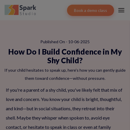
Book a demo class
Published On - 10-06-2025
How Do I Build Confidence in My
Shy Child?
If your child hesitates to speak up, here's how you can gently guide
them toward confidence—without pressure.
If you're a parent of a shy child, you've likely felt that mix of
love and concern. You know your child is bright, thoughtful,
and kind—but in social situations, they retreat into their
shell. Maybe they whisper when spoken to, avoid eye
contact, or hesitate to speak in class or even at family