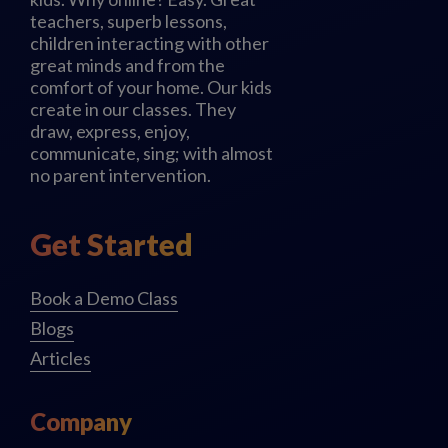
teachers, superb lessons,
children interacting with other
great minds and from the
comfort of your home. Our kids
create in our classes. They
draw, express, enjoy,
communicate, sing; with almost
no parent intervention.
Get Started
Book a Demo Class
Blogs
Articles
Company