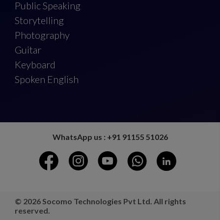
Public Speaking
Storytelling
Photography
Guitar
Keyboard
Spoken English
WhatsApp us : +91 91155 51026
© 2026 Socomo Technologies Pvt Ltd. All rights
reserved.