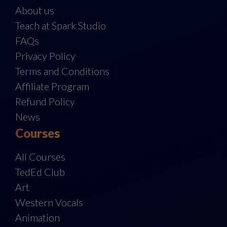
About us
Teach at Spark Studio
FAQs
Privacy Policy
Terms and Conditions
Affiliate Program
Refund Policy
News
Courses
All Courses
TedEd Club
Art
Western Vocals
Animation