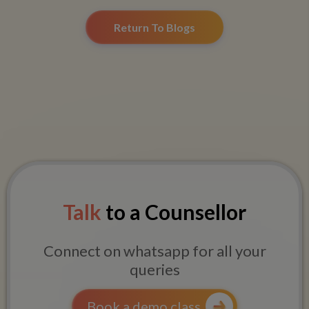
Return To Blogs
Talk
to a Counsellor
Connect on whatsapp for all your
queries
Book a demo class