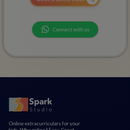
Connect with us
Online extracurriculars for your
kids. Why online? Easy. Great