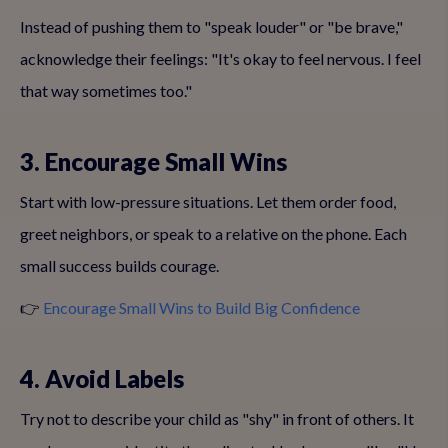
Instead of pushing them to "speak louder" or "be brave,"
acknowledge their feelings: "It's okay to feel nervous. I feel
that way sometimes too."
3. Encourage Small Wins
Start with low-pressure situations. Let them order food,
greet neighbors, or speak to a relative on the phone. Each
small success builds courage.
👉
Encourage Small Wins to Build Big Confidence
4. Avoid Labels
Try not to describe your child as "shy" in front of others. It