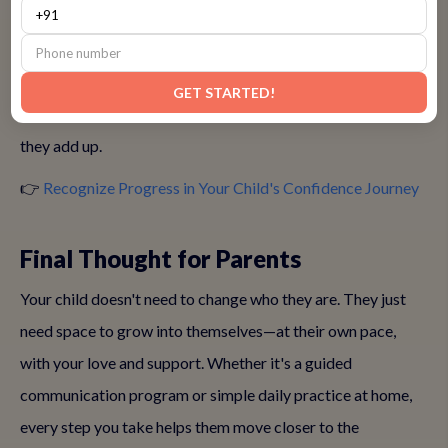
• Asking questions or volunteering in small groups
• Smiling more during social interactions
GET STARTED!
These quiet victories mean a lot—and with encouragement,
they add up.
👉
Recognize Progress in Your Child's Confidence Journey
Final Thought for Parents
Your child doesn't need to change who they are. They just
need space to grow into themselves—at their own pace,
with your love and support. Whether it's a guided
communication program or simple daily practice at home,
every step you take helps them move closer to the