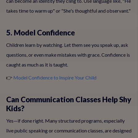
can become an identity they cling to. Use language like, "He
takes time to warm up" or "She's thoughtful and observant."
5. Model Confidence
Children learn by watching. Let them see you speak up, ask
questions, or even make mistakes with grace. Confidence is
caught as much as it is taught.
👉
Model Confidence to Inspire Your Child
Can Communication Classes Help Shy
Kids?
Yes—if done right. Many structured programs, especially
live public speaking or communication classes, are designed