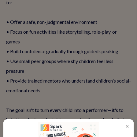
to:
• Offer a safe, non-judgmental environment
• Focus on fun activities like storytelling, role-play, or
games
• Build confidence gradually through guided speaking
• Use small peer groups where shy children feel less
pressure
• Provide trained mentors who understand children's social-
emotional needs
The goal isn't to turn every child into a performer—it's to
help them feel comfortable expressing themselves in their
×
own way.