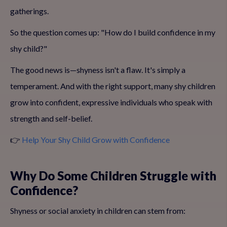
gatherings.
So the question comes up: "How do I build confidence in my
shy child?"
The good news is—shyness isn't a flaw. It's simply a
temperament. And with the right support, many shy children
grow into confident, expressive individuals who speak with
strength and self-belief.
👉
Help Your Shy Child Grow with Confidence
Why Do Some Children Struggle with
Confidence?
Shyness or social anxiety in children can stem from: