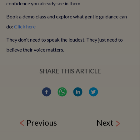
confidence you already see in them.
Book a demo class and explore what gentle guidance can
do:
Click here
They don't need to speak the loudest. They just need to
believe their voice matters.
SHARE THIS ARTICLE
Previous
Next