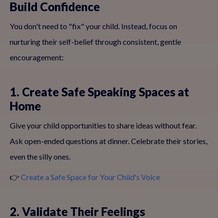
Build Confidence
You don't need to "fix" your child. Instead, focus on
nurturing their self-belief through consistent, gentle
encouragement:
1. Create Safe Speaking Spaces at
Home
Give your child opportunities to share ideas without fear.
Ask open-ended questions at dinner. Celebrate their stories,
even the silly ones.
👉
Create a Safe Space for Your Child's Voice
2. Validate Their Feelings