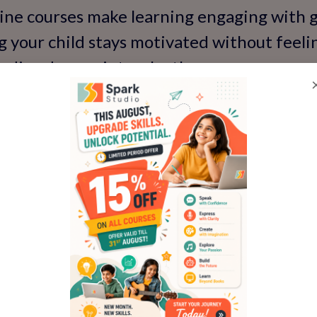
ine courses make learning engaging with g
g your child stays motivated without feeling 
t's dive deeper into why these courses are
ial Role of Spoken Englis
ure
't a luxury—it's a necessity in our interco
school debates to preparing for global care