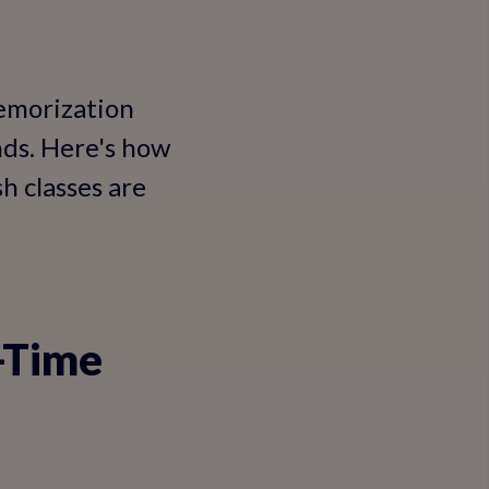
memorization
nds. Here's how
h classes are
l-Time