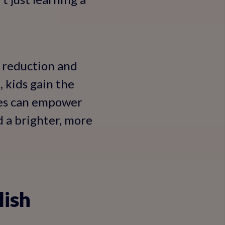
t reduction and
 kids gain the
ses can empower
d a brighter, more
lish