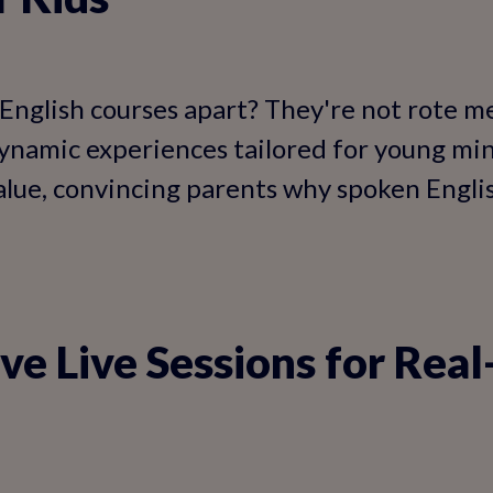
English courses apart? They're not rote 
dynamic experiences tailored for young mi
value, convincing parents why spoken Englis
ive Live Sessions for Rea