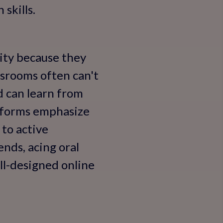
skills.
rity because they
assrooms often can't
 can learn from
atforms emphasize
 to active
ends, acing oral
ll-designed online