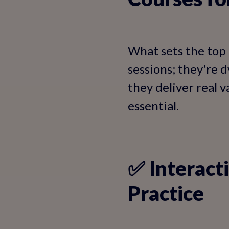
What sets the top 
sessions; they're 
they deliver real 
essential.
✅ Interact
Practice