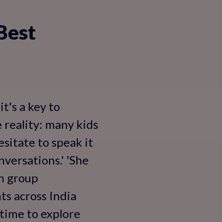
Best
t's a key to
e reality: many kids
sitate to speak it
versations.' 'She
in group
ts across India
s time to explore