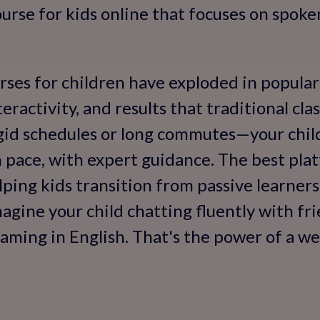
urse for kids online that focuses on spoken 
rses for children have exploded in popula
interactivity, and results that traditional cl
gid schedules or long commutes—your child
n pace, with expert guidance. The best pl
lping kids transition from passive learners
gine your child chatting fluently with fri
aming in English. That's the power of a we