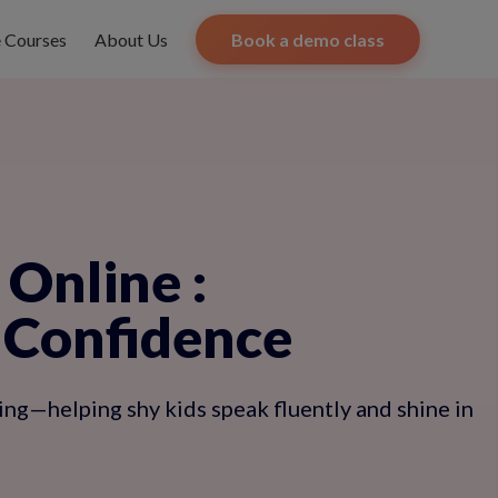
e Courses
About Us
Book a demo class
s Online
:
 Confidence
ning—helping shy kids speak fluently and shine in