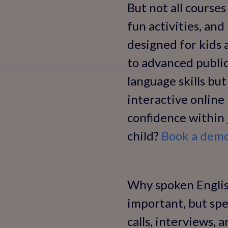
But not all courses
fun activities, and
designed for kids 
to advanced public
language skills but
interactive onlin
confidence within 
child?
Book a demo 
Why spoken English
important, but spe
calls, interviews, 