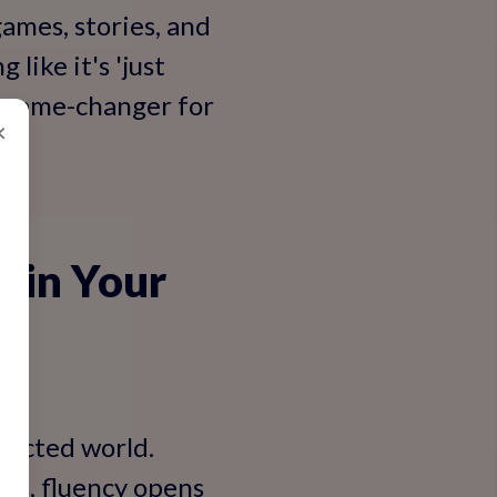
ames, stories, and
like it's 'just
 a game-changer for
×
h in Your
nnected world.
ers, fluency opens