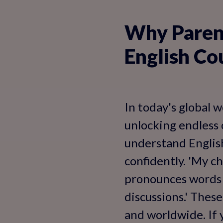
Why Parent
English Co
In today's global w
unlocking endless o
understand English
confidently. 'My c
pronounces words i
discussions.' Thes
and worldwide. If y