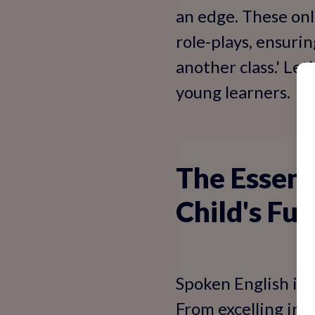
an edge. These onl
role-plays, ensurin
another class.' Le
young learners.
The Essent
Child's Fut
Spoken English isn
From excelling in 