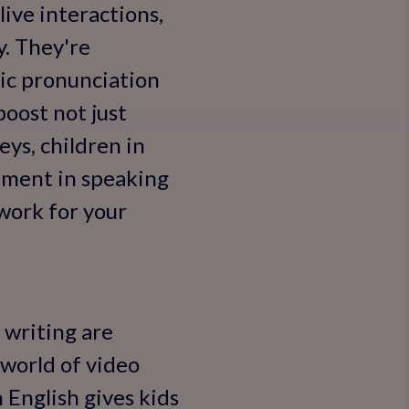
live interactions,
y. They're
ic pronunciation
boost not just
eys, children in
ement in speaking
 work for your
 writing are
 world of video
n English gives kids