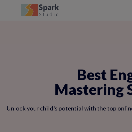
Best Eng
Mastering 
Unlock your child's potential with the top onlin