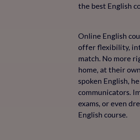
the best English co
Online English cou
offer flexibility, 
match. No more ri
home, at their ow
spoken English, he
communicators. Ima
exams, or even dre
English course.