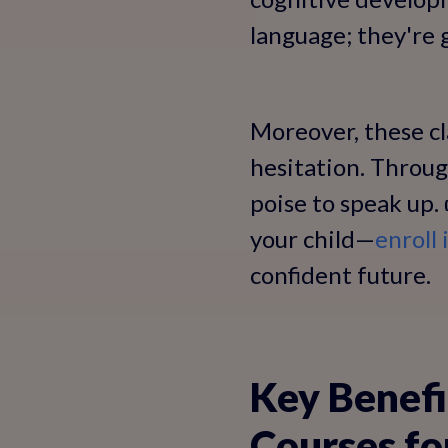
language; they're g
Moreover, these cl
hesitation. Throug
poise to speak up
your child—
enroll 
confident future.
Key Benefi
Courses fo