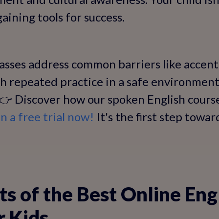
aining tools for success.
asses address common barriers like accen
h repeated practice in a safe environment,
. 👉 Discover how our spoken English cour
in a free trial now!
It's the first step towar
ts of the Best Online Eng
r Kids