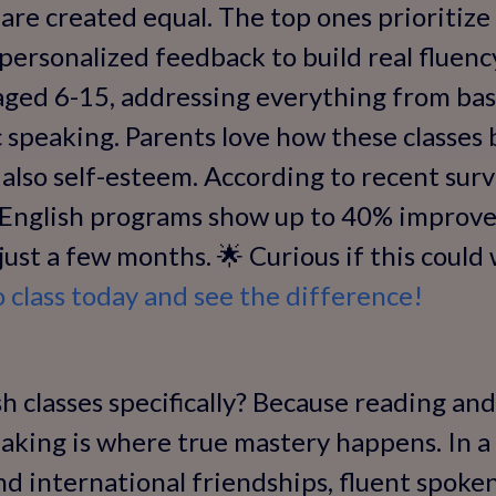
 are created equal. The top ones prioritize 
 personalized feedback to build real fluenc
aged 6-15, addressing everything from bas
 speaking. Parents love how these classes 
 also self-esteem. According to recent surv
e English programs show up to 40% improv
just a few months. 🌟 Curious if this could
class today and see the difference!
 classes specifically? Because reading and
aking is where true mastery happens. In a
and international friendships, fluent spoke