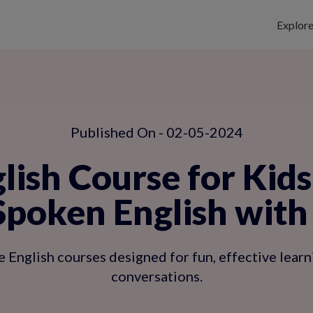
Explor
Published On - 02-05-2024
lish Course for Kid
Spoken English with
e English courses designed for fun, effective lear
conversations.