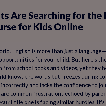
s Are Searching for the 
urse for Kids Online
orld, English is more than just a language—i
pportunities for your child. But here's th
 from school books and videos, yet they he
hild knows the words but freezes during con
ncorrectly and lacks the confidence to jo
e are common frustrations echoed by paren
our little one is facing similar hurdles, it'