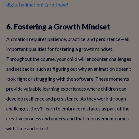
digital animation! Enroll now!
6. Fostering a Growth Mindset
Animation requires patience, practice, and persistence—all
important qualities for fostering a growth mindset.
Throughout the course, your child will encounter challenges
and setbacks, such as figuring out why an animation doesn't
look right or struggling with the software. These moments
provide valuable learning experiences where children can
develop resilience and persistence. As they work through
challenges, they'll learn to embrace mistakes as part of the
creative process and understand that improvement comes
with time and effort.