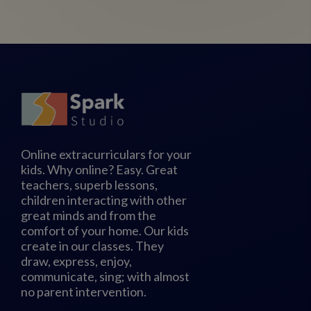
Online extracurriculars for your
kids. Why online? Easy. Great
teachers, superb lessons,
children interacting with other
great minds and from the
comfort of your home. Our kids
create in our classes. They
draw, express, enjoy,
communicate, sing; with almost
no parent intervention.