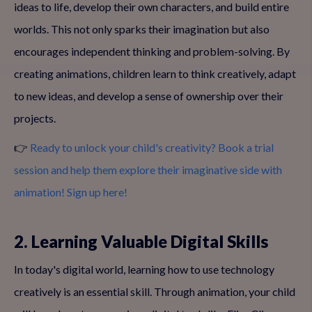
ideas to life, develop their own characters, and build entire
worlds. This not only sparks their imagination but also
encourages independent thinking and problem-solving. By
creating animations, children learn to think creatively, adapt
to new ideas, and develop a sense of ownership over their
projects.
👉
Ready to unlock your child's creativity? Book a trial
session and help them explore their imaginative side with
animation! Sign up here!
2. Learning Valuable Digital Skills
In today's digital world, learning how to use technology
creatively is an essential skill. Through animation, your child