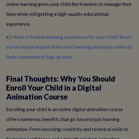
online learning gives your child the freedom to manage their
time while still getting a high-quality educational
experience.
👉
Want a flexible learning experience for your child? Book
a trial session and let them start learning animation online at
their convenience! Sign up here!
Final Thoughts: Why You Should
Enroll Your Child in a Digital
Animation Course
Enrolling your child in an online digital animation course
offers numerous benefits that go beyond just learning
animation. From boosting creativity and technical skills to
fostering confidence and a growth mindset, animation