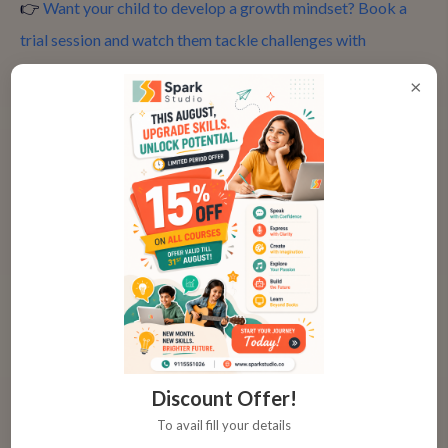
👉
Want your child to develop a growth mindset? Book a
trial session and watch them tackle challenges with
creativity and persistence! Sign up here!
×
7. Learning the Art of Storytelling
At the heart of every great animation is a great story.
Whether your child is animating a short film, creating
characters, or developing a scene, storytelling plays a
crucial role in animation. By learning to create characters,
plotlines, and settings, children gain a better understanding
of how to craft compelling narratives. These storytelling
skills can also benefit them in other areas of their education
Discount Offer!
and life, encouraging them to communicate their ideas more
To avail fill your details
effectively.