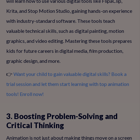
will learn how to use various digital tools like FlipaClip,
Krita, and Stop Motion Studio, gaining hands-on experience
with industry-standard software. These tools teach
valuable technical skills, such as digital painting, motion
graphics, and video editing. Mastering these tools prepares
kids for future careers in digital media, film production,
graphic design, and more.
👉
Want your child to gain valuable digital skills? Book a
trial session and let them start learning with top animation
tools! Enroll now!
3. Boosting Problem-Solving and
Critical Thinking
Animation is not just about making things move on a screen