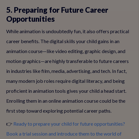
5. Preparing for Future Career
Opportunities
While animation is undoubtedly fun, it also offers practical
career benefits. The digital skills your child gains in an
animation course—like video editing, graphic design, and
motion graphics—are highly transferable to future careers
in industries like film, media, advertising, and tech. In fact,
many modern job roles require digital literacy, and being
proficient in animation tools gives your child a head start.
Enrolling them in an online animation course could be the
first step toward exploring potential career paths.
👉
Ready to prepare your child for future opportunities?
Book a trial session and introduce them to the world of