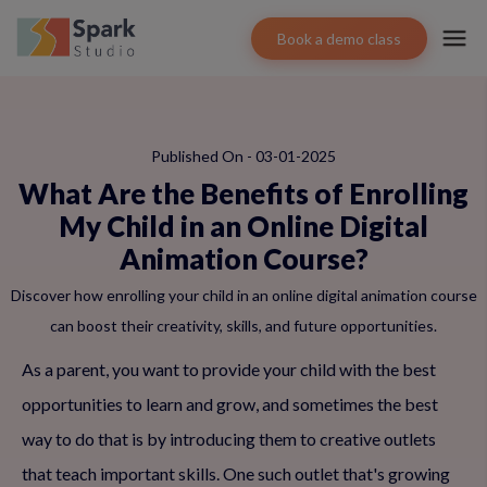
Book a demo class
Published On - 03-01-2025
What Are the Benefits of Enrolling
My Child in an Online Digital
Animation Course?
Discover how enrolling your child in an online digital animation course
can boost their creativity, skills, and future opportunities.
As a parent, you want to provide your child with the best
opportunities to learn and grow, and sometimes the best
way to do that is by introducing them to creative outlets
that teach important skills. One such outlet that's growing