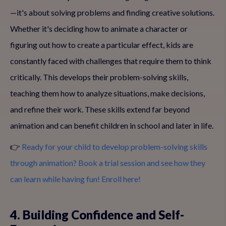
—it's about solving problems and finding creative solutions.
Whether it's deciding how to animate a character or
figuring out how to create a particular effect, kids are
constantly faced with challenges that require them to think
critically. This develops their problem-solving skills,
teaching them how to analyze situations, make decisions,
and refine their work. These skills extend far beyond
animation and can benefit children in school and later in life.
👉
Ready for your child to develop problem-solving skills
through animation? Book a trial session and see how they
can learn while having fun! Enroll here!
4. Building Confidence and Self-