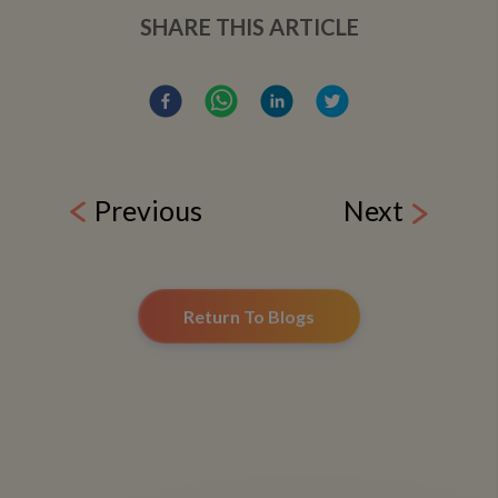
SHARE THIS ARTICLE
Previous
Next
Return To Blogs