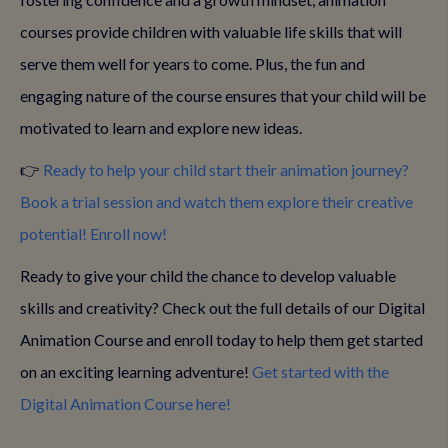
courses provide children with valuable life skills that will
serve them well for years to come. Plus, the fun and
engaging nature of the course ensures that your child will be
motivated to learn and explore new ideas.
👉
Ready to help your child start their animation journey?
Book a trial session and watch them explore their creative
potential! Enroll now!
Ready to give your child the chance to develop valuable
skills and creativity? Check out the full details of our Digital
Animation Course and enroll today to help them get started
on an exciting learning adventure!
Get started with the
Digital Animation Course here!