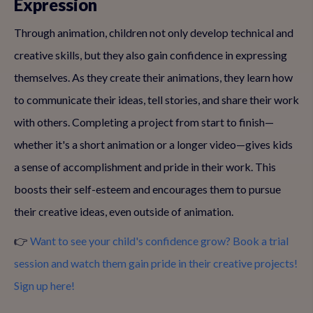
Expression
Through animation, children not only develop technical and
creative skills, but they also gain confidence in expressing
themselves. As they create their animations, they learn how
to communicate their ideas, tell stories, and share their work
with others. Completing a project from start to finish—
whether it's a short animation or a longer video—gives kids
a sense of accomplishment and pride in their work. This
boosts their self-esteem and encourages them to pursue
their creative ideas, even outside of animation.
👉
Want to see your child's confidence grow? Book a trial
session and watch them gain pride in their creative projects!
Sign up here!