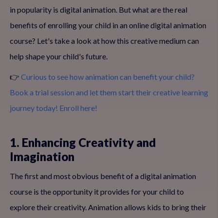
in popularity is digital animation. But what are the real
benefits of enrolling your child in an online digital animation
course? Let's take a look at how this creative medium can
help shape your child's future.
👉
Curious to see how animation can benefit your child?
Book a trial session and let them start their creative learning
journey today! Enroll here!
1. Enhancing Creativity and
Imagination
The first and most obvious benefit of a digital animation
course is the opportunity it provides for your child to
explore their creativity. Animation allows kids to bring their