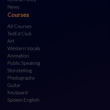
News
Courses
All Courses
TedEd Club
Art
Western Vocals
Animation
Public Speaking
Storytelling
Photography
Guitar
Keyboard
Spoken English