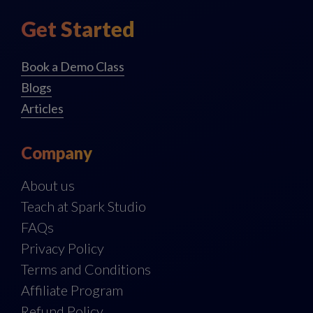
Get Started
Book a Demo Class
Blogs
Articles
Company
About us
Teach at Spark Studio
FAQs
Privacy Policy
Terms and Conditions
Affiliate Program
Refund Policy