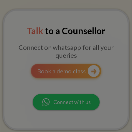
Talk
to a Counsellor
Connect on whatsapp for all your
queries
Book a demo class
Connect with us