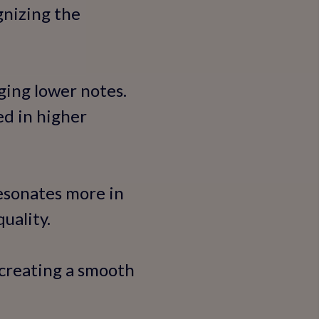
gnizing the
ging lower notes.
d in higher
resonates more in
uality.
 creating a smooth