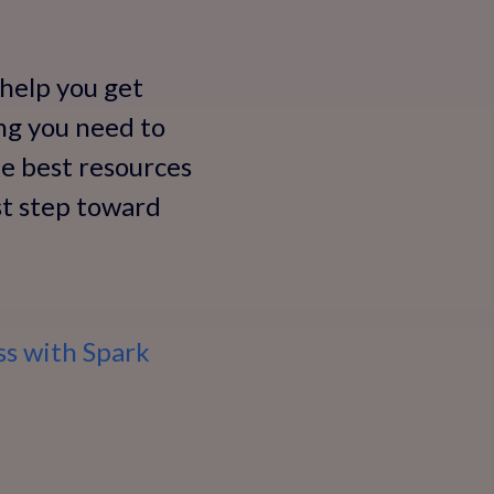
 help you get
ing you need to
he best resources
rst step toward
ss with Spark