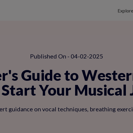
Explor
Published On - 04-02-2025
r's Guide to Wester
Start Your Musical
t guidance on vocal techniques, breathing exercise