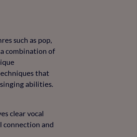
nres such as pop,
y a combination of
nique
techniques that
inging abilities.
es clear vocal
al connection and