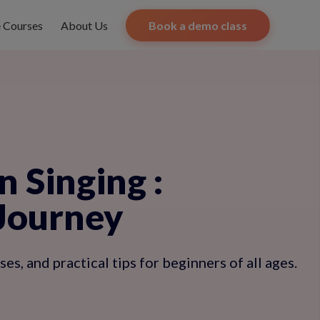
e Courses
About Us
Book a demo class
n Singing
:
 Journey
s, and practical tips for beginners of all ages.