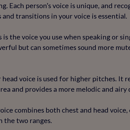
ng. Each person’s voice is unique, and reco
 and transitions in your voice is essential.
s is the voice you use when speaking or sin
owerful but can sometimes sound more mute
 head voice is used for higher pitches. It 
area and provides a more melodic and airy q
voice combines both chest and head voice,
n the two ranges.