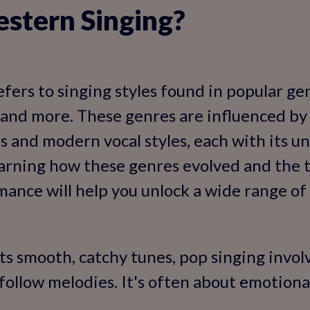
stern Singing?
fers to singing styles found in popular ge
y, and more. These genres are influenced b
es and modern vocal styles, each with its u
earning how these genres evolved and the 
ance will help you unlock a wide range of s
ts smooth, catchy tunes, pop singing involv
follow melodies. It's often about emotion