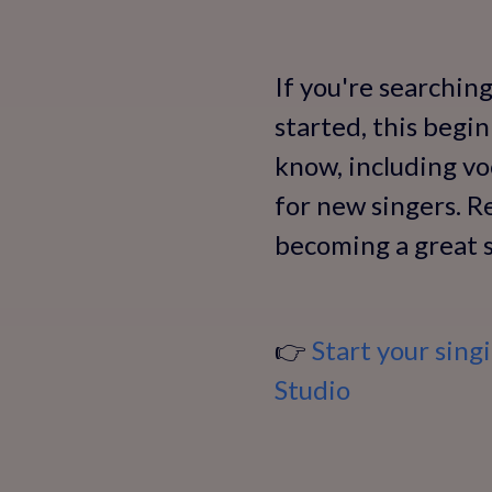
If you're searchin
started, this begi
know, including vo
for new singers. Re
becoming a great s
👉
Start your sing
Studio