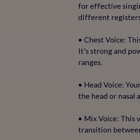
for effective singi
different registers
• Chest Voice: Thi
It's strong and p
ranges.
• Head Voice: Your
the head or nasal 
• Mix Voice: This 
transition betwee