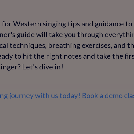
g for Western singing tips and guidance to
nner's guide will take you through everyth
cal techniques, breathing exercises, and t
ady to hit the right notes and take the fi
inger? Let's dive in!
ing journey with us today! Book a demo cla