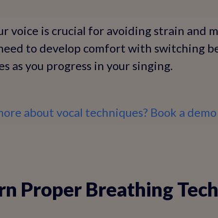
 voice is crucial for avoiding strain and 
l need to develop comfort with switching 
es as you progress in your singing.
more about vocal techniques? Book a demo 
arn Proper Breathing Tec