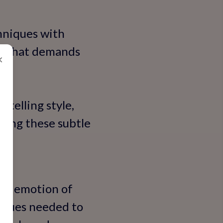
chniques with
le that demands
×
ytelling style,
ering these subtle
raw emotion of
niques needed to