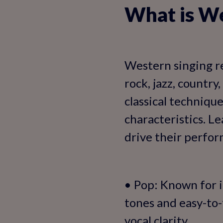
What is We
Western singing re
rock, jazz, countr
classical techniqu
characteristics. L
drive their perform
• Pop: Known for i
tones and easy-to-
vocal clarity.