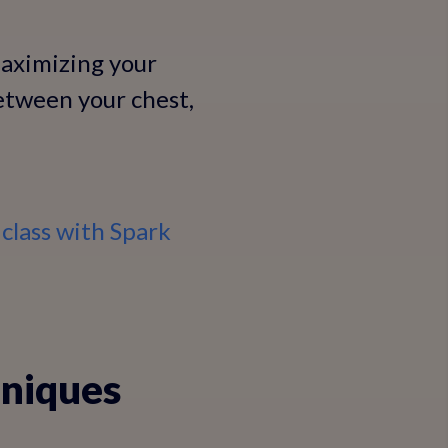
maximizing your
between your chest,
class with Spark
hniques