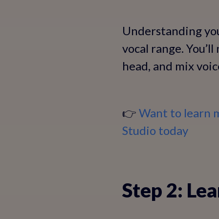
Understanding your
vocal range. You’l
head, and mix voic
👉
Want to learn 
Studio today
Step 2: Le