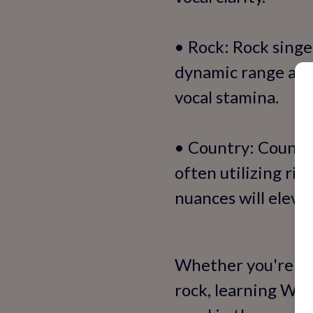
• Rock: Rock singe
dynamic range and 
vocal stamina.
• Country: Country
often utilizing ri
nuances will elevat
Whether you're dr
rock, learning Wes