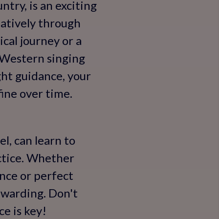
ntry, is an exciting
eatively through
cal journey or a
r Western singing
ght guidance, your
fine over time.
el, can learn to
actice. Whether
nce or perfect
ewarding. Don't
e is key!