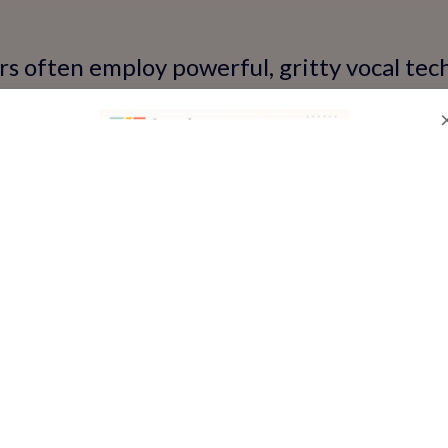
rs often employ powerful, gritty vocal te
emotional intensity. It’s an energetic sty
 singing includes a distinct twang and stor
ch harmonies and expressive delivery. Mast
e your vocal versatility.
awn to the rhythmic beats of pop or the 
tern singing will equip you with the tech