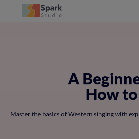
A Beginne
How to 
Master the basics of Western singing with exper