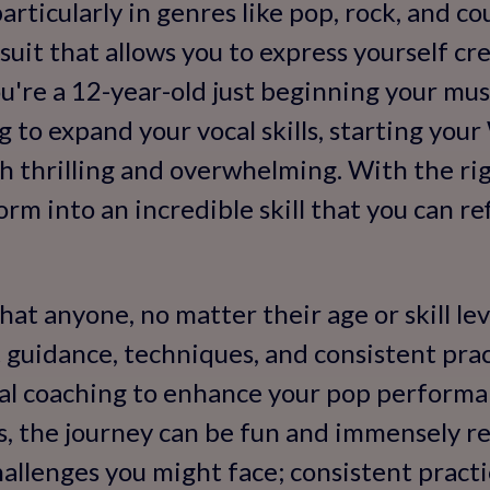
rticularly in genres like pop, rock, and cou
uit that allows you to express yourself cr
're a 12-year-old just beginning your musi
g to expand your vocal skills, starting you
h thrilling and overwhelming. With the ri
rm into an incredible skill that you can re
at anyone, no matter their age or skill lev
t guidance, techniques, and consistent pr
cal coaching to enhance your pop performa
s, the journey can be fun and immensely r
allenges you might face; consistent practic