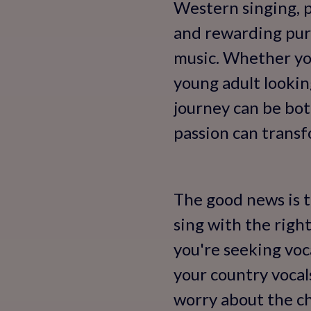
Western singing, pa
and rewarding purs
music. Whether you
young adult lookin
journey can be bot
passion can transfo
The good news is th
sing with the righ
you're seeking vo
your country vocal
worry about the ch