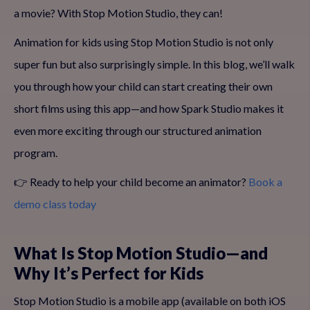
a movie? With Stop Motion Studio, they can!
Animation for kids using Stop Motion Studio is not only
super fun but also surprisingly simple. In this blog, we’ll walk
you through how your child can start creating their own
short films using this app—and how Spark Studio makes it
even more exciting through our structured animation
program.
👉 Ready to help your child become an animator?
Book a
demo class today
What Is Stop Motion Studio—and
Why It’s Perfect for Kids
Stop Motion Studio is a mobile app (available on both iOS