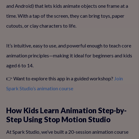
and Android) that lets kids animate objects one frame at a
time. With a tap of the screen, they can bring toys, paper
cutouts, or clay characters to life.
It’s intuitive, easy to use, and powerful enough to teach core
animation principles—making it ideal for beginners and kids
aged 6 to 14.
👉 Want to explore this app in a guided workshop?
Join
Spark Studio’s animation course
How Kids Learn Animation Step-by-
Step Using Stop Motion Studio
At Spark Studio, we’ve built a 20-session animation course