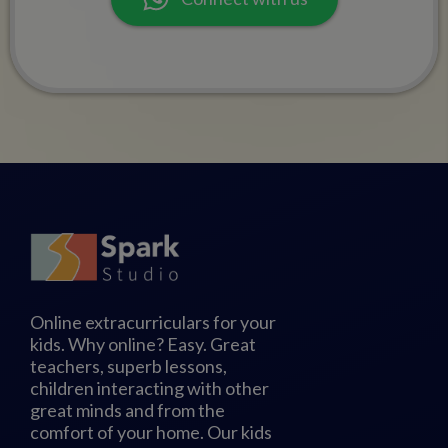
Online extracurriculars for your
kids. Why online? Easy. Great
teachers, superb lessons,
children interacting with other
great minds and from the
comfort of your home. Our kids