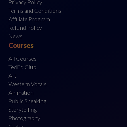
Privacy Policy
Terms and Conditions
Affiliate Program
Refund Policy
News
Courses
All Courses
TedEd Club
Art
Western Vocals
Animation
Public Speaking
Storytelling
Photography
Guitar