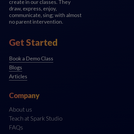
create in our classes. They
draw, express, enjoy,
communicate, sing; with almost
no parent intervention.
Get Started
Book a Demo Class
Blogs
Articles
Company
About us
Teach at Spark Studio
FAQs