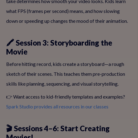
take determines how smooth your video looks. Kids learn
what FPS (frames per second) means, and how slowing
down or speeding up changes the mood of their animation.
🖍 Session 3: Storyboarding the
Movie
Before hitting record, kids create a storyboard—a rough
sketch of their scenes. This teaches them pre-production
skills like planning, sequencing, and visual storytelling.
👉 Want access to kid-friendly templates and examples?
Spark Studio provides all resources in our classes
🎬 Sessions 4–6: Start Creating
Movies!