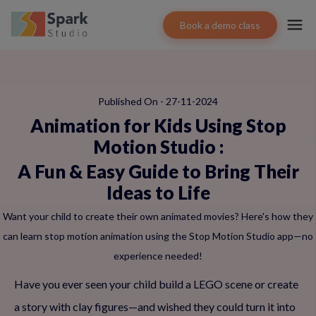
Book a demo class
Published On - 27-11-2024
Animation for Kids Using Stop
Motion Studio
:
A Fun & Easy Guide to Bring Their
Ideas to Life
Want your child to create their own animated movies? Here's how they
can learn stop motion animation using the Stop Motion Studio app—no
experience needed!
Have you ever seen your child build a LEGO scene or create
a story with clay figures—and wished they could turn it into