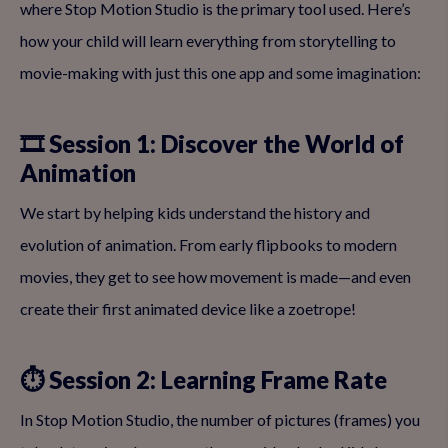
where Stop Motion Studio is the primary tool used. Here’s
how your child will learn everything from storytelling to
movie-making with just this one app and some imagination:
🎞 Session 1: Discover the World of
Animation
We start by helping kids understand the history and
evolution of animation. From early flipbooks to modern
movies, they get to see how movement is made—and even
create their first animated device like a zoetrope!
⏱ Session 2: Learning Frame Rate
In Stop Motion Studio, the number of pictures (frames) you