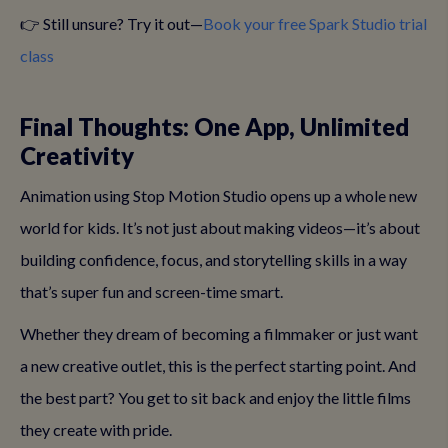
👉 Still unsure? Try it out—
Book your free Spark Studio trial
class
Final Thoughts: One App, Unlimited
Creativity
Animation using Stop Motion Studio opens up a whole new
world for kids. It’s not just about making videos—it’s about
building confidence, focus, and storytelling skills in a way
that’s super fun and screen-time smart.
Whether they dream of becoming a filmmaker or just want
a new creative outlet, this is the perfect starting point. And
the best part? You get to sit back and enjoy the little films
they create with pride.