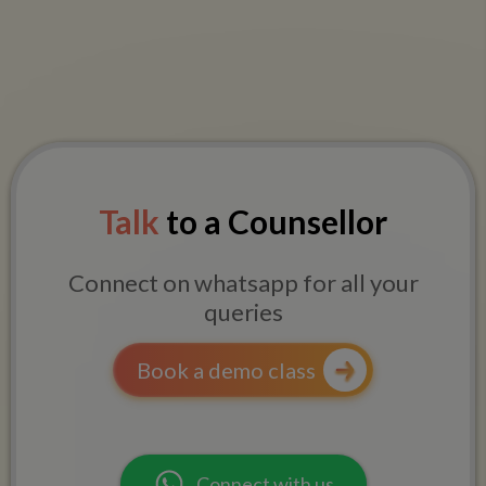
Talk
to a Counsellor
Connect on whatsapp for all your
queries
Book a demo class
Connect with us