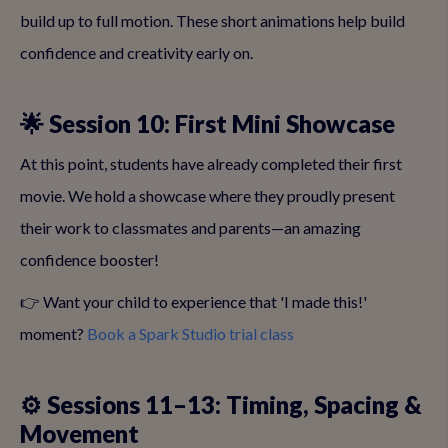
build up to full motion. These short animations help build
confidence and creativity early on.
🌟 Session 10: First Mini Showcase
At this point, students have already completed their first
movie. We hold a showcase where they proudly present
their work to classmates and parents—an amazing
confidence booster!
👉 Want your child to experience that 'I made this!'
moment?
Book a Spark Studio trial class
⚙️ Sessions 11–13: Timing, Spacing &
Movement