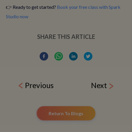
👉 Ready to get started?
Book your free class with Spark
Studio now
SHARE THIS ARTICLE
Previous
Next
Return To Blogs