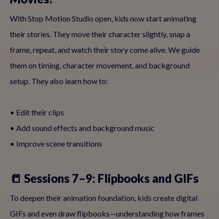
With Stop Motion Studio open, kids now start animating
their stories. They move their character slightly, snap a
frame, repeat, and watch their story come alive. We guide
them on timing, character movement, and background
setup. They also learn how to:
• Edit their clips
• Add sound effects and background music
• Improve scene transitions
📒 Sessions 7–9: Flipbooks and GIFs
To deepen their animation foundation, kids create digital
GIFs and even draw flipbooks—understanding how frames