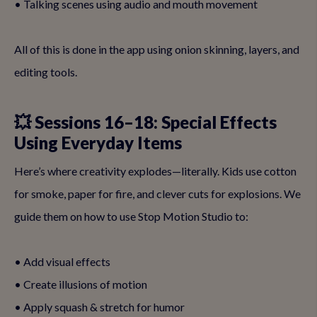
• Talking scenes using audio and mouth movement
All of this is done in the app using onion skinning, layers, and
editing tools.
💥 Sessions 16–18: Special Effects
Using Everyday Items
Here’s where creativity explodes—literally. Kids use cotton
for smoke, paper for fire, and clever cuts for explosions. We
guide them on how to use Stop Motion Studio to:
• Add visual effects
• Create illusions of motion
• Apply squash & stretch for humor