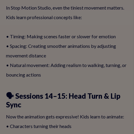
In Stop Motion Studio, even the tiniest movement matters.
Kids learn professional concepts like:
• Timing: Making scenes faster or slower for emotion
• Spacing: Creating smoother animations by adjusting
movement distance
• Natural movement: Adding realism to walking, turning, or
bouncing actions
🗣 Sessions 14–15: Head Turn & Lip
Sync
Now the animation gets expressive! Kids learn to animate:
• Characters turning their heads