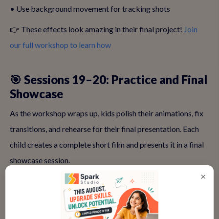
• Use background movement for tracking shots
👉 These effects look amazing in their final project!
Join
our full workshop to learn how
🎯 Sessions 19–20: Practice and Final
Showcase
As the workshop wraps up, kids polish their animations, fix
transitions, and rehearse for their final presentation. Each
child creates a complete short film and presents it in a final
showcase session.
×
It’s a proud moment for both child and parent alike!