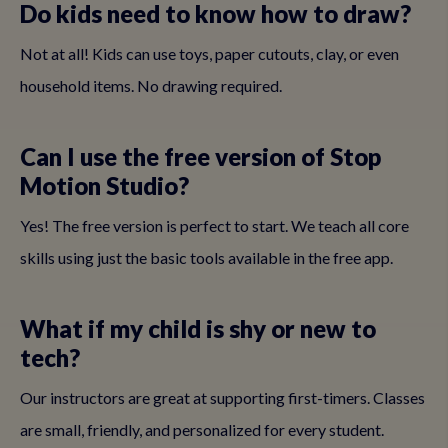
Do kids need to know how to draw?
Not at all! Kids can use toys, paper cutouts, clay, or even
household items. No drawing required.
Can I use the free version of Stop
Motion Studio?
Yes! The free version is perfect to start. We teach all core
skills using just the basic tools available in the free app.
What if my child is shy or new to
tech?
Our instructors are great at supporting first-timers. Classes
are small, friendly, and personalized for every student.