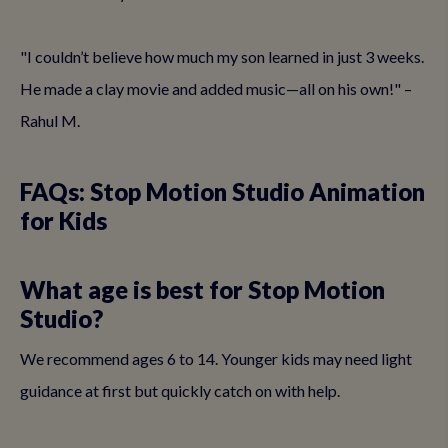
"I couldn’t believe how much my son learned in just 3 weeks.
He made a clay movie and added music—all on his own!" –
Rahul M.
FAQs: Stop Motion Studio Animation
for Kids
What age is best for Stop Motion
Studio?
We recommend ages 6 to 14. Younger kids may need light
guidance at first but quickly catch on with help.