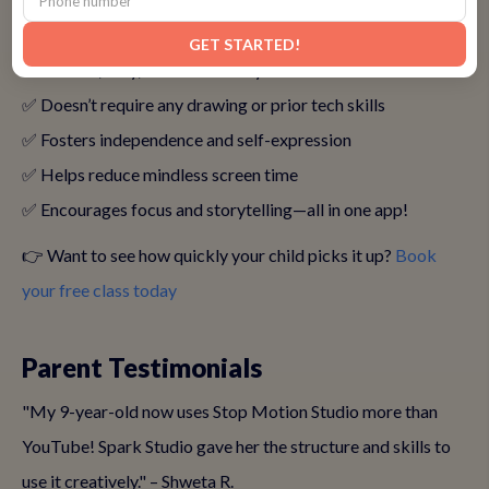
Studio for Their Kids
GET STARTED!
✅ It’s safe, easy, and kid-friendly
✅ Doesn’t require any drawing or prior tech skills
✅ Fosters independence and self-expression
✅ Helps reduce mindless screen time
✅ Encourages focus and storytelling—all in one app!
👉 Want to see how quickly your child picks it up?
Book
your free class today
Parent Testimonials
"My 9-year-old now uses Stop Motion Studio more than
YouTube! Spark Studio gave her the structure and skills to
use it creatively." – Shweta R.