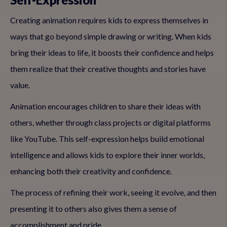
Creating animation requires kids to express themselves in
ways that go beyond simple drawing or writing. When kids
bring their ideas to life, it boosts their confidence and helps
them realize that their creative thoughts and stories have
value.
Animation encourages children to share their ideas with
others, whether through class projects or digital platforms
like YouTube. This self-expression helps build emotional
intelligence and allows kids to explore their inner worlds,
enhancing both their creativity and confidence.
The process of refining their work, seeing it evolve, and then
presenting it to others also gives them a sense of
accomplishment and pride.