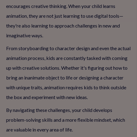
encourages creative thinking. When your child learns
animation, they are not just learning to use digital tools—
they're also learning to approach challenges in new and
imaginative ways.
From storyboarding to character design and even the actual
animation process, kids are constantly tasked with coming
up with creative solutions. Whether it's figuring out how to
bring an inanimate object to life or designing a character
with unique traits, animation requires kids to think outside
the box and experiment with new ideas.
By navigating these challenges, your child develops
problem-solving skills and a more flexible mindset, which
are valuable in every area of life.