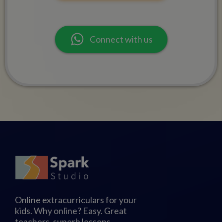
Connect with us
Online extracurriculars for your
kids. Why online? Easy. Great
teachers, superb lessons,