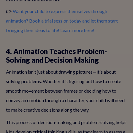
👉
Want your child to express themselves through
animation? Book a trial session today and let them start
bringing their ideas to life! Learn more here!
4. Animation Teaches Problem-
Solving and Decision Making
Animation isn't just about drawing pictures—it's about
solving problems. Whether it's figuring out how to create
smooth movement between frames or deciding how to
convey an emotion through a character, your child will need
to make creative decisions along the way.
This process of decision-making and problem-solving helps
kids develop critical thinking skills, as they learn to assess a