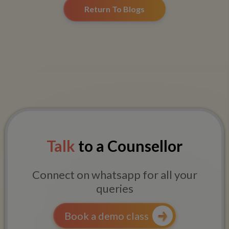
Return To Blogs
Talk
to a Counsellor
Connect on whatsapp for all your
queries
Book a demo class