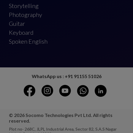
Storytelling
Photography
Guitar
Keyboard
Spoken English
WhatsApp us : +91 91155 51026
© 2026 Socomo Technologies Pvt Ltd. All rights
reserved.
Plot no- 268C, JLPL Industrial Area, Sector 82, S.A.S Nagar