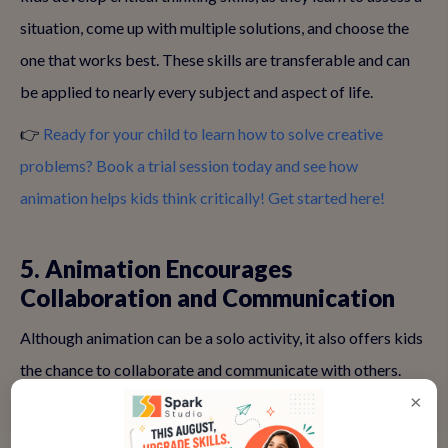
situation, come up with multiple solutions, and choose the
one that works best. These skills are transferable and can
be applied to nearly every subject and aspect of life.
👉
Ready for your child to learn how to solve creative
problems? Book a trial session today and see how
animation helps kids think critically! Get started here!
5. Animation Encourages
Collaboration and Communication
Although animation can be a solo activity, it also offers kids
the chance to collaborate and communicate with others.
×
Many animation projects involve teamwork, whether it's
sharing ideas with classmates, working together on story