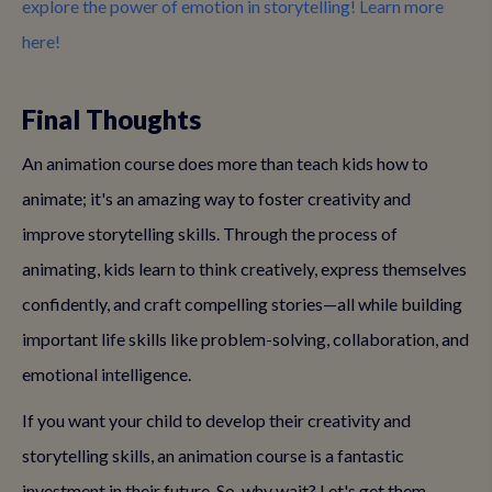
explore the power of emotion in storytelling! Learn more
here!
Final Thoughts
An animation course does more than teach kids how to
animate; it's an amazing way to foster creativity and
improve storytelling skills. Through the process of
animating, kids learn to think creatively, express themselves
confidently, and craft compelling stories—all while building
important life skills like problem-solving, collaboration, and
emotional intelligence.
If you want your child to develop their creativity and
storytelling skills, an animation course is a fantastic
investment in their future. So, why wait? Let's get them