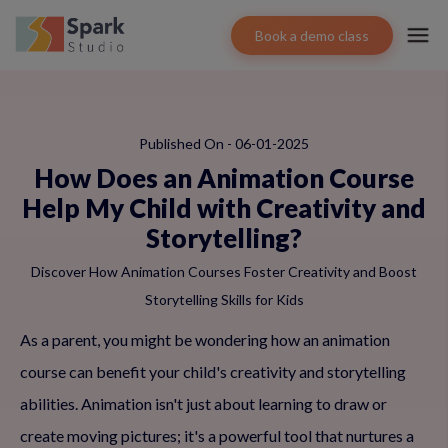
Book a demo class
Published On - 06-01-2025
How Does an Animation Course
Help My Child with Creativity and
Storytelling?
Discover How Animation Courses Foster Creativity and Boost
Storytelling Skills for Kids
As a parent, you might be wondering how an animation
course can benefit your child's creativity and storytelling
abilities. Animation isn't just about learning to draw or
create moving pictures; it's a powerful tool that nurtures a