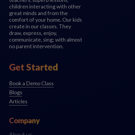
children interacting with other
great minds and from the
comfort of your home. Our kids
create in our classes. They
draw, express, enjoy,
communicate, sing; with almost
no parent intervention.
Get Started
Book a Demo Class
Blogs
Articles
Company
About us