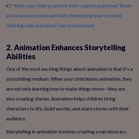
👉
Want your child to unlock their creative potential? Book
a trial session today and start developing their creative
thinking with animation! Get started here!
2. Animation Enhances Storytelling
Abilities
One of the most exciting things about animation is that it's a
storytelling medium. When your child learns animation, they
are not only learning how to make things move—they are
also creating stories. Animation helps children bring
characters to life, build worlds, and share stories with their
audience.
Storytelling in animation involves creating a narrative arc,