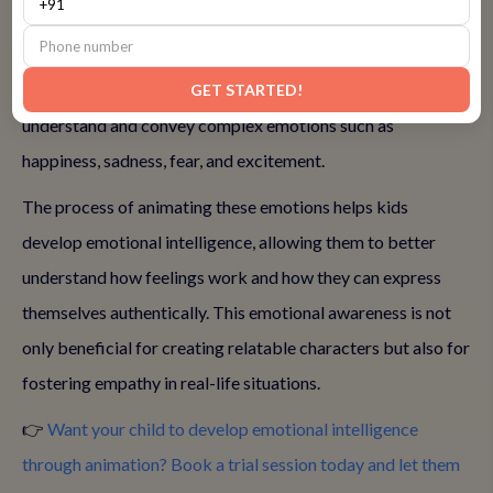
Animation provides kids with a unique opportunity to
express emotions through characters. By creating
characters and crafting their stories, kids learn to
GET STARTED!
understand and convey complex emotions such as
happiness, sadness, fear, and excitement.
The process of animating these emotions helps kids
develop emotional intelligence, allowing them to better
understand how feelings work and how they can express
themselves authentically. This emotional awareness is not
only beneficial for creating relatable characters but also for
fostering empathy in real-life situations.
👉
Want your child to develop emotional intelligence
through animation? Book a trial session today and let them