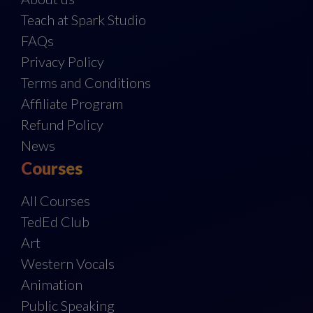
Teach at Spark Studio
FAQs
Privacy Policy
Terms and Conditions
Affiliate Program
Refund Policy
News
Courses
All Courses
TedEd Club
Art
Western Vocals
Animation
Public Speaking