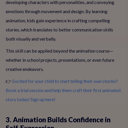
developing characters with personalities, and conveying
emotions through movement and design. By learning
animation, kids gain experience in crafting compelling
stories, which translates to better communication skills
both visually and verbally.
This skill can be applied beyond the animation course—
whether in school projects, presentations, or even future
creative endeavors.
👉
Excited for your child to start telling their own stories?
Book a trial session and help them craft their first animated
story today! Sign up here!
3. Animation Builds Confidence in
Self-Expression