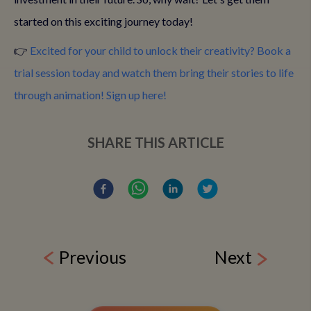
started on this exciting journey today!
👉
Excited for your child to unlock their creativity? Book a
trial session today and watch them bring their stories to life
through animation! Sign up here!
SHARE THIS ARTICLE
Previous
Next