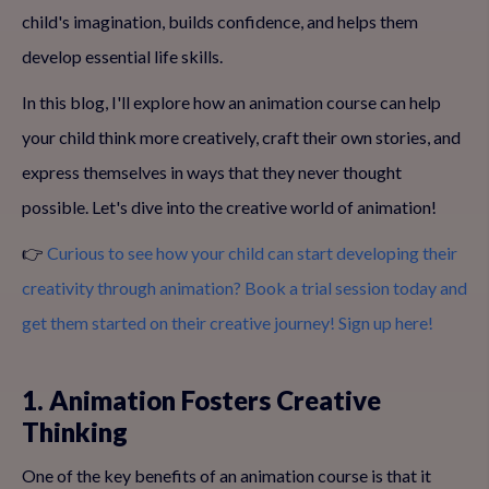
child's imagination, builds confidence, and helps them
develop essential life skills.
In this blog, I'll explore how an animation course can help
your child think more creatively, craft their own stories, and
express themselves in ways that they never thought
possible. Let's dive into the creative world of animation!
👉
Curious to see how your child can start developing their
creativity through animation? Book a trial session today and
get them started on their creative journey! Sign up here!
1. Animation Fosters Creative
Thinking
One of the key benefits of an animation course is that it