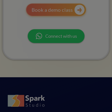
Book a demo class
Connect with us