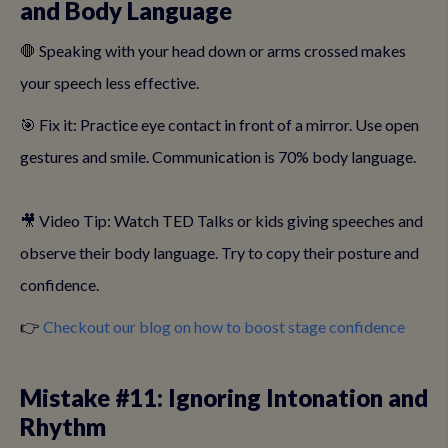
and Body Language
🛑 Speaking with your head down or arms crossed makes
your speech less effective.
🎯 Fix it: Practice eye contact in front of a mirror. Use open
gestures and smile. Communication is 70% body language.
🎥 Video Tip: Watch TED Talks or kids giving speeches and
observe their body language. Try to copy their posture and
confidence.
👉
Checkout our blog on how to boost stage confidence
Mistake #11: Ignoring Intonation and
Rhythm