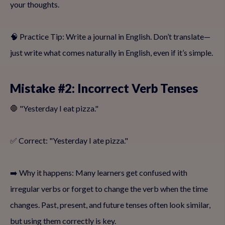
your thoughts.
🧠 Practice Tip: Write a journal in English. Don’t translate—
just write what comes naturally in English, even if it’s simple.
Mistake #2: Incorrect Verb Tenses
🛑 "Yesterday I eat pizza."
✅ Correct: "Yesterday I ate pizza."
➡️ Why it happens: Many learners get confused with
irregular verbs or forget to change the verb when the time
changes. Past, present, and future tenses often look similar,
but using them correctly is key.