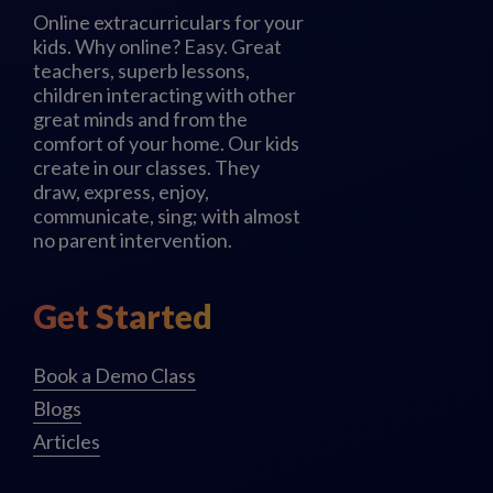
Online extracurriculars for your
kids. Why online? Easy. Great
teachers, superb lessons,
children interacting with other
great minds and from the
comfort of your home. Our kids
create in our classes. They
draw, express, enjoy,
communicate, sing; with almost
no parent intervention.
Get Started
Book a Demo Class
Blogs
Articles