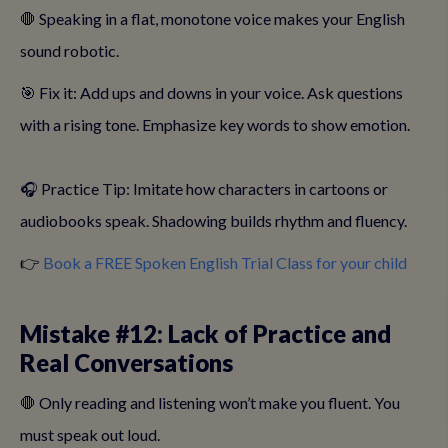
🛑 Speaking in a flat, monotone voice makes your English
sound robotic.
🎯 Fix it: Add ups and downs in your voice. Ask questions
with a rising tone. Emphasize key words to show emotion.
🎧 Practice Tip: Imitate how characters in cartoons or
audiobooks speak. Shadowing builds rhythm and fluency.
👉
Book a FREE Spoken English Trial Class for your child
Mistake #12: Lack of Practice and
Real Conversations
🛑 Only reading and listening won’t make you fluent. You
must speak out loud.