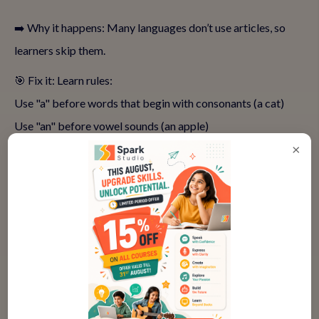
➡️ Why it happens: Many languages don’t use articles, so
learners skip them.
🎯 Fix it: Learn rules:
Use "a" before words that begin with consonants (a cat)
Use "an" before vowel sounds (an apple)
×
Use "the" for specific things (the sun, the book on the table)
🎲 Activity: Play an "article hunt"—circle articles in books or
newspapers and read sentences aloud.
👉
Connect with our experts to understand your child's
needs