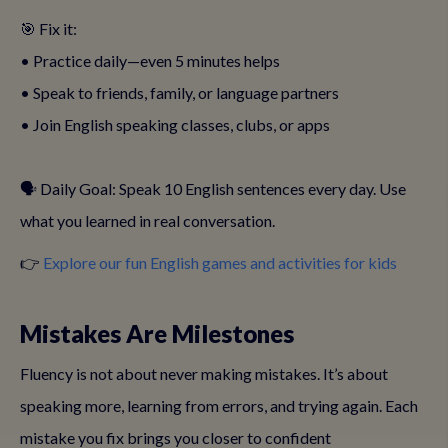
🎯 Fix it:
• Practice daily—even 5 minutes helps
• Speak to friends, family, or language partners
• Join English speaking classes, clubs, or apps
🗣️ Daily Goal: Speak 10 English sentences every day. Use
what you learned in real conversation.
👉
Explore our fun English games and activities for kids
Mistakes Are Milestones
Fluency is not about never making mistakes. It’s about
speaking more, learning from errors, and trying again. Each
mistake you fix brings you closer to confident