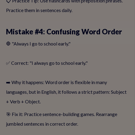
📋 Practice Tip: Use flashcards with preposition phrases.
Practice them in sentences daily.
Mistake #4: Confusing Word Order
🛑 "Always I go to school early."
✅ Correct: "I always go to school early."
➡️ Why it happens: Word order is flexible in many
languages, but in English, it follows a strict pattern: Subject
+ Verb + Object.
🎯 Fix it: Practice sentence-building games. Rearrange
jumbled sentences in correct order.