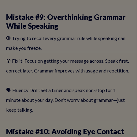
Mistake #9: Overthinking Grammar
While Speaking
🛑 Trying to recall every grammar rule while speaking can
make you freeze.
🎯 Fix it: Focus on getting your message across. Speak first,
correct later. Grammar improves with usage and repetition.
🗣️ Fluency Drill: Set a timer and speak non-stop for 1
minute about your day. Don't worry about grammar—just
keep talking.
Mistake #10: Avoiding Eye Contact