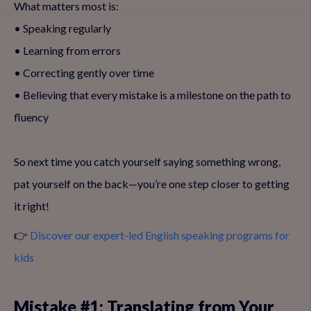
What matters most is:
• Speaking regularly
• Learning from errors
• Correcting gently over time
• Believing that every mistake is a milestone on the path to
fluency
So next time you catch yourself saying something wrong,
pat yourself on the back—you’re one step closer to getting
it right!
👉
Discover our expert-led English speaking programs for
kids
Mistake #1: Translating from Your