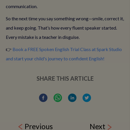
communication.
So the next time you say something wrong—smile, correct it,
and keep going. That’s how every fluent speaker started.
Every mistake is a teacher in disguise.
👉
Book a FREE Spoken English Trial Class at Spark Studio
and start your child's journey to confident English!
SHARE THIS ARTICLE
Previous
Next