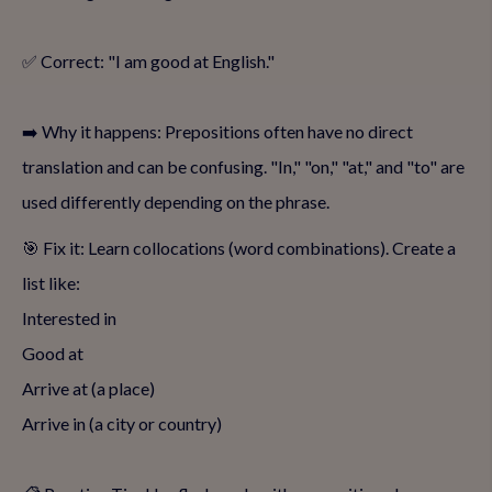
✅ Correct: "I am good at English."
➡️ Why it happens: Prepositions often have no direct
translation and can be confusing. "In," "on," "at," and "to" are
used differently depending on the phrase.
🎯 Fix it: Learn collocations (word combinations). Create a
list like:
Interested in
Good at
Arrive at (a place)
Arrive in (a city or country)