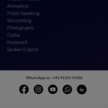
Animation
Public Speaking
Storytelling
Photography
Guitar
Keyboard
Spoken English
WhatsApp us : +91 91155 51026