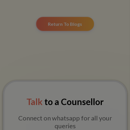
Return To Blogs
Talk
to a Counsellor
Connect on whatsapp for all your
queries