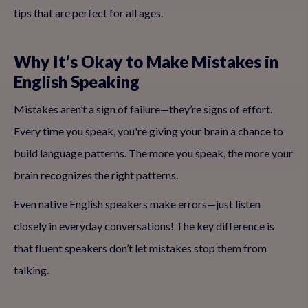
tips that are perfect for all ages.
Why It’s Okay to Make Mistakes in
English Speaking
Mistakes aren’t a sign of failure—they’re signs of effort.
Every time you speak, you're giving your brain a chance to
build language patterns. The more you speak, the more your
brain recognizes the right patterns.
Even native English speakers make errors—just listen
closely in everyday conversations! The key difference is
that fluent speakers don’t let mistakes stop them from
talking.