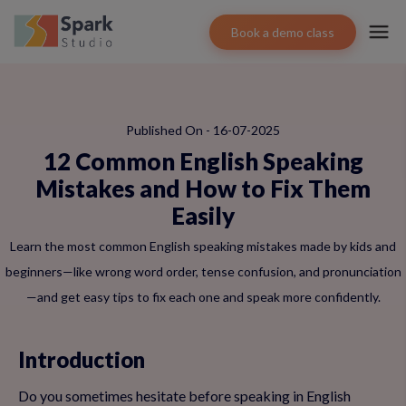
Book a demo class
Published On - 16-07-2025
12 Common English Speaking
Mistakes and How to Fix Them
Easily
Learn the most common English speaking mistakes made by kids and
beginners—like wrong word order, tense confusion, and pronunciation
—and get easy tips to fix each one and speak more confidently.
Introduction
Do you sometimes hesitate before speaking in English