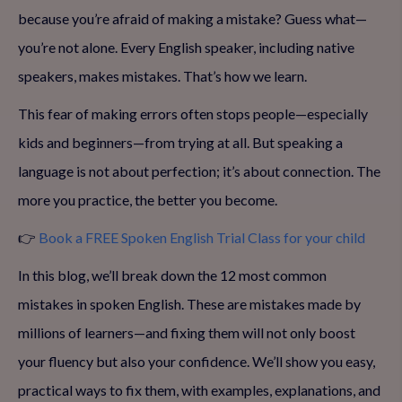
because you’re afraid of making a mistake? Guess what—
you’re not alone. Every English speaker, including native
speakers, makes mistakes. That’s how we learn.
This fear of making errors often stops people—especially
kids and beginners—from trying at all. But speaking a
language is not about perfection; it’s about connection. The
more you practice, the better you become.
👉
Book a FREE Spoken English Trial Class for your child
In this blog, we’ll break down the 12 most common
mistakes in spoken English. These are mistakes made by
millions of learners—and fixing them will not only boost
your fluency but also your confidence. We’ll show you easy,
practical ways to fix them, with examples, explanations, and