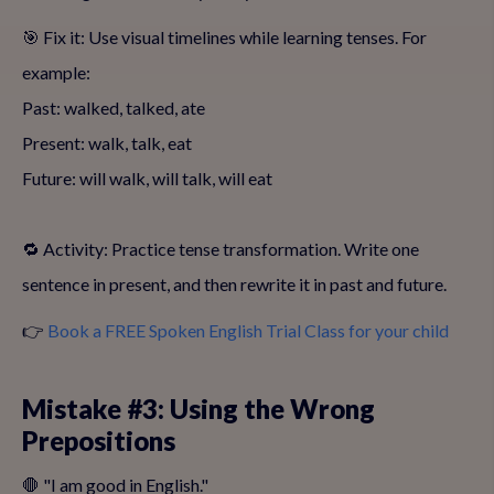
🎯 Fix it: Use visual timelines while learning tenses. For
example:
Past: walked, talked, ate
Present: walk, talk, eat
Future: will walk, will talk, will eat
🔁 Activity: Practice tense transformation. Write one
sentence in present, and then rewrite it in past and future.
👉
Book a FREE Spoken English Trial Class for your child
Mistake #3: Using the Wrong
Prepositions
🛑 "I am good in English."