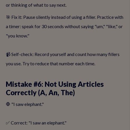
or thinking of what to say next.
🎯 Fix it: Pause silently instead of using a filler. Practice with
a timer: speak for 30 seconds without saying "um," "like," or
"you know."
📹 Self-check: Record yourself and count how many fillers
you use. Try to reduce that number each time.
Mistake #6: Not Using Articles
Correctly (A, An, The)
🛑 "I saw elephant."
✅ Correct: "I saw an elephant."