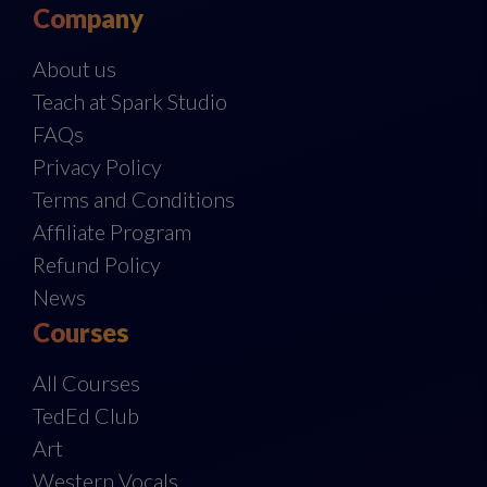
Company
About us
Teach at Spark Studio
FAQs
Privacy Policy
Terms and Conditions
Affiliate Program
Refund Policy
News
Courses
All Courses
TedEd Club
Art
Western Vocals