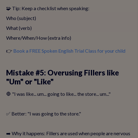
🧩 Tip: Keep a checklist when speaking:
Who (subject)
What (verb)
Where/When/How (extra info)
👉
Book a FREE Spoken English Trial Class for your child
Mistake #5: Overusing Fillers like
"Um" or "Like"
🛑 "I was like... um... going to like... the store... um..."
✅ Better: "I was going to the store."
➡️ Why it happens: Fillers are used when people are nervous