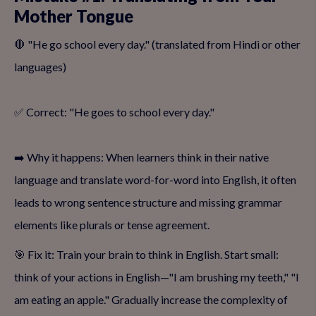
Mother Tongue
🛑 "He go school every day." (translated from Hindi or other
languages)
✅ Correct: "He goes to school every day."
➡️ Why it happens: When learners think in their native
language and translate word-for-word into English, it often
leads to wrong sentence structure and missing grammar
elements like plurals or tense agreement.
🎯 Fix it: Train your brain to think in English. Start small:
think of your actions in English—"I am brushing my teeth," "I
am eating an apple." Gradually increase the complexity of