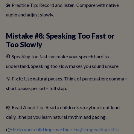
🎤 Practice Tip: Record and listen. Compare with native
audio and adjust slowly.
Mistake #8: Speaking Too Fast or
Too Slowly
🛑 Speaking too fast can make your speech hard to
understand. Speaking too slow makes you sound unsure.
🎯 Fix it: Use natural pauses. Think of punctuation: comma =
short pause, period = full stop.
📖 Read Aloud Tip: Read a children’s storybook out loud
daily. It helps you learn natural rhythm and pacing.
👉
Help your child improve their English speaking skills