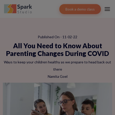
Book a demo class
Published On - 11-02-22
All You Need to Know About
Parenting Changes During COVID
Ways to keep your children healthy as we prepare to head back out
there
Namita Goel