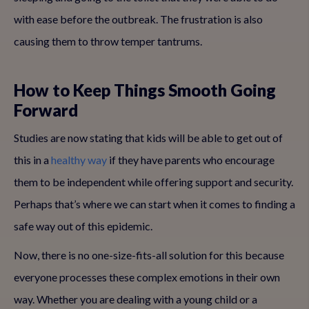
with ease before the outbreak. The frustration is also
causing them to throw temper tantrums.
How to Keep Things Smooth Going
Forward
Studies are now stating that kids will be able to get out of
this in a
healthy way
if they have parents who encourage
them to be independent while offering support and security.
Perhaps that’s where we can start when it comes to finding a
safe way out of this epidemic.
Now, there is no one-size-fits-all solution for this because
everyone processes these complex emotions in their own
way. Whether you are dealing with a young child or a