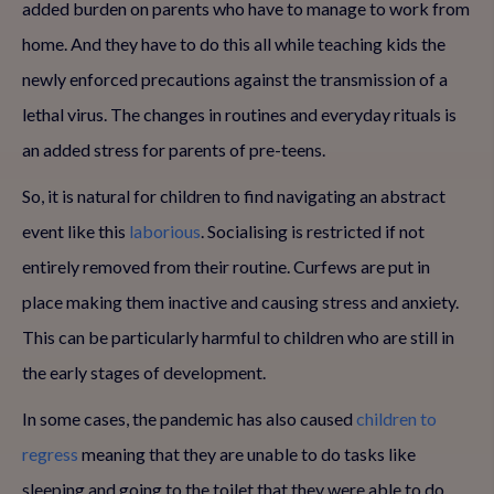
added burden on parents who have to manage to work from
home. And they have to do this all while teaching kids the
newly enforced precautions against the transmission of a
lethal virus. The changes in routines and everyday rituals is
an added stress for parents of pre-teens.
So, it is natural for children to find navigating an abstract
event like this
laborious
. Socialising is restricted if not
entirely removed from their routine. Curfews are put in
place making them inactive and causing stress and anxiety.
This can be particularly harmful to children who are still in
the early stages of development.
In some cases, the pandemic has also caused
children to
regress
meaning that they are unable to do tasks like
sleeping and going to the toilet that they were able to do