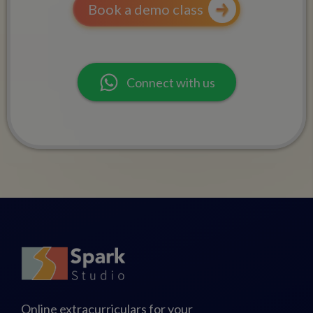
Book a demo class
Connect with us
Online extracurriculars for your