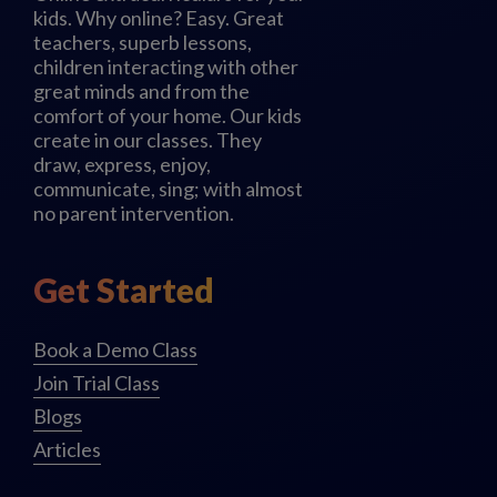
kids. Why online? Easy. Great
teachers, superb lessons,
children interacting with other
great minds and from the
comfort of your home. Our kids
create in our classes. They
draw, express, enjoy,
communicate, sing; with almost
no parent intervention.
Get Started
Book a Demo Class
Join Trial Class
Blogs
Articles