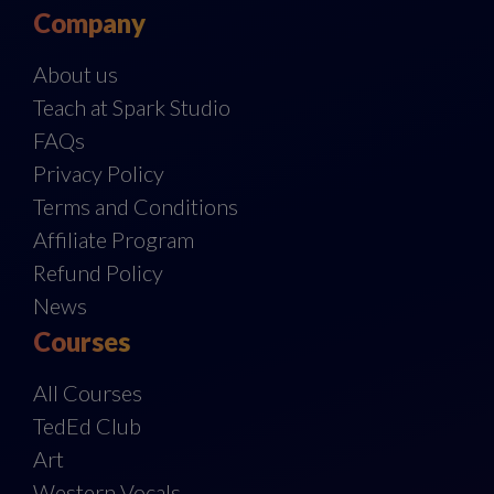
Company
About us
Teach at Spark Studio
FAQs
Privacy Policy
Terms and Conditions
Affiliate Program
Refund Policy
News
Courses
All Courses
TedEd Club
Art
Western Vocals