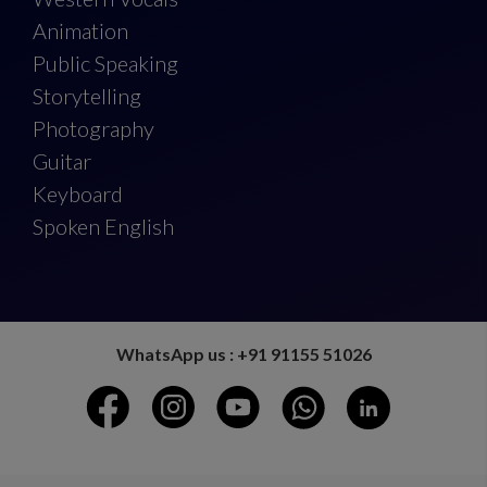
Animation
Public Speaking
Storytelling
Photography
Guitar
Keyboard
Spoken English
WhatsApp us : +91 91155 51026