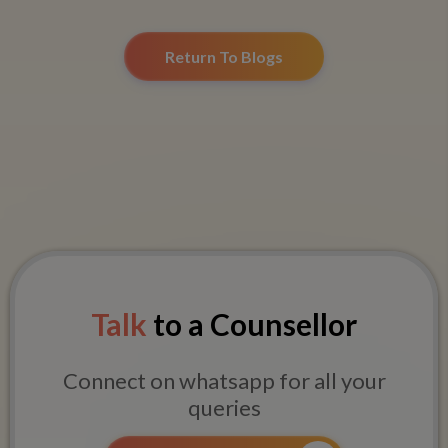
Return To Blogs
Talk
to a Counsellor
Connect on whatsapp for all your
queries