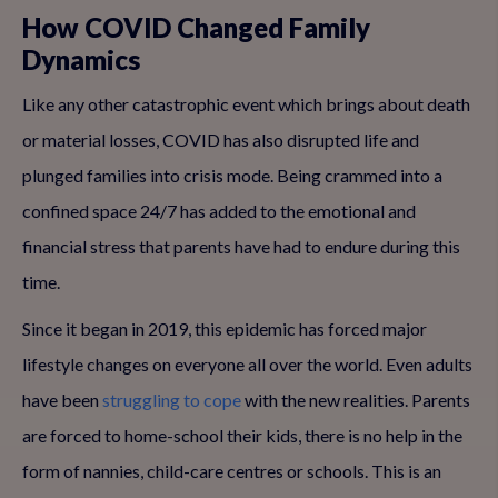
How COVID Changed Family
Dynamics
Like any other catastrophic event which brings about death
or material losses, COVID has also disrupted life and
plunged families into crisis mode. Being crammed into a
confined space 24/7 has added to the emotional and
financial stress that parents have had to endure during this
time.
Since it began in 2019, this epidemic has forced major
lifestyle changes on everyone all over the world. Even adults
have been
struggling to cope
with the new realities. Parents
are forced to home-school their kids, there is no help in the
form of nannies, child-care centres or schools. This is an