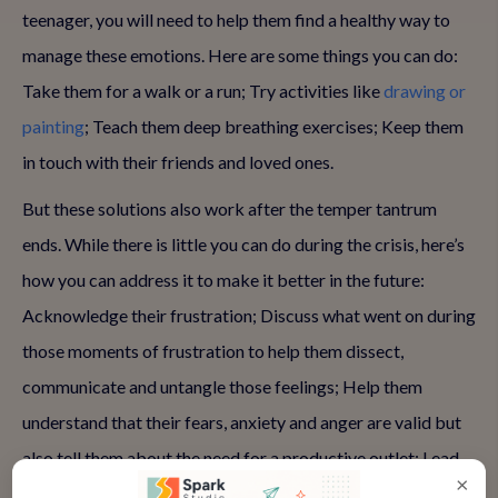
teenager, you will need to help them find a healthy way to
manage these emotions. Here are some things you can do:
Take them for a walk or a run; Try activities like
drawing or
painting
; Teach them deep breathing exercises; Keep them
in touch with their friends and loved ones.
But these solutions also work after the temper tantrum
ends. While there is little you can do during the crisis, here’s
how you can address it to make it better in the future:
Acknowledge their frustration; Discuss what went on during
those moments of frustration to help them dissect,
communicate and untangle those feelings; Help them
understand that their fears, anxiety and anger are valid but
also tell them about the need for a productive outlet; Lead
×
by example, meaning find a way to cope with your own