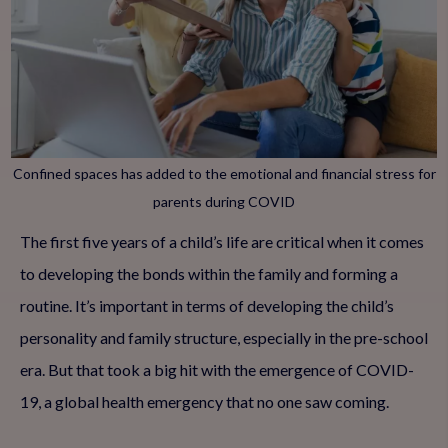
Confined spaces has added to the emotional and financial stress for
parents during COVID
The first five years of a child’s life are critical when it comes
to developing the bonds within the family and forming a
routine. It’s important in terms of developing the child’s
personality and family structure, especially in the pre-school
era. But that took a big hit with the emergence of COVID-
19, a global health emergency that no one saw coming.