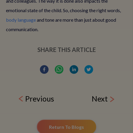
and colleagues. The way it is done also impacts the
emotional state of the child. So, choosing the right words,
body language
and tone are more than just about good
communication.
SHARE THIS ARTICLE
Previous
Next
Return To Blogs