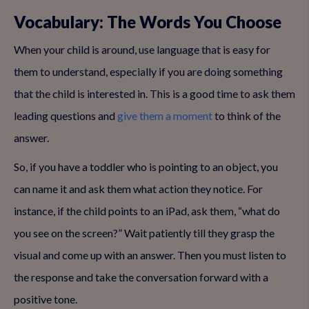
Vocabulary: The Words You Choose
When your child is around, use language that is easy for
them to understand, especially if you are doing something
that the child is interested in. This is a good time to ask them
leading questions and
give them a moment
to think of the
answer.
So, if you have a toddler who is pointing to an object, you
can name it and ask them what action they notice. For
instance, if the child points to an iPad, ask them, “what do
you see on the screen?” Wait patiently till they grasp the
visual and come up with an answer. Then you must listen to
the response and take the conversation forward with a
positive tone.