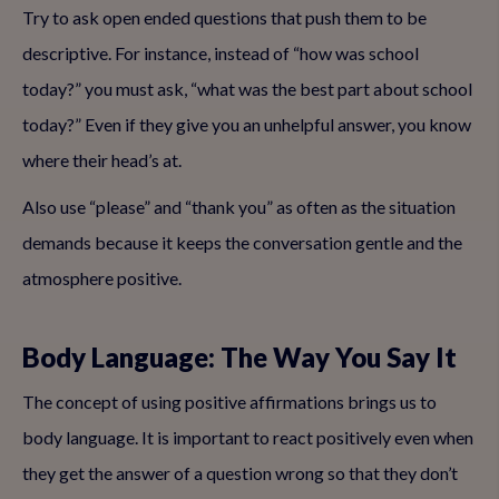
Try to ask open ended questions that push them to be
descriptive. For instance, instead of “how was school
today?” you must ask, “what was the best part about school
today?” Even if they give you an unhelpful answer, you know
where their head’s at.
Also use “please” and “thank you” as often as the situation
demands because it keeps the conversation gentle and the
atmosphere positive.
Body Language: The Way You Say It
The concept of using positive affirmations brings us to
body language. It is important to react positively even when
they get the answer of a question wrong so that they don’t