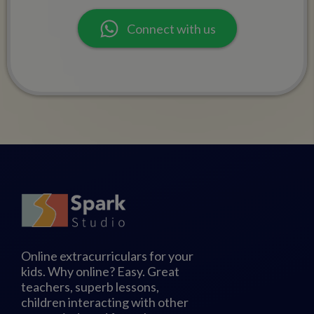
Connect with us
Online extracurriculars for your
kids. Why online? Easy. Great
teachers, superb lessons,
children interacting with other