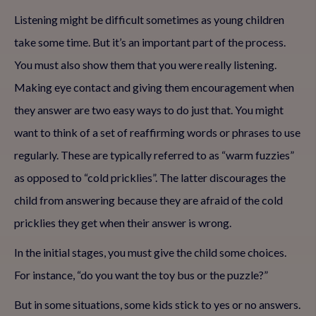
Listening might be difficult sometimes as young children
take some time. But it’s an important part of the process.
You must also show them that you were really listening.
Making eye contact and giving them encouragement when
they answer are two easy ways to do just that. You might
want to think of a set of reaffirming words or phrases to use
regularly. These are typically referred to as “warm fuzzies”
as opposed to “cold pricklies”. The latter discourages the
child from answering because they are afraid of the cold
pricklies they get when their answer is wrong.
In the initial stages, you must give the child some choices.
For instance, “do you want the toy bus or the puzzle?”
But in some situations, some kids stick to yes or no answers.