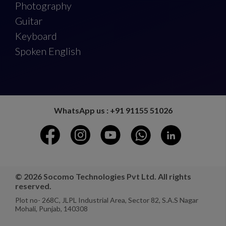
Photography
Guitar
Keyboard
Spoken English
WhatsApp us : +91 91155 51026
© 2026 Socomo Technologies Pvt Ltd. All rights
reserved.
Plot no- 268C, JLPL Industrial Area, Sector 82, S.A.S Nagar
Mohali, Punjab, 140308