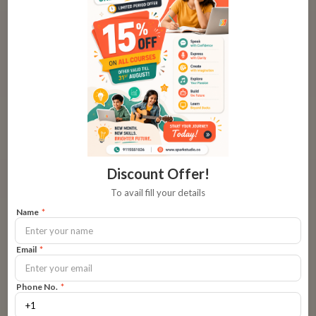
Tone: The Volume of Your Speech
In some situations, raising your voice is inevitable. Typically,
children like to please the grown-ups around them. So, keep
your voice down as often as you can.
Research shows that children (and even adults) respond
better to positive messaging that is delivered pleasantly
compared to shouting. When you are angry, you want to use
Discount Offer!
statements like, “I’m angry” instead of “I feel angry” because
To avail fill your details
the latter shows you in a
state of perpetual anger
. This will
Name
*
not make the child open up in the future.
Email
*
You must also remember not to scream at the other adults in
and around the house. This causes tension in more ways than
Phone No.
*
one. You want to teach DOs and DON’Ts but without