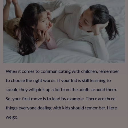
When it comes to communicating with children, remember
to choose the right words. If your kid is still learning to
speak, they will pick up a lot from the adults around them.
So, your first move is to lead by example. There are three
things everyone dealing with kids should remember. Here
we go.