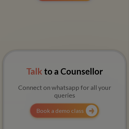
Talk
to a Counsellor
Connect on whatsapp for all your
queries
Book a demo class