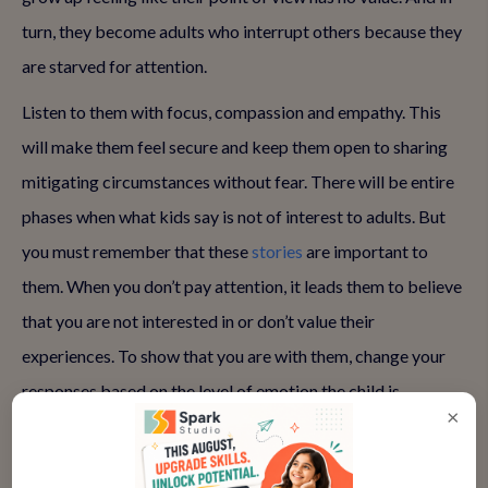
turn, they become adults who interrupt others because they
are starved for attention.
Listen to them with focus, compassion and empathy. This
will make them feel secure and keep them open to sharing
mitigating circumstances without fear. There will be entire
phases when what kids say is not of interest to adults. But
you must remember that these
stories
are important to
them. When you don’t pay attention, it leads them to believe
that you are not interested in or don’t value their
experiences. To show that you are with them, change your
responses based on the level of emotion the child is
×
exhibiting.