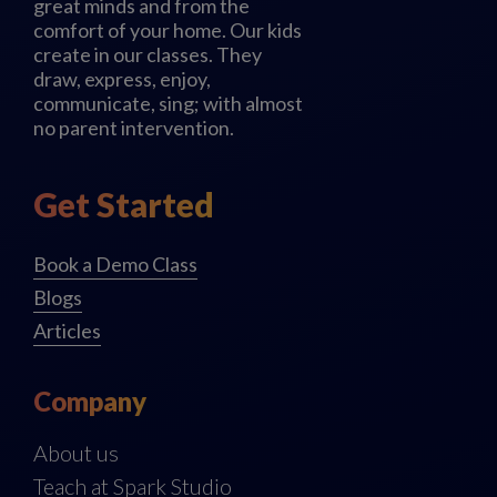
great minds and from the
comfort of your home. Our kids
create in our classes. They
draw, express, enjoy,
communicate, sing; with almost
no parent intervention.
Get Started
Book a Demo Class
Blogs
Articles
Company
About us
Teach at Spark Studio