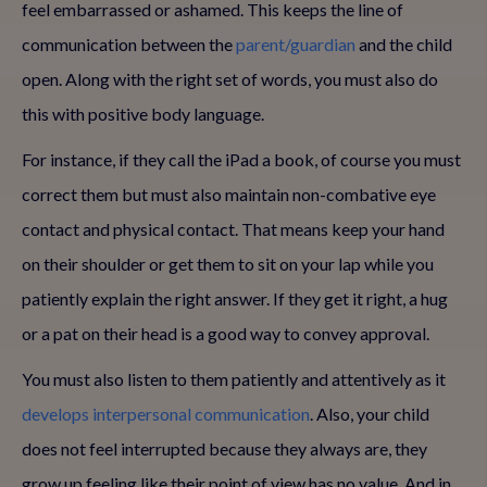
feel embarrassed or ashamed. This keeps the line of
communication between the
parent/guardian
and the child
open. Along with the right set of words, you must also do
this with positive body language.
For instance, if they call the iPad a book, of course you must
correct them but must also maintain non-combative eye
contact and physical contact. That means keep your hand
on their shoulder or get them to sit on your lap while you
patiently explain the right answer. If they get it right, a hug
or a pat on their head is a good way to convey approval.
You must also listen to them patiently and attentively as it
develops interpersonal communication
. Also, your child
does not feel interrupted because they always are, they
grow up feeling like their point of view has no value. And in