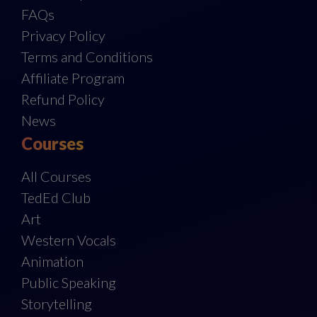
FAQs
Privacy Policy
Terms and Conditions
Affiliate Program
Refund Policy
News
Courses
All Courses
TedEd Club
Art
Western Vocals
Animation
Public Speaking
Storytelling