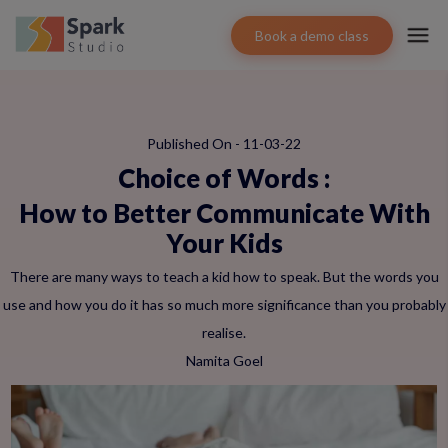
Book a demo class
Published On - 11-03-22
Choice of Words
:
How to Better Communicate With
Your Kids
There are many ways to teach a kid how to speak. But the words you
use and how you do it has so much more significance than you probably
realise.
Namita Goel