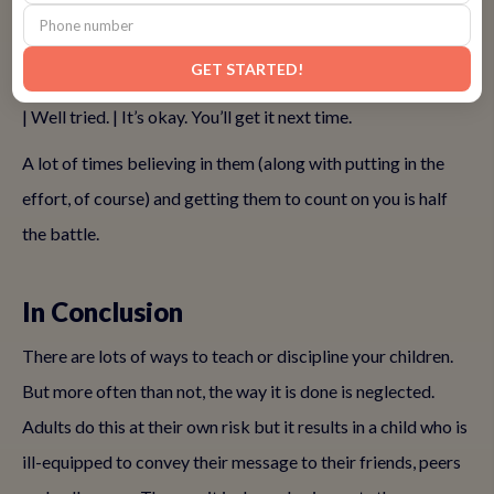
yelling. This means using positive affirmations to
inspire
them
even in seemingly negative situations is the way to go.
GET STARTED!
Here are some examples. You’re almost there. | A for effort.
| Well tried. | It’s okay. You’ll get it next time.
A lot of times believing in them (along with putting in the
effort, of course) and getting them to count on you is half
the battle.
In Conclusion
There are lots of ways to teach or discipline your children.
But more often than not, the way it is done is neglected.
Adults do this at their own risk but it results in a child who is
ill-equipped to convey their message to their friends, peers