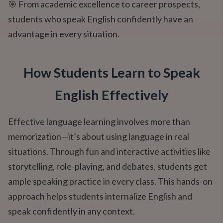
🎯 From academic excellence to career prospects,
students who speak English confidently have an
advantage in every situation.
How Students Learn to Speak
English Effectively
Effective language learning involves more than
memorization—it’s about using language in real
situations. Through fun and interactive activities like
storytelling, role-playing, and debates, students get
ample speaking practice in every class. This hands-on
approach helps students internalize English and
speak confidently in any context.