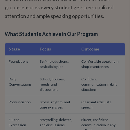
groups ensures every student gets personalized
attention and ample speaking opportunities.
What Students Achieve in Our Program
Stage
Focus
Outcome
Foundations
Self-introductions,
Comfortable speaking in
basic dialogues
simple sentences
Daily
School, hobbies,
Confident
Conversations
needs, and
communication in daily
discussions
situations
Pronunciation
Stress, rhythm, and
Clear and articulate
tone exercises
speech
Fluent
Storytelling, debates,
Fluent, confident
Expression
and discussions
communication in any