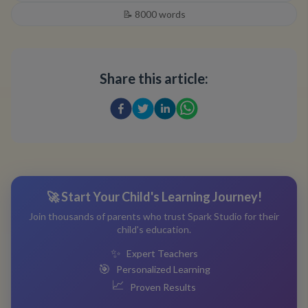
📝
8000
words
Share this article:
🚀 Start Your Child's Learning Journey!
Join thousands of parents who trust Spark Studio for their
child's education.
✨
Expert Teachers
🎯
Personalized Learning
📈
Proven Results