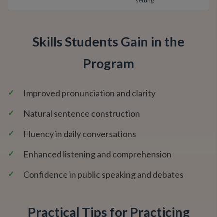
setting
Skills Students Gain in the
Program
✓
Improved pronunciation and clarity
✓
Natural sentence construction
✓
Fluency in daily conversations
✓
Enhanced listening and comprehension
✓
Confidence in public speaking and debates
Practical Tips for Practicing