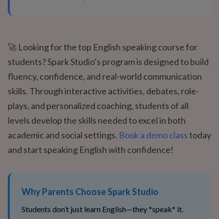
🚀 Looking for the top English speaking course for
students? Spark Studio’s program is designed to build
fluency, confidence, and real-world communication
skills. Through interactive activities, debates, role-
plays, and personalized coaching, students of all
levels develop the skills needed to excel in both
academic and social settings.
Book a demo class
today
and start speaking English with confidence!
Why Parents Choose Spark Studio
Students don’t just learn English—they *speak* it.