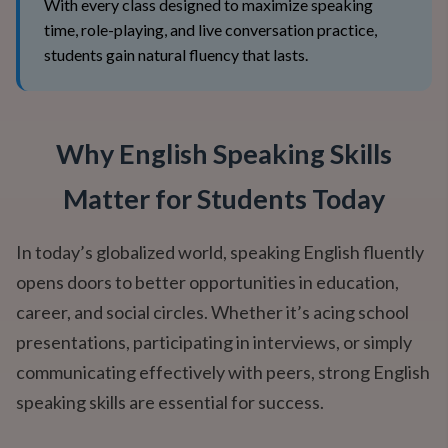
With every class designed to maximize speaking
time, role-playing, and live conversation practice,
students gain natural fluency that lasts.
Why English Speaking Skills
Matter for Students Today
In today’s globalized world, speaking English fluently
opens doors to better opportunities in education,
career, and social circles. Whether it’s acing school
presentations, participating in interviews, or simply
communicating effectively with peers, strong English
speaking skills are essential for success.