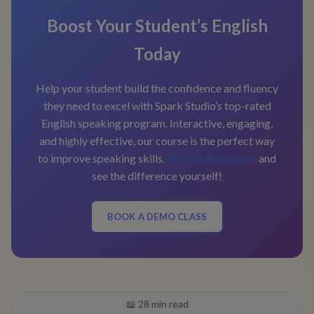
Boost Your Student’s English
Today
Help your student build the confidence and fluency
they need to excel with Spark Studio’s top-rated
English speaking program. Interactive, engaging,
and highly effective, our course is the perfect way
to improve speaking skills.
Book a demo class
and
see the difference yourself!
BOOK A DEMO CLASS
📖
28
min read