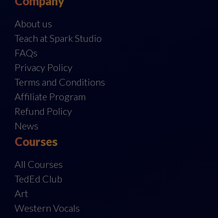
Company
About us
Teach at Spark Studio
FAQs
Privacy Policy
Terms and Conditions
Affiliate Program
Refund Policy
News
Courses
All Courses
TedEd Club
Art
Western Vocals