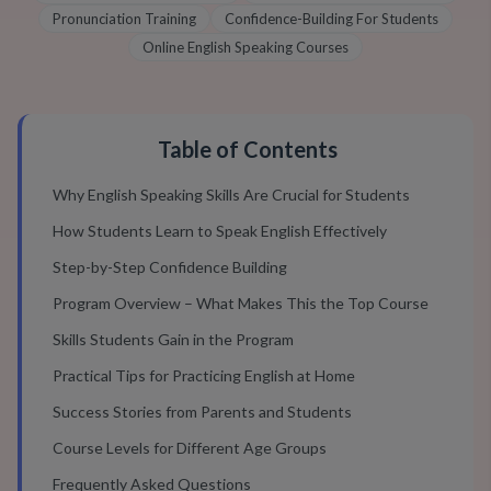
Pronunciation Training
Confidence-Building For Students
Online English Speaking Courses
Table of Contents
Why English Speaking Skills Are Crucial for Students
How Students Learn to Speak English Effectively
Step-by-Step Confidence Building
Program Overview – What Makes This the Top Course
Skills Students Gain in the Program
Practical Tips for Practicing English at Home
Success Stories from Parents and Students
Course Levels for Different Age Groups
Frequently Asked Questions