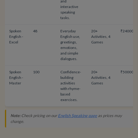
and
interactive
speaking
tasks.
Spoken
48
Everyday
20+
₹24000
English -
English use,
Activities, 4
Excel
greetings,
Games
emotions,
and simple
dialogues.
Spoken
100
Confidence-
20+
₹50000
English -
building
Activities, 4
Master
activities
Games
with rhyme-
based
exercises.
Note:
Check pricing on our
English Speaking page
as prices may
change.