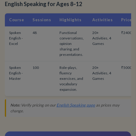
English Speaking for Ages 8–12
Course
Sessions
Highlights
Activities
Price
Spoken
48
Functional
20+
₹24000
English -
conversations,
Activities, 4
Excel
opinion
Games
sharing, and
presentations.
Spoken
100
Role-plays,
20+
₹50000
English -
fluency
Activities, 4
Master
exercises, and
Games
vocabulary
expansion.
Note:
Verify pricing on our
English Speaking page
as prices may
change.