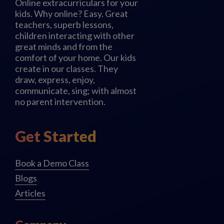
Online extracurriculars for your
kids. Why online? Easy. Great
teachers, superb lessons,
children interacting with other
great minds and from the
comfort of your home. Our kids
create in our classes. They
draw, express, enjoy,
communicate, sing; with almost
no parent intervention.
Get Started
Book a Demo Class
Blogs
Articles