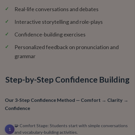
✓
Real-life conversations and debates
✓
Interactive storytelling and role-plays
✓
Confidence-building exercises
✓
Personalized feedback on pronunciation and
grammar
Step-by-Step Confidence Building
Our 3-Step Confidence Method — Comfort → Clarity →
Confidence
🧩 Comfort Stage: Students start with simple conversations
1
and vocabulary-building activities.