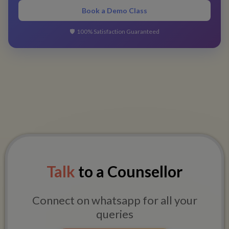
Book a Demo Class
🛡️
100% Satisfaction Guaranteed
Talk
to a Counsellor
Connect on whatsapp for all your
queries