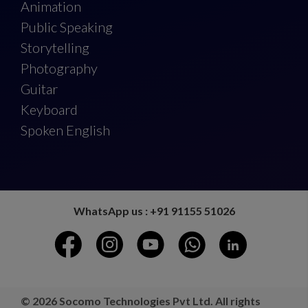
Animation
Public Speaking
Storytelling
Photography
Guitar
Keyboard
Spoken English
WhatsApp us : +91 91155 51026
© 2026 Socomo Technologies Pvt Ltd. All rights