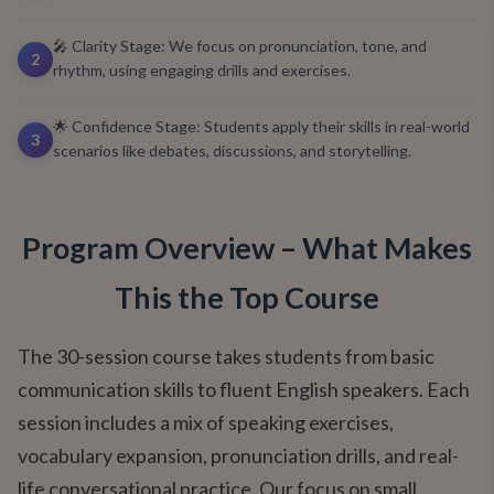
🎤 Clarity Stage: We focus on pronunciation, tone, and
2
rhythm, using engaging drills and exercises.
🌟 Confidence Stage: Students apply their skills in real-world
3
scenarios like debates, discussions, and storytelling.
Program Overview – What Makes
This the Top Course
The 30-session course takes students from basic
communication skills to fluent English speakers. Each
session includes a mix of speaking exercises,
vocabulary expansion, pronunciation drills, and real-
life conversational practice. Our focus on small