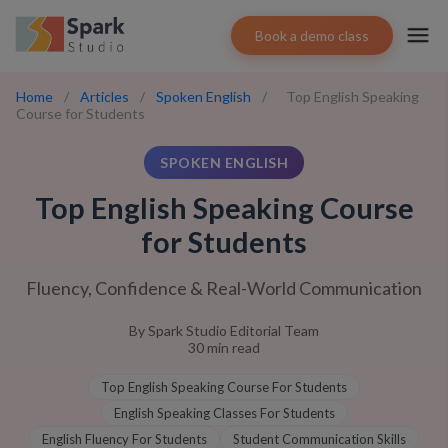
Book a demo class
Home
/
Articles
/
Spoken English
/
Top English Speaking
Course for Students
SPOKEN ENGLISH
Top English Speaking Course
for Students
Fluency, Confidence & Real-World Communication
By
Spark Studio Editorial Team
30
min read
Top English Speaking Course For Students
English Speaking Classes For Students
English Fluency For Students
Student Communication Skills