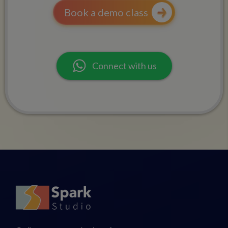
Book a demo class
Connect with us