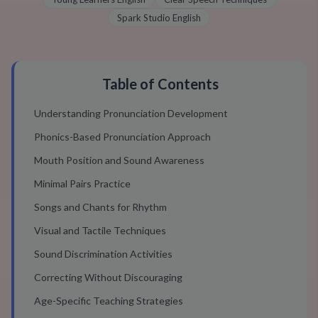
Spark Studio English
Table of Contents
Understanding Pronunciation Development
Phonics-Based Pronunciation Approach
Mouth Position and Sound Awareness
Minimal Pairs Practice
Songs and Chants for Rhythm
Visual and Tactile Techniques
Sound Discrimination Activities
Correcting Without Discouraging
Age-Specific Teaching Strategies