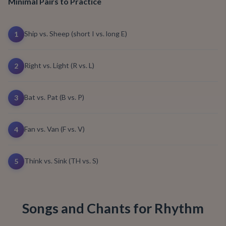
Minimal Pairs to Practice
Ship vs. Sheep (short I vs. long E)
1
Right vs. Light (R vs. L)
2
Bat vs. Pat (B vs. P)
3
Fan vs. Van (F vs. V)
4
Think vs. Sink (TH vs. S)
5
Songs and Chants for Rhythm