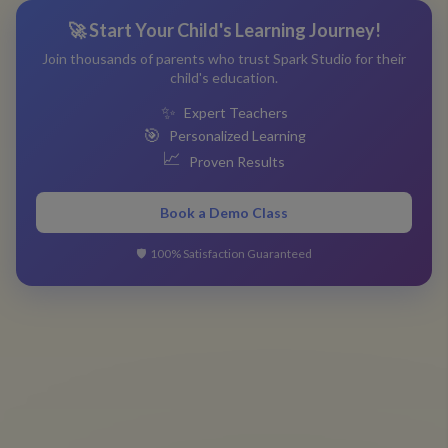
🚀 Start Your Child's Learning Journey!
Join thousands of parents who trust Spark Studio for their
child's education.
✨
Expert Teachers
🎯
Personalized Learning
📈
Proven Results
Book a Demo Class
🛡️
100% Satisfaction Guaranteed