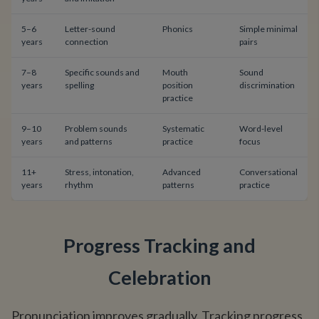
5–6
Letter-sound
Phonics
Simple minimal
years
connection
pairs
7–8
Specific sounds and
Mouth
Sound
years
spelling
position
discrimination
practice
9–10
Problem sounds
Systematic
Word-level
years
and patterns
practice
focus
11+
Stress, intonation,
Advanced
Conversational
years
rhythm
patterns
practice
Progress Tracking and
Celebration
Pronunciation improves gradually. Tracking progress