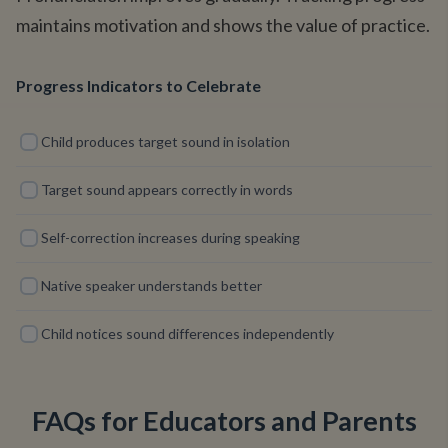
maintains motivation and shows the value of practice.
Progress Indicators to Celebrate
Child produces target sound in isolation
Target sound appears correctly in words
Self-correction increases during speaking
Native speaker understands better
Child notices sound differences independently
FAQs for Educators and Parents