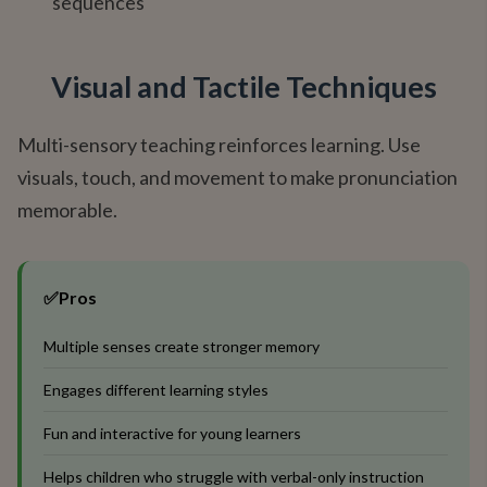
sequences
Visual and Tactile Techniques
Multi-sensory teaching reinforces learning. Use
visuals, touch, and movement to make pronunciation
memorable.
✅
Pros
Multiple senses create stronger memory
Engages different learning styles
Fun and interactive for young learners
Helps children who struggle with verbal-only instruction