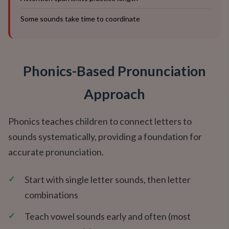
Some sounds take time to coordinate
Phonics-Based Pronunciation
Approach
Phonics teaches children to connect letters to
sounds systematically, providing a foundation for
accurate pronunciation.
✓
Start with single letter sounds, then letter
combinations
✓
Teach vowel sounds early and often (most