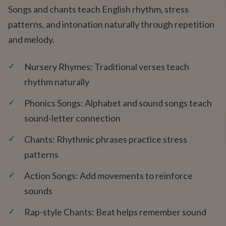
Songs and chants teach English rhythm, stress
patterns, and intonation naturally through repetition
and melody.
✓
Nursery Rhymes: Traditional verses teach
rhythm naturally
✓
Phonics Songs: Alphabet and sound songs teach
sound-letter connection
✓
Chants: Rhythmic phrases practice stress
patterns
✓
Action Songs: Add movements to reinforce
sounds
✓
Rap-style Chants: Beat helps remember sound