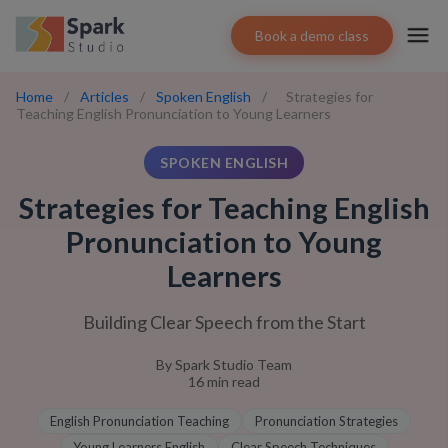
Book a demo class
Home
/
Articles
/
Spoken English
/
Strategies for
Teaching English Pronunciation to Young Learners
SPOKEN ENGLISH
Strategies for Teaching English
Pronunciation to Young
Learners
Building Clear Speech from the Start
By
Spark Studio Team
16
min read
English Pronunciation Teaching
Pronunciation Strategies
Young Learners English
Clear Speech Techniques