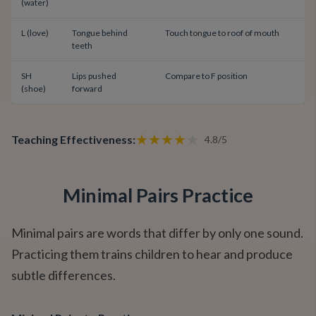
(water)
L (love)
Tongue behind
Touch tongue to roof of mouth
teeth
SH
Lips pushed
Compare to F position
(shoe)
forward
★
★
★
★
★
Teaching Effectiveness
:
4.8
/
5
Minimal Pairs Practice
Minimal pairs are words that differ by only one sound.
Practicing them trains children to hear and produce
subtle differences.