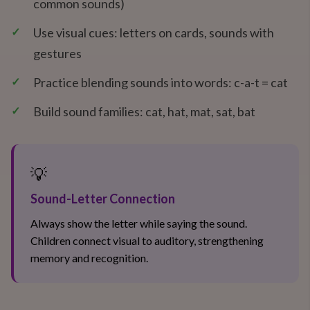
common sounds)
✓
Use visual cues: letters on cards, sounds with
gestures
✓
Practice blending sounds into words: c-a-t = cat
✓
Build sound families: cat, hat, mat, sat, bat
💡
Sound-Letter Connection
Always show the letter while saying the sound.
Children connect visual to auditory, strengthening
memory and recognition.