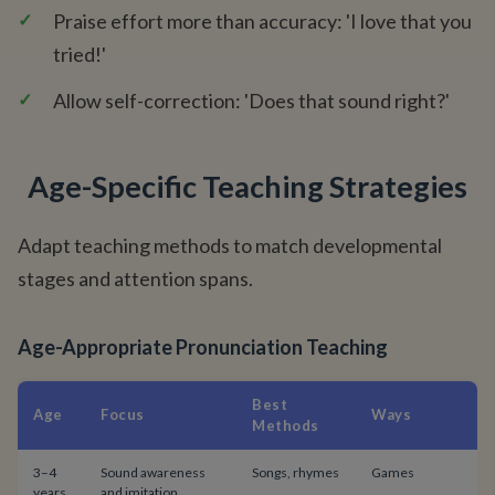
✓
Praise effort more than accuracy: 'I love that you
tried!'
✓
Allow self-correction: 'Does that sound right?'
Age-Specific Teaching Strategies
Adapt teaching methods to match developmental
stages and attention spans.
Age-Appropriate Pronunciation Teaching
Best
Age
Focus
Ways
Methods
3–4
Sound awareness
Songs, rhymes
Games
years
and imitation