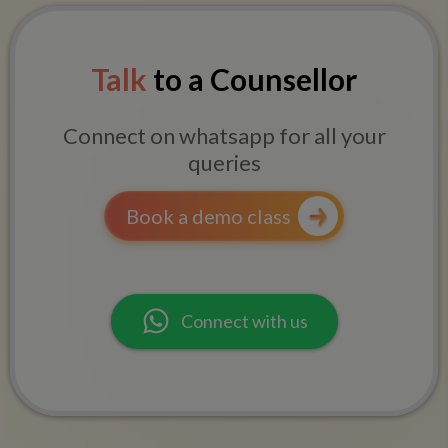
Talk
to a Counsellor
Connect on whatsapp for all your
queries
Book a demo class
Connect with us