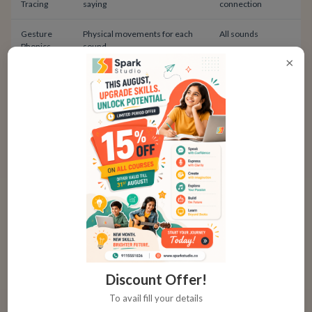
Tracing
saying
connection
Gesture
Physical movements for each
All sounds
Phonics
sound
×
Touch
Feel textured letters with
Letter recognition
Letters
fingers
Sound Discrimination Activities
Before children can produce sounds correctly, they
must hear the differences. Sound discrimination
builds this awareness.
Listening Games for Sound Awareness
Discount Offer!
To avail fill your details