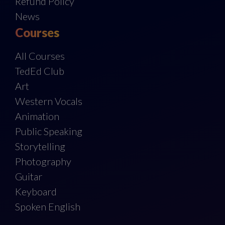
Refund Policy
News
Courses
All Courses
TedEd Club
Art
Western Vocals
Animation
Public Speaking
Storytelling
Photography
Guitar
Keyboard
Spoken English