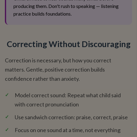
producing them. Don't rush to speaking — listening
practice builds foundations.
Correcting Without Discouraging
Correction is necessary, but how you correct
matters. Gentle, positive correction builds
confidence rather than anxiety.
✓
Model correct sound: Repeat what child said
with correct pronunciation
✓
Use sandwich correction: praise, correct, praise
✓
Focus on one sound at a time, not everything