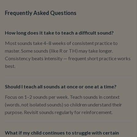
Frequently Asked Questions
How long does it take to teach a difficult sound?
Most sounds take 4–8 weeks of consistent practice to
master. Some sounds (like R or TH) may take longer.
Consistency beats intensity — frequent short practice works
best.
Should I teach all sounds at once or one at a time?
Focus on 1–2 sounds per week. Teach sounds in context
(words, not isolated sounds) so children understand their
purpose. Revisit sounds regularly for reinforcement.
What if my child continues to struggle with certain