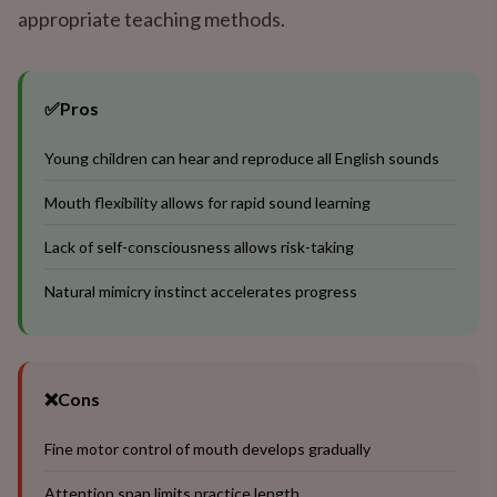
appropriate teaching methods.
✅
Pros
Young children can hear and reproduce all English sounds
Mouth flexibility allows for rapid sound learning
Lack of self-consciousness allows risk-taking
Natural mimicry instinct accelerates progress
❌
Cons
Fine motor control of mouth develops gradually
Attention span limits practice length