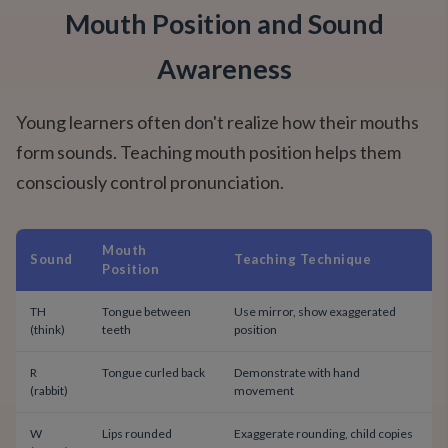
Mouth Position and Sound
Awareness
Young learners often don't realize how their mouths
form sounds. Teaching mouth position helps them
consciously control pronunciation.
Mouth
Sound
Teaching Technique
Position
TH
Tongue between
Use mirror, show exaggerated
(think)
teeth
position
R
Tongue curled back
Demonstrate with hand
(rabbit)
movement
W
Lips rounded
Exaggerate rounding, child copies