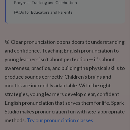
Progress Tracking and Celebration
FAQs for Educators and Parents
🎯 Clear pronunciation opens doors to understanding
and confidence. Teaching English pronunciation to
young learners isn't about perfection — it's about
awareness, practice, and building the physical skills to
produce sounds correctly. Children's brains and
mouths are incredibly adaptable. With the right
strategies, young learners develop clear, confident
English pronunciation that serves them for life. Spark
Studio makes pronunciation fun with age-appropriate
methods.
Try our pronunciation classes