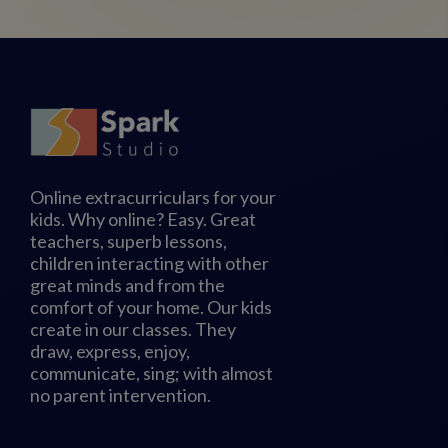
Online extracurriculars for your
kids. Why online? Easy. Great
teachers, superb lessons,
children interacting with other
great minds and from the
comfort of your home. Our kids
create in our classes. They
draw, express, enjoy,
communicate, sing; with almost
no parent intervention.