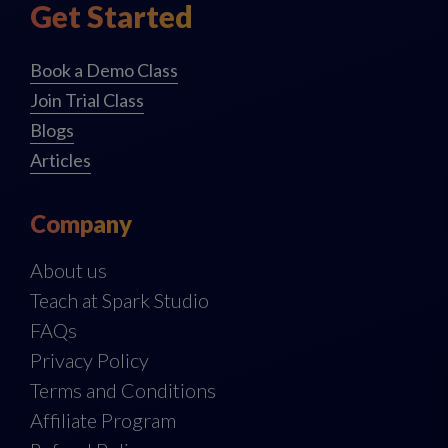
Get Started
Book a Demo Class
Join Trial Class
Blogs
Articles
Company
About us
Teach at Spark Studio
FAQs
Privacy Policy
Terms and Conditions
Affiliate Program