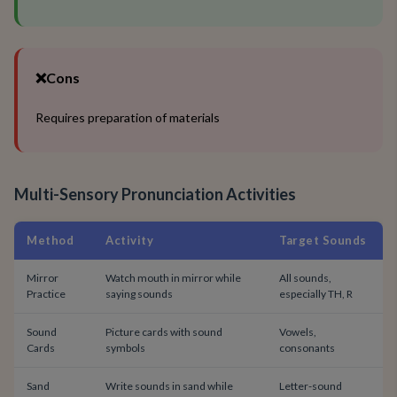
❌
Cons
Requires preparation of materials
Multi-Sensory Pronunciation Activities
Method
Activity
Target Sounds
Mirror
Watch mouth in mirror while
All sounds,
Practice
saying sounds
especially TH, R
Sound
Picture cards with sound
Vowels,
Cards
symbols
consonants
Sand
Write sounds in sand while
Letter-sound