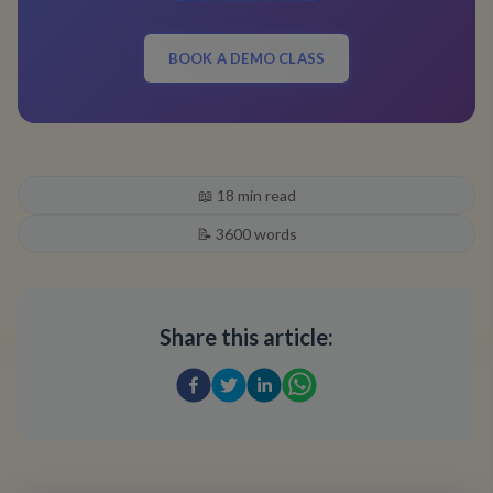
BOOK A DEMO CLASS
📖
18
min read
📝
3600
words
Share this article: