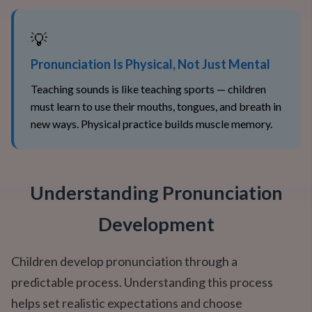
💡
Pronunciation Is Physical, Not Just Mental
Teaching sounds is like teaching sports — children
must learn to use their mouths, tongues, and breath in
new ways. Physical practice builds muscle memory.
Understanding Pronunciation
Development
Children develop pronunciation through a
predictable process. Understanding this process
helps set realistic expectations and choose