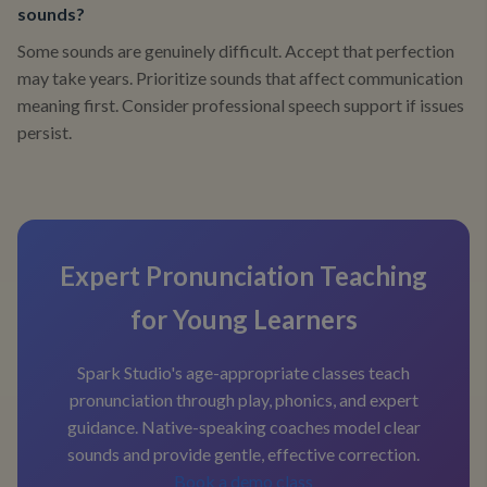
sounds?
Some sounds are genuinely difficult. Accept that perfection
may take years. Prioritize sounds that affect communication
meaning first. Consider professional speech support if issues
persist.
Expert Pronunciation Teaching
for Young Learners
Spark Studio's age-appropriate classes teach
pronunciation through play, phonics, and expert
guidance. Native-speaking coaches model clear
sounds and provide gentle, effective correction.
Book a demo class